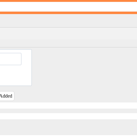
 Added