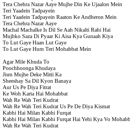
Tera Chehra Nazar Aaye Mujhe Din Ke Ujaalon Mein
Teri Yaadein Tadpayein
Teri Yaadein Tadpayein Raaton Ke Andheron Mein
Tera Chehra Nazar Aaye
Machal Machalke Is Dil Se Aah Nikalti Rahi Hai
Mujhko Saza Di Pyaar Ki Aisa Kya Gunaah Kiya
To Lut Gaye Haan Lut Gaye
To Lut Gaye Hum Teri Mohabbat Mein
Agar Mile Khuda To
Poochhoonga Khudaya
Jism Mujhe Deke Mitti Ka
Sheeshay Sa Dil Kyon Banaya
Aur Us Pe Diya Fitrat
Ke Woh Karta Hai Mohabbat
Wah Re Wah Teri Kudrat
Wah Re Wah Teri Kudrat Us Pe De Diya Kismat
Kabhi Hai Milan Kabhi Furqat
Kabhi Hai Milan Kabhi Furqat Hai Yehi Kya Vo Mohabb
Wah Re Wah Teri Kudrat