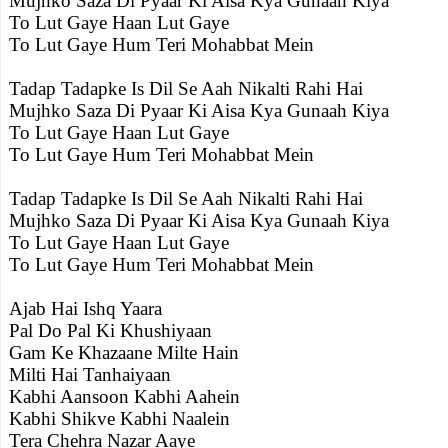
Mujhko Saza Di Pyaar Ki Aisa Kya Gunaah Kiya
To Lut Gaye Haan Lut Gaye
To Lut Gaye Hum Teri Mohabbat Mein
Tadap Tadapke Is Dil Se Aah Nikalti Rahi Hai
Mujhko Saza Di Pyaar Ki Aisa Kya Gunaah Kiya
To Lut Gaye Haan Lut Gaye
To Lut Gaye Hum Teri Mohabbat Mein
Tadap Tadapke Is Dil Se Aah Nikalti Rahi Hai
Mujhko Saza Di Pyaar Ki Aisa Kya Gunaah Kiya
To Lut Gaye Haan Lut Gaye
To Lut Gaye Hum Teri Mohabbat Mein
Ajab Hai Ishq Yaara
Pal Do Pal Ki Khushiyaan
Gam Ke Khazaane Milte Hain
Milti Hai Tanhaiyaan
Kabhi Aansoon Kabhi Aahein
Kabhi Shikve Kabhi Naalein
Tera Chehra Nazar Aaye