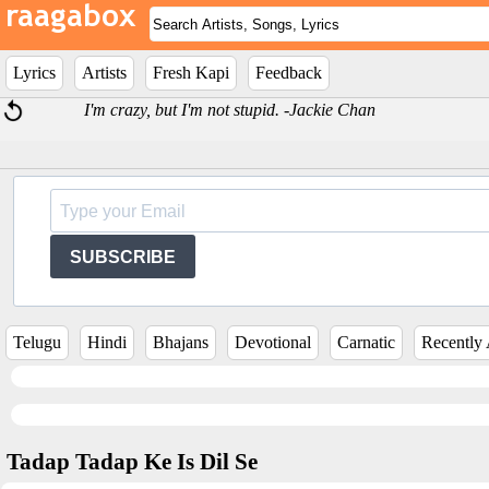
Lyrics
Artists
Fresh Kapi
Feedback
I'm crazy, but I'm not stupid. -Jackie Chan
SUBSCRIBE
Telugu
Hindi
Bhajans
Devotional
Carnatic
Recently
Tadap Tadap Ke Is Dil Se