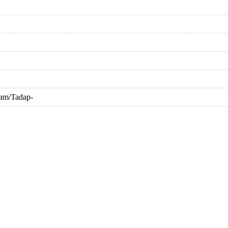
nam/Tadap-