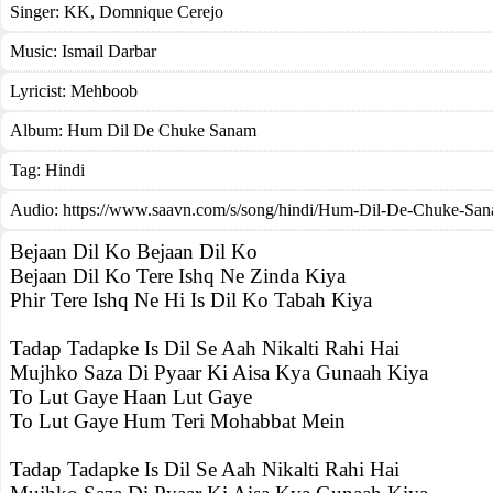
Singer:
KK
,
Domnique Cerejo
Music:
Ismail Darbar
Lyricist:
Mehboob
Album:
Hum Dil De Chuke Sanam
Tag:
Hindi
Audio: https://www.saavn.com/s/song/hindi/Hum-Dil-De-Chuke-Sa
Bejaan Dil Ko Bejaan Dil Ko
Bejaan Dil Ko Tere Ishq Ne Zinda Kiya
Phir Tere Ishq Ne Hi Is Dil Ko Tabah Kiya
Tadap Tadapke Is Dil Se Aah Nikalti Rahi Hai
Mujhko Saza Di Pyaar Ki Aisa Kya Gunaah Kiya
To Lut Gaye Haan Lut Gaye
To Lut Gaye Hum Teri Mohabbat Mein
Tadap Tadapke Is Dil Se Aah Nikalti Rahi Hai