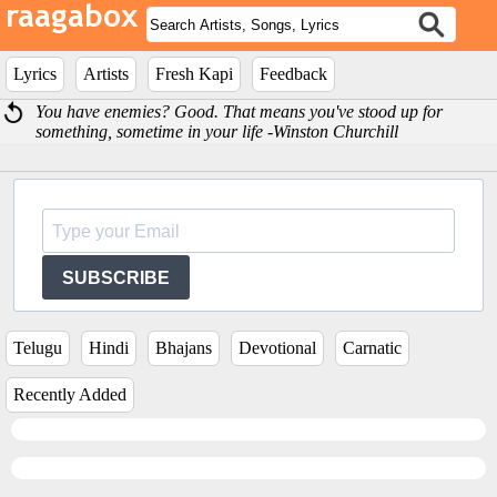
Lyrics
Artists
Fresh Kapi
Feedback
You have enemies? Good. That means you've stood up for
something, sometime in your life -Winston Churchill
SUBSCRIBE
Telugu
Hindi
Bhajans
Devotional
Carnatic
Recently Added