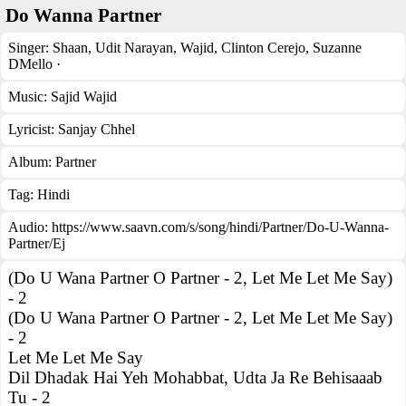
Do Wanna Partner
Singer:
Shaan
,
Udit Narayan
,
Wajid
,
Clinton Cerejo
,
Suzanne
DMello ·
Music:
Sajid Wajid
Lyricist:
Sanjay Chhel
Album:
Partner
Tag:
Hindi
Audio: https://www.saavn.com/s/song/hindi/Partner/Do-U-Wanna-
Partner/Ej
(Do U Wana Partner O Partner - 2, Let Me Let Me Say)
- 2
(Do U Wana Partner O Partner - 2, Let Me Let Me Say)
- 2
Let Me Let Me Say
Dil Dhadak Hai Yeh Mohabbat, Udta Ja Re Behisaaab
Tu - 2