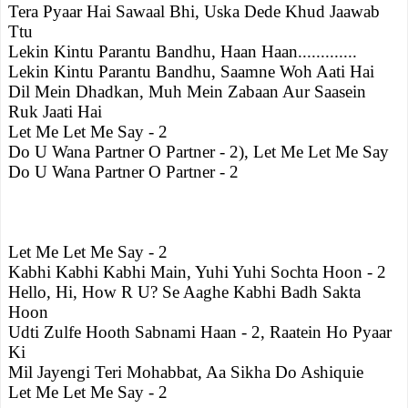
Tera Pyaar Hai Sawaal Bhi, Uska Dede Khud Jaawab
Ttu
Lekin Kintu Parantu Bandhu, Haan Haan.............
Lekin Kintu Parantu Bandhu, Saamne Woh Aati Hai
Dil Mein Dhadkan, Muh Mein Zabaan Aur Saasein
Ruk Jaati Hai
Let Me Let Me Say - 2
Do U Wana Partner O Partner - 2), Let Me Let Me Say
Do U Wana Partner O Partner - 2
Let Me Let Me Say - 2
Kabhi Kabhi Kabhi Main, Yuhi Yuhi Sochta Hoon - 2
Hello, Hi, How R U? Se Aaghe Kabhi Badh Sakta
Hoon
Udti Zulfe Hooth Sabnami Haan - 2, Raatein Ho Pyaar
Ki
Mil Jayengi Teri Mohabbat, Aa Sikha Do Ashiquie
Let Me Let Me Say - 2