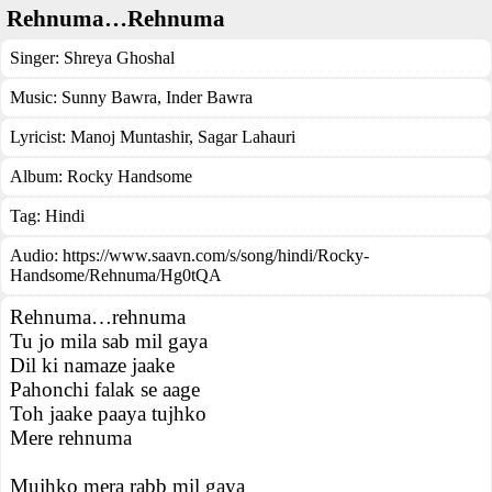
Rehnuma…Rehnuma
Singer:
Shreya Ghoshal
Music:
Sunny Bawra, Inder Bawra
Lyricist:
Manoj Muntashir, Sagar Lahauri
Album:
Rocky Handsome
Tag:
Hindi
Audio: https://www.saavn.com/s/song/hindi/Rocky-
Handsome/Rehnuma/Hg0tQA
Rehnuma…rehnuma
Tu jo mila sab mil gaya
Dil ki namaze jaake
Pahonchi falak se aage
Toh jaake paaya tujhko
Mere rehnuma
Mujhko mera rabb mil gaya