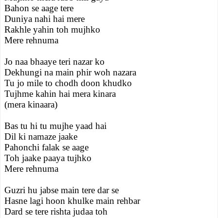
Bahon se aage tere
Duniya nahi hai mere
Rakhle yahin toh mujhko
Mere rehnuma
Jo naa bhaaye teri nazar ko
Dekhungi na main phir woh nazara
Tu jo mile to chodh doon khudko
Tujhme kahin hai mera kinara
(mera kinaara)
Bas tu hi tu mujhe yaad hai
Dil ki namaze jaake
Pahonchi falak se aage
Toh jaake paaya tujhko
Mere rehnuma
Guzri hu jabse main tere dar se
Hasne lagi hoon khulke main rehbar
Dard se tere rishta judaa toh