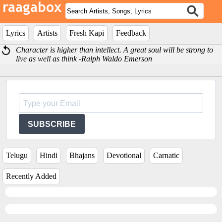
Lyrics
Artists
Fresh Kapi
Feedback
Character is higher than intellect. A great soul will be strong to
live as well as think -Ralph Waldo Emerson
SUBSCRIBE
Telugu
Hindi
Bhajans
Devotional
Carnatic
Recently Added