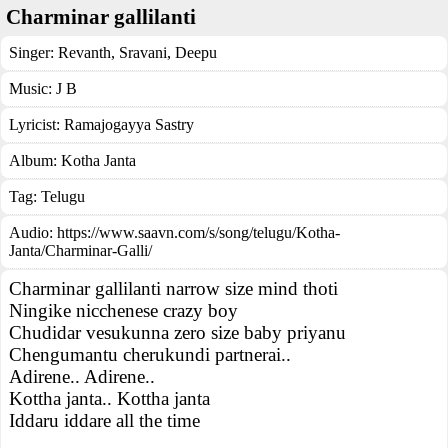
Charminar gallilanti
Singer:
Revanth
,
Sravani
,
Deepu
Music:
J B
Lyricist:
Ramajogayya Sastry
Album:
Kotha Janta
Tag:
Telugu
Audio: https://www.saavn.com/s/song/telugu/Kotha-
Janta/Charminar-Galli/
Charminar gallilanti narrow size mind thoti
Ningike nicchenese crazy boy
Chudidar vesukunna zero size baby priyanu
Chengumantu cherukundi partnerai..
Adirene.. Adirene..
Kottha janta.. Kottha janta
Iddaru iddare all the time