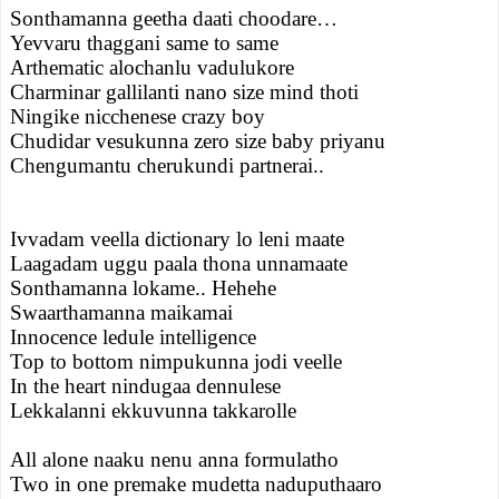
Sonthamanna geetha daati choodare…
Yevvaru thaggani same to same
Arthematic alochanlu vadulukore
Charminar gallilanti nano size mind thoti
Ningike nicchenese crazy boy
Chudidar vesukunna zero size baby priyanu
Chengumantu cherukundi partnerai..
Ivvadam veella dictionary lo leni maate
Laagadam uggu paala thona unnamaate
Sonthamanna lokame.. Hehehe
Swaarthamanna maikamai
Innocence ledule intelligence
Top to bottom nimpukunna jodi veelle
In the heart nindugaa dennulese
Lekkalanni ekkuvunna takkarolle
All alone naaku nenu anna formulatho
Two in one premake mudetta naduputhaaro