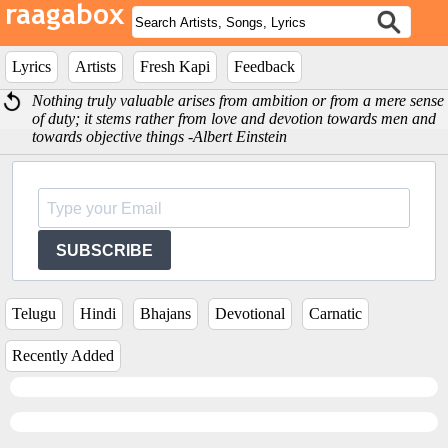
Lyrics
Artists
Fresh Kapi
Feedback
Nothing truly valuable arises from ambition or from a mere sense
of duty; it stems rather from love and devotion towards men and
towards objective things -Albert Einstein
SUBSCRIBE
Telugu
Hindi
Bhajans
Devotional
Carnatic
Recently Added