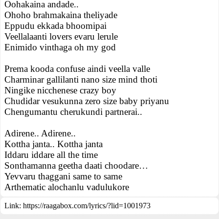
Oohakaina andade..
Ohoho brahmakaina theliyade
Eppudu ekkada bhoomipai
Veellalaanti lovers evaru lerule
Enimido vinthaga oh my god
Prema kooda confuse aindi veella valle
Charminar gallilanti nano size mind thoti
Ningike nicchenese crazy boy
Chudidar vesukunna zero size baby priyanu
Chengumantu cherukundi partnerai..
Adirene.. Adirene..
Kottha janta.. Kottha janta
Iddaru iddare all the time
Sonthamanna geetha daati choodare…
Yevvaru thaggani same to same
Arthematic alochanlu vadulukore
Link:
https://raagabox.com/lyrics/?lid=1001973