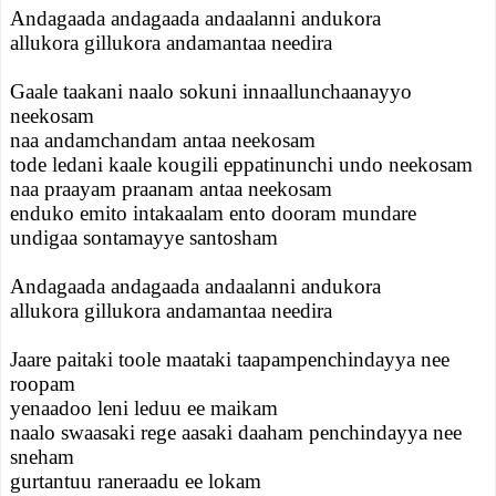
Andagaada andagaada andaalanni andukora
allukora gillukora andamantaa needira
Gaale taakani naalo sokuni innaallunchaanayyo
neekosam
naa andamchandam antaa neekosam
tode ledani kaale kougili eppatinunchi undo neekosam
naa praayam praanam antaa neekosam
enduko emito intakaalam ento dooram mundare
undigaa sontamayye santosham
Andagaada andagaada andaalanni andukora
allukora gillukora andamantaa needira
Jaare paitaki toole maataki taapampenchindayya nee
roopam
yenaadoo leni leduu ee maikam
naalo swaasaki rege aasaki daaham penchindayya nee
sneham
gurtantuu raneraadu ee lokam