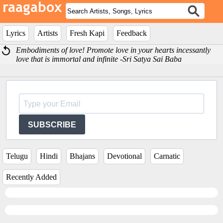
Lyrics
Artists
Fresh Kapi
Feedback
Embodiments of love! Promote love in your hearts incessantly
love that is immortal and infinite -Sri Satya Sai Baba
SUBSCRIBE
Telugu
Hindi
Bhajans
Devotional
Carnatic
Recently Added