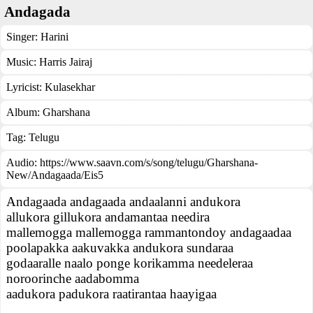
Andagada
Singer:
Harini
Music:
Harris Jairaj
Lyricist:
Kulasekhar
Album:
Gharshana
Tag:
Telugu
Audio: https://www.saavn.com/s/song/telugu/Gharshana-
New/Andagaada/Eis5
Andagaada andagaada andaalanni andukora
allukora gillukora andamantaa needira
mallemogga mallemogga rammantondoy andagaadaa
poolapakka aakuvakka andukora sundaraa
godaaralle naalo ponge korikamma needeleraa
noroorinche aadabomma
aadukora padukora raatirantaa haayigaa