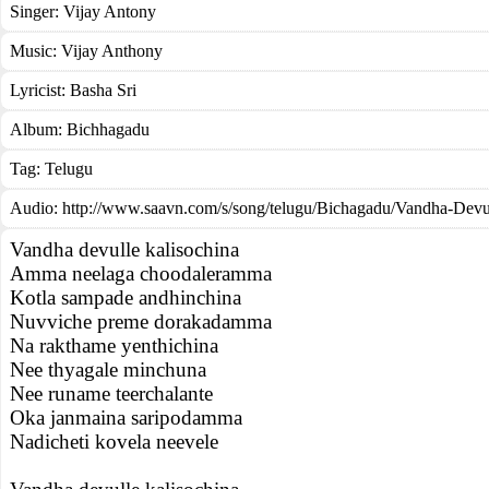
Singer:
Vijay Antony
Music:
Vijay Anthony
Lyricist:
Basha Sri
Album:
Bichhagadu
Tag:
Telugu
Audio: http://www.saavn.com/s/song/telugu/Bichagadu/Vandha-Dev
Vandha devulle kalisochina
Amma neelaga choodaleramma
Kotla sampade andhinchina
Nuvviche preme dorakadamma
Na rakthame yenthichina
Nee thyagale minchuna
Nee runame teerchalante
Oka janmaina saripodamma
Nadicheti kovela neevele