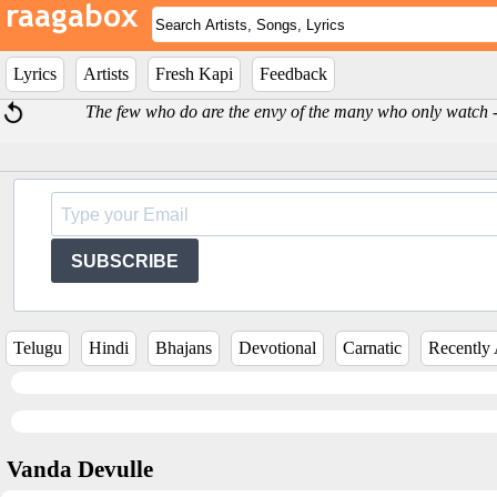
Lyrics
Artists
Fresh Kapi
Feedback
The few who do are the envy of the many who only watch
SUBSCRIBE
Telugu
Hindi
Bhajans
Devotional
Carnatic
Recently
Vanda Devulle