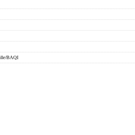
ulle/BAQI