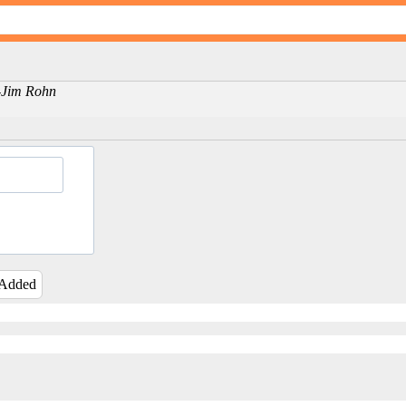
 -Jim Rohn
 Added