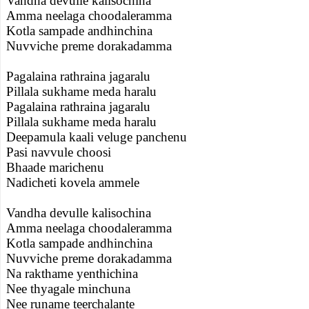
Vandha devulle kalisochina
Amma neelaga choodaleramma
Kotla sampade andhinchina
Nuvviche preme dorakadamma
Pagalaina rathraina jagaralu
Pillala sukhame meda haralu
Pagalaina rathraina jagaralu
Pillala sukhame meda haralu
Deepamula kaali veluge panchenu
Pasi navvule choosi
Bhaade marichenu
Nadicheti kovela ammele
Vandha devulle kalisochina
Amma neelaga choodaleramma
Kotla sampade andhinchina
Nuvviche preme dorakadamma
Na rakthame yenthichina
Nee thyagale minchuna
Nee runame teerchalante