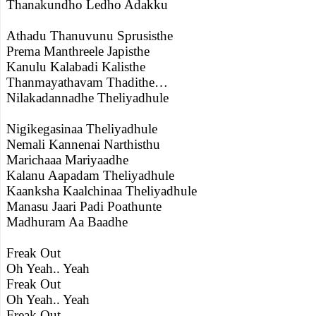
Thanakundho Ledho Adakku
Athadu Thanuvunu Sprusisthe
Prema Manthreele Japisthe
Kanulu Kalabadi Kalisthe
Thanmayathavam Thadithe…
Nilakadannadhe Theliyadhule
Nigikegasinaa Theliyadhule
Nemali Kannenai Narthisthu
Marichaaa Mariyaadhe
Kalanu Aapadam Theliyadhule
Kaanksha Kaalchinaa Theliyadhule
Manasu Jaari Padi Poathunte
Madhuram Aa Baadhe
Freak Out
Oh Yeah.. Yeah
Freak Out
Oh Yeah.. Yeah
Freak Out