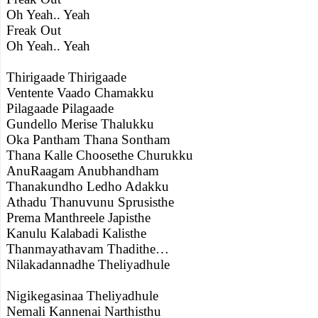
Oh Yeah.. Yeah
Freak Out
Oh Yeah.. Yeah
Thirigaade Thirigaade
Ventente Vaado Chamakku
Pilagaade Pilagaade
Gundello Merise Thalukku
Oka Pantham Thana Sontham
Thana Kalle Choosethe Churukku
AnuRaagam Anubhandham
Thanakundho Ledho Adakku
Athadu Thanuvunu Sprusisthe
Prema Manthreele Japisthe
Kanulu Kalabadi Kalisthe
Thanmayathavam Thadithe…
Nilakadannadhe Theliyadhule
Nigikegasinaa Theliyadhule
Nemali Kannenai Narthisthu