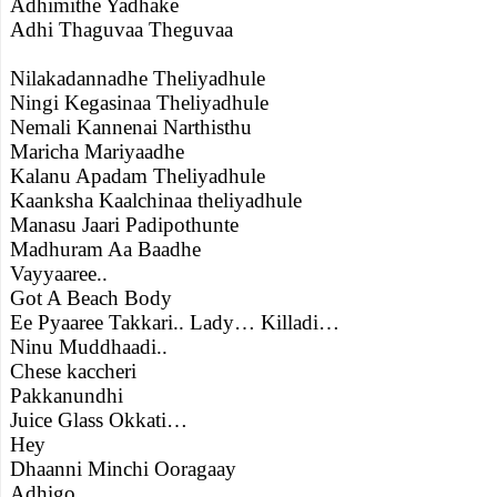
Adhimithe Yadhake
Adhi Thaguvaa Theguvaa
Nilakadannadhe Theliyadhule
Ningi Kegasinaa Theliyadhule
Nemali Kannenai Narthisthu
Maricha Mariyaadhe
Kalanu Apadam Theliyadhule
Kaanksha Kaalchinaa theliyadhule
Manasu Jaari Padipothunte
Madhuram Aa Baadhe
Vayyaaree..
Got A Beach Body
Ee Pyaaree Takkari.. Lady… Killadi…
Ninu Muddhaadi..
Chese kaccheri
Pakkanundhi
Juice Glass Okkati…
Hey
Dhaanni Minchi Ooragaay
Adhigo..