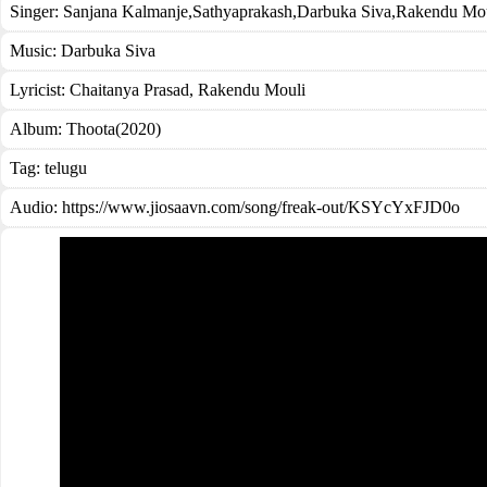
Singer:
Sanjana Kalmanje
,
Sathyaprakash
,
Darbuka Siva
,
Rakendu Mou
Music:
Darbuka Siva
Lyricist:
Chaitanya Prasad, Rakendu Mouli
Album:
Thoota(2020)
Tag:
telugu
Audio: https://www.jiosaavn.com/song/freak-out/KSYcYxFJD0o