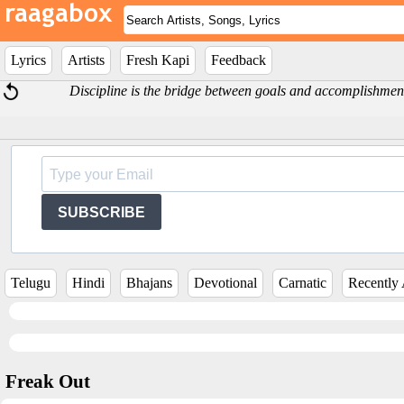
Lyrics
Artists
Fresh Kapi
Feedback
Discipline is the bridge between goals and accomplishme
SUBSCRIBE
Telugu
Hindi
Bhajans
Devotional
Carnatic
Recently
Freak Out