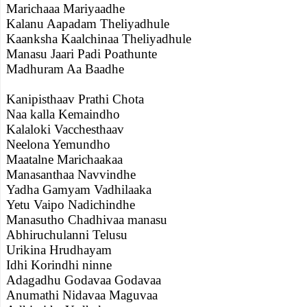
Marichaaa Mariyaadhe
Kalanu Aapadam Theliyadhule
Kaanksha Kaalchinaa Theliyadhule
Manasu Jaari Padi Poathunte
Madhuram Aa Baadhe
Kanipisthaav Prathi Chota
Naa kalla Kemaindho
Kalaloki Vacchesthaav
Neelona Yemundho
Maatalne Marichaakaa
Manasanthaa Navvindhe
Yadha Gamyam Vadhilaaka
Yetu Vaipo Nadichindhe
Manasutho Chadhivaa manasu
Abhiruchulanni Telusu
Urikina Hrudhayam
Idhi Korindhi ninne
Adagadhu Godavaa Godavaa
Anumathi Nidavaa Maguvaa