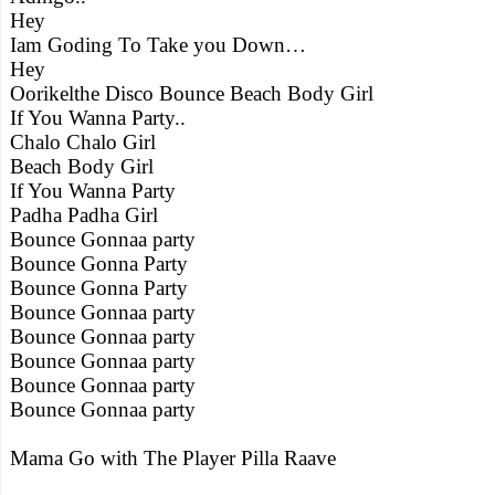
Hey
Iam Goding To Take you Down…
Hey
Oorikelthe Disco Bounce Beach Body Girl
If You Wanna Party..
Chalo Chalo Girl
Beach Body Girl
If You Wanna Party
Padha Padha Girl
Bounce Gonnaa party
Bounce Gonna Party
Bounce Gonna Party
Bounce Gonnaa party
Bounce Gonnaa party
Bounce Gonnaa party
Bounce Gonnaa party
Bounce Gonnaa party
Mama Go with The Player Pilla Raave