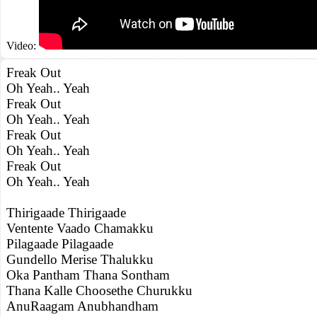
Video:
Freak Out
Oh Yeah.. Yeah
Freak Out
Oh Yeah.. Yeah
Freak Out
Oh Yeah.. Yeah
Freak Out
Oh Yeah.. Yeah
Thirigaade Thirigaade
Ventente Vaado Chamakku
Pilagaade Pilagaade
Gundello Merise Thalukku
Oka Pantham Thana Sontham
Thana Kalle Choosethe Churukku
AnuRaagam Anubhandham