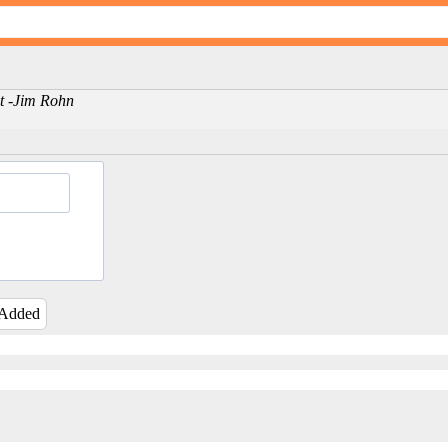
nt -Jim Rohn
 Added