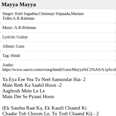
Mayya Mayya
Singer:
Kirti Sagathia
,
Chinmayi Sripaada
,
Mariam
Toller
,
A.R.Rahman
Music:
A.R.Rehman
Lyricist:
Gulzar
Album:
Guru
Tag:
Hindi
Audio:
https://www.saavn.com/s/song/hindi/Guru/Mayya%C2%A0/A1pS
Ya Eya Eee Yea Tu Neel Samundar Hai- 2
Main Reth Ka Saahil Hoon -2
Aaghosh Mein Le Le
Main Der Se Pyaasi Hoon
(Ek Saudsa Raat Ka, Ek Kaudi Chaand Ki
Chaahe Toh Choom Le, Tu Todi Chaand Ki) - 2