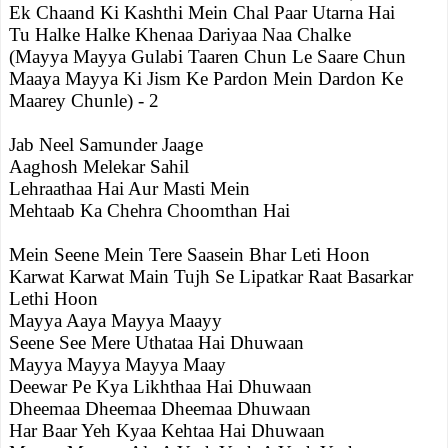
Ek Chaand Ki Kashthi Mein Chal Paar Utarna Hai
Tu Halke Halke Khenaa Dariyaa Naa Chalke
(Mayya Mayya Gulabi Taaren Chun Le Saare Chun
Maaya Mayya Ki Jism Ke Pardon Mein Dardon Ke
Maarey Chunle) - 2
Jab Neel Samunder Jaage
Aaghosh Melekar Sahil
Lehraathaa Hai Aur Masti Mein
Mehtaab Ka Chehra Choomthan Hai
Mein Seene Mein Tere Saasein Bhar Leti Hoon
Karwat Karwat Main Tujh Se Lipatkar Raat Basarkar
Lethi Hoon
Mayya Aaya Mayya Maayy
Seene See Mere Uthataa Hai Dhuwaan
Mayya Mayya Mayya Maay
Deewar Pe Kya Likhthaa Hai Dhuwaan
Dheemaa Dheemaa Dheemaa Dhuwaan
Har Baar Yeh Kyaa Kehtaa Hai Dhuwaan