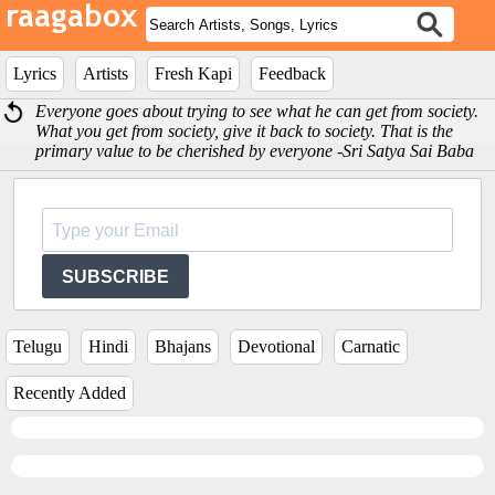
Lyrics
Artists
Fresh Kapi
Feedback
Everyone goes about trying to see what he can get from society.
What you get from society, give it back to society. That is the
primary value to be cherished by everyone -Sri Satya Sai Baba
SUBSCRIBE
Telugu
Hindi
Bhajans
Devotional
Carnatic
Recently Added