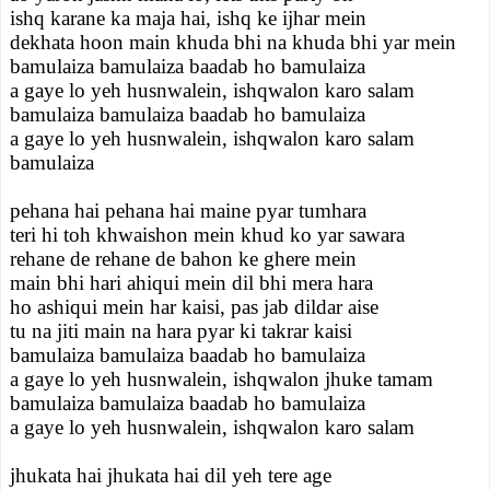
ishq karane ka maja hai, ishq ke ijhar mein
dekhata hoon main khuda bhi na khuda bhi yar mein
bamulaiza bamulaiza baadab ho bamulaiza
a gaye lo yeh husnwalein, ishqwalon karo salam
bamulaiza bamulaiza baadab ho bamulaiza
a gaye lo yeh husnwalein, ishqwalon karo salam
bamulaiza
pehana hai pehana hai maine pyar tumhara
teri hi toh khwaishon mein khud ko yar sawara
rehane de rehane de bahon ke ghere mein
main bhi hari ahiqui mein dil bhi mera hara
ho ashiqui mein har kaisi, pas jab dildar aise
tu na jiti main na hara pyar ki takrar kaisi
bamulaiza bamulaiza baadab ho bamulaiza
a gaye lo yeh husnwalein, ishqwalon jhuke tamam
bamulaiza bamulaiza baadab ho bamulaiza
a gaye lo yeh husnwalein, ishqwalon karo salam
jhukata hai jhukata hai dil yeh tere age