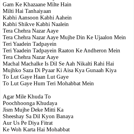
Gam Ke Khazaane Milte Hain
Milti Hai Tanhaiyaan
Kabhi Aansoon Kabhi Aahein
Kabhi Shikve Kabhi Naalein
Tera Chehra Nazar Aaye
Tera Chehra Nazar Aaye Mujhe Din Ke Ujaalon Mein
Teri Yaadein Tadpayein
Teri Yaadein Tadpayein Raaton Ke Andheron Mein
Tera Chehra Nazar Aaye
Machal Machalke Is Dil Se Aah Nikalti Rahi Hai
Mujhko Saza Di Pyaar Ki Aisa Kya Gunaah Kiya
To Lut Gaye Haan Lut Gaye
To Lut Gaye Hum Teri Mohabbat Mein
Agar Mile Khuda To
Poochhoonga Khudaya
Jism Mujhe Deke Mitti Ka
Sheeshay Sa Dil Kyon Banaya
Aur Us Pe Diya Fitrat
Ke Woh Karta Hai Mohabbat