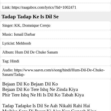
Link:
https://raagabox.com/lyrics/?lid=1002471
Tadap Tadap Ke Is Dil Se
Singer:
KK
,
Domnique Cerejo
Music:
Ismail Darbar
Lyricist:
Mehboob
Album:
Hum Dil De Chuke Sanam
Tag:
Hindi
Audio: https://www.saavn.com/s/song/hindi/Hum-Dil-De-Chuke-
Sanam/Tadap-
Bejaan Dil Ko Bejaan Dil Ko
Bejaan Dil Ko Tere Ishq Ne Zinda Kiya
Phir Tere Ishq Ne Hi Is Dil Ko Tabah Kiya
Tadap Tadapke Is Dil Se Aah Nikalti Rahi Hai