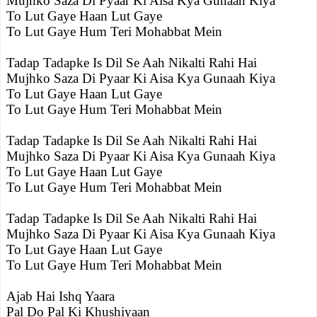
Mujhko Saza Di Pyaar Ki Aisa Kya Gunaah Kiya
To Lut Gaye Haan Lut Gaye
To Lut Gaye Hum Teri Mohabbat Mein
Tadap Tadapke Is Dil Se Aah Nikalti Rahi Hai
Mujhko Saza Di Pyaar Ki Aisa Kya Gunaah Kiya
To Lut Gaye Haan Lut Gaye
To Lut Gaye Hum Teri Mohabbat Mein
Tadap Tadapke Is Dil Se Aah Nikalti Rahi Hai
Mujhko Saza Di Pyaar Ki Aisa Kya Gunaah Kiya
To Lut Gaye Haan Lut Gaye
To Lut Gaye Hum Teri Mohabbat Mein
Tadap Tadapke Is Dil Se Aah Nikalti Rahi Hai
Mujhko Saza Di Pyaar Ki Aisa Kya Gunaah Kiya
To Lut Gaye Haan Lut Gaye
To Lut Gaye Hum Teri Mohabbat Mein
Ajab Hai Ishq Yaara
Pal Do Pal Ki Khushiyaan