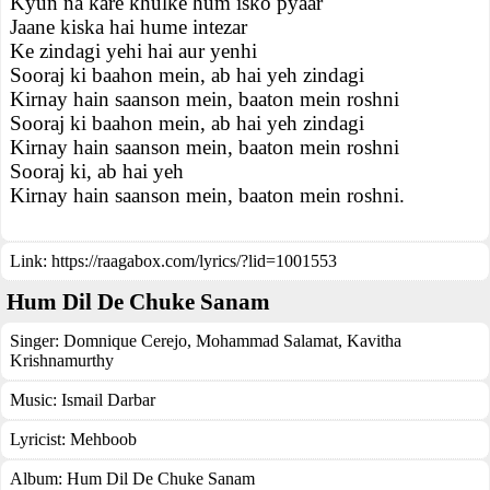
Kyun na kare khulke hum isko pyaar
Jaane kiska hai hume intezar
Ke zindagi yehi hai aur yenhi
Sooraj ki baahon mein, ab hai yeh zindagi
Kirnay hain saanson mein, baaton mein roshni
Sooraj ki baahon mein, ab hai yeh zindagi
Kirnay hain saanson mein, baaton mein roshni
Sooraj ki, ab hai yeh
Kirnay hain saanson mein, baaton mein roshni.
Link:
https://raagabox.com/lyrics/?lid=1001553
Hum Dil De Chuke Sanam
Singer:
Domnique Cerejo
,
Mohammad Salamat
,
Kavitha
Krishnamurthy
Music:
Ismail Darbar
Lyricist:
Mehboob
Album:
Hum Dil De Chuke Sanam