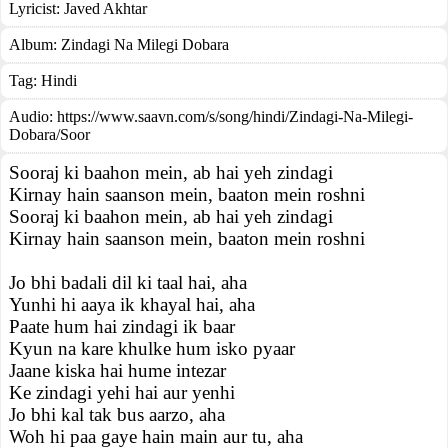
Lyricist:
Javed Akhtar
Album:
Zindagi Na Milegi Dobara
Tag:
Hindi
Audio: https://www.saavn.com/s/song/hindi/Zindagi-Na-Milegi-
Dobara/Soor
Sooraj ki baahon mein, ab hai yeh zindagi
Kirnay hain saanson mein, baaton mein roshni
Sooraj ki baahon mein, ab hai yeh zindagi
Kirnay hain saanson mein, baaton mein roshni
Jo bhi badali dil ki taal hai, aha
Yunhi hi aaya ik khayal hai, aha
Paate hum hai zindagi ik baar
Kyun na kare khulke hum isko pyaar
Jaane kiska hai hume intezar
Ke zindagi yehi hai aur yenhi
Jo bhi kal tak bus aarzo, aha
Woh hi paa gaye hain main aur tu, aha