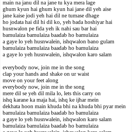
main na janu dil na jane tu kya mera lage
ghum kyun hai ghum kyun hai jane dil yeh aise
jane kaise jodi yeh hai dil ne tumase dhage
ho jodata hai dil hi dil ko, yeh bada hoshiyar hai
husnwalon pe fida yeh ik nahi sau bar hai
bamulaiza bamulaiza baadab ho bamulaiza
a gaye lo yeh husnwalein, ishqwalon bano gulam
bamulaiza bamulaiza baadab ho bamulaiza
a gaye lo yeh husnwalein, ishqwalon karo salam
everybody now, join me in the song
clap your hands and shake on ur waist
move on your feet along
everybody now, join me in the song
mere dil se yeh dil mila lo, lets this carry on
ishq karane ka maja hai, ishq ke ijhar mein
dekhata hoon main khuda bhi na khuda bhi pyar mein
bamulaiza bamulaiza baadab ho bamulaiza
a gaye lo yeh husnwalein, ishqwalon karo salam
bamulaiza bamulaiza baadab ho bamulaiza