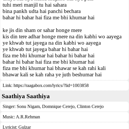
tuhi meri manjil tu hai sahara
bina pankh udta hai panchi bechara
bahar hi bahar hai fiza me bhi khumar hai
ke jis din sham or sahar honge mere
kis din tere adhar honge mere na din kabhi wo aayega
ye khwab tut jayega na din kabhi wo aayega
ye khwab tut jayega bahar hi bahar hai
fiza me bhi khumar hai bahar hi bahar hai
bahar hi bahar hai fiza me bhi khumar hai
fiza me bhi khumar hai bhawar se kah rahi kali
bhawar kali se kah raha ye juth beshumar hai
Link:
https://raagabox.com/lyrics/?lid=1003858
Saathiya Saathiya
Singer:
Sonu Nigam
,
Domnique Cerejo
,
Clinton Cerejo
Music:
A.R.Rehman
Lyricist:
Gulzar