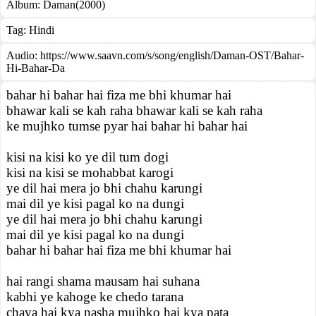
Album:
Daman(2000)
Tag:
Hindi
Audio: https://www.saavn.com/s/song/english/Daman-OST/Bahar-
Hi-Bahar-Da
bahar hi bahar hai fiza me bhi khumar hai
bhawar kali se kah raha bhawar kali se kah raha
ke mujhko tumse pyar hai bahar hi bahar hai
kisi na kisi ko ye dil tum dogi
kisi na kisi se mohabbat karogi
ye dil hai mera jo bhi chahu karungi
mai dil ye kisi pagal ko na dungi
ye dil hai mera jo bhi chahu karungi
mai dil ye kisi pagal ko na dungi
bahar hi bahar hai fiza me bhi khumar hai
hai rangi shama mausam hai suhana
kabhi ye kahoge ke chedo tarana
chaya hai kya nasha mujhko hai kya pata