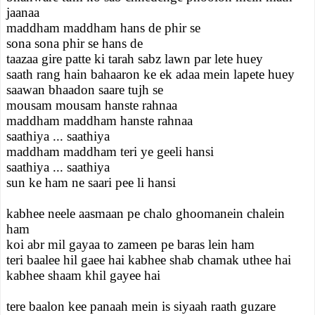
jaanaa
maddham maddham hans de phir se
sona sona phir se hans de
taazaa gire patte ki tarah sabz lawn par lete huey
saath rang hain bahaaron ke ek adaa mein lapete huey
saawan bhaadon saare tujh se
mousam mousam hanste rahnaa
maddham maddham hanste rahnaa
saathiya ... saathiya
maddham maddham teri ye geeli hansi
saathiya ... saathiya
sun ke ham ne saari pee li hansi
kabhee neele aasmaan pe chalo ghoomanein chalein
ham
koi abr mil gayaa to zameen pe baras lein ham
teri baalee hil gaee hai kabhee shab chamak uthee hai
kabhee shaam khil gayee hai
tere baalon kee panaah mein is siyaah raath guzare