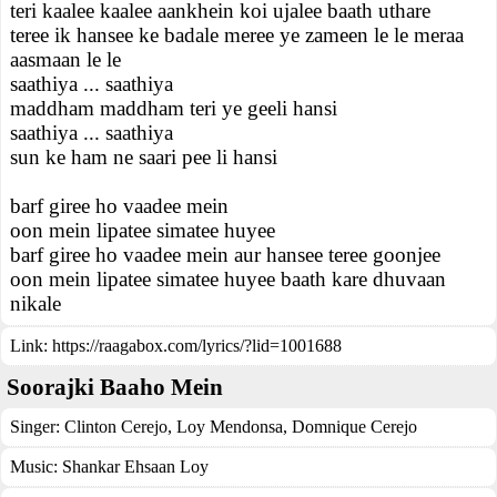
teri kaalee kaalee aankhein koi ujalee baath uthare
teree ik hansee ke badale meree ye zameen le le meraa
aasmaan le le
saathiya ... saathiya
maddham maddham teri ye geeli hansi
saathiya ... saathiya
sun ke ham ne saari pee li hansi
barf giree ho vaadee mein
oon mein lipatee simatee huyee
barf giree ho vaadee mein aur hansee teree goonjee
oon mein lipatee simatee huyee baath kare dhuvaan
nikale
Link:
https://raagabox.com/lyrics/?lid=1001688
Soorajki Baaho Mein
Singer:
Clinton Cerejo
,
Loy Mendonsa
,
Domnique Cerejo
Music:
Shankar Ehsaan Loy