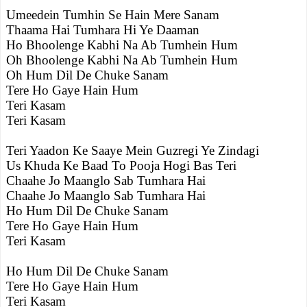
Umeedein Tumhin Se Hain Mere Sanam
Thaama Hai Tumhara Hi Ye Daaman
Ho Bhoolenge Kabhi Na Ab Tumhein Hum
Oh Bhoolenge Kabhi Na Ab Tumhein Hum
Oh Hum Dil De Chuke Sanam
Tere Ho Gaye Hain Hum
Teri Kasam
Teri Kasam
Teri Yaadon Ke Saaye Mein Guzregi Ye Zindagi
Us Khuda Ke Baad To Pooja Hogi Bas Teri
Chaahe Jo Maanglo Sab Tumhara Hai
Chaahe Jo Maanglo Sab Tumhara Hai
Ho Hum Dil De Chuke Sanam
Tere Ho Gaye Hain Hum
Teri Kasam
Ho Hum Dil De Chuke Sanam
Tere Ho Gaye Hain Hum
Teri Kasam