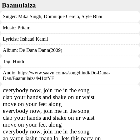
Baamulaiza
Singer:
Mika Singh
,
Domnique Cerejo
,
Style Bhai
Music:
Pritam
Lyricist:
Irshaad Kamil
Album:
De Dana Dann(2009)
Tag:
Hindi
Audio: https://www.saavn.com/s/song/hindi/De-Dana-
Dan/Baamulaiza/M1otYE
everybody now, join me in the song
clap your hands and shake on ur waist
move on your feet along
everybody now, join me in the song
clap your hands and shake on ur waist
move on your feet along
everybody now, join me in the song
ao yaron jashn mana lo, lets this party on