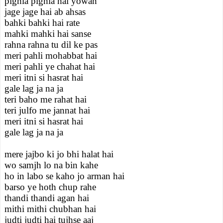
pighla pighla hai yowan
jage jage hai ab ahsas
bahki bahki hai rate
mahki mahki hai sanse
rahna rahna tu dil ke pas
meri pahli mohabbat hai
meri pahli ye chahat hai
meri itni si hasrat hai
gale lag ja na ja
teri baho me rahat hai
teri julfo me jannat hai
meri itni si hasrat hai
gale lag ja na ja
mere jajbo ki jo bhi halat hai
wo samjh lo na bin kahe
ho in labo se kaho jo arman hai
barso ye hoth chup rahe
thandi thandi agan hai
mithi mithi chubhan hai
judti judti hai tujhse aaj