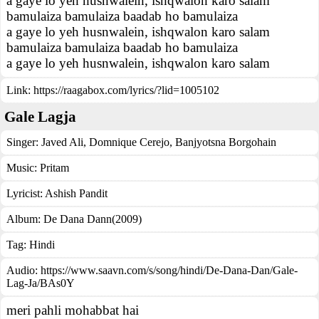
a gaye lo yeh husnwalein, ishqwalon karo salam
bamulaiza bamulaiza baadab ho bamulaiza
a gaye lo yeh husnwalein, ishqwalon karo salam
bamulaiza bamulaiza baadab ho bamulaiza
a gaye lo yeh husnwalein, ishqwalon karo salam
Link:
https://raagabox.com/lyrics/?lid=1005102
Gale Lagja
Singer:
Javed Ali
,
Domnique Cerejo
,
Banjyotsna Borgohain
Music:
Pritam
Lyricist:
Ashish Pandit
Album:
De Dana Dann(2009)
Tag:
Hindi
Audio: https://www.saavn.com/s/song/hindi/De-Dana-Dan/Gale-
Lag-Ja/BAs0Y
meri pahli mohabbat hai