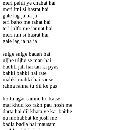
meri pahli ye chahat hai
meri itni si hasrat hai
gale lag ja na ja
teri baho me rahat hai
teri julfo me jannat hai
meri itni si hasrat hai
gale lag ja na ja
sulge sulge badan hai
uljhe uljhe se man hai
badhti jati hai tan ki pyas
bahki bahki hai rate
mahki mahki hai sanse
rahna rahna tu dil ke pas
ho tu agar samne ho kaise
mai khud ko rakh pau hosh me
darta hai dil khata ye kar baithe
na mohabbat ke josh me
badla badla hai mausam