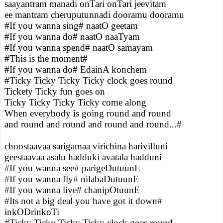
saayantram manadi onTari onTari jeevitam
ee mantram cheruputunnadi dooramu dooramu
#If you wanna sing# naatO geetam
#If you wanna do# naatO naaTyam
#If you wanna spend# naatO samayam
#This is the moment#
#If you wanna do# EdainA konchem
#Ticky Ticky Ticky Ticky clock goes round
Tickety Ticky fun goes on
Ticky Ticky Ticky Ticky come along
When everybody is going round and round
and round and round and round and round...#
choostaavaa sarigamaa virichina harivilluni
geestaavaa asalu hadduki avatala hadduni
#If you wanna see# parigeDutuunE
#If you wanna fly# nilabaDutuunE
#If you wanna live# chanipOtuunE
#Its not a big deal you have got it down#
inkODrinkoTi
#Ticky Ticky Ticky Ticky clock goes round