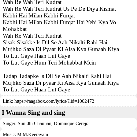
Wah Re Wah Teri Kudrat
Wah Re Wah Teri Kudrat Us Pe De Diya Kismat
Kabhi Hai Milan Kabhi Furqat
Kabhi Hai Milan Kabhi Furqat Hai Yehi Kya Vo
Mohabbat
Wah Re Wah Teri Kudrat
Sisak Sisakke Is Dil Se Aah Nikalti Rahi Hai
Mujhko Saza Di Pyaar Ki Aisa Kya Gunaah Kiya
To Lut Gaye Haan Lut Gaye
To Lut Gaye Hum Teri Mohabbat Mein
Tadap Tadapke Is Dil Se Aah Nikalti Rahi Hai
Mujhko Saza Di pyaar Ki Aisa Kya Gunaah Kiya
To Lut Gaye Haan Lut Gaye
Link:
https://raagabox.com/lyrics/?lid=1002472
I Wanna Sing and sing
Singer:
Sunidhi Chauhan
,
Domnique Cerejo
Music:
M.M.Keeravani