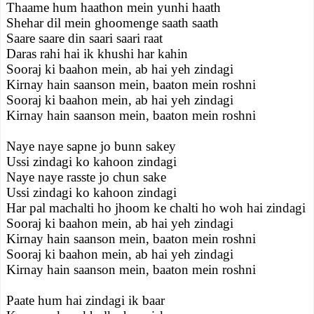
Thaame hum haathon mein yunhi haath
Shehar dil mein ghoomenge saath saath
Saare saare din saari saari raat
Daras rahi hai ik khushi har kahin
Sooraj ki baahon mein, ab hai yeh zindagi
Kirnay hain saanson mein, baaton mein roshni
Sooraj ki baahon mein, ab hai yeh zindagi
Kirnay hain saanson mein, baaton mein roshni
Naye naye sapne jo bunn sakey
Ussi zindagi ko kahoon zindagi
Naye naye rasste jo chun sake
Ussi zindagi ko kahoon zindagi
Har pal machalti ho jhoom ke chalti ho woh hai zindagi
Sooraj ki baahon mein, ab hai yeh zindagi
Kirnay hain saanson mein, baaton mein roshni
Sooraj ki baahon mein, ab hai yeh zindagi
Kirnay hain saanson mein, baaton mein roshni
Paate hum hai zindagi ik baar