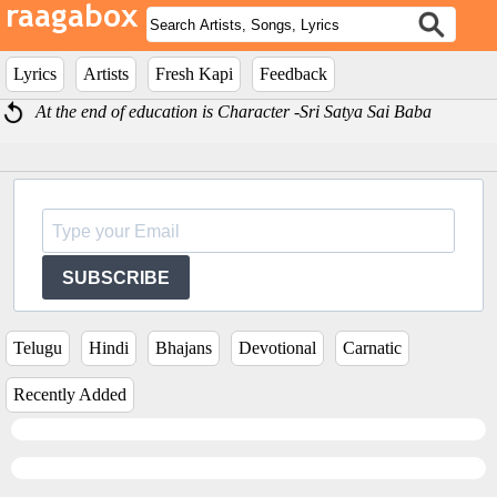
Lyrics
Artists
Fresh Kapi
Feedback
At the end of education is Character -Sri Satya Sai Baba
SUBSCRIBE
Telugu
Hindi
Bhajans
Devotional
Carnatic
Recently Added