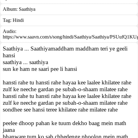
Album:
Saathiya
Tag:
Hindi
Audio:
https://www.saavn.com/s/song/hindi/Saathiya/Saathiya/PSUufQ1K
Saathiya ... Saathiyamaddham maddham teri ye geeli
hansi
saathiya ... saathiya
sun ke ham ne saari pee li hansi
hansti rahe tu hansti rahe hayaa kee laalee khilatee rahe
zulf ke neeche gardan pe subah-o-shaam milatee rahe
hansti rahe tu hansti rahe hayaa kee laalee khilatee rahe
zulf ke neeche gardan pe subah-o-shaam milatee rahe
sondhee see hansi teree khilatee rahe milatee rahe
peelee dhoop pahan ke tuum dekho baag mein math
jaana
bhanware tum ko sab chhedenge phoolon mein math