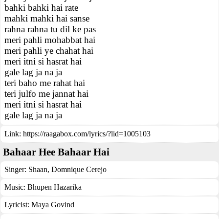
bahki bahki hai rate
mahki mahki hai sanse
rahna rahna tu dil ke pas
meri pahli mohabbat hai
meri pahli ye chahat hai
meri itni si hasrat hai
gale lag ja na ja
teri baho me rahat hai
teri julfo me jannat hai
meri itni si hasrat hai
gale lag ja na ja
Link:
https://raagabox.com/lyrics/?lid=1005103
Bahaar Hee Bahaar Hai
Singer:
Shaan
,
Domnique Cerejo
Music:
Bhupen Hazarika
Lyricist:
Maya Govind