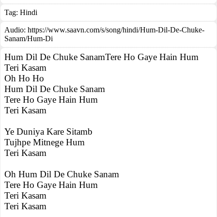
Tag:
Hindi
Audio: https://www.saavn.com/s/song/hindi/Hum-Dil-De-Chuke-
Sanam/Hum-Di
Hum Dil De Chuke SanamTere Ho Gaye Hain Hum
Teri Kasam
Oh Ho Ho
Hum Dil De Chuke Sanam
Tere Ho Gaye Hain Hum
Teri Kasam
Ye Duniya Kare Sitamb
Tujhpe Mitnege Hum
Teri Kasam
Oh Hum Dil De Chuke Sanam
Tere Ho Gaye Hain Hum
Teri Kasam
Teri Kasam