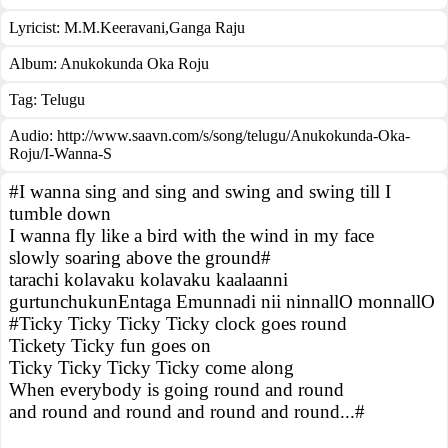
Lyricist:
M.M.Keeravani,Ganga Raju
Album:
Anukokunda Oka Roju
Tag:
Telugu
Audio: http://www.saavn.com/s/song/telugu/Anukokunda-Oka-
Roju/I-Wanna-S
#I wanna sing and sing and swing and swing till I
tumble down
I wanna fly like a bird with the wind in my face
slowly soaring above the ground#
tarachi kolavaku kolavaku kaalaanni
gurtunchukunEntaga Emunnadi nii ninnallO monnallO
#Ticky Ticky Ticky Ticky clock goes round
Tickety Ticky fun goes on
Ticky Ticky Ticky Ticky come along
When everybody is going round and round
and round and round and round and round...#