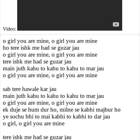
Video:
o girl you are mine, o girl you are mine
ho tere ishk me had se guzar jau
o girl you are mine, o girl you are mine
tere ishk me had se guzar jau
main juth kahu to kahu to kahu to mar jau
o girl you are mine, o girl you are mine
sab tere hawale kar jau
main juth kahu to kahu to kahu to mar jau
o girl you are mine, o girl you are mine
ek duje se hum dur ho, milne se kabhi majbur ho
ye sochu bhi to mai kabhi to kabhi to dar jau
o girl, o girl you are mine
tere ishk me had se guzar jau