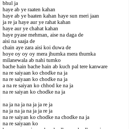
bhul ja
haye ab ye raaten kahan
haye ab ye baaten kahan haye sun meri jaan
ja re ja haye aur ye rahat kahan
haye aur ye chahat kahan
haye pyase mehman, aise na daga de
aisi na saaja de
chain aye zara aisi koi duwa de
hoye oy oy oy mera jhumka mera thumka
milanewala ab nahi tumko
bache hain bache hain ab kuch pal tere kanware
na re saiyaan ko chodke na ja
na re saiyaan ko chodke na ja
a na re saiyan ko chhod ke na ja
na re saiyan ko chodke na ja
na ja na ja na ja ja re ja
na ja na ja na ja ja re ja
na re saiyan ko chodke na chodke na ja
na re saiyaan ko