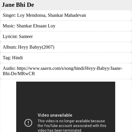
Jane Bhi De
Singer:
Loy Mendonsa
,
Shankar Mahadevan
Music:
Shankar Ehsaan Loy
Lyricist:
Sameer
Album:
Heyy Babyy(2007)
Tag:
Hindi
Audio: https://www.saavn.com/s/song/hindi/Heyy-Babyy/Jaane-
Bhi-De/MRwCR