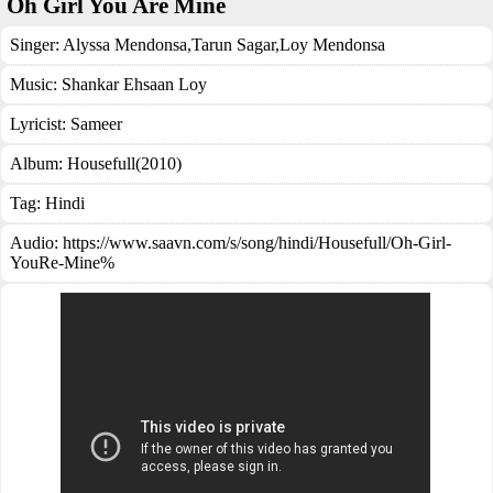
Oh Girl You Are Mine
Singer:
Alyssa Mendonsa
,
Tarun Sagar
,
Loy Mendonsa
Music:
Shankar Ehsaan Loy
Lyricist:
Sameer
Album:
Housefull(2010)
Tag:
Hindi
Audio: https://www.saavn.com/s/song/hindi/Housefull/Oh-Girl-
YouRe-Mine%