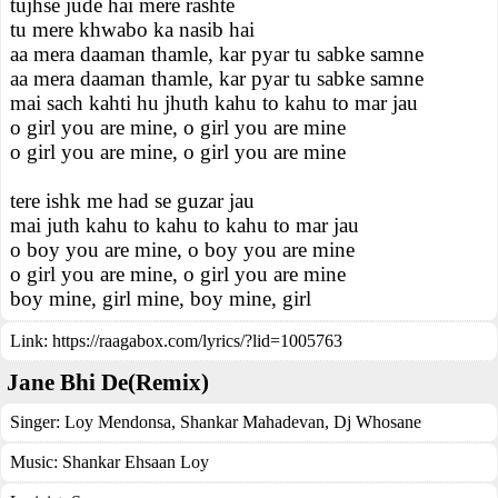
tujhse jude hai mere rashte
tu mere khwabo ka nasib hai
aa mera daaman thamle, kar pyar tu sabke samne
aa mera daaman thamle, kar pyar tu sabke samne
mai sach kahti hu jhuth kahu to kahu to mar jau
o girl you are mine, o girl you are mine
o girl you are mine, o girl you are mine
tere ishk me had se guzar jau
mai juth kahu to kahu to kahu to mar jau
o boy you are mine, o boy you are mine
o girl you are mine, o girl you are mine
boy mine, girl mine, boy mine, girl
Link:
https://raagabox.com/lyrics/?lid=1005763
Jane Bhi De(Remix)
Singer:
Loy Mendonsa
,
Shankar Mahadevan
,
Dj Whosane
Music:
Shankar Ehsaan Loy