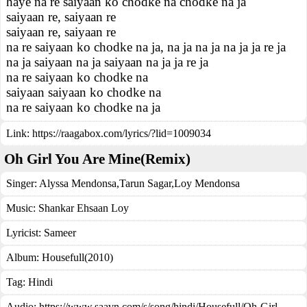
haye na re saiyaan ko chodke na chodke na ja
saiyaan re, saiyaan re
saiyaan re, saiyaan re
na re saiyaan ko chodke na ja, na ja na ja na ja ja re ja
na ja saiyaan na ja saiyaan na ja ja re ja
na re saiyaan ko chodke na
saiyaan saiyaan ko chodke na
na re saiyaan ko chodke na ja
Link:
https://raagabox.com/lyrics/?lid=1009034
Oh Girl You Are Mine(Remix)
Singer:
Alyssa Mendonsa
,
Tarun Sagar
,
Loy Mendonsa
Music:
Shankar Ehsaan Loy
Lyricist:
Sameer
Album:
Housefull(2010)
Tag:
Hindi
Audio: https://www.saavn.com/s/song/hindi/Housefull/Oh-Girl-