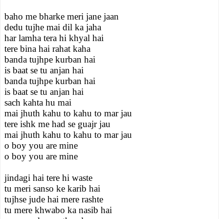
baho me bharke meri jane jaan
dedu tujhe mai dil ka jaha
har lamha tera hi khyal hai
tere bina hai rahat kaha
banda tujhpe kurban hai
is baat se tu anjan hai
banda tujhpe kurban hai
is baat se tu anjan hai
sach kahta hu mai
mai jhuth kahu to kahu to mar jau
tere ishk me had se guajr jau
mai jhuth kahu to kahu to mar jau
o boy you are mine
o boy you are mine
jindagi hai tere hi waste
tu meri sanso ke karib hai
tujhse jude hai mere rashte
tu mere khwabo ka nasib hai