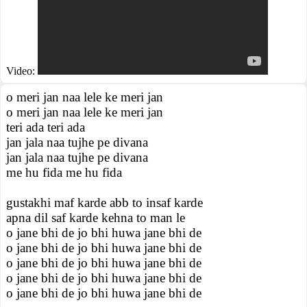
Video:
o meri jan naa lele ke meri jan
o meri jan naa lele ke meri jan
teri ada teri ada
jan jala naa tujhe pe divana
jan jala naa tujhe pe divana
me hu fida me hu fida
gustakhi maf karde abb to insaf karde
apna dil saf karde kehna to man le
o jane bhi de jo bhi huwa jane bhi de
o jane bhi de jo bhi huwa jane bhi de
o jane bhi de jo bhi huwa jane bhi de
o jane bhi de jo bhi huwa jane bhi de
o jane bhi de jo bhi huwa jane bhi de