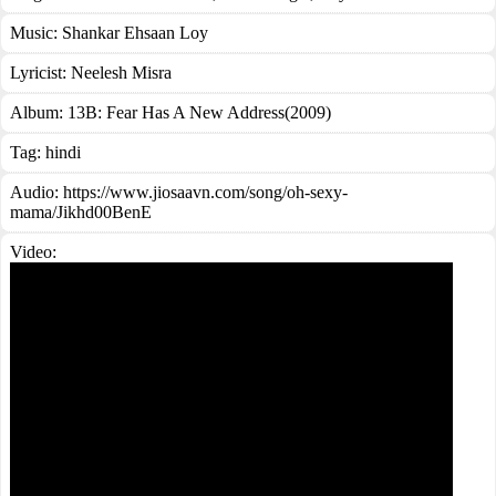
Music:
Shankar Ehsaan Loy
Lyricist:
Neelesh Misra
Album:
13B: Fear Has A New Address(2009)
Tag:
hindi
Audio: https://www.jiosaavn.com/song/oh-sexy-
mama/Jikhd00BenE
Video: