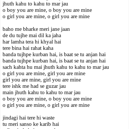
jhuth kahu to kahu to mar jau
o boy you are mine, o boy you are mine
o girl you are mine, o girl you are mine
baho me bharke meri jane jaan
de du tujhe mai dil ka jaha
har lamha tera hi khyal hai
tere bina hai rahat kaha
banda tujhpe kurban hai, is baat se tu anjan hai
banda tujhpe kurban hai, is baat se tu anjan hai
sach kahta hu mai jhuth kahu to kahu to mar jau
o girl you are mine, girl you are mine
girl you are mine, girl you are mine
tere ishk me had se guzar jau
main jhuth kahu to kahu to mar jau
o boy you are mine, o boy you are mine
o girl you are mine, o girl you are mine
jindagi hai tere hi waste
tu meri sanso ke karib hai