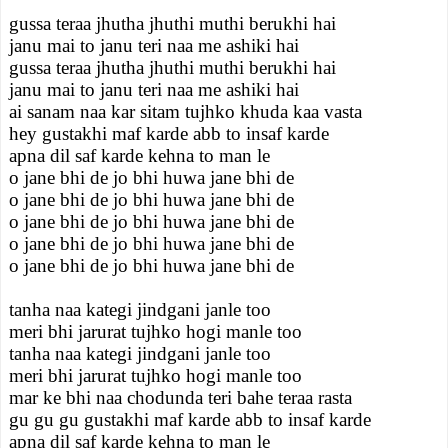
gussa teraa jhutha jhuthi muthi berukhi hai
janu mai to janu teri naa me ashiki hai
gussa teraa jhutha jhuthi muthi berukhi hai
janu mai to janu teri naa me ashiki hai
ai sanam naa kar sitam tujhko khuda kaa vasta
hey gustakhi maf karde abb to insaf karde
apna dil saf karde kehna to man le
o jane bhi de jo bhi huwa jane bhi de
o jane bhi de jo bhi huwa jane bhi de
o jane bhi de jo bhi huwa jane bhi de
o jane bhi de jo bhi huwa jane bhi de
o jane bhi de jo bhi huwa jane bhi de
tanha naa kategi jindgani janle too
meri bhi jarurat tujhko hogi manle too
tanha naa kategi jindgani janle too
meri bhi jarurat tujhko hogi manle too
mar ke bhi naa chodunda teri bahe teraa rasta
gu gu gu gustakhi maf karde abb to insaf karde
apna dil saf karde kehna to man le