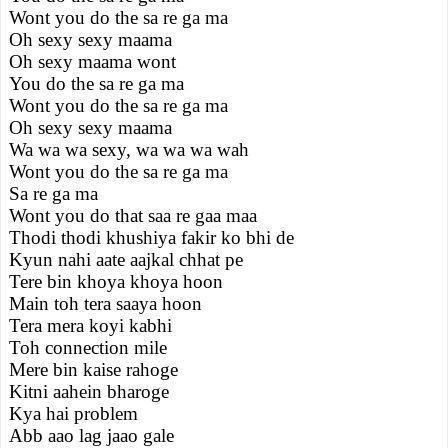
Wont you do the sa re ga ma
Oh sexy sexy maama
Oh sexy maama wont
You do the sa re ga ma
Wont you do the sa re ga ma
Oh sexy sexy maama
Wa wa wa sexy, wa wa wa wah
Wont you do the sa re ga ma
Sa re ga ma
Wont you do that saa re gaa maa
Thodi thodi khushiya fakir ko bhi de
Kyun nahi aate aajkal chhat pe
Tere bin khoya khoya hoon
Main toh tera saaya hoon
Tera mera koyi kabhi
Toh connection mile
Mere bin kaise rahoge
Kitni aahein bharoge
Kya hai problem
Abb aao lag jaao gale