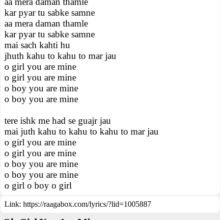
aa mera daman thamle
kar pyar tu sabke samne
aa mera daman thamle
kar pyar tu sabke samne
mai sach kahti hu
jhuth kahu to kahu to mar jau
o girl you are mine
o girl you are mine
o boy you are mine
o boy you are mine
tere ishk me had se guajr jau
mai juth kahu to kahu to kahu to mar jau
o girl you are mine
o girl you are mine
o boy you are mine
o boy you are mine
o girl o boy o girl
Link:
https://raagabox.com/lyrics/?lid=1005887