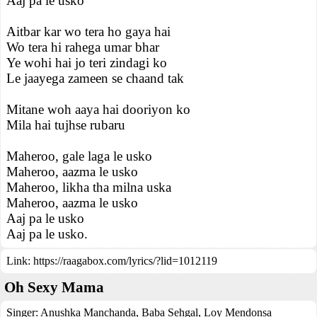
Aaj pa le usko
Aitbar kar wo tera ho gaya hai
Wo tera hi rahega umar bhar
Ye wohi hai jo teri zindagi ko
Le jaayega zameen se chaand tak
Mitane woh aaya hai dooriyon ko
Mila hai tujhse rubaru
Maheroo, gale laga le usko
Maheroo, aazma le usko
Maheroo, likha tha milna uska
Maheroo, aazma le usko
Aaj pa le usko
Aaj pa le usko.
Link:
https://raagabox.com/lyrics/?lid=1012119
Oh Sexy Mama
Singer:
Anushka Manchanda
,
Baba Sehgal
,
Loy Mendonsa