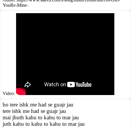
YouRe-Mine-
Video:
ho tere ishk me had se guajr jau
tere ishk me had se guajr jau
mai jhuth kahu to kahu to mar jau
juth kahu to kahu to kahu to mar jau