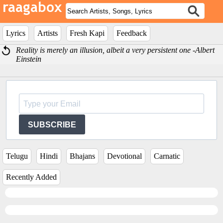
Lyrics
Artists
Fresh Kapi
Feedback
Reality is merely an illusion, albeit a very persistent one -Albert
Einstein
SUBSCRIBE
Telugu
Hindi
Bhajans
Devotional
Carnatic
Recently Added