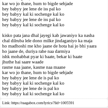
kar wo jo thane, hum to bigde sehjade
hey babyy jee lene de iss pal ko
hey babyy kal ki sochenge kal ko
hey babyy jee lene de iss pal ko
hey babyy kal ki sochenge kal ko
kisko pata jana dhal jayegi kab jawaniyo ka nasha
chal dilruba lele dono milke jindaganiyo ka maja
ho madhoshi me kho jaane de hota hai jo bhi yaara
ho jaane de, duriya rahe naa darmiya
ishk mohabbat pyar ki baate, bekar ki baate
jhuthe hai saare waade
rasme naa jaane, kasme naa maane
kar wo jo thane, hum to bigde sehjade
hey babyy jee lene de is pal ko
hey babyy kal ki sochenge kal ko
hey babyy jee lene de is pal ko
hey babyy kal ki sochenge kal ko
Link:
https://raagabox.com/lyrics/?lid=1005591