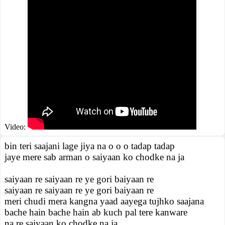
Video:
bin teri saajani lage jiya na o o o tadap tadap
jaye mere sab arman o saiyaan ko chodke na ja
saiyaan re saiyaan re ye gori baiyaan re
saiyaan re saiyaan re ye gori baiyaan re
meri chudi mera kangna yaad aayega tujhko saajana
bache hain bache hain ab kuch pal tere kanware
na re saiyaan ko chodke na ja