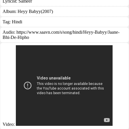
Lyricist:
Sameer
Album:
Heyy Babyy(2007)
Tag:
Hindi
Audio: https://www.saavn.com/s/song/hindi/Heyy-Babyy/Jaane-
Bhi-De-Hipho
Video: