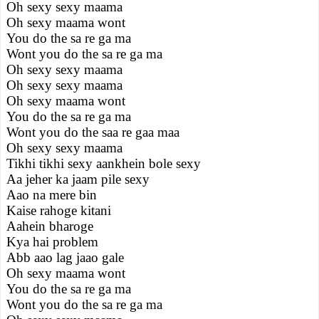
Oh sexy sexy maama
Oh sexy maama wont
You do the sa re ga ma
Wont you do the sa re ga ma
Oh sexy sexy maama
Oh sexy sexy maama
Oh sexy maama wont
You do the sa re ga ma
Wont you do the saa re gaa maa
Oh sexy sexy maama
Tikhi tikhi sexy aankhein bole sexy
Aa jeher ka jaam pile sexy
Aao na mere bin
Kaise rahoge kitani
Aahein bharoge
Kya hai problem
Abb aao lag jaao gale
Oh sexy maama wont
You do the sa re ga ma
Wont you do the sa re ga ma