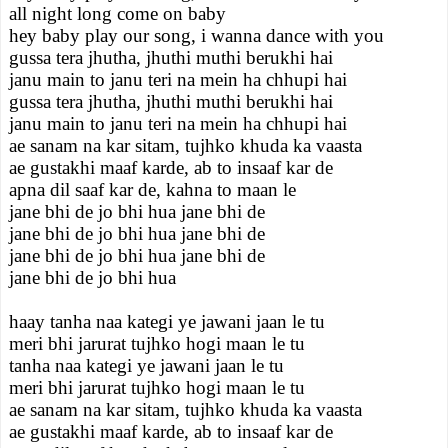
all night long come on baby
hey baby play our song, i wanna dance with you
gussa tera jhutha, jhuthi muthi berukhi hai
janu main to janu teri na mein ha chhupi hai
gussa tera jhutha, jhuthi muthi berukhi hai
janu main to janu teri na mein ha chhupi hai
ae sanam na kar sitam, tujhko khuda ka vaasta
ae gustakhi maaf karde, ab to insaaf kar de
apna dil saaf kar de, kahna to maan le
jane bhi de jo bhi hua jane bhi de
jane bhi de jo bhi hua jane bhi de
jane bhi de jo bhi hua jane bhi de
jane bhi de jo bhi hua
haay tanha naa kategi ye jawani jaan le tu
meri bhi jarurat tujhko hogi maan le tu
tanha naa kategi ye jawani jaan le tu
meri bhi jarurat tujhko hogi maan le tu
ae sanam na kar sitam, tujhko khuda ka vaasta
ae gustakhi maaf karde, ab to insaaf kar de