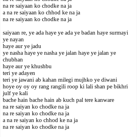
na re saiyaan ko chodke na ja
a na re saiyaan ko chhod ke na ja
na re saiyaan ko chodke na ja
saiyaan re, ye ada haye ye ada ye badan haye surmayi
ye nayan
haye aur ye jadu
ye nasha haye ye nasha ye jalan haye ye jalan ye
chubhan
haye aur ye khushbu
teri ye adayen
teri ye jawani ab kahan milegi mujhko ye diwani
hoye oy oy oy rang rangili roop ki lali shan pe bikhri
julf ye kali
bache hain bache hain ab kuch pal tere kanware
na re saiyan ko chodke na ja
na re saiyan ko chodke na ja
a na re saiyan ko chhod ke na ja
na re saiyan ko chodke na ja