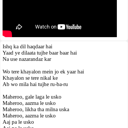
Ishq ka dil haqdaar hai
Yaad ye dilaata tujhe baar baar hai
Na use nazarandaz kar
Wo tere khayalon mein jo ek yaar hai
Khayalon se tere nikal ke
Ab wo mila hai tujhe ru-ba-ru
Maheroo, gale laga le usko
Maheroo, aazma le usko
Maheroo, likha tha milna uska
Maheroo, aazma le usko
Aaj pa le usko