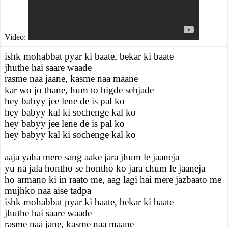
Video:
ishk mohabbat pyar ki baate, bekar ki baate
jhuthe hai saare waade
rasme naa jaane, kasme naa maane
kar wo jo thane, hum to bigde sehjade
hey babyy jee lene de is pal ko
hey babyy kal ki sochenge kal ko
hey babyy jee lene de is pal ko
hey babyy kal ki sochenge kal ko
aaja yaha mere sang aake jara jhum le jaaneja
yu na jala hontho se hontho ko jara chum le jaaneja
ho armano ki in raato me, aag lagi hai mere jazbaato me
mujhko naa aise tadpa
ishk mohabbat pyar ki baate, bekar ki baate
jhuthe hai saare waade
rasme naa jane, kasme naa maane