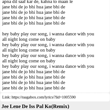
apna dil saaf kar de, kahna to maan le
jane bhi de jo bhi hua jane bhi de
jane bhi de jo bhi hua jane bhi de
jane bhi de jo bhi hua jane bhi de
jane bhi de jo bhi hua jane bhi de
hey baby play our song, i wanna dance with you
all night long come on baby
hey baby play our song, i wanna dance with you
all night long come on baby
hey baby play our song, i wanna dance with you
all night long come on baby
hey baby play our song, i wanna dance with you
jane bhi de jo bhi hua jane bhi de
jane bhi de jo bhi hua jane bhi de
jane bhi de jo bhi hua jane bhi de
jane bhi de jo bhi hua jane bhi de
Link:
https://raagabox.com/lyrics/?lid=1005590
Jee Lene De Iss Pal Ko(Remix)