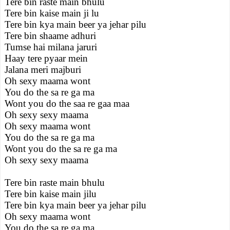
Tere bin raste main bhulu
Tere bin kaise main ji lu
Tere bin kya main beer ya jehar pilu
Tere bin shaame adhuri
Tumse hai milana jaruri
Haay tere pyaar mein
Jalana meri majburi
Oh sexy maama wont
You do the sa re ga ma
Wont you do the saa re gaa maa
Oh sexy sexy maama
Oh sexy maama wont
You do the sa re ga ma
Wont you do the sa re ga ma
Oh sexy sexy maama
Tere bin raste main bhulu
Tere bin kaise main jilu
Tere bin kya main beer ya jehar pilu
Oh sexy maama wont
You do the sa re ga ma