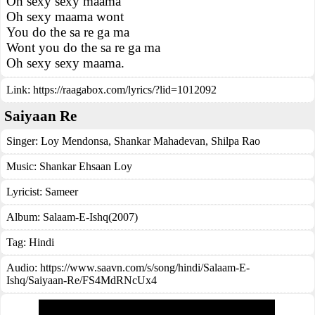
Oh sexy sexy maama
Oh sexy maama wont
You do the sa re ga ma
Wont you do the sa re ga ma
Oh sexy sexy maama.
Link:
https://raagabox.com/lyrics/?lid=1012092
Saiyaan Re
Singer:
Loy Mendonsa
,
Shankar Mahadevan
,
Shilpa Rao
Music:
Shankar Ehsaan Loy
Lyricist:
Sameer
Album:
Salaam-E-Ishq(2007)
Tag:
Hindi
Audio: https://www.saavn.com/s/song/hindi/Salaam-E-
Ishq/Saiyaan-Re/FS4MdRNcUx4