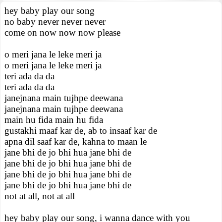
hey baby play our song
no baby never never never
come on now now now please
o meri jana le leke meri ja
o meri jana le leke meri ja
teri ada da da
teri ada da da
janejnana main tujhpe deewana
janejnana main tujhpe deewana
main hu fida main hu fida
gustakhi maaf kar de, ab to insaaf kar de
apna dil saaf kar de, kahna to maan le
jane bhi de jo bhi hua jane bhi de
jane bhi de jo bhi hua jane bhi de
jane bhi de jo bhi hua jane bhi de
jane bhi de jo bhi hua jane bhi de
not at all, not at all
hey baby play our song, i wanna dance with you