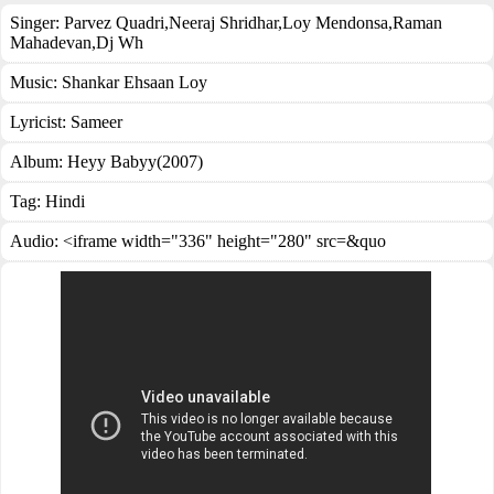
Singer:
Parvez Quadri
,
Neeraj Shridhar
,
Loy Mendonsa
,
Raman
Mahadevan
,
Dj Wh
Music:
Shankar Ehsaan Loy
Lyricist:
Sameer
Album:
Heyy Babyy(2007)
Tag:
Hindi
Audio: <iframe width="336" height="280" src=&quo