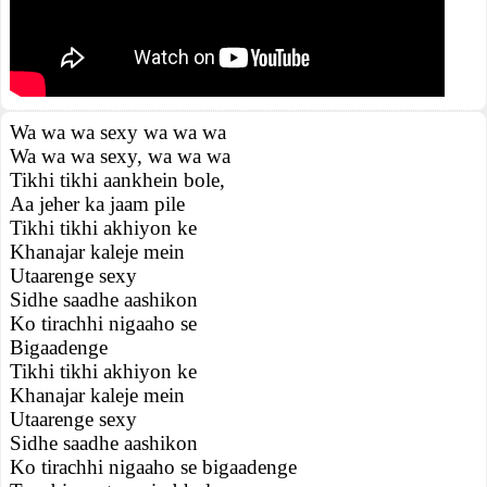
Wa wa wa sexy wa wa wa
Wa wa wa sexy, wa wa wa
Tikhi tikhi aankhein bole,
Aa jeher ka jaam pile
Tikhi tikhi akhiyon ke
Khanajar kaleje mein
Utaarenge sexy
Sidhe saadhe aashikon
Ko tirachhi nigaaho se
Bigaadenge
Tikhi tikhi akhiyon ke
Khanajar kaleje mein
Utaarenge sexy
Sidhe saadhe aashikon
Ko tirachhi nigaaho se bigaadenge