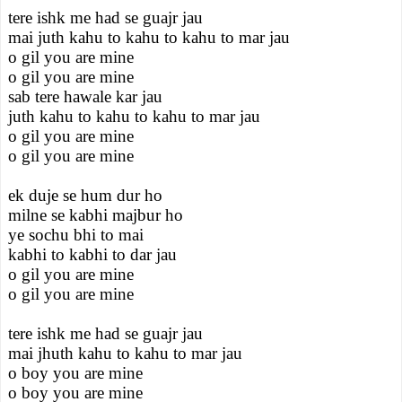
tere ishk me had se guajr jau
mai juth kahu to kahu to kahu to mar jau
o gil you are mine
o gil you are mine
sab tere hawale kar jau
juth kahu to kahu to kahu to mar jau
o gil you are mine
o gil you are mine
ek duje se hum dur ho
milne se kabhi majbur ho
ye sochu bhi to mai
kabhi to kabhi to dar jau
o gil you are mine
o gil you are mine
tere ishk me had se guajr jau
mai jhuth kahu to kahu to mar jau
o boy you are mine
o boy you are mine