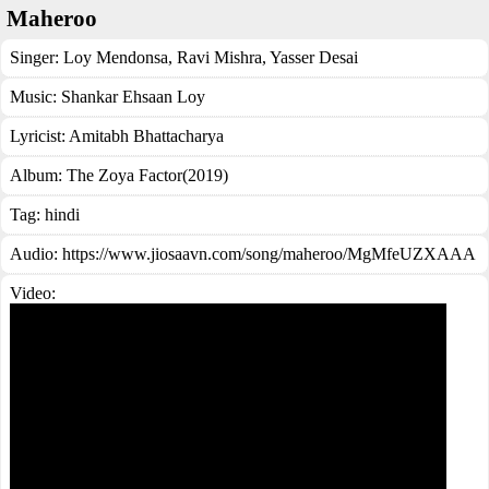
Maheroo
Singer:
Loy Mendonsa
,
Ravi Mishra
,
Yasser Desai
Music:
Shankar Ehsaan Loy
Lyricist:
Amitabh Bhattacharya
Album:
The Zoya Factor(2019)
Tag:
hindi
Audio: https://www.jiosaavn.com/song/maheroo/MgMfeUZXAAA
Video: