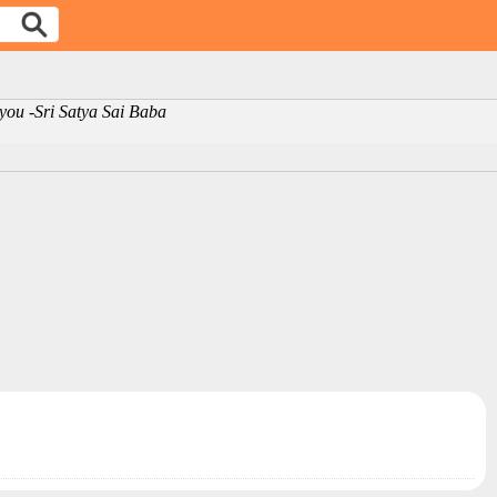
m you -Sri Satya Sai Baba