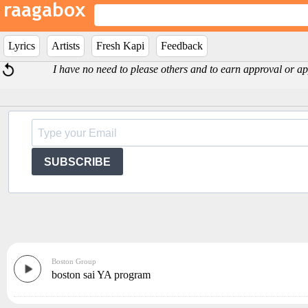
Lyrics
Artists
Fresh Kapi
Feedback
I have no need to please others and to earn approval or app
SUBSCRIBE
Boston Group
boston sai YA program