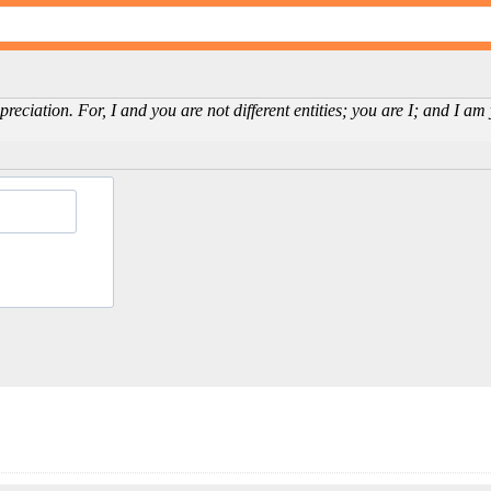
reciation. For, I and you are not different entities; you are I; and I a