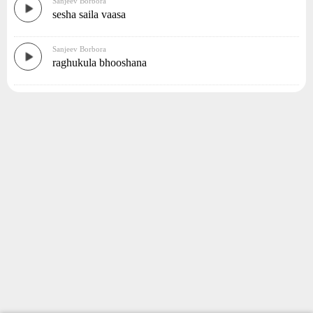
Sanjeev Borbora
sesha saila vaasa
Sanjeev Borbora
raghukula bhooshana