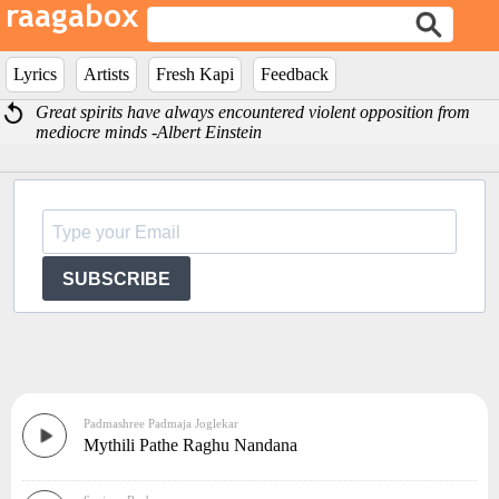
Lyrics
Artists
Fresh Kapi
Feedback
Great spirits have always encountered violent opposition from
mediocre minds -Albert Einstein
SUBSCRIBE
Padmashree Padmaja Joglekar
Mythili Pathe Raghu Nandana