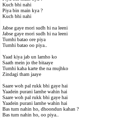
Kuch bhi nahi
Piya bin main kya ?
Kuch bhi nahi
Jabse gaye mori sudh hi na leeni
Jabse gaye mori sudh hi na leeni
Tumhi batao ore piya
Tumhi batao oo piya..
Yaad kiya jab un lamho ko
Saath mein jo the bitaaye
Tumhi kaha karte the na mujhko
Zindagi tham jaaye
Saare woh pal rukk bhi gaye hai
Yaadein purani lamhe wahin hai
Saare woh pal rukk bhi gaye hai
Yaadein purani lamhe wahin hai
Bas tum nahin ho, dhoondun kahan ?
Bas tum nahin ho, oo piya..