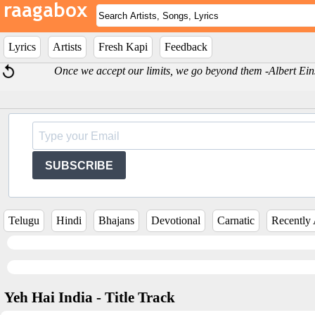
Lyrics
Artists
Fresh Kapi
Feedback
Once we accept our limits, we go beyond them -Albert Ein
SUBSCRIBE
Telugu
Hindi
Bhajans
Devotional
Carnatic
Recently
Yeh Hai India - Title Track