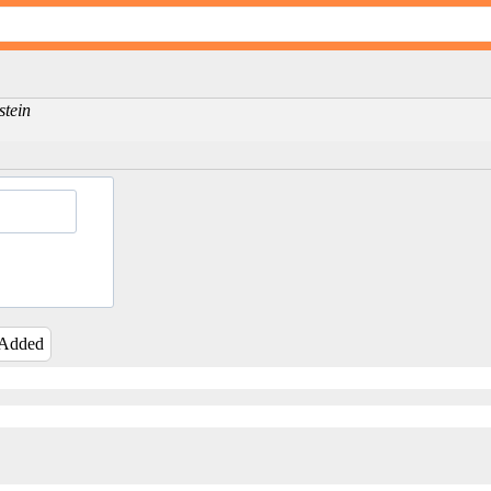
stein
 Added