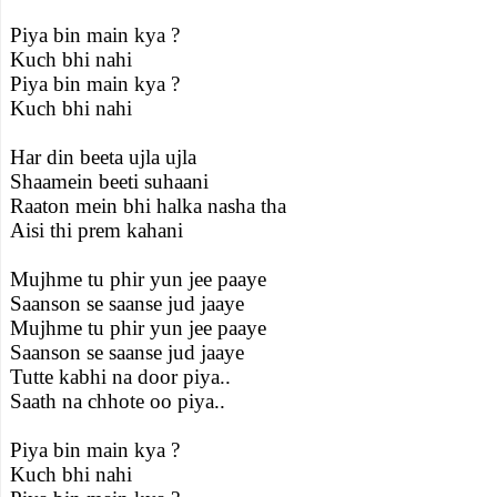
Piya bin main kya ?
Kuch bhi nahi
Piya bin main kya ?
Kuch bhi nahi
Har din beeta ujla ujla
Shaamein beeti suhaani
Raaton mein bhi halka nasha tha
Aisi thi prem kahani
Mujhme tu phir yun jee paaye
Saanson se saanse jud jaaye
Mujhme tu phir yun jee paaye
Saanson se saanse jud jaaye
Tutte kabhi na door piya..
Saath na chhote oo piya..
Piya bin main kya ?
Kuch bhi nahi