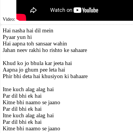
Video:
Hai nasha hai dil mein
Pyaar yun hi
Hai aapna toh sansaar wahin
Jahan neev rakhi ho rishto ke sahaare
Khud ko jo bhula kar jeeta hai
Aapna jo ghum pee leta hai
Phir bhi deta hai khusiyon ki bahaare
Itne kuch alag alag hai
Par dil bhi ek hai
Kitne bhi naamo se jaano
Par dil bhi ek hai
Itne kuch alag alag hai
Par dil bhi ek hai
Kitne bhi naamo se jaano