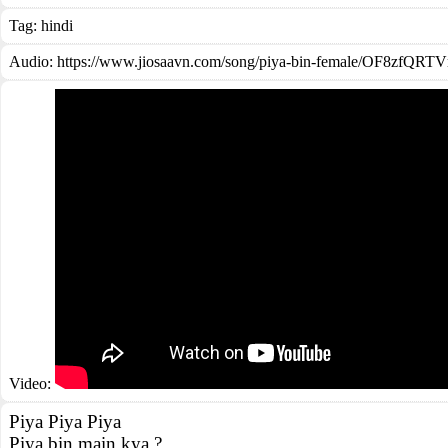
Tag:
hindi
Audio: https://www.jiosaavn.com/song/piya-bin-female/OF8zfQR
Video:
Piya Piya Piya
Piya bin main kya ?