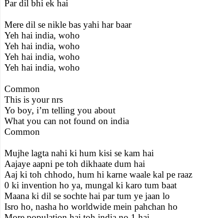
Par dil bhi ek hai
Mere dil se nikle bas yahi har baar
Yeh hai india, woho
Yeh hai india, woho
Yeh hai india, woho
Yeh hai india, woho
Common
This is your nrs
Yo boy, i’m telling you about
What you can not found on india
Common
Mujhe lagta nahi ki hum kisi se kam hai
Aajaye aapni pe toh dikhaate dum hai
Aaj ki toh chhodo, hum hi karne waale kal pe raaz
0 ki invention ho ya, mungal ki karo tum baat
Maana ki dil se sochte hai par tum ye jaan lo
Isro ho, nasha ho worldwide mein pahchan ho
More population hai toh india no 1 hai