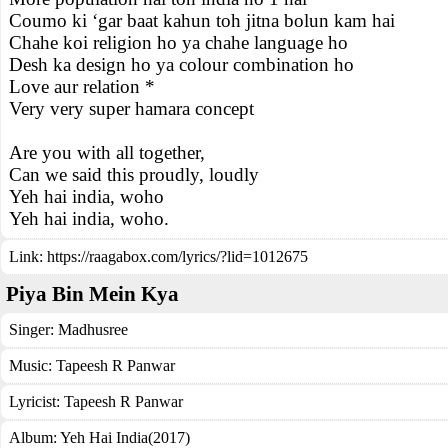
Coumo ki ‘gar baat kahun toh jitna bolun kam hai
Chahe koi religion ho ya chahe language ho
Desh ka design ho ya colour combination ho
Love aur relation *
Very very super hamara concept
Are you with all together,
Can we said this proudly, loudly
Yeh hai india, woho
Yeh hai india, woho.
Link:
https://raagabox.com/lyrics/?lid=1012675
Piya Bin Mein Kya
Singer:
Madhusree
Music:
Tapeesh R Panwar
Lyricist:
Tapeesh R Panwar
Album:
Yeh Hai India(2017)