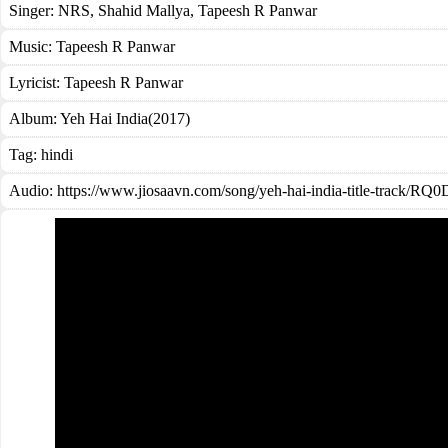
Singer:
NRS
,
Shahid Mallya
,
Tapeesh R Panwar
Music:
Tapeesh R Panwar
Lyricist:
Tapeesh R Panwar
Album:
Yeh Hai India(2017)
Tag:
hindi
Audio: https://www.jiosaavn.com/song/yeh-hai-india-title-track/