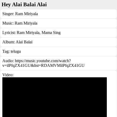
Hey Alai Balai Alai
Singer:
Ram Miriyala
Music:
Ram Miriyala
Lyricist:
Ram Miriyala, Mama Sing
Album:
Alai Balai
Tag:
telugu
Audio: https://music.youtube.com/watch?
v=ilPfqZX41GU&list=RDAMVMilPfqZX41GU
Video: