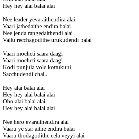
Hey hey alai balai alai
Nee leader yevaraithendira alai
Vaari jathedaithe endira balai
Nee jenda rangedaithendi alai
Vallu recchagodithe urukudendi balai
Vaari mocheti saara daagi
Vaari mocheti saara daagi
Kodi punjula vole kottukuni
Sacchudendi chal..
Hey alai balai alai
Hey hey alai balai alai
Oho alai balai alai
Hey hey alai balai alai
Nee hero evaraithendira alai
Vaaru ye star aithe endira balai
Vaaru thodagodithe eela veyyi alai