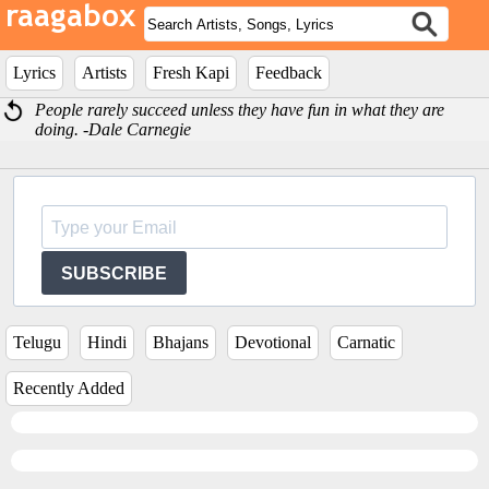
Lyrics
Artists
Fresh Kapi
Feedback
People rarely succeed unless they have fun in what they are
doing. -Dale Carnegie
SUBSCRIBE
Telugu
Hindi
Bhajans
Devotional
Carnatic
Recently Added