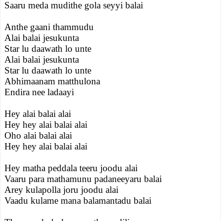
Saaru meda mudithe gola seyyi balai
Anthe gaani thammudu
Alai balai jesukunta
Star lu daawath lo unte
Alai balai jesukunta
Star lu daawath lo unte
Abhimaanam matthulona
Endira nee ladaayi
Hey alai balai alai
Hey hey alai balai alai
Oho alai balai alai
Hey hey alai balai alai
Hey matha peddala teeru joodu alai
Vaaru para mathamunu padaneeyaru balai
Arey kulapolla joru joodu alai
Vaadu kulame mana balamantadu balai