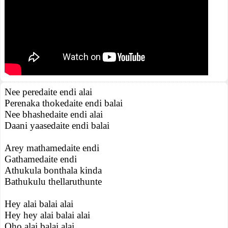
Nee peredaite endi alai
Perenaka thokedaite endi balai
Nee bhashedaite endi alai
Daani yaasedaite endi balai
Arey mathamedaite endi
Gathamedaite endi
Athukula bonthala kinda
Bathukulu thellaruthunte
Hey alai balai alai
Hey hey alai balai alai
Oho alai balai alai