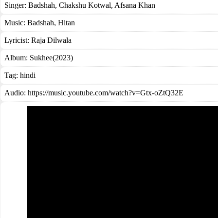
Singer:
Badshah
,
Chakshu Kotwal
,
Afsana Khan
Music:
Badshah, Hitan
Lyricist:
Raja Dilwala
Album:
Sukhee(2023)
Tag:
hindi
Audio: https://music.youtube.com/watch?v=Gtx-oZtQ32E