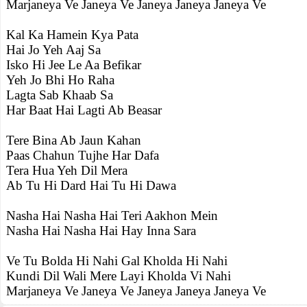
Marjaneya Ve Janeya Ve Janeya Janeya Janeya Ve
Kal Ka Hamein Kya Pata
Hai Jo Yeh Aaj Sa
Isko Hi Jee Le Aa Befikar
Yeh Jo Bhi Ho Raha
Lagta Sab Khaab Sa
Har Baat Hai Lagti Ab Beasar
Tere Bina Ab Jaun Kahan
Paas Chahun Tujhe Har Dafa
Tera Hua Yeh Dil Mera
Ab Tu Hi Dard Hai Tu Hi Dawa
Nasha Hai Nasha Hai Teri Aakhon Mein
Nasha Hai Nasha Hai Hay Inna Sara
Ve Tu Bolda Hi Nahi Gal Kholda Hi Nahi
Kundi Dil Wali Mere Layi Kholda Vi Nahi
Marjaneya Ve Janeya Ve Janeya Janeya Janeya Ve