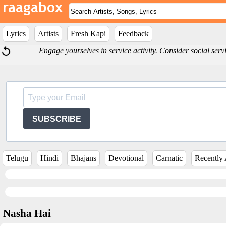
Lyrics
Artists
Fresh Kapi
Feedback
Engage yourselves in service activity. Consider social serv
SUBSCRIBE
Telugu
Hindi
Bhajans
Devotional
Carnatic
Recently
Nasha Hai