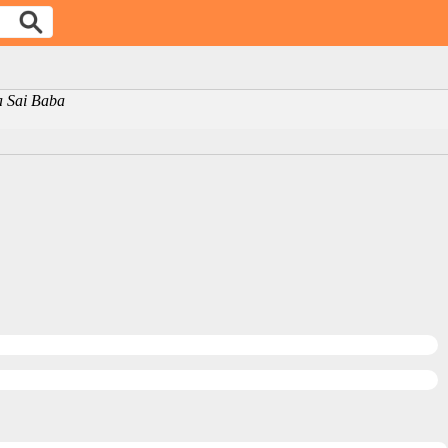
ya Sai Baba