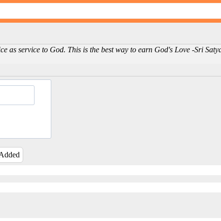
ice as service to God. This is the best way to earn God's Love -Sri Sat
 Added