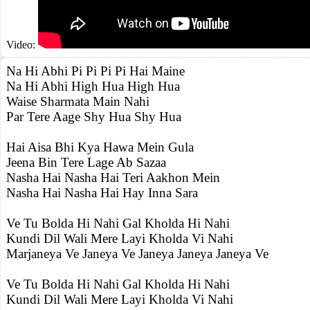
Video:
Na Hi Abhi Pi Pi Pi Pi Hai Maine
Na Hi Abhi High Hua High Hua
Waise Sharmata Main Nahi
Par Tere Aage Shy Hua Shy Hua
Hai Aisa Bhi Kya Hawa Mein Gula
Jeena Bin Tere Lage Ab Sazaa
Nasha Hai Nasha Hai Teri Aakhon Mein
Nasha Hai Nasha Hai Hay Inna Sara
Ve Tu Bolda Hi Nahi Gal Kholda Hi Nahi
Kundi Dil Wali Mere Layi Kholda Vi Nahi
Marjaneya Ve Janeya Ve Janeya Janeya Janeya Ve
Ve Tu Bolda Hi Nahi Gal Kholda Hi Nahi
Kundi Dil Wali Mere Layi Kholda Vi Nahi