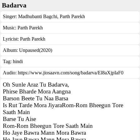
Badarva
Singer:
Madhubanti Bagchi
,
Parth Parekh
Music:
Parth Parekh
Lyricist:
Parth Parekh
Album:
Unpaused(2020)
Tag:
hindi
Audio: https://www.jiosaavn.com/song/badarva/El8aXjpIaF0
Oh Sunle Araz Tu Badarva,
Phirse Bharde Mora Aangna
Barson Beete Tu Naa Barsa
Is Rut Tarde Mora JiyaraRom-Rom Bheegun Tore
Saath Main
Barse Tu Aise
Rom-Rom Bheegun Tore Saath Main
Ho Jaye Bawra Mann Mora Bawra
Ho Jaye Bawra Mann Mora Bawra