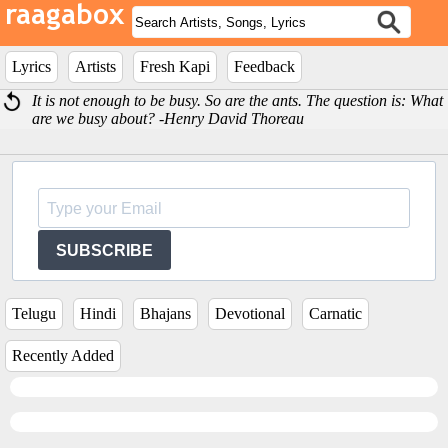
Lyrics
Artists
Fresh Kapi
Feedback
It is not enough to be busy. So are the ants. The question is: What
are we busy about? -Henry David Thoreau
SUBSCRIBE
Telugu
Hindi
Bhajans
Devotional
Carnatic
Recently Added