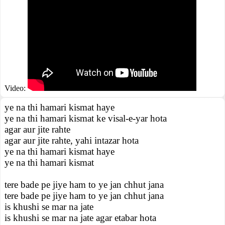
Video:
ye na thi hamari kismat haye
ye na thi hamari kismat ke visal-e-yar hota
agar aur jite rahte
agar aur jite rahte, yahi intazar hota
ye na thi hamari kismat haye
ye na thi hamari kismat
tere bade pe jiye ham to ye jan chhut jana
tere bade pe jiye ham to ye jan chhut jana
is khushi se mar na jate
is khushi se mar na jate agar etabar hota