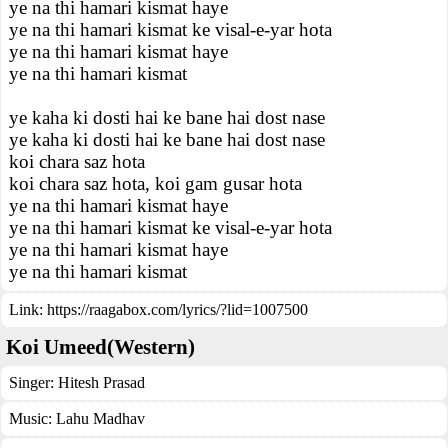
ye na thi hamari kismat haye
ye na thi hamari kismat ke visal-e-yar hota
ye na thi hamari kismat haye
ye na thi hamari kismat
ye kaha ki dosti hai ke bane hai dost nase
ye kaha ki dosti hai ke bane hai dost nase
koi chara saz hota
koi chara saz hota, koi gam gusar hota
ye na thi hamari kismat haye
ye na thi hamari kismat ke visal-e-yar hota
ye na thi hamari kismat haye
ye na thi hamari kismat
Link:
https://raagabox.com/lyrics/?lid=1007500
Koi Umeed(Western)
Singer:
Hitesh Prasad
Music:
Lahu Madhav