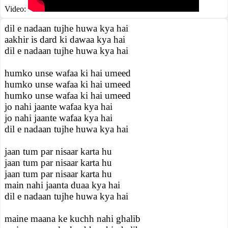
Video:
dil e nadaan tujhe huwa kya hai
aakhir is dard ki dawaa kya hai
dil e nadaan tujhe huwa kya hai
humko unse wafaa ki hai umeed
humko unse wafaa ki hai umeed
humko unse wafaa ki hai umeed
jo nahi jaante wafaa kya hai
jo nahi jaante wafaa kya hai
dil e nadaan tujhe huwa kya hai
jaan tum par nisaar karta hu
jaan tum par nisaar karta hu
jaan tum par nisaar karta hu
main nahi jaanta duaa kya hai
dil e nadaan tujhe huwa kya hai
maine maana ke kuchh nahi ghalib