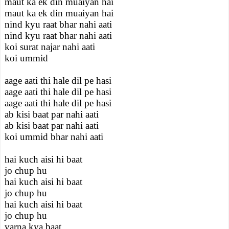
maut ka ek din muaiyan hai
maut ka ek din muaiyan hai
nind kyu raat bhar nahi aati
nind kyu raat bhar nahi aati
koi surat najar nahi aati
koi ummid
aage aati thi hale dil pe hasi
aage aati thi hale dil pe hasi
aage aati thi hale dil pe hasi
ab kisi baat par nahi aati
ab kisi baat par nahi aati
koi ummid bhar nahi aati
hai kuch aisi hi baat
jo chup hu
hai kuch aisi hi baat
jo chup hu
hai kuch aisi hi baat
jo chup hu
varna kya baat