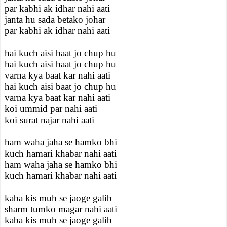
par kabhi ak idhar nahi aati
janta hu sada betako johar
par kabhi ak idhar nahi aati
hai kuch aisi baat jo chup hu
hai kuch aisi baat jo chup hu
varna kya baat kar nahi aati
hai kuch aisi baat jo chup hu
varna kya baat kar nahi aati
koi ummid par nahi aati
koi surat najar nahi aati
ham waha jaha se hamko bhi
kuch hamari khabar nahi aati
ham waha jaha se hamko bhi
kuch hamari khabar nahi aati
kaba kis muh se jaoge galib
sharm tumko magar nahi aati
kaba kis muh se jaoge galib