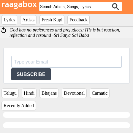
Lyrics
Artists
Fresh Kapi
Feedback
God has no preferences and prejudices; His is but reaction,
reflection and resound -Sri Satya Sai Baba
SUBSCRIBE
Telugu
Hindi
Bhajans
Devotional
Carnatic
Recently Added