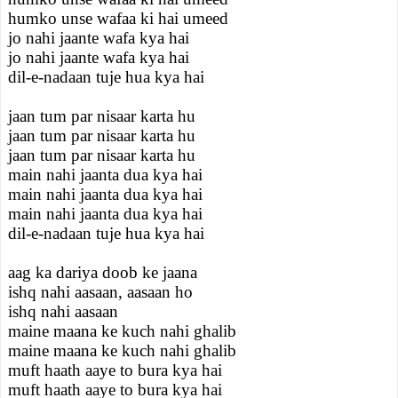
humko unse wafaa ki hai umeed
jo nahi jaante wafa kya hai
jo nahi jaante wafa kya hai
dil-e-nadaan tuje hua kya hai
jaan tum par nisaar karta hu
jaan tum par nisaar karta hu
jaan tum par nisaar karta hu
main nahi jaanta dua kya hai
main nahi jaanta dua kya hai
main nahi jaanta dua kya hai
dil-e-nadaan tuje hua kya hai
aag ka dariya doob ke jaana
ishq nahi aasaan, aasaan ho
ishq nahi aasaan
maine maana ke kuch nahi ghalib
maine maana ke kuch nahi ghalib
muft haath aaye to bura kya hai
muft haath aaye to bura kya hai