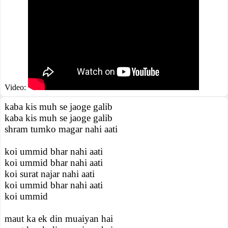
Video:
kaba kis muh se jaoge galib
kaba kis muh se jaoge galib
shram tumko magar nahi aati
koi ummid bhar nahi aati
koi ummid bhar nahi aati
koi surat najar nahi aati
koi ummid bhar nahi aati
koi ummid
maut ka ek din muaiyan hai