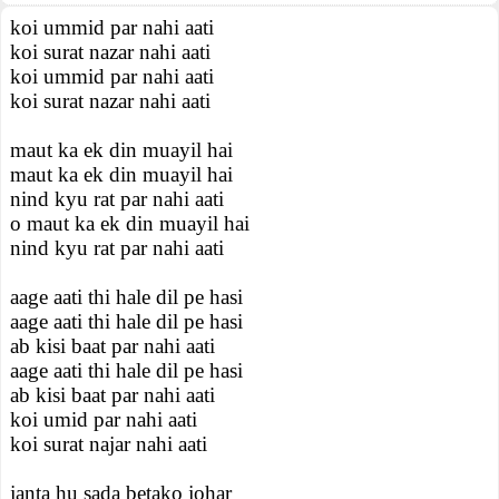
koi ummid par nahi aati
koi surat nazar nahi aati
koi ummid par nahi aati
koi surat nazar nahi aati
maut ka ek din muayil hai
maut ka ek din muayil hai
nind kyu rat par nahi aati
o maut ka ek din muayil hai
nind kyu rat par nahi aati
aage aati thi hale dil pe hasi
aage aati thi hale dil pe hasi
ab kisi baat par nahi aati
aage aati thi hale dil pe hasi
ab kisi baat par nahi aati
koi umid par nahi aati
koi surat najar nahi aati
janta hu sada betako johar