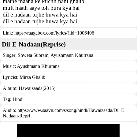
maine maana ke kuchh nahi ghalib
muft haath aaye toh bura kya hai
dil e nadaan tujhe huwa kya hai
dil e nadaan tujhe huwa kya hai
Link:
https://raagabox.com/lyrics/?lid=1006406
Dil-E-Nadaan(Reprise)
Singer:
Shweta Subram
,
Ayushmann Khurrana
Music:
Ayushmann Khurrana
Lyricist:
Mirza Ghalib
Album:
Hawaizaada(2015)
Tag:
Hindi
Audio: https://www.saavn.com/s/song/hindi/Hawaizaada/Dil-E-
Nadaan-Repri