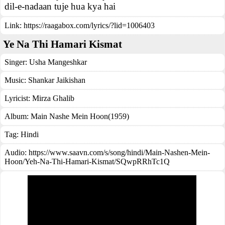
dil-e-nadaan tuje hua kya hai
Link:
https://raagabox.com/lyrics/?lid=1006403
Ye Na Thi Hamari Kismat
Singer:
Usha Mangeshkar
Music:
Shankar Jaikishan
Lyricist:
Mirza Ghalib
Album:
Main Nashe Mein Hoon(1959)
Tag:
Hindi
Audio: https://www.saavn.com/s/song/hindi/Main-Nashen-Mein-
Hoon/Yeh-Na-Thi-Hamari-Kismat/SQwpRRhTc1Q