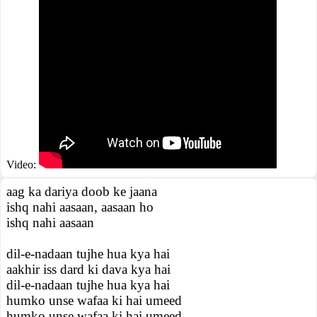
Video:
aag ka dariya doob ke jaana
ishq nahi aasaan, aasaan ho
ishq nahi aasaan
dil-e-nadaan tujhe hua kya hai
aakhir iss dard ki dava kya hai
dil-e-nadaan tujhe hua kya hai
humko unse wafaa ki hai umeed
humko unse wafaa ki hai umeed