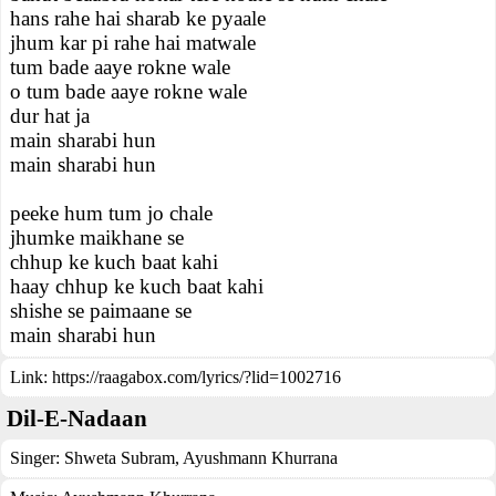
hans rahe hai sharab ke pyaale
jhum kar pi rahe hai matwale
tum bade aaye rokne wale
o tum bade aaye rokne wale
dur hat ja
main sharabi hun
main sharabi hun
peeke hum tum jo chale
jhumke maikhane se
chhup ke kuch baat kahi
haay chhup ke kuch baat kahi
shishe se paimaane se
main sharabi hun
Link:
https://raagabox.com/lyrics/?lid=1002716
Dil-E-Nadaan
Singer:
Shweta Subram
,
Ayushmann Khurrana