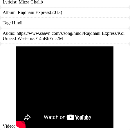
Lyricist:
Mirza Ghalib
Album:
Rajdhani Express(2013)
Tag:
Hindi
Audio: https://www.saavn.com/s/song/hindi/Rajdhani-Express/Koi-
Umeed-Western/O14nBhEdc2M
Video: