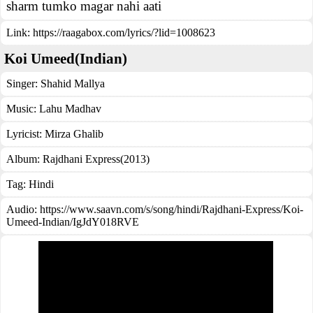
sharm tumko magar nahi aati
Link:
https://raagabox.com/lyrics/?lid=1008623
Koi Umeed(Indian)
Singer:
Shahid Mallya
Music:
Lahu Madhav
Lyricist:
Mirza Ghalib
Album:
Rajdhani Express(2013)
Tag:
Hindi
Audio: https://www.saavn.com/s/song/hindi/Rajdhani-Express/Koi-
Umeed-Indian/IgJdY018RVE