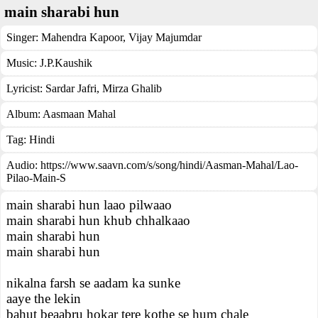
main sharabi hun
Singer:
Mahendra Kapoor
,
Vijay Majumdar
Music:
J.P.Kaushik
Lyricist:
Sardar Jafri, Mirza Ghalib
Album:
Aasmaan Mahal
Tag:
Hindi
Audio: https://www.saavn.com/s/song/hindi/Aasman-Mahal/Lao-
Pilao-Main-S
main sharabi hun laao pilwaao
main sharabi hun khub chhalkaao
main sharabi hun
main sharabi hun
nikalna farsh se aadam ka sunke
aaye the lekin
bahut beaabru hokar tere kothe se hum chale