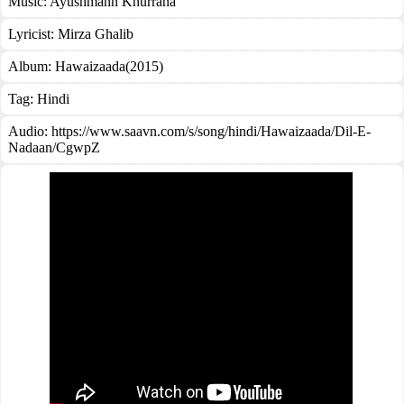
Music:
Ayushmann Khurrana
Lyricist:
Mirza Ghalib
Album:
Hawaizaada(2015)
Tag:
Hindi
Audio: https://www.saavn.com/s/song/hindi/Hawaizaada/Dil-E-
Nadaan/CgwpZ