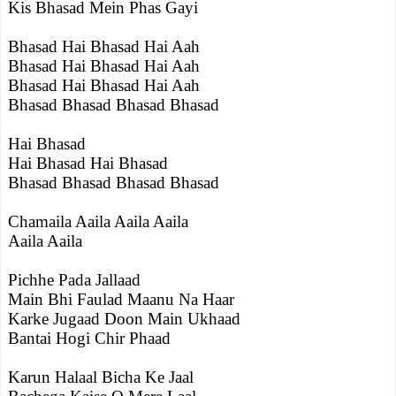
Kis Bhasad Mein Phas Gayi
Bhasad Hai Bhasad Hai Aah
Bhasad Hai Bhasad Hai Aah
Bhasad Hai Bhasad Hai Aah
Bhasad Bhasad Bhasad Bhasad
Hai Bhasad
Hai Bhasad Hai Bhasad
Bhasad Bhasad Bhasad Bhasad
Chamaila Aaila Aaila Aaila
Aaila Aaila
Pichhe Pada Jallaad
Main Bhi Faulad Maanu Na Haar
Karke Jugaad Doon Main Ukhaad
Bantai Hogi Chir Phaad
Karun Halaal Bicha Ke Jaal