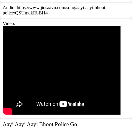
Audio: https://www.jiosaavn.com/song/aayi-aayi-bhoot-
police/QSUmdkRbBH4
Video:
Aayi Aayi Aayi Bhoot Police Go