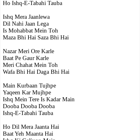
Ho Ishq-E-Tabahi Tauba
Ishq Mera Jaanlewa
Dil Nahi Jaan Lega
Is Mohabbat Mein Toh
Maza Bhi Hai Saza Bhi Hai
Nazar Meri Ore Karle
Baat Pe Gaur Karle
Meri Chahat Mein Toh
Wafa Bhi Hai Daga Bhi Hai
Main Kurbaan Tujhpe
Yaqeen Kar Mujhpe
Ishq Mein Tere Is Kadar Main
Dooba Dooba Dooba
Ishq-E-Tabahi Tauba
Ho Dil Mera Jaanta Hai
Baat Yeh Maanta Hai