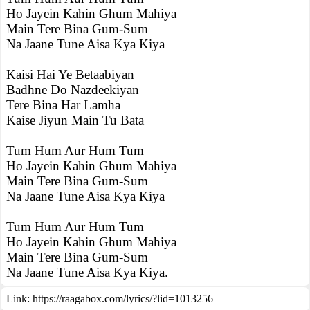
Ho Jayein Kahin Ghum Mahiya
Main Tere Bina Gum-Sum
Na Jaane Tune Aisa Kya Kiya
Kaisi Hai Ye Betaabiyan
Badhne Do Nazdeekiyan
Tere Bina Har Lamha
Kaise Jiyun Main Tu Bata
Tum Hum Aur Hum Tum
Ho Jayein Kahin Ghum Mahiya
Main Tere Bina Gum-Sum
Na Jaane Tune Aisa Kya Kiya
Tum Hum Aur Hum Tum
Ho Jayein Kahin Ghum Mahiya
Main Tere Bina Gum-Sum
Na Jaane Tune Aisa Kya Kiya.
Link:
https://raagabox.com/lyrics/?lid=1013256