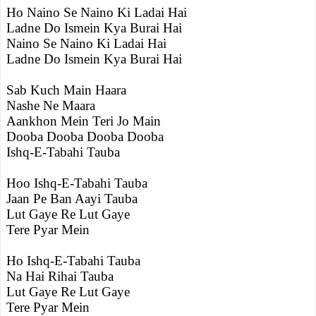
Ho Naino Se Naino Ki Ladai Hai
Ladne Do Ismein Kya Burai Hai
Naino Se Naino Ki Ladai Hai
Ladne Do Ismein Kya Burai Hai
Sab Kuch Main Haara
Nashe Ne Maara
Aankhon Mein Teri Jo Main
Dooba Dooba Dooba Dooba
Ishq-E-Tabahi Tauba
Hoo Ishq-E-Tabahi Tauba
Jaan Pe Ban Aayi Tauba
Lut Gaye Re Lut Gaye
Tere Pyar Mein
Ho Ishq-E-Tabahi Tauba
Na Hai Rihai Tauba
Lut Gaye Re Lut Gaye
Tere Pyar Mein