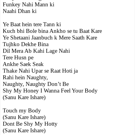
Funkey Nahi Mann ki
Naahi Dhan ki
Ye Baat hein tere Tann ki
Kuch bhi Bole bina Ankho se tu Baat Kare
Ye Shetaani Jaanbuch k Mere Saath Kare
Tujhko Dekhe Bina
Dil Mera Ab Kahi Lage Nahi
Tere Husn pe
Ankhe Saek Seak
Thake Nahi Upar se Raat Hoti ja
Rahi hein Naughty,
Naughty, Naughty Don’t Be
Shy My Honey I Wanna Feel Your Body
(Sanu Kare Ishare)
Touch my Body
(Sanu Kare Ishare)
Dont Be Shy My Hotty
(Sanu Kare Ishare)