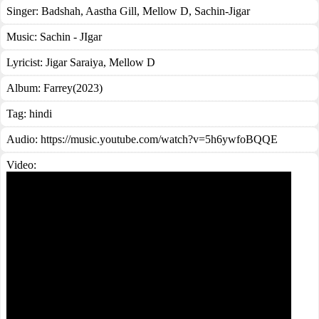
Singer:
Badshah
,
Aastha Gill
,
Mellow D
,
Sachin-Jigar
Music:
Sachin - JIgar
Lyricist:
Jigar Saraiya, Mellow D
Album:
Farrey(2023)
Tag:
hindi
Audio: https://music.youtube.com/watch?v=5h6ywfoBQQE
Video: