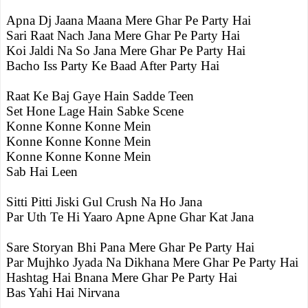
Apna Dj Jaana Maana Mere Ghar Pe Party Hai
Sari Raat Nach Jana Mere Ghar Pe Party Hai
Koi Jaldi Na So Jana Mere Ghar Pe Party Hai
Bacho Iss Party Ke Baad After Party Hai
Raat Ke Baj Gaye Hain Sadde Teen
Set Hone Lage Hain Sabke Scene
Konne Konne Konne Mein
Konne Konne Konne Mein
Konne Konne Konne Mein
Sab Hai Leen
Sitti Pitti Jiski Gul Crush Na Ho Jana
Par Uth Te Hi Yaaro Apne Apne Ghar Kat Jana
Sare Storyan Bhi Pana Mere Ghar Pe Party Hai
Par Mujhko Jyada Na Dikhana Mere Ghar Pe Party Hai
Hashtag Hai Bnana Mere Ghar Pe Party Hai
Bas Yahi Hai Nirvana