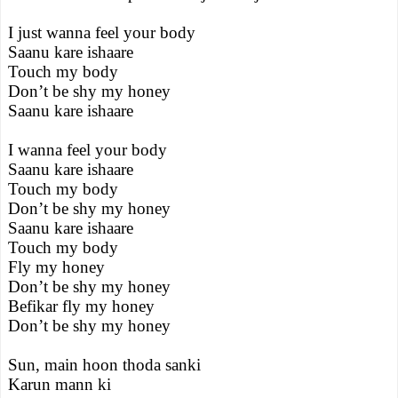
I just wanna feel your body
Saanu kare ishaare
Touch my body
Don’t be shy my honey
Saanu kare ishaare
I wanna feel your body
Saanu kare ishaare
Touch my body
Don’t be shy my honey
Saanu kare ishaare
Touch my body
Fly my honey
Don’t be shy my honey
Befikar fly my honey
Don’t be shy my honey
Sun, main hoon thoda sanki
Karun mann ki