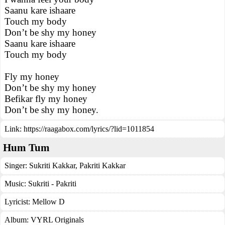
Saanu kare ishaare
Touch my body
Don’t be shy my honey
Saanu kare ishaare
Touch my body
Fly my honey
Don’t be shy my honey
Befikar fly my honey
Don’t be shy my honey.
Link:
https://raagabox.com/lyrics/?lid=1011854
Hum Tum
Singer:
Sukriti Kakkar
,
Pakriti Kakkar
Music:
Sukriti - Pakriti
Lyricist:
Mellow D
Album:
VYRL Originals