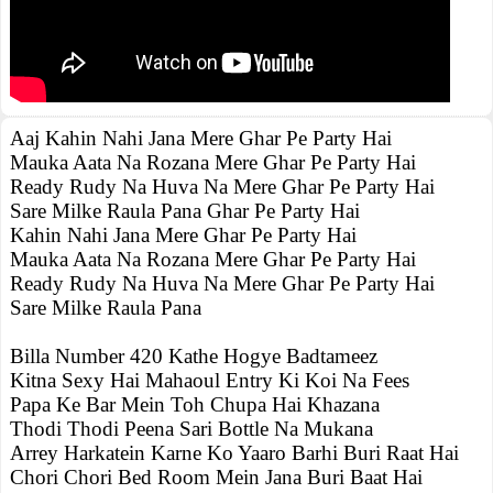
Aaj Kahin Nahi Jana Mere Ghar Pe Party Hai
Mauka Aata Na Rozana Mere Ghar Pe Party Hai
Ready Rudy Na Huva Na Mere Ghar Pe Party Hai
Sare Milke Raula Pana Ghar Pe Party Hai
Kahin Nahi Jana Mere Ghar Pe Party Hai
Mauka Aata Na Rozana Mere Ghar Pe Party Hai
Ready Rudy Na Huva Na Mere Ghar Pe Party Hai
Sare Milke Raula Pana
Billa Number 420 Kathe Hogye Badtameez
Kitna Sexy Hai Mahaoul Entry Ki Koi Na Fees
Papa Ke Bar Mein Toh Chupa Hai Khazana
Thodi Thodi Peena Sari Bottle Na Mukana
Arrey Harkatein Karne Ko Yaaro Barhi Buri Raat Hai
Chori Chori Bed Room Mein Jana Buri Baat Hai