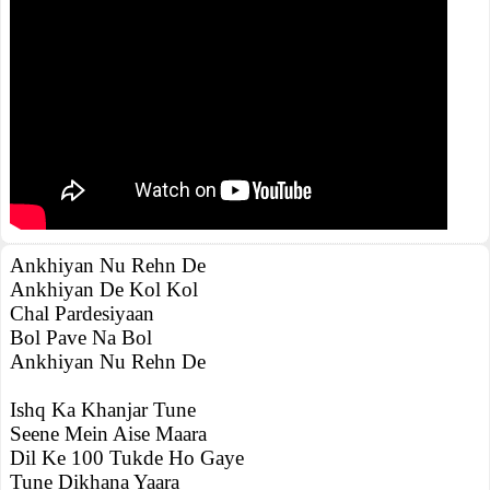
Ankhiyan Nu Rehn De
Ankhiyan De Kol Kol
Chal Pardesiyaan
Bol Pave Na Bol
Ankhiyan Nu Rehn De
Ishq Ka Khanjar Tune
Seene Mein Aise Maara
Dil Ke 100 Tukde Ho Gaye
Tune Dikhana Yaara