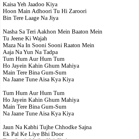
Kaisa Yeh Jaadoo Kiya
Hoon Main Adhoori Tu Hi Zaroori
Bin Tere Laage Na Jiya
Nasha Sa Teri Aakhon Mein Baaton Mein
Tu Jeene Ki Wajah
Maza Na In Sooni Sooni Raaton Mein
Aaja Na Yun Na Tadpa
Tum Hum Aur Hum Tum
Ho Jayein Kahin Ghum Mahiya
Main Tere Bina Gum-Sum
Na Jaane Tune Aisa Kya Kiya
Tum Hum Aur Hum Tum
Ho Jayein Kahin Ghum Mahiya
Main Tere Bina Gum-Sum
Na Jaane Tune Aisa Kya Kiya
Jaun Na Kabhi Tujhe Chhodke Sajna
Ek Pal Ke Liye Bhi Door