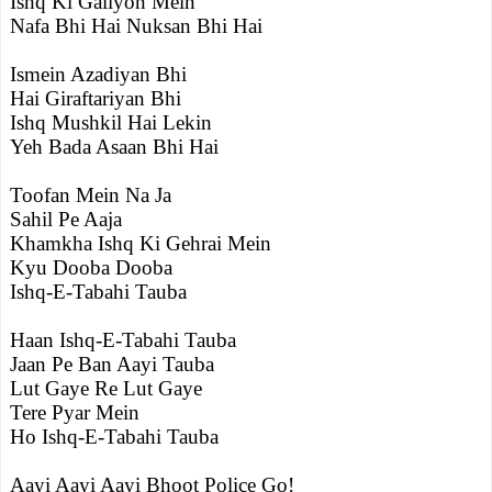
Ishq Ki Galiyon Mein
Nafa Bhi Hai Nuksan Bhi Hai
Ismein Azadiyan Bhi
Hai Giraftariyan Bhi
Ishq Mushkil Hai Lekin
Yeh Bada Asaan Bhi Hai
Toofan Mein Na Ja
Sahil Pe Aaja
Khamkha Ishq Ki Gehrai Mein
Kyu Dooba Dooba
Ishq-E-Tabahi Tauba
Haan Ishq-E-Tabahi Tauba
Jaan Pe Ban Aayi Tauba
Lut Gaye Re Lut Gaye
Tere Pyar Mein
Ho Ishq-E-Tabahi Tauba
Aayi Aayi Aayi Bhoot Police Go!