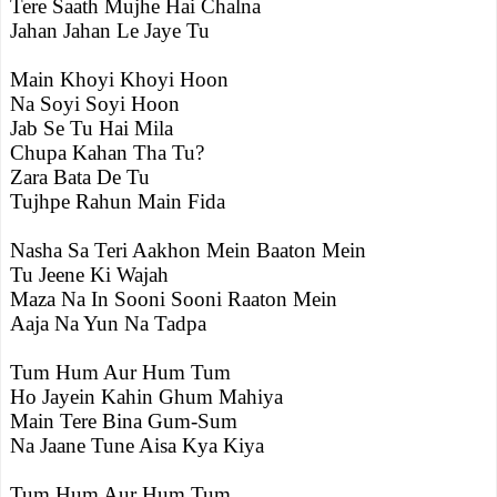
Tere Saath Mujhe Hai Chalna
Jahan Jahan Le Jaye Tu
Main Khoyi Khoyi Hoon
Na Soyi Soyi Hoon
Jab Se Tu Hai Mila
Chupa Kahan Tha Tu?
Zara Bata De Tu
Tujhpe Rahun Main Fida
Nasha Sa Teri Aakhon Mein Baaton Mein
Tu Jeene Ki Wajah
Maza Na In Sooni Sooni Raaton Mein
Aaja Na Yun Na Tadpa
Tum Hum Aur Hum Tum
Ho Jayein Kahin Ghum Mahiya
Main Tere Bina Gum-Sum
Na Jaane Tune Aisa Kya Kiya
Tum Hum Aur Hum Tum