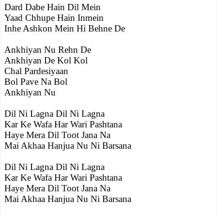
Dard Dabe Hain Dil Mein
Yaad Chhupe Hain Inmein
Inhe Ashkon Mein Hi Behne De
Ankhiyan Nu Rehn De
Ankhiyan De Kol Kol
Chal Pardesiyaan
Bol Pave Na Bol
Ankhiyan Nu
Dil Ni Lagna Dil Ni Lagna
Kar Ke Wafa Har Wari Pashtana
Haye Mera Dil Toot Jana Na
Mai Akhaa Hanjua Nu Ni Barsana
Dil Ni Lagna Dil Ni Lagna
Kar Ke Wafa Har Wari Pashtana
Haye Mera Dil Toot Jana Na
Mai Akhaa Hanjua Nu Ni Barsana