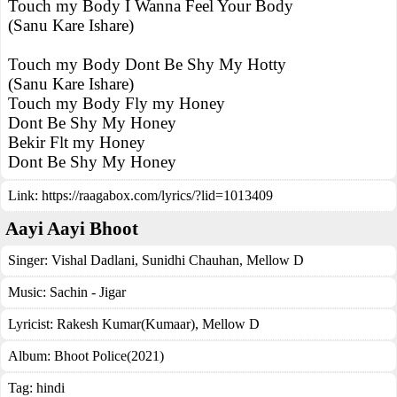
Touch my Body I Wanna Feel Your Body
(Sanu Kare Ishare)
Touch my Body Dont Be Shy My Hotty
(Sanu Kare Ishare)
Touch my Body Fly my Honey
Dont Be Shy My Honey
Bekir Flt my Honey
Dont Be Shy My Honey
Link:
https://raagabox.com/lyrics/?lid=1013409
Aayi Aayi Bhoot
Singer:
Vishal Dadlani
,
Sunidhi Chauhan
,
Mellow D
Music:
Sachin - Jigar
Lyricist:
Rakesh Kumar(Kumaar), Mellow D
Album:
Bhoot Police(2021)
Tag:
hindi