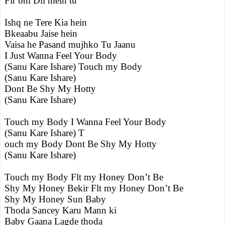
Fir bhi Dil mein tu
Ishq ne Tere Kia hein
Bkeaabu Jaise hein
Vaisa he Pasand mujhko Tu Jaanu
I Just Wanna Feel Your Body
(Sanu Kare Ishare) Touch my Body
(Sanu Kare Ishare)
Dont Be Shy My Hotty
(Sanu Kare Ishare)
Touch my Body I Wanna Feel Your Body
(Sanu Kare Ishare) T
ouch my Body Dont Be Shy My Hotty
(Sanu Kare Ishare)
Touch my Body Flt my Honey Don’t Be
Shy My Honey Bekir Flt my Honey Don’t Be
Shy My Honey Sun Baby
Thoda Sancey Karu Mann ki
Baby Gaana Lagde thoda