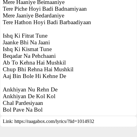
Mere Haaniye Beimaaniye
Tere Piche Hoyi Badi Badnamiyaan
Mere Jaaniye Bedardaniye
Tere Hathon Hoyi Badi Barbaadiyaan
Ishq Ki Fitrat Tune
Jaanke Bhi Na Jaani
Ishq Ki Kismat Tune
Beqadar Na Pehchaani
Ab To Kehna Hai Mushkil
Chup Bhi Rehna Hai Mushkil
Aaj Bin Bole Hi Kehne De
Ankhiyan Nu Rehn De
Ankhiyan De Kol Kol
Chal Pardesiyaan
Bol Pave Na Bol
Link:
https://raagabox.com/lyrics/?lid=1014932