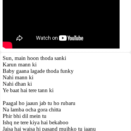
Sun, main hoon thoda sanki
Karun mann ki
Baby gaana lagade thoda funky
Nahi mann ki
Nahi dhan ki
Ye baat hai tere tann ki
Paagal ho jaaun jab tu ho rubaru
Na lamba ocha gora chitta
Phir bhi dil mein tu
Ishq ne tere kiya hai bekaboo
Jaisa hai waisa hi pasand mujhko tu jaanu