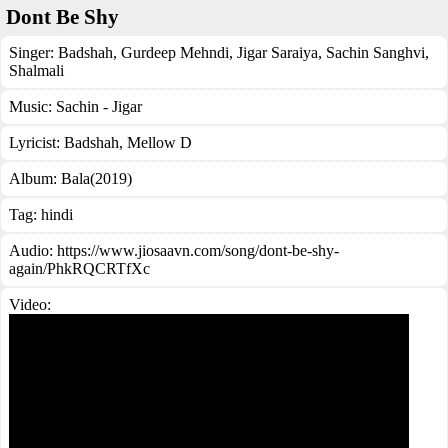
Dont Be Shy
Singer:
Badshah
,
Gurdeep Mehndi
,
Jigar Saraiya
,
Sachin Sanghvi
,
Shalmali
Music:
Sachin - Jigar
Lyricist:
Badshah, Mellow D
Album:
Bala(2019)
Tag:
hindi
Audio: https://www.jiosaavn.com/song/dont-be-shy-
again/PhkRQCRTfXc
Video: