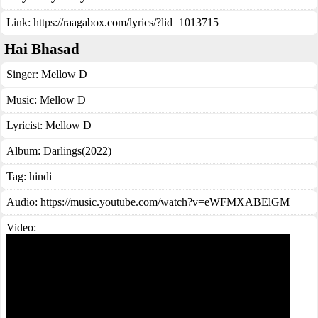
Link:
https://raagabox.com/lyrics/?lid=1013715
Hai Bhasad
Singer:
Mellow D
Music:
Mellow D
Lyricist:
Mellow D
Album:
Darlings(2022)
Tag:
hindi
Audio: https://music.youtube.com/watch?v=eWFMXABElGM
Video: