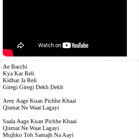
Ae Bacchi
Kya Kar Reli
Kidhar Ja Reli
Giregi Giregi Dekh Dekh
Arey Aage Kuan Pichhe Khaai
Qismat Ne Waat Lagayi
Saala Aage Kuan Pichhe Khaai
Qismat Ne Waat Lagayi
Mujhko Toh Samajh Na Aayi