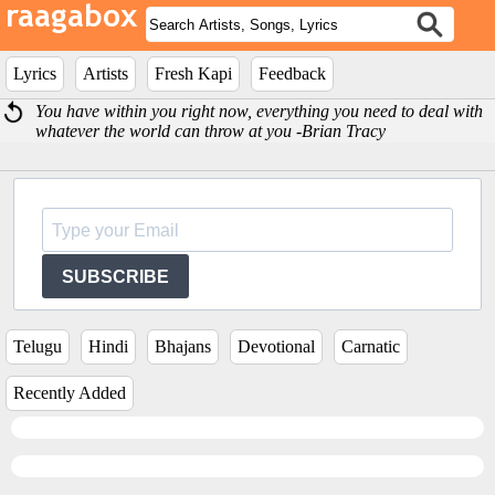
Lyrics
Artists
Fresh Kapi
Feedback
You have within you right now, everything you need to deal with
whatever the world can throw at you -Brian Tracy
SUBSCRIBE
Telugu
Hindi
Bhajans
Devotional
Carnatic
Recently Added