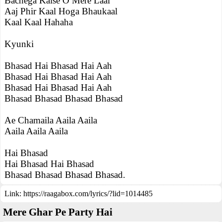
Bachega Kaise O Mere Laal
Aaj Phir Kaal Hoga Bhaukaal
Kaal Kaal Hahaha
Kyunki
Bhasad Hai Bhasad Hai Aah
Bhasad Hai Bhasad Hai Aah
Bhasad Hai Bhasad Hai Aah
Bhasad Bhasad Bhasad Bhasad
Ae Chamaila Aaila Aaila
Aaila Aaila Aaila
Hai Bhasad
Hai Bhasad Hai Bhasad
Bhasad Bhasad Bhasad Bhasad.
Link:
https://raagabox.com/lyrics/?lid=1014485
Mere Ghar Pe Party Hai