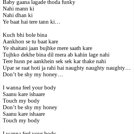
Baby gaana lagade thoda funky
Nahi mann ki
Nahi dhan ki
Ye baat hai tere tann ki…
Kuch bhi bole bina
Aankhon se tu baat kare
Ye shaitani jaan bujhke mere saath kare
Tujhko dekhe bina dil mera ab kahin lage nahi
Tere husn pe aankhein sek sek kar thake nahi
Upar se raat hoti ja rahi hai naughty naughty naughty…
Don’t be shy my honey…
I wanna feel your body
Saanu kare ishaare
Touch my body
Don’t be shy my honey
Saanu kare ishaare
Touch my body
I wanna feel your body