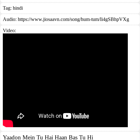
Tag:
hindi
Audio: https://www.jiosaavn.com/song/hum-tum/Ii4gSBhpVXg
Video:
Yaadon Mein Tu Hai Haan Bas Tu Hi