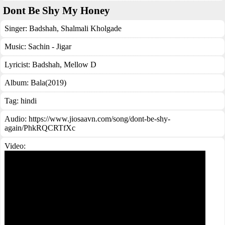
Dont Be Shy My Honey
Singer:
Badshah
,
Shalmali Kholgade
Music:
Sachin - Jigar
Lyricist:
Badshah, Mellow D
Album:
Bala(2019)
Tag:
hindi
Audio: https://www.jiosaavn.com/song/dont-be-shy-
again/PhkRQCRTfXc
Video: