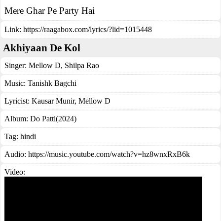
Mere Ghar Pe Party Hai
Link:
https://raagabox.com/lyrics/?lid=1015448
Akhiyaan De Kol
Singer:
Mellow D
,
Shilpa Rao
Music:
Tanishk Bagchi
Lyricist:
Kausar Munir, Mellow D
Album:
Do Patti(2024)
Tag:
hindi
Audio: https://music.youtube.com/watch?v=hz8wnxRxB6k
Video: