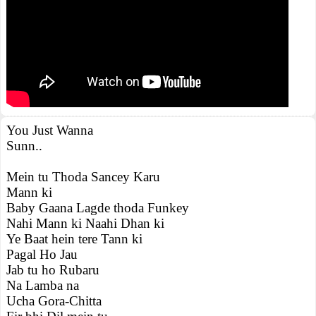
You Just Wanna
Sunn..
Mein tu Thoda Sancey Karu
Mann ki
Baby Gaana Lagde thoda Funkey
Nahi Mann ki Naahi Dhan ki
Ye Baat hein tere Tann ki
Pagal Ho Jau
Jab tu ho Rubaru
Na Lamba na
Ucha Gora-Chitta