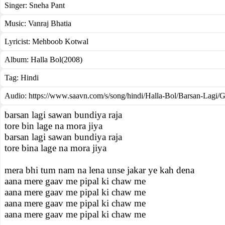
Singer:
Sneha Pant
Music:
Vanraj Bhatia
Lyricist:
Mehboob Kotwal
Album:
Halla Bol(2008)
Tag:
Hindi
Audio: https://www.saavn.com/s/song/hindi/Halla-Bol/Barsan-Lag
barsan lagi sawan bundiya raja
tore bin lage na mora jiya
barsan lagi sawan bundiya raja
tore bina lage na mora jiya
mera bhi tum nam na lena unse jakar ye kah dena
aana mere gaav me pipal ki chaw me
aana mere gaav me pipal ki chaw me
aana mere gaav me pipal ki chaw me
aana mere gaav me pipal ki chaw me