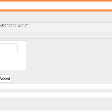
ng -Mahatma Gandhi
 Added