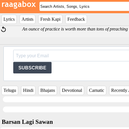
Lyrics
Artists
Fresh Kapi
Feedback
An ounce of practice is worth more than tons of preachi
SUBSCRIBE
Telugu
Hindi
Bhajans
Devotional
Carnatic
Recently
Barsan Lagi Sawan