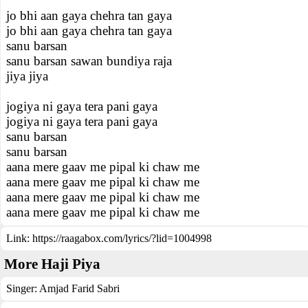
jo bhi aan gaya chehra tan gaya
jo bhi aan gaya chehra tan gaya
sanu barsan
sanu barsan sawan bundiya raja
jiya jiya
jogiya ni gaya tera pani gaya
jogiya ni gaya tera pani gaya
sanu barsan
sanu barsan
aana mere gaav me pipal ki chaw me
aana mere gaav me pipal ki chaw me
aana mere gaav me pipal ki chaw me
aana mere gaav me pipal ki chaw me
Link:
https://raagabox.com/lyrics/?lid=1004998
More Haji Piya
Singer:
Amjad Farid Sabri