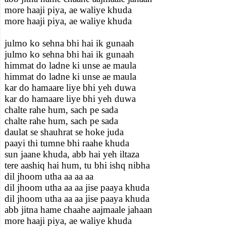
more haaji piya, ae waliye khuda
more haaji piya, ae waliye khuda
julmo ko sehna bhi hai ik gunaah
julmo ko sehna bhi hai ik gunaah
himmat do ladne ki unse ae maula
himmat do ladne ki unse ae maula
kar do hamaare liye bhi yeh duwa
kar do hamaare liye bhi yeh duwa
chalte rahe hum, sach pe sada
chalte rahe hum, sach pe sada
daulat se shauhrat se hoke juda
paayi thi tumne bhi raahe khuda
sun jaane khuda, abb hai yeh iltaza
tere aashiq hai hum, tu bhi ishq nibha
dil jhoom utha aa aa aa
dil jhoom utha aa aa jise paaya khuda
dil jhoom utha aa aa jise paaya khuda
abb jitna hame chaahe aajmaale jahaan
more haaji piya, ae waliye khuda