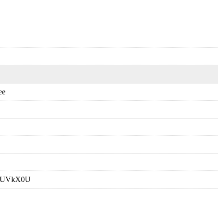
ee
E,RUVkX0U