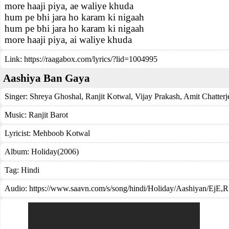
more haaji piya, ae waliye khuda
hum pe bhi jara ho karam ki nigaah
hum pe bhi jara ho karam ki nigaah
more haaji piya, ai waliye khuda
Link:
https://raagabox.com/lyrics/?lid=1004995
Aashiya Ban Gaya
Singer:
Shreya Ghoshal
,
Ranjit Kotwal
,
Vijay Prakash
,
Amit Chatterj
Music:
Ranjit Barot
Lyricist:
Mehboob Kotwal
Album:
Holiday(2006)
Tag:
Hindi
Audio: https://www.saavn.com/s/song/hindi/Holiday/Aashiyan/Ej