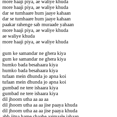
more haaji piya, ae waliye khuda
more haaji piya, ae waliye khuda
dar se tumhaare hum jaaye kahaan
dar se tumhaare hum jaaye kahaan
paakar rahenge sab muraade yahaan
more haaji piya, ae waliye khuda
ae waliye khuda
more haaji piya, ae waliye khuda
gum ke samandar ne ghera kiya
gum ke samandar ne ghera kiya
humko bada besahaara kiya
humko bada besahaara kiya
tufaan mein dhunda jo apna koi
tufaan mein dhunda jo apna koi
gumbad ne tere ishaara kiya
gumbad ne tere ishaara kiya
dil jhoom utha aa aa aa
dil jhoom utha aa aa jise paaya khuda
dil jhoom utha aa aa jise paaya khuda
abb jitna hame chaahe aajmaale jahaan