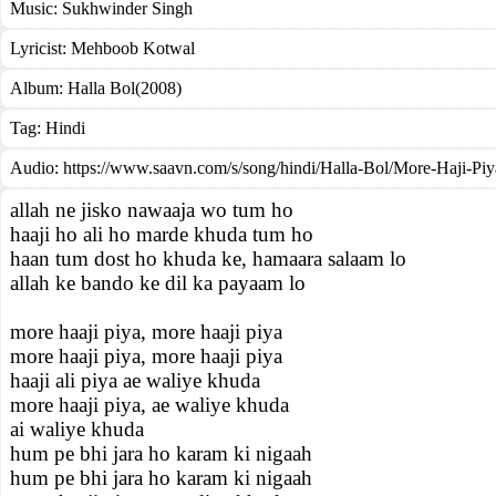
Music:
Sukhwinder Singh
Lyricist:
Mehboob Kotwal
Album:
Halla Bol(2008)
Tag:
Hindi
Audio: https://www.saavn.com/s/song/hindi/Halla-Bol/More-Haji-Pi
allah ne jisko nawaaja wo tum ho
haaji ho ali ho marde khuda tum ho
haan tum dost ho khuda ke, hamaara salaam lo
allah ke bando ke dil ka payaam lo
more haaji piya, more haaji piya
more haaji piya, more haaji piya
haaji ali piya ae waliye khuda
more haaji piya, ae waliye khuda
ai waliye khuda
hum pe bhi jara ho karam ki nigaah
hum pe bhi jara ho karam ki nigaah