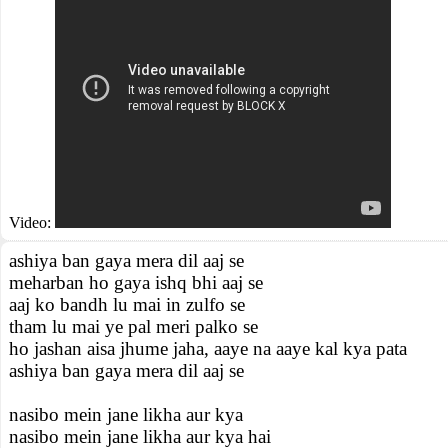
Video:
ashiya ban gaya mera dil aaj se
meharban ho gaya ishq bhi aaj se
aaj ko bandh lu mai in zulfo se
tham lu mai ye pal meri palko se
ho jashan aisa jhume jaha, aaye na aaye kal kya pata
ashiya ban gaya mera dil aaj se
nasibo mein jane likha aur kya
nasibo mein jane likha aur kya hai