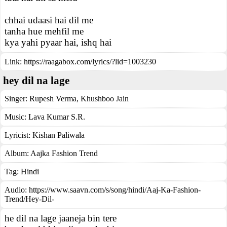
chhai udaasi hai dil me
tanha hue mehfil me
kya yahi pyaar hai, ishq hai
Link:
https://raagabox.com/lyrics/?lid=1003230
hey dil na lage
Singer:
Rupesh Verma
,
Khushboo Jain
Music:
Lava Kumar S.R.
Lyricist:
Kishan Paliwala
Album:
Aajka Fashion Trend
Tag:
Hindi
Audio: https://www.saavn.com/s/song/hindi/Aaj-Ka-Fashion-
Trend/Hey-Dil-
he dil na lage jaaneja bin tere