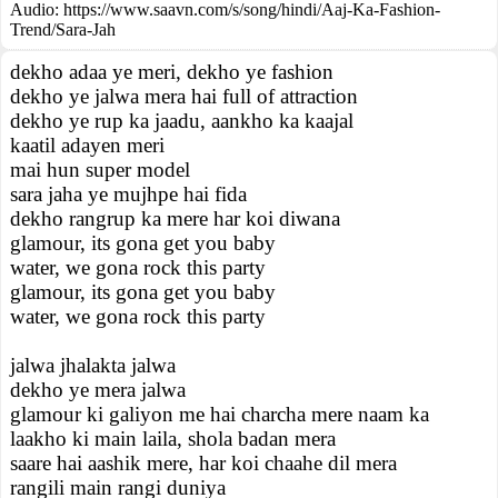
Audio: https://www.saavn.com/s/song/hindi/Aaj-Ka-Fashion-
Trend/Sara-Jah
dekho adaa ye meri, dekho ye fashion
dekho ye jalwa mera hai full of attraction
dekho ye rup ka jaadu, aankho ka kaajal
kaatil adayen meri
mai hun super model
sara jaha ye mujhpe hai fida
dekho rangrup ka mere har koi diwana
glamour, its gona get you baby
water, we gona rock this party
glamour, its gona get you baby
water, we gona rock this party
jalwa jhalakta jalwa
dekho ye mera jalwa
glamour ki galiyon me hai charcha mere naam ka
laakho ki main laila, shola badan mera
saare hai aashik mere, har koi chaahe dil mera
rangili main rangi duniya