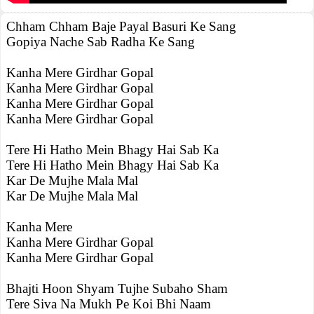
Chham Chham Baje Payal Basuri Ke Sang
Gopiya Nache Sab Radha Ke Sang
Kanha Mere Girdhar Gopal
Kanha Mere Girdhar Gopal
Kanha Mere Girdhar Gopal
Kanha Mere Girdhar Gopal
Tere Hi Hatho Mein Bhagy Hai Sab Ka
Tere Hi Hatho Mein Bhagy Hai Sab Ka
Kar De Mujhe Mala Mal
Kar De Mujhe Mala Mal
Kanha Mere
Kanha Mere Girdhar Gopal
Kanha Mere Girdhar Gopal
Bhajti Hoon Shyam Tujhe Subaho Sham
Tere Siva Na Mukh Pe Koi Bhi Naam