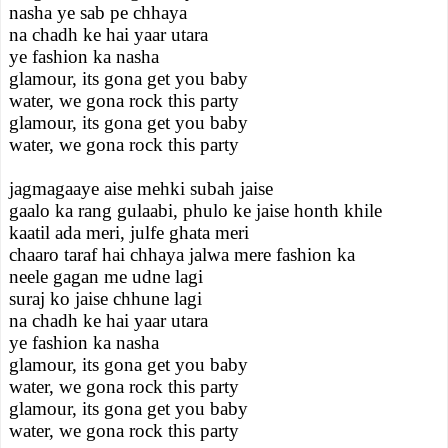
nasha ye sab pe chhaya
na chadh ke hai yaar utara
ye fashion ka nasha
glamour, its gona get you baby
water, we gona rock this party
glamour, its gona get you baby
water, we gona rock this party
jagmagaaye aise mehki subah jaise
gaalo ka rang gulaabi, phulo ke jaise honth khile
kaatil ada meri, julfe ghata meri
chaaro taraf hai chhaya jalwa mere fashion ka
neele gagan me udne lagi
suraj ko jaise chhune lagi
na chadh ke hai yaar utara
ye fashion ka nasha
glamour, its gona get you baby
water, we gona rock this party
glamour, its gona get you baby
water, we gona rock this party