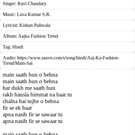
Singer:
Ravi Chaudary
Music:
Lava Kumar S.R.
Lyricist:
Kishan Paliwala
Album:
Aajka Fashion Trend
Tag:
Hindi
Audio: https://www.saavn.com/s/song/hindi/Aaj-Ka-Fashion-
Trend/Main-Sat
main saath hun o behna
main saath hun o behna
har dukh me saath hun
rakh hausla himmat na haar tu
chalna hai tujhe o behna
fir se ek baar
apna nasib fir se sawaar tu
apna nasib fir se sawaar tu
main saath hun o behna