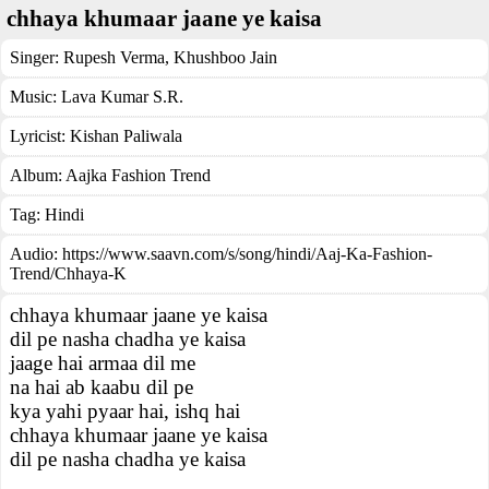
chhaya khumaar jaane ye kaisa
Singer:
Rupesh Verma
,
Khushboo Jain
Music:
Lava Kumar S.R.
Lyricist:
Kishan Paliwala
Album:
Aajka Fashion Trend
Tag:
Hindi
Audio: https://www.saavn.com/s/song/hindi/Aaj-Ka-Fashion-
Trend/Chhaya-K
chhaya khumaar jaane ye kaisa
dil pe nasha chadha ye kaisa
jaage hai armaa dil me
na hai ab kaabu dil pe
kya yahi pyaar hai, ishq hai
chhaya khumaar jaane ye kaisa
dil pe nasha chadha ye kaisa