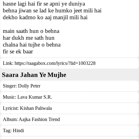
hasne lagi hai fir se apni ye duniya
behna jiwan se lad ke humko jeet mili hai
dekho kadmo ko aaj manjil mili hai
main saath hun o behna
har dukh me sath hun
chalna hai tujhe o behna
fir se ek baar
Link:
https://raagabox.com/lyrics/?lid=1003228
Saara Jahan Ye Mujhe
Singer:
Dolly Peter
Music:
Lava Kumar S.R.
Lyricist:
Kishan Paliwala
Album:
Aajka Fashion Trend
Tag:
Hindi