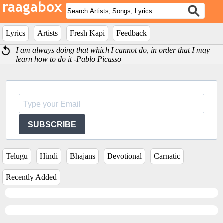
Lyrics
Artists
Fresh Kapi
Feedback
I am always doing that which I cannot do, in order that I may
learn how to do it -Pablo Picasso
SUBSCRIBE
Telugu
Hindi
Bhajans
Devotional
Carnatic
Recently Added