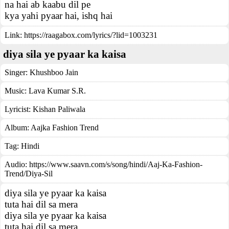
na hai ab kaabu dil pe
kya yahi pyaar hai, ishq hai
Link:
https://raagabox.com/lyrics/?lid=1003231
diya sila ye pyaar ka kaisa
Singer:
Khushboo Jain
Music:
Lava Kumar S.R.
Lyricist:
Kishan Paliwala
Album:
Aajka Fashion Trend
Tag:
Hindi
Audio: https://www.saavn.com/s/song/hindi/Aaj-Ka-Fashion-
Trend/Diya-Sil
diya sila ye pyaar ka kaisa
tuta hai dil sa mera
diya sila ye pyaar ka kaisa
tuta hai dil sa mera