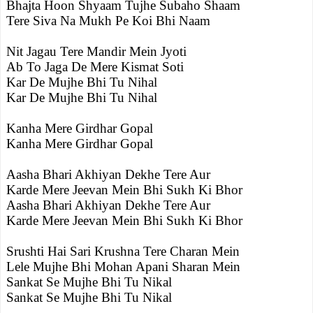
Bhajta Hoon Shyaam Tujhe Subaho Shaam
Tere Siva Na Mukh Pe Koi Bhi Naam
Nit Jagau Tere Mandir Mein Jyoti
Ab To Jaga De Mere Kismat Soti
Kar De Mujhe Bhi Tu Nihal
Kar De Mujhe Bhi Tu Nihal
Kanha Mere Girdhar Gopal
Kanha Mere Girdhar Gopal
Aasha Bhari Akhiyan Dekhe Tere Aur
Karde Mere Jeevan Mein Bhi Sukh Ki Bhor
Aasha Bhari Akhiyan Dekhe Tere Aur
Karde Mere Jeevan Mein Bhi Sukh Ki Bhor
Srushti Hai Sari Krushna Tere Charan Mein
Lele Mujhe Bhi Mohan Apani Sharan Mein
Sankat Se Mujhe Bhi Tu Nikal
Sankat Se Mujhe Bhi Tu Nikal