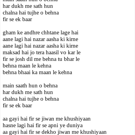
har dukh me sath hun
chalna hai tujhe o behna
fir se ek baar
gham ke andhre chhtane lage hai
aane lagi hai nazar aasha ki kirne
aane lagi hai nazar aasha ki kirne
maksad hai jo tera haasil vo kar le
fir se josh dil me behna tu bhar le
behna maan le kehna
behna bhaai ka maan le kehna
main saath hun o behna
har dukh me sath hun
chalna hai tujhe o behna
fir se ek baar
aa gayi hai fir se jiwan me khushiyaan
hasne lagi hai fir se apni ye duniya
aa gayi hai fir se dekho jiwan me khushiyaan