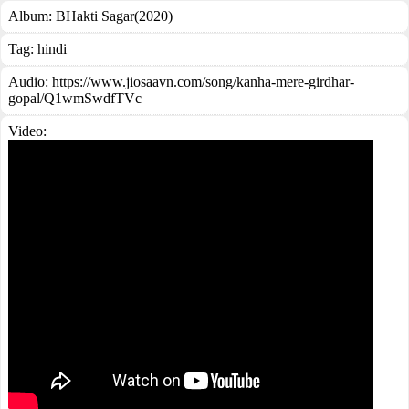
Album:
BHakti Sagar(2020)
Tag:
hindi
Audio: https://www.jiosaavn.com/song/kanha-mere-girdhar-
gopal/Q1wmSwdfTVc
Video: