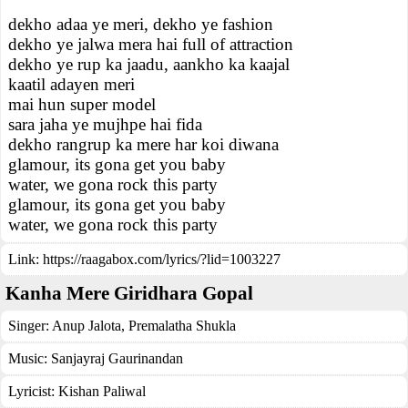
dekho adaa ye meri, dekho ye fashion
dekho ye jalwa mera hai full of attraction
dekho ye rup ka jaadu, aankho ka kaajal
kaatil adayen meri
mai hun super model
sara jaha ye mujhpe hai fida
dekho rangrup ka mere har koi diwana
glamour, its gona get you baby
water, we gona rock this party
glamour, its gona get you baby
water, we gona rock this party
Link:
https://raagabox.com/lyrics/?lid=1003227
Kanha Mere Giridhara Gopal
Singer:
Anup Jalota
,
Premalatha Shukla
Music:
Sanjayraj Gaurinandan
Lyricist:
Kishan Paliwal