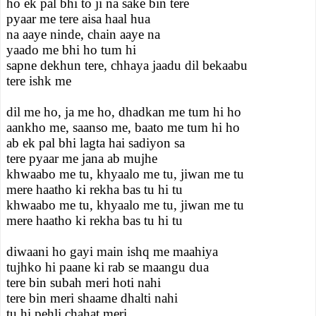
ho ek pal bhi to ji na sake bin tere
pyaar me tere aisa haal hua
na aaye ninde, chain aaye na
yaado me bhi ho tum hi
sapne dekhun tere, chhaya jaadu dil bekaabu
tere ishk me
dil me ho, ja me ho, dhadkan me tum hi ho
aankho me, saanso me, baato me tum hi ho
ab ek pal bhi lagta hai sadiyon sa
tere pyaar me jana ab mujhe
khwaabo me tu, khyaalo me tu, jiwan me tu
mere haatho ki rekha bas tu hi tu
khwaabo me tu, khyaalo me tu, jiwan me tu
mere haatho ki rekha bas tu hi tu
diwaani ho gayi main ishq me maahiya
tujhko hi paane ki rab se maangu dua
tere bin subah meri hoti nahi
tere bin meri shaame dhalti nahi
tu hi pehli chahat meri