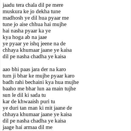
jaadu tera chala dil pe mere
muskura ke jo dekha tune
madhosh ye dil hua pyaar me
tune jo aise chhua hai mujhe
hai nasha pyaar ka ye
kya hoga ab na jaae
ye pyaar ye ishq jeene na de
chhaya khumaar jaane ye kaisa
dil pe nasha chadha ye kaisa
aao bhi paas jara der na karo
tum ji bhar ke mujhe pyaar karo
badh rahi bechaini kya hua mujhe
baaho me bhar lun aa main tujhe
sun le dil ki sada tu
kar de khwaaish puri tu
ye duri tan man ki mit jaane de
chhaya khumaar jaane ye kaisa
dil pe nasha chadha ye kaisa
jaage hai armaa dil me