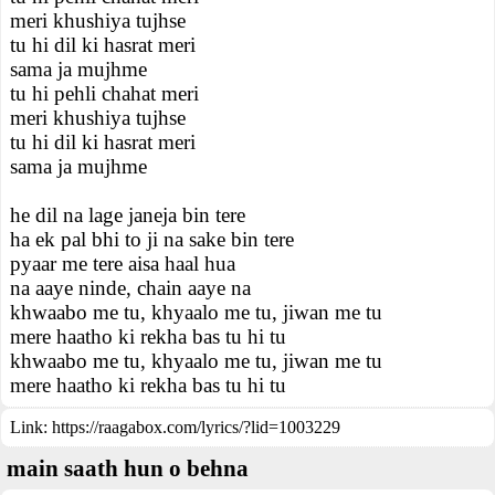
meri khushiya tujhse
tu hi dil ki hasrat meri
sama ja mujhme
tu hi pehli chahat meri
meri khushiya tujhse
tu hi dil ki hasrat meri
sama ja mujhme
he dil na lage janeja bin tere
ha ek pal bhi to ji na sake bin tere
pyaar me tere aisa haal hua
na aaye ninde, chain aaye na
khwaabo me tu, khyaalo me tu, jiwan me tu
mere haatho ki rekha bas tu hi tu
khwaabo me tu, khyaalo me tu, jiwan me tu
mere haatho ki rekha bas tu hi tu
Link:
https://raagabox.com/lyrics/?lid=1003229
main saath hun o behna