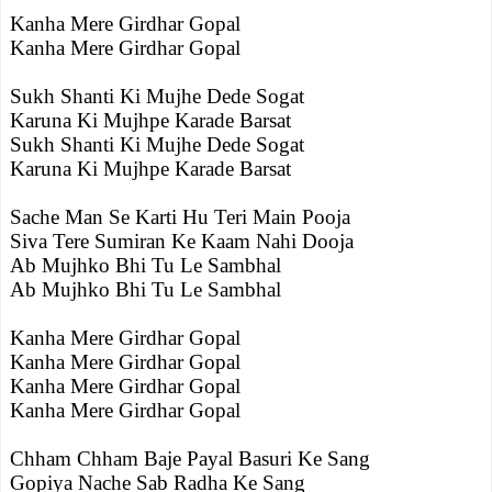
Kanha Mere Girdhar Gopal
Kanha Mere Girdhar Gopal
Sukh Shanti Ki Mujhe Dede Sogat
Karuna Ki Mujhpe Karade Barsat
Sukh Shanti Ki Mujhe Dede Sogat
Karuna Ki Mujhpe Karade Barsat
Sache Man Se Karti Hu Teri Main Pooja
Siva Tere Sumiran Ke Kaam Nahi Dooja
Ab Mujhko Bhi Tu Le Sambhal
Ab Mujhko Bhi Tu Le Sambhal
Kanha Mere Girdhar Gopal
Kanha Mere Girdhar Gopal
Kanha Mere Girdhar Gopal
Kanha Mere Girdhar Gopal
Chham Chham Baje Payal Basuri Ke Sang
Gopiya Nache Sab Radha Ke Sang