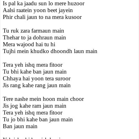
Is pal ka jaadu sun lo mere huzoor
Aalsi raatein yoon beet jayein
Phir chali jaun to na mera kusoor
Tu ruk zara farmaun main
Thehar to ja dohraun main
Mera wajood hai tu hi
Tujhi mein khudko dhoondh laun main
Tera yeh ishq mera fitoor
Tu bhi kahe ban jaun main
Chhaya hai yoon tera suroor
Jis rang kahe rang jaun main
Tere nashe mein hoon main choor
Jis jog kahe ram jaun main
Tera yeh ishq mera fitoor
Tu jo bhi kahe ban jaun main
Ban jaun main