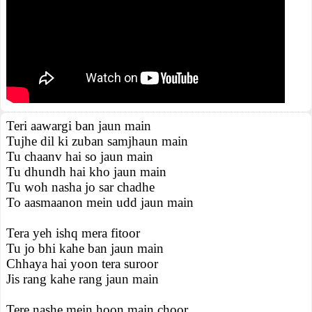
Teri aawargi ban jaun main
Tujhe dil ki zuban samjhaun main
Tu chaanv hai so jaun main
Tu dhundh hai kho jaun main
Tu woh nasha jo sar chadhe
To aasmaanon mein udd jaun main
Tera yeh ishq mera fitoor
Tu jo bhi kahe ban jaun main
Chhaya hai yoon tera suroor
Jis rang kahe rang jaun main
Tere nashe mein hoon main choor