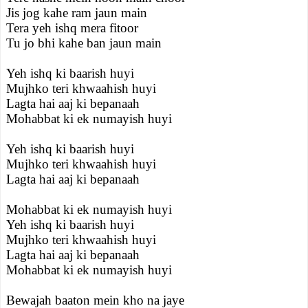
Jis jog kahe ram jaun main
Tera yeh ishq mera fitoor
Tu jo bhi kahe ban jaun main
Yeh ishq ki baarish huyi
Mujhko teri khwaahish huyi
Lagta hai aaj ki bepanaah
Mohabbat ki ek numayish huyi
Yeh ishq ki baarish huyi
Mujhko teri khwaahish huyi
Lagta hai aaj ki bepanaah
Mohabbat ki ek numayish huyi
Yeh ishq ki baarish huyi
Mujhko teri khwaahish huyi
Lagta hai aaj ki bepanaah
Mohabbat ki ek numayish huyi
Bewajah baaton mein kho na jaye