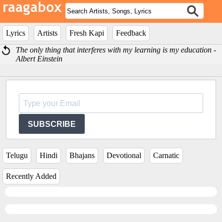
Lyrics
Artists
Fresh Kapi
Feedback
The only thing that interferes with my learning is my education -
Albert Einstein
SUBSCRIBE
Telugu
Hindi
Bhajans
Devotional
Carnatic
Recently Added