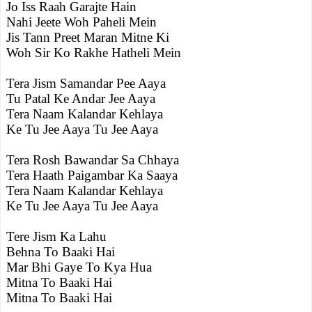
Jo Iss Raah Garajte Hain
Nahi Jeete Woh Paheli Mein
Jis Tann Preet Maran Mitne Ki
Woh Sir Ko Rakhe Hatheli Mein
Tera Jism Samandar Pee Aaya
Tu Patal Ke Andar Jee Aaya
Tera Naam Kalandar Kehlaya
Ke Tu Jee Aaya Tu Jee Aaya
Tera Rosh Bawandar Sa Chhaya
Tera Haath Paigambar Ka Saaya
Tera Naam Kalandar Kehlaya
Ke Tu Jee Aaya Tu Jee Aaya
Tere Jism Ka Lahu
Behna To Baaki Hai
Mar Bhi Gaye To Kya Hua
Mitna To Baaki Hai
Mitna To Baaki Hai