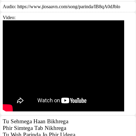
Audio: https://www.jiosaavn.com/song/parinda/IB8qA0dJblo
Video:
Tu Sehmega Haan Bikhrega
Phir Simtega Tab Nikhrega
Tu Woh Parinda Jo Phir Udega