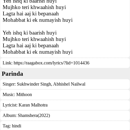
Yeh ishq ki baarish huyi
Mujhko teri khwaahish huyi
Lagta hai aaj ki bepanaah
Mohabbat ki ek numayish huyi
Yeh ishq ki baarish huyi
Mujhko teri khwaahish huyi
Lagta hai aaj ki bepanaah
Mohabbat ki ek numayish huyi
Link:
https://raagabox.com/lyrics/?lid=1014436
Parinda
Singer:
Sukhwinder Singh
,
Abhishel Nailwal
Music:
Mithoon
Lyricist:
Karan Malhotra
Album:
Shamshera(2022)
Tag:
hindi