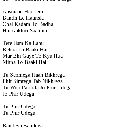
Aasmaan Hai Tera
Bandh Le Haunsla
Chal Kadam To Badha
Hai Aakhiri Saamna
Tere Jism Ka Lahu
Behna To Baaki Hai
Mar Bhi Gaye To Kya Hua
Mitna To Baaki Hai
Tu Sehmega Haan Bikhrega
Phir Simtega Tab Nikhrega
Tu Woh Parinda Jo Phir Udega
Jo Phir Udega
Tu Phir Udega
Tu Phir Udega
Bandeya Bandeya