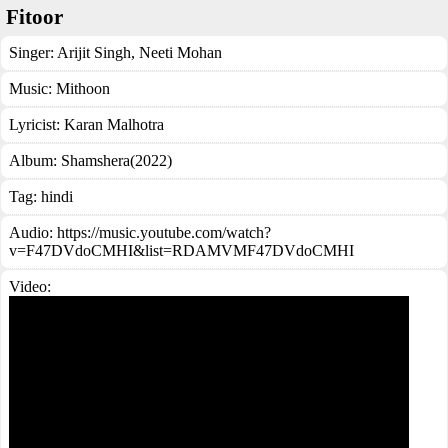
Fitoor
Singer:
Arijit Singh
,
Neeti Mohan
Music:
Mithoon
Lyricist:
Karan Malhotra
Album:
Shamshera(2022)
Tag:
hindi
Audio: https://music.youtube.com/watch?
v=F47DVdoCMHI&list=RDAMVMF47DVdoCMHI
Video: