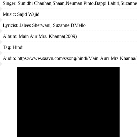
Singer:
Sunidhi Chauhan
,
Shaan
,
Neuman Pinto
,
Bappi Lahiri
,
Suzanne
Music:
Sajid Wajid
Lyricist:
Jalees Sherwani, Suzanne DMello
Album:
Main Aur Mrs. Khanna(2009)
Tag:
Hindi
Audio: https://www.saavn.com/s/song/hindi/Main-Aurr-Mrs-Kha