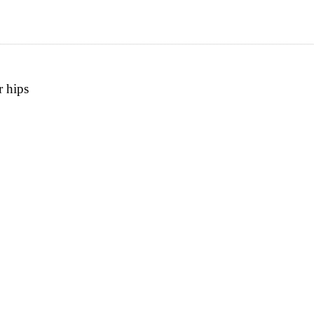
r hips