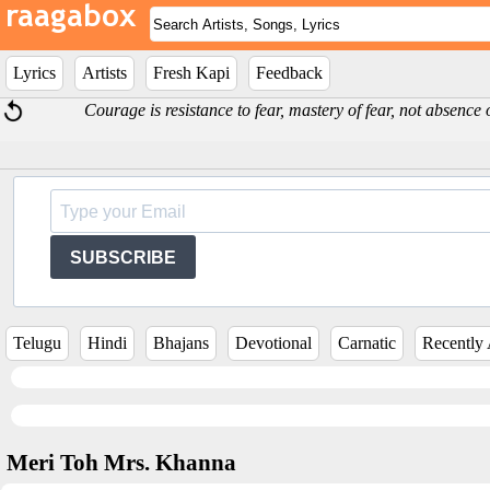
Lyrics
Artists
Fresh Kapi
Feedback
Courage is resistance to fear, mastery of fear, not absence
SUBSCRIBE
Telugu
Hindi
Bhajans
Devotional
Carnatic
Recently
Meri Toh Mrs. Khanna