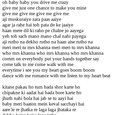
oh baby baby you drive me crazy
give me just one chance to make you mine
give me give me give me give me
aji muskuraiye zara paas aaiye
agar ja rahe hai toh pata de ke jaaiye
haan mere dil ki raho pe chalne jo aayega
yeh toh sach mano mano chal nahi payega
aji rutho na dekho rutho na haan aise rutho na
meri meri tu mrs khanna meri meri tu mrs khanna
who mrs khanna who mrs khanna who mrs khanna
comm on everybody put your hands together say
come talk to me come walk with me
everytime i see you my heart goes boom boom
dance with me romance with me listen to my heart beat
kitane pakau ho tum bada shor karte ho
chipakne ki aadat hai bada bore karte ho
jhuth nahi bola hai jab se tu aayi hai
baby meri baaton mein keval sacchayi hai
aare le re jhatka re laga laga jhataka re