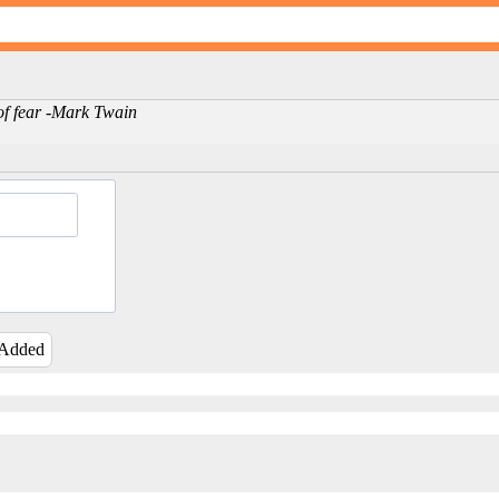
 of fear -Mark Twain
 Added