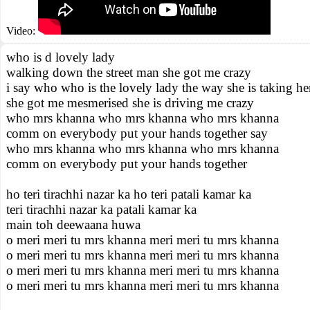
Video:
who is d lovely lady
walking down the street man she got me crazy
i say who who is the lovely lady the way she is taking he
she got me mesmerised she is driving me crazy
who mrs khanna who mrs khanna who mrs khanna
comm on everybody put your hands together say
who mrs khanna who mrs khanna who mrs khanna
comm on everybody put your hands together
ho teri tirachhi nazar ka ho teri patali kamar ka
teri tirachhi nazar ka patali kamar ka
main toh deewaana huwa
o meri meri tu mrs khanna meri meri tu mrs khanna
o meri meri tu mrs khanna meri meri tu mrs khanna
o meri meri tu mrs khanna meri meri tu mrs khanna
o meri meri tu mrs khanna meri meri tu mrs khanna