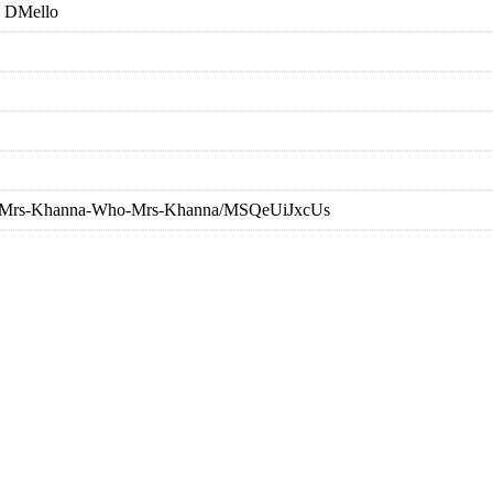
 DMello
nna/Mrs-Khanna-Who-Mrs-Khanna/MSQeUiJxcUs