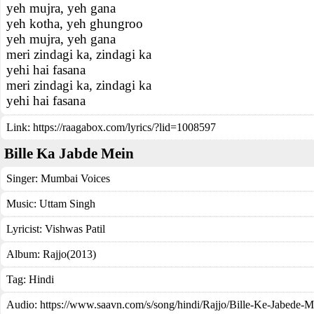
yeh mujra, yeh gana
yeh kotha, yeh ghungroo
yeh mujra, yeh gana
meri zindagi ka, zindagi ka
yehi hai fasana
meri zindagi ka, zindagi ka
yehi hai fasana
Link:
https://raagabox.com/lyrics/?lid=1008597
Bille Ka Jabde Mein
Singer:
Mumbai Voices
Music:
Uttam Singh
Lyricist:
Vishwas Patil
Album:
Rajjo(2013)
Tag:
Hindi
Audio: https://www.saavn.com/s/song/hindi/Rajjo/Bille-Ke-Jabe