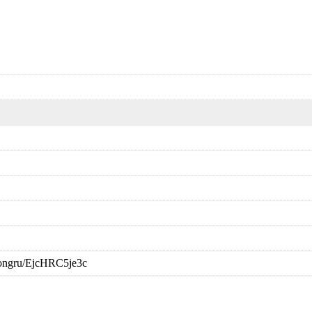
oongru/EjcHRC5je3c