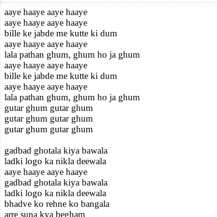
aaye haaye aaye haaye
aaye haaye aaye haaye
bille ke jabde me kutte ki dum
aaye haaye aaye haaye
lala pathan ghum, ghum ho ja ghum
aaye haaye aaye haaye
bille ke jabde me kutte ki dum
aaye haaye aaye haaye
lala pathan ghum, ghum ho ja ghum
gutar ghum gutar ghum
gutar ghum gutar ghum
gutar ghum gutar ghum
gadbad ghotala kiya bawala
ladki logo ka nikla deewala
aaye haaye aaye haaye
gadbad ghotala kiya bawala
ladki logo ka nikla deewala
bhadve ko rehne ko bangala
arre suna kya begham