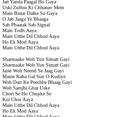
Jatt Yamla Paagal Ho Gaya
Uski Zulfon Ki Chhanav Mein
Main Bistar Dalke So Gaya
O Jab Jaaga Ye Bhaaga
Sab Phaatak Sab Signal
Main Todh Aaya
Main Utthe Dil Chhod Aaya
Ho Ek Mod Aaya
Main Utthe Dil Chhod Aaya
Sharmaake Woh Yun Simatt Gayi
Sharmaake Woh Yun Simatt Gayi
Jaise Woh Neend Se Jaag Gayi
Maine Kaha Gal Sun O Kudiye
Woh Darr Ke Peechhe Bhaag Gayi
Woh Samjhi Ghar Uske
Chori Se Ho Chupke Se
Koi Chor Aaya
Main Utthe Dil Chhod Aaya
Ho Ek Mod Aaya
Main Utthe Dil Chhod Aaya