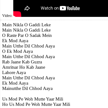
Video:
Main Nikla O Gaddi Leke
Main Nikla O Gaddi Leke
O Raste Par O Sadak Mein
Ek Mod Aaya
Main Utthe Dil Chhod Aaya
O Ek Mod Aaya
Main Utthe Dil Chhod Aaya
Rab Jaane Kab Guzra
Amritsar Ho Kab Jaane
Lahore Aaya
Main Utthe Dil Chhod Aaya
Ek Mod Aaya
Mainutthe Dil Chhod Aaya
Us Mod Pe Woh Mutte Yaar Mili
Ho Us Mod Pe Woh Mutte Yaar Mili