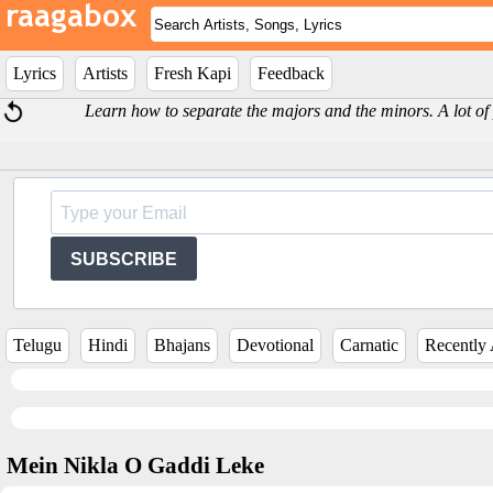
Lyrics
Artists
Fresh Kapi
Feedback
Learn how to separate the majors and the minors. A lot of
SUBSCRIBE
Telugu
Hindi
Bhajans
Devotional
Carnatic
Recently
Mein Nikla O Gaddi Leke