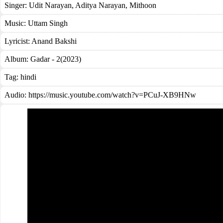
Singer:
Udit Narayan
,
Aditya Narayan
,
Mithoon
Music:
Uttam Singh
Lyricist:
Anand Bakshi
Album:
Gadar - 2(2023)
Tag:
hindi
Audio: https://music.youtube.com/watch?v=PCuJ-XB9HNw