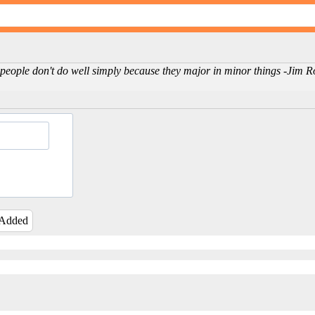
 people don't do well simply because they major in minor things -Jim 
 Added