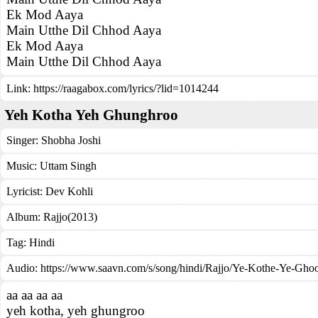
Ek Mod Aaya
Main Utthe Dil Chhod Aaya
Ek Mod Aaya
Main Utthe Dil Chhod Aaya
Link:
https://raagabox.com/lyrics/?lid=1014244
Yeh Kotha Yeh Ghunghroo
Singer:
Shobha Joshi
Music:
Uttam Singh
Lyricist:
Dev Kohli
Album:
Rajjo(2013)
Tag:
Hindi
Audio: https://www.saavn.com/s/song/hindi/Rajjo/Ye-Kothe-Ye-Gh
aa aa aa aa
yeh kotha, yeh ghungroo