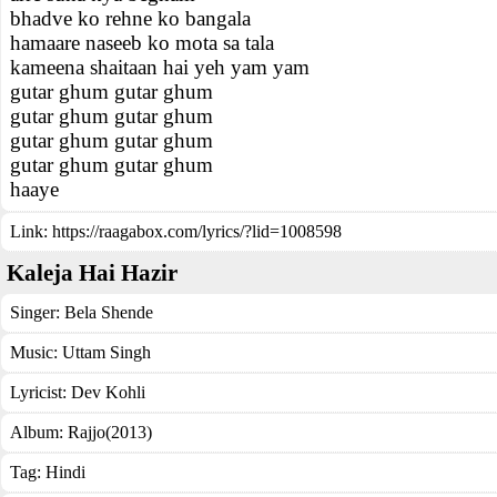
bhadve ko rehne ko bangala
hamaare naseeb ko mota sa tala
kameena shaitaan hai yeh yam yam
gutar ghum gutar ghum
gutar ghum gutar ghum
gutar ghum gutar ghum
gutar ghum gutar ghum
haaye
Link:
https://raagabox.com/lyrics/?lid=1008598
Kaleja Hai Hazir
Singer:
Bela Shende
Music:
Uttam Singh
Lyricist:
Dev Kohli
Album:
Rajjo(2013)
Tag:
Hindi