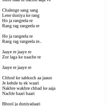
Chalenge sang sang
Lene duniya ke rang
Ho ja rangeela re
Rang rag rangeela re
Ho ja rangeela re
Rang rag rangeela re..
Jaaye re jaaye re
Zor laga ke naache re
Jaaye re jaaye re
Chhod ke sabkuch aa jaaun
Je kehde tu ek waari
Nakhre wakhre chhad ke aaja
Nachle baari baari
Bhool ja duniyadaari