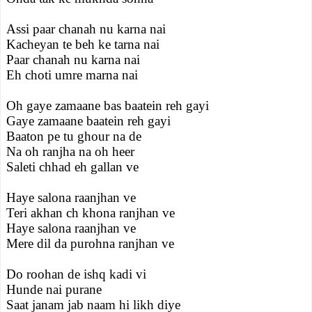
Assi paar chanah nu karna nai
Kacheyan te beh ke tarna nai
Paar chanah nu karna nai
Eh choti umre marna nai
Oh gaye zamaane bas baatein reh gayi
Gaye zamaane baatein reh gayi
Baaton pe tu ghour na de
Na oh ranjha na oh heer
Saleti chhad eh gallan ve
Haye salona raanjhan ve
Teri akhan ch khona ranjhan ve
Haye salona raanjhan ve
Mere dil da purohna ranjhan ve
Do roohan de ishq kadi vi
Hunde nai purane
Saat janam jab naam hi likh diye