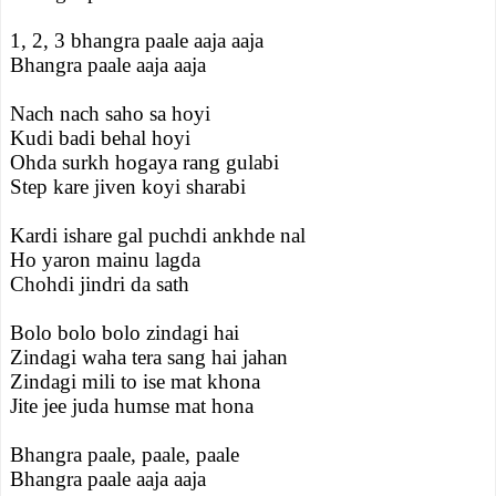
1, 2, 3 bhangra paale aaja aaja
Bhangra paale aaja aaja
Nach nach saho sa hoyi
Kudi badi behal hoyi
Ohda surkh hogaya rang gulabi
Step kare jiven koyi sharabi
Kardi ishare gal puchdi ankhde nal
Ho yaron mainu lagda
Chohdi jindri da sath
Bolo bolo bolo zindagi hai
Zindagi waha tera sang hai jahan
Zindagi mili to ise mat khona
Jite jee juda humse mat hona
Bhangra paale, paale, paale
Bhangra paale aaja aaja