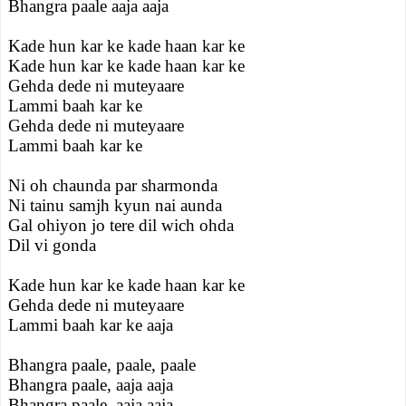
Bhangra paale aaja aaja
Kade hun kar ke kade haan kar ke
Kade hun kar ke kade haan kar ke
Gehda dede ni muteyaare
Lammi baah kar ke
Gehda dede ni muteyaare
Lammi baah kar ke
Ni oh chaunda par sharmonda
Ni tainu samjh kyun nai aunda
Gal ohiyon jo tere dil wich ohda
Dil vi gonda
Kade hun kar ke kade haan kar ke
Gehda dede ni muteyaare
Lammi baah kar ke aaja
Bhangra paale, paale, paale
Bhangra paale, aaja aaja
Bhangra paale, aaja aaja.