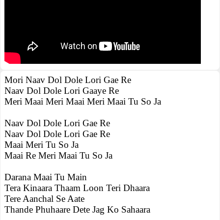
Mori Naav Dol Dole Lori Gae Re
Naav Dol Dole Lori Gaaye Re
Meri Maai Meri Maai Meri Maai Tu So Ja
Naav Dol Dole Lori Gae Re
Naav Dol Dole Lori Gae Re
Maai Meri Tu So Ja
Maai Re Meri Maai Tu So Ja
Darana Maai Tu Main
Tera Kinaara Thaam Loon Teri Dhaara
Tere Aanchal Se Aate
Thande Phuhaare Dete Jag Ko Sahaara