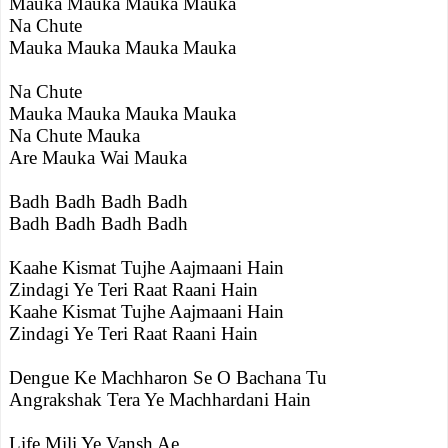
Mauka Mauka Mauka Mauka
Na Chute
Mauka Mauka Mauka Mauka
Na Chute
Mauka Mauka Mauka Mauka
Na Chute Mauka
Are Mauka Wai Mauka
Badh Badh Badh Badh
Badh Badh Badh Badh
Kaahe Kismat Tujhe Aajmaani Hain
Zindagi Ye Teri Raat Raani Hain
Kaahe Kismat Tujhe Aajmaani Hain
Zindagi Ye Teri Raat Raani Hain
Dengue Ke Machharon Se O Bachana Tu
Angrakshak Tera Ye Machhardani Hain
Life Mili Ye Vansh Ae