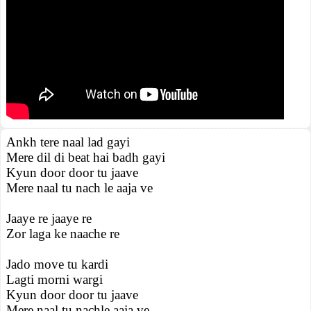
Ankh tere naal lad gayi
Mere dil di beat hai badh gayi
Kyun door door tu jaave
Mere naal tu nach le aaja ve
Jaaye re jaaye re
Zor laga ke naache re
Jado move tu kardi
Lagti morni wargi
Kyun door door tu jaave
Mere naal tu nachle aaja ve