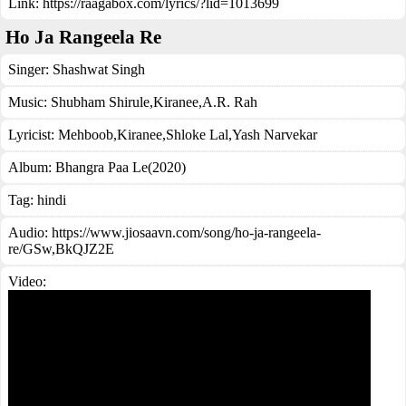
Link:
https://raagabox.com/lyrics/?lid=1013699
Ho Ja Rangeela Re
Singer:
Shashwat Singh
Music:
Shubham Shirule,Kiranee,A.R. Rah
Lyricist:
Mehboob,Kiranee,Shloke Lal,Yash Narvekar
Album:
Bhangra Paa Le(2020)
Tag:
hindi
Audio: https://www.jiosaavn.com/song/ho-ja-rangeela-
re/GSw,BkQJZ2E
Video: