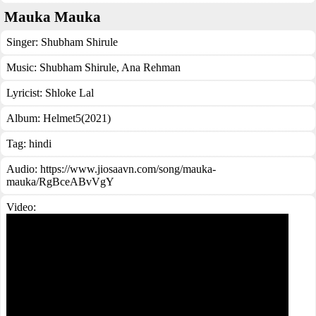
Mauka Mauka
Singer:
Shubham Shirule
Music:
Shubham Shirule, Ana Rehman
Lyricist:
Shloke Lal
Album:
Helmet5(2021)
Tag:
hindi
Audio: https://www.jiosaavn.com/song/mauka-
mauka/RgBceABvVgY
Video: