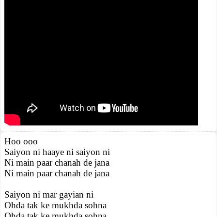
Hoo ooo
Saiyon ni haaye ni saiyon ni
Ni main paar chanah de jana
Ni main paar chanah de jana
Saiyon ni mar gayian ni
Ohda tak ke mukhda sohna
Ohda tak ke mukhda sohna