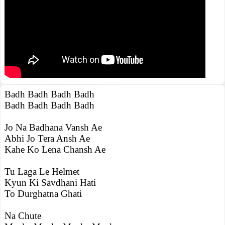
Badh Badh Badh Badh
Badh Badh Badh Badh
Jo Na Badhana Vansh Ae
Abhi Jo Tera Ansh Ae
Kahe Ko Lena Chansh Ae
Tu Laga Le Helmet
Kyun Ki Savdhani Hati
To Durghatna Ghati
Na Chute