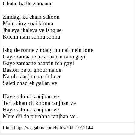
Chahe badle zamaane
Zindagi ka chain sakoon
Main ainve nai khona
Jhaleya jhaleya ve ishq se
Kuchh nahi sohna sohna
Ishq de ronne zindagi nu nai mein lone
Gaye zamaane bas baatein raha gayi
Gaye zamaane baatein reh gayi
Baaton pe tu ghour na de
Na oh raanjha na oh heer
Saleti chad eh gallan ve
Haye salona raanjhan ve
Teri akhan ch khona ranjhan ve
Haye salona raanjhan ve
Mere dil da purohna ranjhan ve..
Link:
https://raagabox.com/lyrics/?lid=1012144