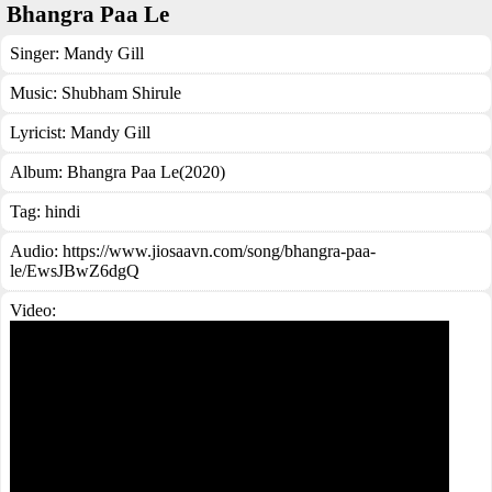
Bhangra Paa Le
Singer:
Mandy Gill
Music:
Shubham Shirule
Lyricist:
Mandy Gill
Album:
Bhangra Paa Le(2020)
Tag:
hindi
Audio: https://www.jiosaavn.com/song/bhangra-paa-
le/EwsJBwZ6dgQ
Video: