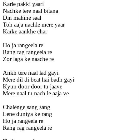
Karle pakki yaari
Nachke tere naal bitana
Din mahine saal
Toh aaja nachle mere yaar
Karke aankhe char
Ho ja rangeela re
Rang rag rangeela re
Zor laga ke naache re
Ankh tere naal lad gayi
Mere dil di beat hai badh gayi
Kyun door door tu jaave
Mere naal tu nach le aaja ve
Chalenge sang sang
Lene duniya ke rang
Ho ja rangeela re
Rang rag rangeela re