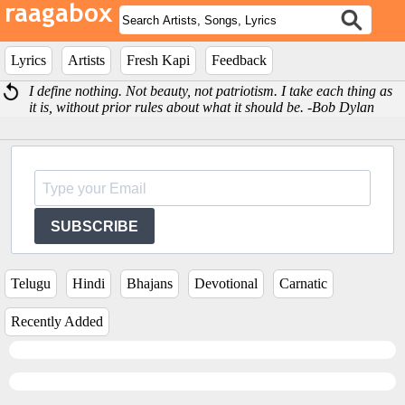
Lyrics
Artists
Fresh Kapi
Feedback
I define nothing. Not beauty, not patriotism. I take each thing as
it is, without prior rules about what it should be. -Bob Dylan
SUBSCRIBE
Telugu
Hindi
Bhajans
Devotional
Carnatic
Recently Added