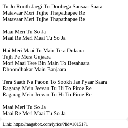
Tu Jo Rooth Jaegi To Doobega Sansaar Saara
Matavaar Meri Tujhe Thapathapae Re
Matavaar Meri Tujhe Thapathapae Re
Maai Meri Tu So Ja
Maai Re Meri Maai Tu So Ja
Hai Meri Maai Tu Main Tera Dulaara
Tujh Pe Mera Gujaara
Mori Maai Tere Bin Main To Besahaara
Dhoondhakar Main Banjaara
Tera Saath Na Paoon To Sookh Jae Pyaar Saara
Ragarag Mein Jeevan Tu Hi To Piroe Re
Ragarag Mein Jeevan Tu Hi To Piroe Re
Maai Meri Tu So Ja
Maai Re Meri Maai Tu So Ja
Link:
https://raagabox.com/lyrics/?lid=1015171