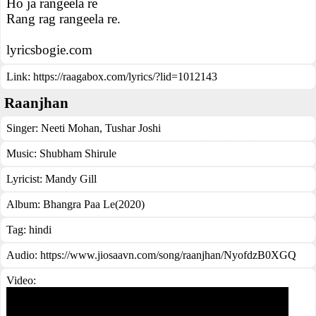
Ho ja rangeela re
Rang rag rangeela re.
lyricsbogie.com
Link:
https://raagabox.com/lyrics/?lid=1012143
Raanjhan
Singer:
Neeti Mohan
,
Tushar Joshi
Music:
Shubham Shirule
Lyricist:
Mandy Gill
Album:
Bhangra Paa Le(2020)
Tag:
hindi
Audio: https://www.jiosaavn.com/song/raanjhan/NyofdzB0XGQ
Video: