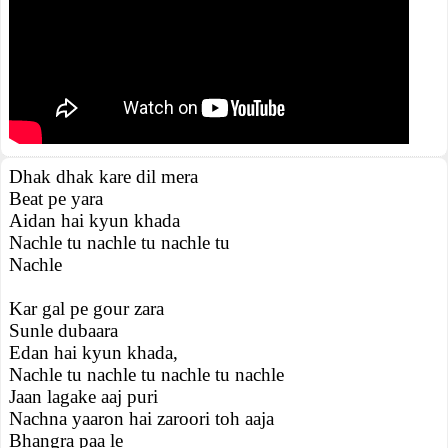
Dhak dhak kare dil mera
Beat pe yara
Aidan hai kyun khada
Nachle tu nachle tu nachle tu
Nachle
Kar gal pe gour zara
Sunle dubaara
Edan hai kyun khada,
Nachle tu nachle tu nachle tu nachle
Jaan lagake aaj puri
Nachna yaaron hai zaroori toh aaja
Bhangra paa le