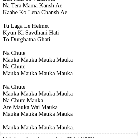
Na Tera Mama Kansh Ae
Kaahe Ko Lena Chansh Ae
Tu Laga Le Helmet
Kyun Ki Savdhani Hati
To Durghatna Ghati
Na Chute
Mauka Mauka Mauka Mauka
Na Chute
Mauka Mauka Mauka Mauka
Na Chute
Mauka Mauka Mauka Mauka
Na Chute Mauka
Are Mauka Wai Mauka
Mauka Mauka Mauka Mauka
Mauka Mauka Mauka Mauka.