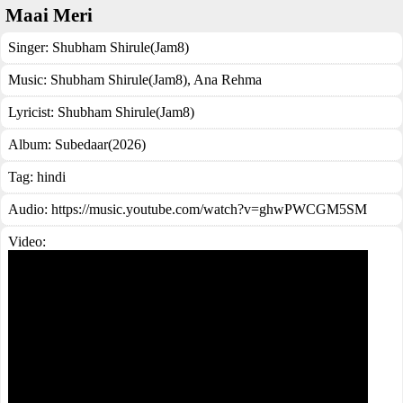
Maai Meri
Singer:
Shubham Shirule(Jam8)
Music:
Shubham Shirule(Jam8), Ana Rehma
Lyricist:
Shubham Shirule(Jam8)
Album:
Subedaar(2026)
Tag:
hindi
Audio: https://music.youtube.com/watch?v=ghwPWCGM5SM
Video: