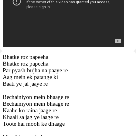
Bhatke roz papeeha
Bhatke roz papeeha
Par pyash bujha na paaye re
Aag mein ek patange ki
Baati ye jal jaaye re
Bechainiyon mein bhaage re
Bechainiyon mein bhaage re
Kaahe ko raina jaage re
Khaali sa jag ye laage re
Toote hai mooh ke dhaage