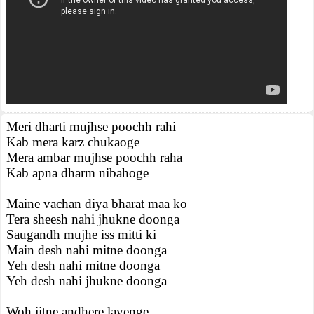
Meri dharti mujhse poochh rahi
Kab mera karz chukaoge
Mera ambar mujhse poochh raha
Kab apna dharm nibahoge
Maine vachan diya bharat maa ko
Tera sheesh nahi jhukne doonga
Saugandh mujhe iss mitti ki
Main desh nahi mitne doonga
Yeh desh nahi mitne doonga
Yeh desh nahi jhukne doonga
Woh jitne andhere layenge