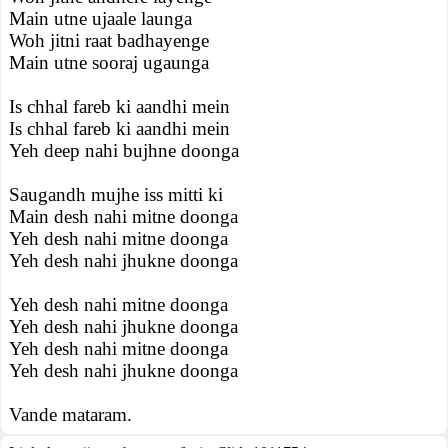
Main utne ujaale launga
Woh jitni raat badhayenge
Main utne sooraj ugaunga
Is chhal fareb ki aandhi mein
Is chhal fareb ki aandhi mein
Yeh deep nahi bujhne doonga
Saugandh mujhe iss mitti ki
Main desh nahi mitne doonga
Yeh desh nahi mitne doonga
Yeh desh nahi jhukne doonga
Yeh desh nahi mitne doonga
Yeh desh nahi jhukne doonga
Yeh desh nahi mitne doonga
Yeh desh nahi jhukne doonga
Vande mataram.