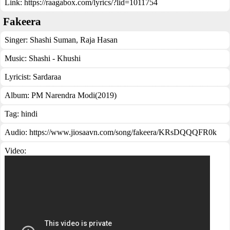
Link:
https://raagabox.com/lyrics/?lid=1011754
Fakeera
Singer:
Shashi Suman
,
Raja Hasan
Music:
Shashi - Khushi
Lyricist:
Sardaraa
Album:
PM Narendra Modi(2019)
Tag:
hindi
Audio: https://www.jiosaavn.com/song/fakeera/KRsDQQQFR0k
Video: