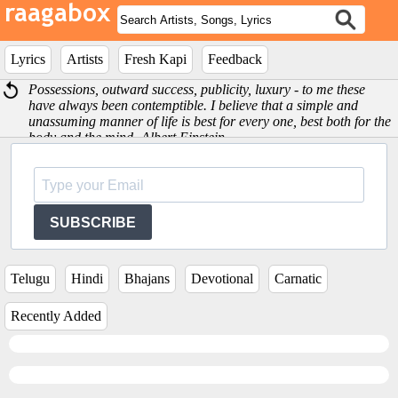
Lyrics
Artists
Fresh Kapi
Feedback
Possessions, outward success, publicity, luxury - to me these
have always been contemptible. I believe that a simple and
unassuming manner of life is best for every one, best both for the
body and the mind -Albert Einstein
SUBSCRIBE
Telugu
Hindi
Bhajans
Devotional
Carnatic
Recently Added