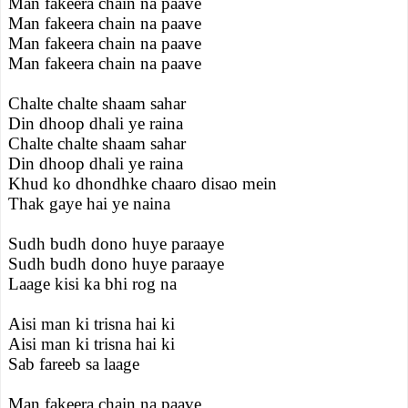
Man fakeera chain na paave
Man fakeera chain na paave
Man fakeera chain na paave
Man fakeera chain na paave
Chalte chalte shaam sahar
Din dhoop dhali ye raina
Chalte chalte shaam sahar
Din dhoop dhali ye raina
Khud ko dhondhke chaaro disao mein
Thak gaye hai ye naina
Sudh budh dono huye paraaye
Sudh budh dono huye paraaye
Laage kisi ka bhi rog na
Aisi man ki trisna hai ki
Aisi man ki trisna hai ki
Sab fareeb sa laage
Man fakeera chain na paave