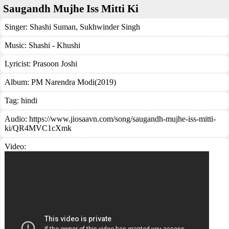
Saugandh Mujhe Iss Mitti Ki
Singer:
Shashi Suman
,
Sukhwinder Singh
Music:
Shashi - Khushi
Lyricist:
Prasoon Joshi
Album:
PM Narendra Modi(2019)
Tag:
hindi
Audio: https://www.jiosaavn.com/song/saugandh-mujhe-iss-mitti-
ki/QR4MVC1cXmk
Video: