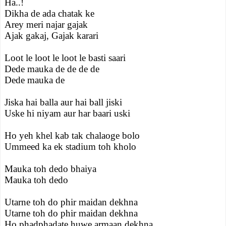
Ha..!
Dikha de ada chatak ke
Arey meri najar gajak
Ajak gakaj, Gajak karari
Loot le loot le loot le basti saari
Dede mauka de de de de
Dede mauka de
Jiska hai balla aur hai ball jiski
Uske hi niyam aur har baari uski
Ho yeh khel kab tak chalaoge bolo
Ummeed ka ek stadium toh kholo
Mauka toh dedo bhaiya
Mauka toh dedo
Utarne toh do phir maidan dekhna
Utarne toh do phir maidan dekhna
Ho phadphadate huwe armaan dekhna