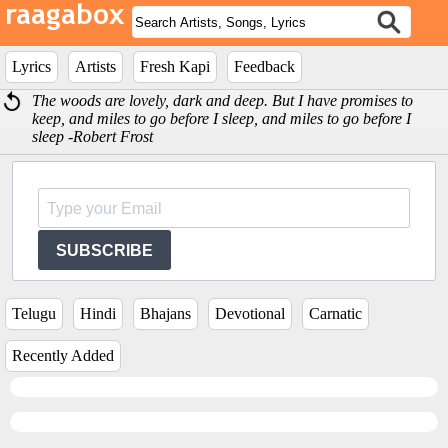
Lyrics
Artists
Fresh Kapi
Feedback
The woods are lovely, dark and deep. But I have promises to
keep, and miles to go before I sleep, and miles to go before I
sleep -Robert Frost
SUBSCRIBE
Telugu
Hindi
Bhajans
Devotional
Carnatic
Recently Added