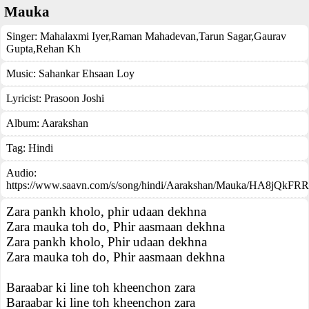
Mauka
Singer:
Mahalaxmi Iyer
,
Raman Mahadevan
,
Tarun Sagar
,
Gaurav
Gupta
,
Rehan Kh
Music:
Sahankar Ehsaan Loy
Lyricist:
Prasoon Joshi
Album:
Aarakshan
Tag:
Hindi
Audio:
https://www.saavn.com/s/song/hindi/Aarakshan/Mauka/HA8jQkFRR
Zara pankh kholo, phir udaan dekhna
Zara mauka toh do, Phir aasmaan dekhna
Zara pankh kholo, Phir udaan dekhna
Zara mauka toh do, Phir aasmaan dekhna
Baraabar ki line toh kheenchon zara
Baraabar ki line toh kheenchon zara