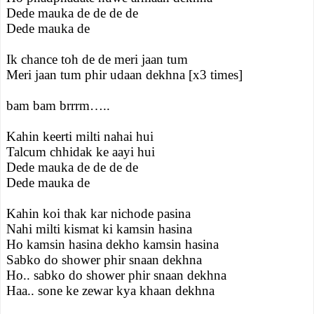
Dede mauka de de de de
Dede mauka de
Ik chance toh de de meri jaan tum
Meri jaan tum phir udaan dekhna [x3 times]
bam bam brrrm…..
Kahin keerti milti nahai hui
Talcum chhidak ke aayi hui
Dede mauka de de de de
Dede mauka de
Kahin koi thak kar nichode pasina
Nahi milti kismat ki kamsin hasina
Ho kamsin hasina dekho kamsin hasina
Sabko do shower phir snaan dekhna
Ho.. sabko do shower phir snaan dekhna
Haa.. sone ke zewar kya khaan dekhna