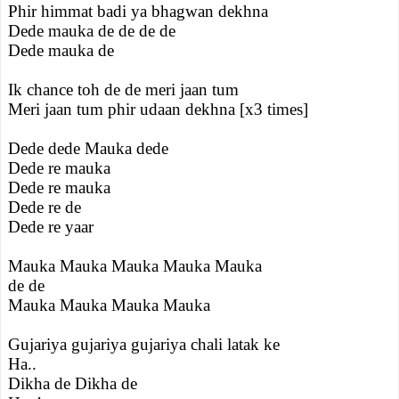
Phir himmat badi ya bhagwan dekhna
Dede mauka de de de de
Dede mauka de
Ik chance toh de de meri jaan tum
Meri jaan tum phir udaan dekhna [x3 times]
Dede dede Mauka dede
Dede re mauka
Dede re mauka
Dede re de
Dede re yaar
Mauka Mauka Mauka Mauka Mauka
de de
Mauka Mauka Mauka Mauka
Gujariya gujariya gujariya chali latak ke
Ha..
Dikha de Dikha de