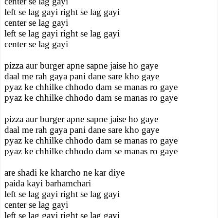
center se lag gayi
left se lag gayi right se lag gayi
center se lag gayi
left se lag gayi right se lag gayi
center se lag gayi
pizza aur burger apne sapne jaise ho gaye
daal me rah gaya pani dane sare kho gaye
pyaz ke chhilke chhodo dam se manas ro gaye
pyaz ke chhilke chhodo dam se manas ro gaye
pizza aur burger apne sapne jaise ho gaye
daal me rah gaya pani dane sare kho gaye
pyaz ke chhilke chhodo dam se manas ro gaye
pyaz ke chhilke chhodo dam se manas ro gaye
are shadi ke kharcho ne kar diye
paida kayi barhamchari
left se lag gayi right se lag gayi
center se lag gayi
left se lag gayi right se lag gayi