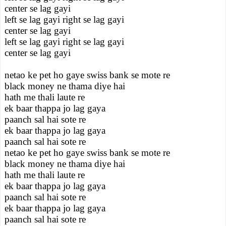
center se lag gayi
left se lag gayi right se lag gayi
center se lag gayi
left se lag gayi right se lag gayi
center se lag gayi
netao ke pet ho gaye swiss bank se mote re
black money ne thama diye hai
hath me thali laute re
ek baar thappa jo lag gaya
paanch sal hai sote re
ek baar thappa jo lag gaya
paanch sal hai sote re
netao ke pet ho gaye swiss bank se mote re
black money ne thama diye hai
hath me thali laute re
ek baar thappa jo lag gaya
paanch sal hai sote re
ek baar thappa jo lag gaya
paanch sal hai sote re