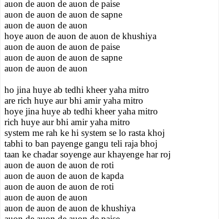
auon de auon de auon de paise
auon de auon de auon de sapne
auon de auon de auon
hoye auon de auon de auon de khushiya
auon de auon de auon de paise
auon de auon de auon de sapne
auon de auon de auon
ho jina huye ab tedhi kheer yaha mitro
are rich huye aur bhi amir yaha mitro
hoye jina huye ab tedhi kheer yaha mitro
rich huye aur bhi amir yaha mitro
system me rah ke hi system se lo rasta khoj
tabhi to ban payenge gangu teli raja bhoj
taan ke chadar soyenge aur khayenge har roj
auon de auon de auon de roti
auon de auon de auon de kapda
auon de auon de auon de roti
auon de auon de auon
auon de auon de auon de khushiya
auon de auon de auon de paise