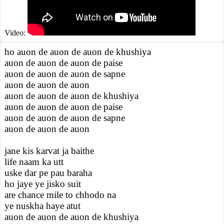
Video:
ho auon de auon de auon de khushiya
auon de auon de auon de paise
auon de auon de auon de sapne
auon de auon de auon
auon de auon de auon de khushiya
auon de auon de auon de paise
auon de auon de auon de sapne
auon de auon de auon
jane kis karvat ja baithe
life naam ka utt
uske dar pe pau baraha
ho jaye ye jisko suit
are chance mile to chhodo na
ye nuskha haye atut
auon de auon de auon de khushiya