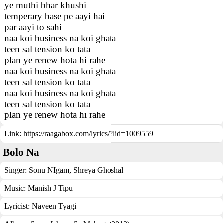
ye muthi bhar khushi
temperary base pe aayi hai
par aayi to sahi
naa koi business na koi ghata
teen sal tension ko tata
plan ye renew hota hi rahe
naa koi business na koi ghata
teen sal tension ko tata
naa koi business na koi ghata
teen sal tension ko tata
plan ye renew hota hi rahe
Link:
https://raagabox.com/lyrics/?lid=1009559
Bolo Na
Singer:
Sonu NIgam
,
Shreya Ghoshal
Music:
Manish J Tipu
Lyricist:
Naveen Tyagi