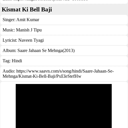
Kismat Ki Bell Baji
Singer:
Amit Kumar
Music:
Manish J Tipu
Lyricist:
Naveen Tyagi
Album:
Saare Jahaan Se Mehnga(2013)
Tag:
Hindi
Audio: https://www.saavn.com/s/song/hindi/Saare-Jahaan-Se-
Mehnga/Kismat-Ki-Bell-Baji/PxEIeStefHw