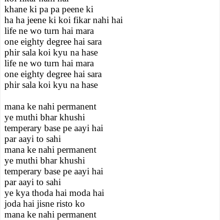
khane ki pa pa peene ki
ha ha jeene ki koi fikar nahi hai
life ne wo turn hai mara
one eighty degree hai sara
phir sala koi kyu na hase
life ne wo turn hai mara
one eighty degree hai sara
phir sala koi kyu na hase
mana ke nahi permanent
ye muthi bhar khushi
temperary base pe aayi hai
par aayi to sahi
mana ke nahi permanent
ye muthi bhar khushi
temperary base pe aayi hai
par aayi to sahi
ye kya thoda hai moda hai
joda hai jisne risto ko
mana ke nahi permanent