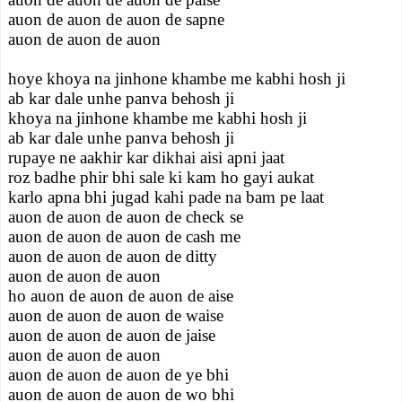
auon de auon de auon de sapne
auon de auon de auon
hoye khoya na jinhone khambe me kabhi hosh ji
ab kar dale unhe panva behosh ji
khoya na jinhone khambe me kabhi hosh ji
ab kar dale unhe panva behosh ji
rupaye ne aakhir kar dikhai aisi apni jaat
roz badhe phir bhi sale ki kam ho gayi aukat
karlo apna bhi jugad kahi pade na bam pe laat
auon de auon de auon de check se
auon de auon de auon de cash me
auon de auon de auon de ditty
auon de auon de auon
ho auon de auon de auon de aise
auon de auon de auon de waise
auon de auon de auon de jaise
auon de auon de auon
auon de auon de auon de ye bhi
auon de auon de auon de wo bhi