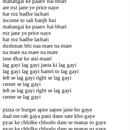
mahangai ke paanv hai bhari
are roz jane ye price naye
har roz badhe lachari
income to sali banjh hui
mahangai ke paanv hai bhari
roz jane ye price naye
har roz badhe lachari
dushman bhi naa mare na mare
na mare na mare na mare
isne dhar ke aisi maari
lag gayi lag gayi janta ki lag gayi
lag gayi lag gayi hamri to lag gayi
left se lag gayi right se lag gayi
center se lag gayi
left se lag gayi right se lag gayi
center se lag gayi
pizza or burger apne sapne jaise ho gaye
daal me rah gaya pani dane sare kho gaye
pyaz ke chhilke chhodo dam se manas ro gaye
pyaz ke chhilke chhodo dam se manas ro gaye