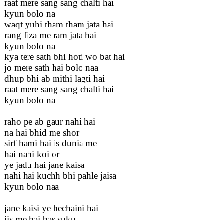
raat mere sang sang chalti hai
kyun bolo na
waqt yuhi tham tham jata hai
rang fiza me ram jata hai
kyun bolo na
kya tere sath bhi hoti wo bat hai
jo mere sath hai bolo naa
dhup bhi ab mithi lagti hai
raat mere sang sang chalti hai
kyun bolo na
raho pe ab gaur nahi hai
na hai bhid me shor
sirf hami hai is dunia me
hai nahi koi or
ye jadu hai jane kaisa
nahi hai kuchh bhi pahle jaisa
kyun bolo naa
jane kaisi ye bechaini hai
jis me hai bas suku