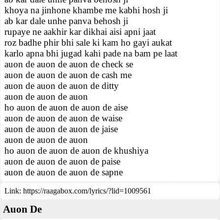
khoya na jinhone khambe me kabhi hosh ji
ab kar dale unhe panva behosh ji
rupaye ne aakhir kar dikhai aisi apni jaat
roz badhe phir bhi sale ki kam ho gayi aukat
karlo apna bhi jugad kahi pade na bam pe laat
auon de auon de auon de check se
auon de auon de auon de cash me
auon de auon de auon de ditty
auon de auon de auon
ho auon de auon de auon de aise
auon de auon de auon de waise
auon de auon de auon de jaise
auon de auon de auon
ho auon de auon de auon de khushiya
auon de auon de auon de paise
auon de auon de auon de sapne
Link:
https://raagabox.com/lyrics/?lid=1009561
Auon De