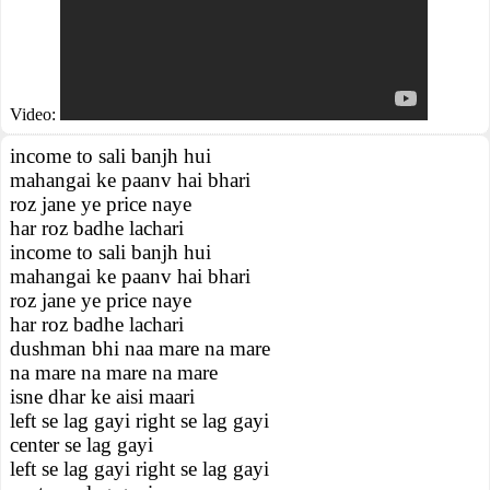
Video:
income to sali banjh hui
mahangai ke paanv hai bhari
roz jane ye price naye
har roz badhe lachari
income to sali banjh hui
mahangai ke paanv hai bhari
roz jane ye price naye
har roz badhe lachari
dushman bhi naa mare na mare
na mare na mare na mare
isne dhar ke aisi maari
left se lag gayi right se lag gayi
center se lag gayi
left se lag gayi right se lag gayi