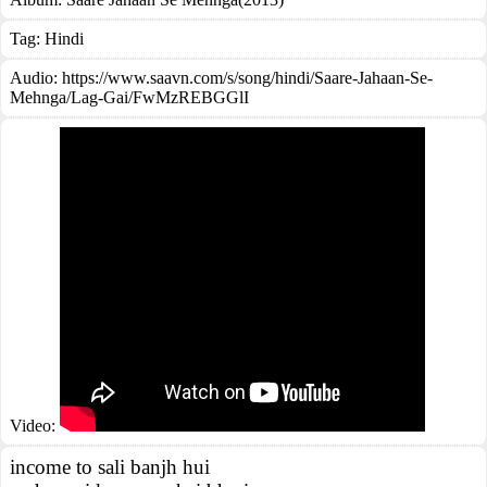
Tag:
Hindi
Audio: https://www.saavn.com/s/song/hindi/Saare-Jahaan-Se-
Mehnga/Lag-Gai/FwMzREBGGlI
Video:
income to sali banjh hui