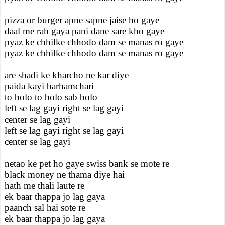
pizza or burger apne sapne jaise ho gaye
daal me rah gaya pani dane sare kho gaye
pyaz ke chhilke chhodo dam se manas ro gaye
pyaz ke chhilke chhodo dam se manas ro gaye
are shadi ke kharcho ne kar diye
paida kayi barhamchari
to bolo to bolo sab bolo
left se lag gayi right se lag gayi
center se lag gayi
left se lag gayi right se lag gayi
center se lag gayi
netao ke pet ho gaye swiss bank se mote re
black money ne thama diye hai
hath me thali laute re
ek baar thappa jo lag gaya
paanch sal hai sote re
ek baar thappa jo lag gaya