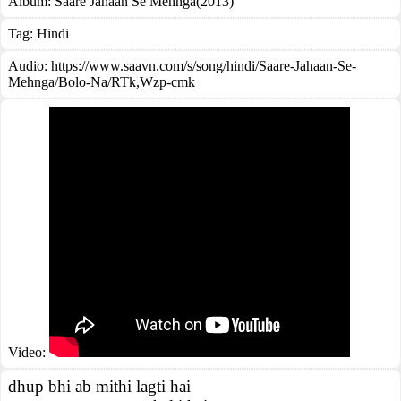
Album:
Saare Jahaan Se Mehnga(2013)
Tag:
Hindi
Audio: https://www.saavn.com/s/song/hindi/Saare-Jahaan-Se-
Mehnga/Bolo-Na/RTk,Wzp-cmk
Video:
dhup bhi ab mithi lagti hai