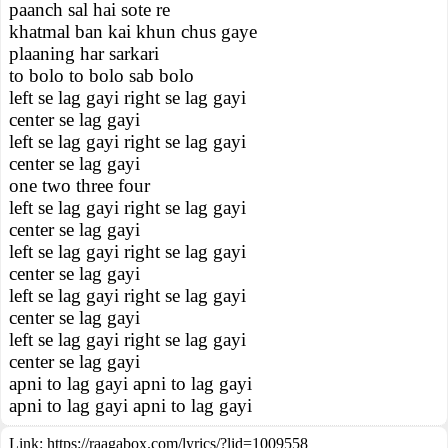
paanch sal hai sote re
khatmal ban kai khun chus gaye
plaaning har sarkari
to bolo to bolo sab bolo
left se lag gayi right se lag gayi
center se lag gayi
left se lag gayi right se lag gayi
center se lag gayi
one two three four
left se lag gayi right se lag gayi
center se lag gayi
left se lag gayi right se lag gayi
center se lag gayi
left se lag gayi right se lag gayi
center se lag gayi
left se lag gayi right se lag gayi
center se lag gayi
apni to lag gayi apni to lag gayi
apni to lag gayi apni to lag gayi
Link:
https://raagabox.com/lyrics/?lid=1009558