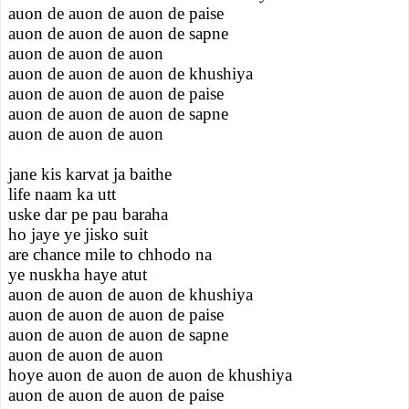
auon de auon de auon de paise
auon de auon de auon de sapne
auon de auon de auon
auon de auon de auon de khushiya
auon de auon de auon de paise
auon de auon de auon de sapne
auon de auon de auon
jane kis karvat ja baithe
life naam ka utt
uske dar pe pau baraha
ho jaye ye jisko suit
are chance mile to chhodo na
ye nuskha haye atut
auon de auon de auon de khushiya
auon de auon de auon de paise
auon de auon de auon de sapne
auon de auon de auon
hoye auon de auon de auon de khushiya
auon de auon de auon de paise