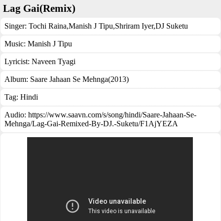
Lag Gai(Remix)
Singer:
Tochi Raina
,
Manish J Tipu
,
Shriram Iyer
,
DJ Suketu
Music:
Manish J Tipu
Lyricist:
Naveen Tyagi
Album:
Saare Jahaan Se Mehnga(2013)
Tag:
Hindi
Audio: https://www.saavn.com/s/song/hindi/Saare-Jahaan-Se-
Mehnga/Lag-Gai-Remixed-By-DJ.-Suketu/F1AjYEZA