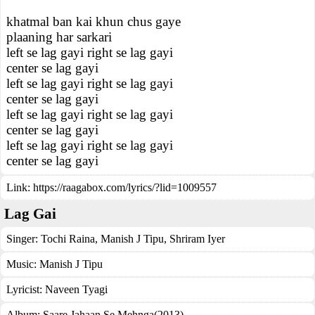
khatmal ban kai khun chus gaye
plaaning har sarkari
left se lag gayi right se lag gayi
center se lag gayi
left se lag gayi right se lag gayi
center se lag gayi
left se lag gayi right se lag gayi
center se lag gayi
left se lag gayi right se lag gayi
center se lag gayi
Link:
https://raagabox.com/lyrics/?lid=1009557
Lag Gai
Singer:
Tochi Raina
,
Manish J Tipu
,
Shriram Iyer
Music:
Manish J Tipu
Lyricist:
Naveen Tyagi
Album:
Saare Jahaan Se Mehnga(2013)