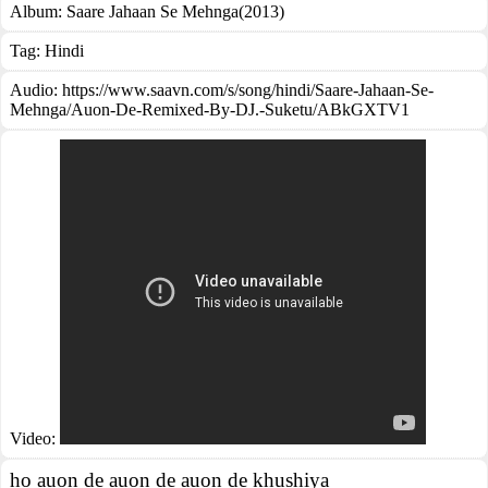
Album:
Saare Jahaan Se Mehnga(2013)
Tag:
Hindi
Audio: https://www.saavn.com/s/song/hindi/Saare-Jahaan-Se-
Mehnga/Auon-De-Remixed-By-DJ.-Suketu/ABkGXTV1
Video:
ho auon de auon de auon de khushiya