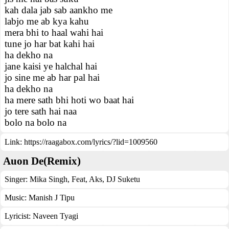
kah dala jab sab aankho me
labjo me ab kya kahu
mera bhi to haal wahi hai
tune jo har bat kahi hai
ha dekho na
jane kaisi ye halchal hai
jo sine me ab har pal hai
ha dekho na
ha mere sath bhi hoti wo baat hai
jo tere sath hai naa
bolo na bolo na
Link:
https://raagabox.com/lyrics/?lid=1009560
Auon De(Remix)
Singer:
Mika Singh
,
Feat
,
Aks
,
DJ Suketu
Music:
Manish J Tipu
Lyricist:
Naveen Tyagi