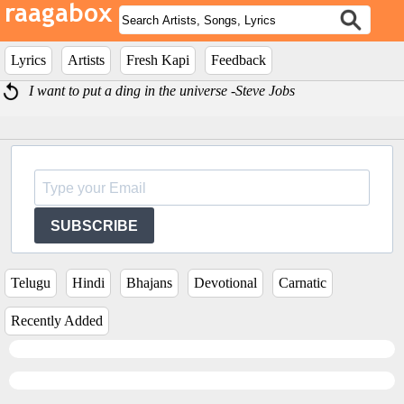
Lyrics
Artists
Fresh Kapi
Feedback
I want to put a ding in the universe -Steve Jobs
SUBSCRIBE
Telugu
Hindi
Bhajans
Devotional
Carnatic
Recently Added