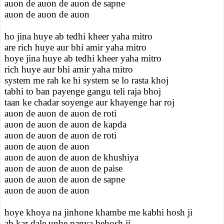
auon de auon de auon de sapne
auon de auon de auon
ho jina huye ab tedhi kheer yaha mitro
are rich huye aur bhi amir yaha mitro
hoye jina huye ab tedhi kheer yaha mitro
rich huye aur bhi amir yaha mitro
system me rah ke hi system se lo rasta khoj
tabhi to ban payenge gangu teli raja bhoj
taan ke chadar soyenge aur khayenge har roj
auon de auon de auon de roti
auon de auon de auon de kapda
auon de auon de auon de roti
auon de auon de auon
auon de auon de auon de khushiya
auon de auon de auon de paise
auon de auon de auon de sapne
auon de auon de auon
hoye khoya na jinhone khambe me kabhi hosh ji
ab kar dale unhe panva behosh ji