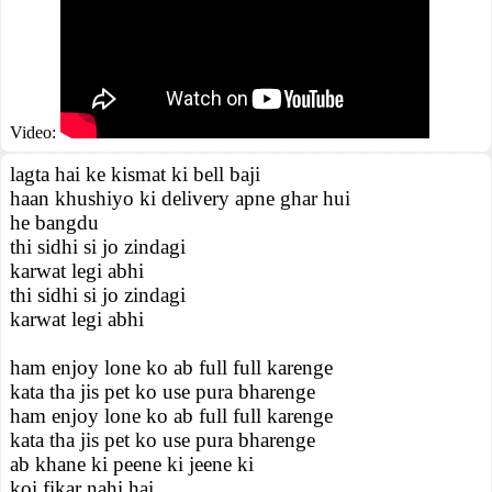
Video:
lagta hai ke kismat ki bell baji
haan khushiyo ki delivery apne ghar hui
he bangdu
thi sidhi si jo zindagi
karwat legi abhi
thi sidhi si jo zindagi
karwat legi abhi
ham enjoy lone ko ab full full karenge
kata tha jis pet ko use pura bharenge
ham enjoy lone ko ab full full karenge
kata tha jis pet ko use pura bharenge
ab khane ki peene ki jeene ki
koi fikar nahi hai