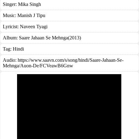
Singer:
Mika Singh
Music:
Manish J Tipu
Lyricist:
Naveen Tyagi
Album:
Saare Jahaan Se Mehnga(2013)
Tag:
Hindi
Audio: https://www.saavn.com/s/song/hindi/Saare-Jahaan-Se-
Mehnga/Auon-De/FCVeawB6Gnw