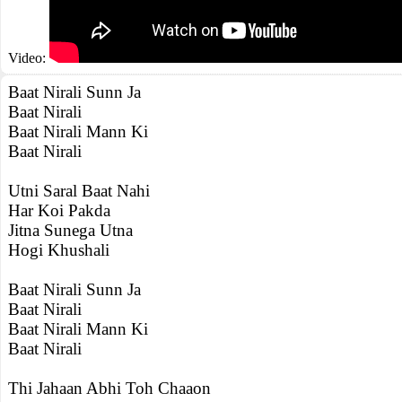
Video:
Baat Nirali Sunn Ja
Baat Nirali
Baat Nirali Mann Ki
Baat Nirali
Utni Saral Baat Nahi
Har Koi Pakda
Jitna Sunega Utna
Hogi Khushali
Baat Nirali Sunn Ja
Baat Nirali
Baat Nirali Mann Ki
Baat Nirali
Thi Jahaan Abhi Toh Chaaon