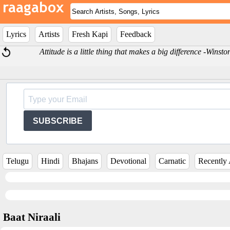
Lyrics
Artists
Fresh Kapi
Feedback
Attitude is a little thing that makes a big difference -Winst
SUBSCRIBE
Telugu
Hindi
Bhajans
Devotional
Carnatic
Recently
Baat Niraali