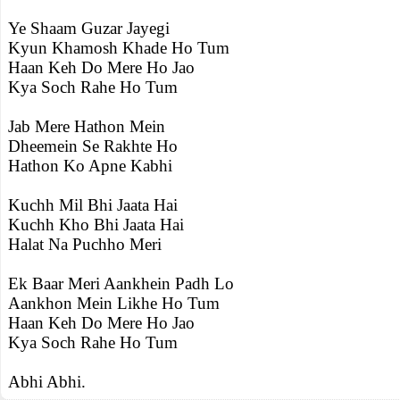
Ye Shaam Guzar Jayegi
Kyun Khamosh Khade Ho Tum
Haan Keh Do Mere Ho Jao
Kya Soch Rahe Ho Tum
Jab Mere Hathon Mein
Dheemein Se Rakhte Ho
Hathon Ko Apne Kabhi
Kuchh Mil Bhi Jaata Hai
Kuchh Kho Bhi Jaata Hai
Halat Na Puchho Meri
Ek Baar Meri Aankhein Padh Lo
Aankhon Mein Likhe Ho Tum
Haan Keh Do Mere Ho Jao
Kya Soch Rahe Ho Tum
Abhi Abhi.