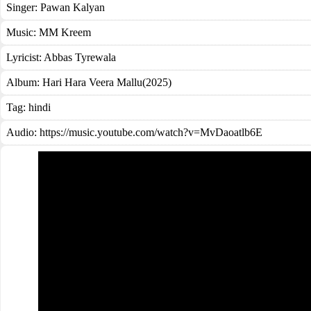
Singer:
Pawan Kalyan
Music:
MM Kreem
Lyricist:
Abbas Tyrewala
Album:
Hari Hara Veera Mallu(2025)
Tag:
hindi
Audio: https://music.youtube.com/watch?v=MvDaoatlb6E