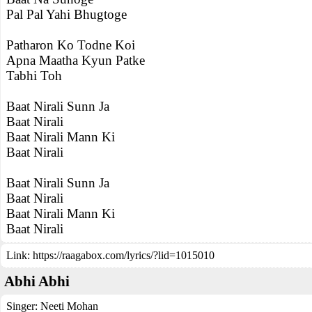
Pal Pal Yahi Bhugtoge
Patharon Ko Todne Koi
Apna Maatha Kyun Patke
Tabhi Toh
Baat Nirali Sunn Ja
Baat Nirali
Baat Nirali Mann Ki
Baat Nirali
Baat Nirali Sunn Ja
Baat Nirali
Baat Nirali Mann Ki
Baat Nirali
Link:
https://raagabox.com/lyrics/?lid=1015010
Abhi Abhi
Singer:
Neeti Mohan