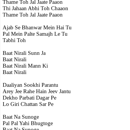
Thame Toh Jal Jaate Paaon
Thi Jahaan Abhi Toh Chaaon
Thame Toh Jal Jaate Paaon
Ajab Se Bhanwar Mein Hai Tu
Pal Mein Palte Samajh Le Tu
Tabhi Toh
Baat Nirali Sunn Ja
Baat Nirali
Baat Nirali Mann Ki
Baat Nirali
Daaliyan Sookhi Parantu
Arey Jee Rahe Hain Jeev Jantu
Dekho Parbati Dagar Pe
Lo Giri Chattan Sar Pe
Baat Na Sunoge
Pal Pal Yahi Bhugtoge
Baat Na Sunoge