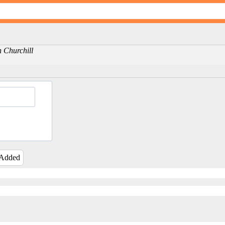
on Churchill
 Added