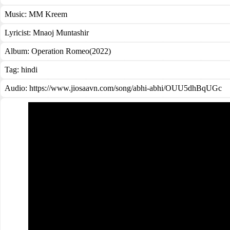
Music:
MM Kreem
Lyricist:
Mnaoj Muntashir
Album:
Operation Romeo(2022)
Tag:
hindi
Audio: https://www.jiosaavn.com/song/abhi-abhi/OUU5dhBqUGc