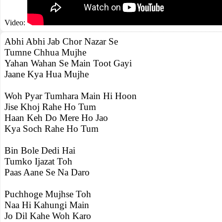
Video:
Abhi Abhi Jab Chor Nazar Se
Tumne Chhua Mujhe
Yahan Wahan Se Main Toot Gayi
Jaane Kya Hua Mujhe
Woh Pyar Tumhara Main Hi Hoon
Jise Khoj Rahe Ho Tum
Haan Keh Do Mere Ho Jao
Kya Soch Rahe Ho Tum
Bin Bole Dedi Hai
Tumko Ijazat Toh
Paas Aane Se Na Daro
Puchhoge Mujhse Toh
Naa Hi Kahungi Main
Jo Dil Kahe Woh Karo