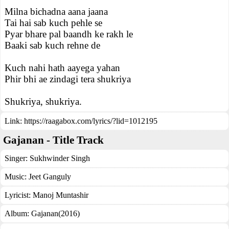
Milna bichadna aana jaana
Tai hai sab kuch pehle se
Pyar bhare pal baandh ke rakh le
Baaki sab kuch rehne de
Kuch nahi hath aayega yahan
Phir bhi ae zindagi tera shukriya
Shukriya, shukriya.
Link:
https://raagabox.com/lyrics/?lid=1012195
Gajanan - Title Track
Singer:
Sukhwinder Singh
Music:
Jeet Ganguly
Lyricist:
Manoj Muntashir
Album:
Gajanan(2016)