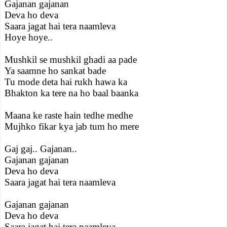
Gajanan gajanan
Deva ho deva
Saara jagat hai tera naamleva
Hoye hoye..
Mushkil se mushkil ghadi aa pade
Ya saamne ho sankat bade
Tu mode deta hai rukh hawa ka
Bhakton ka tere na ho baal baanka
Maana ke raste hain tedhe medhe
Mujhko fikar kya jab tum ho mere
Gaj gaj.. Gajanan..
Gajanan gajanan
Deva ho deva
Saara jagat hai tera naamleva
Gajanan gajanan
Deva ho deva
Saara jagat hai tera naamleva