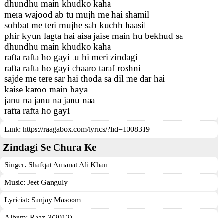
dhundhu main khudko kaha
mera wajood ab tu mujh me hai shamil
sohbat me teri mujhe sab kuchh haasil
phir kyun lagta hai aisa jaise main hu bekhud sa
dhundhu main khudko kaha
rafta rafta ho gayi tu hi meri zindagi
rafta rafta ho gayi chaaro taraf roshni
sajde me tere sar hai thoda sa dil me dar hai
kaise karoo main baya
janu na janu na janu naa
rafta rafta ho gayi
Link:
https://raagabox.com/lyrics/?lid=1008319
Zindagi Se Chura Ke
Singer:
Shafqat Amanat Ali Khan
Music:
Jeet Ganguly
Lyricist:
Sanjay Masoom
Album:
Raaz-3(2012)