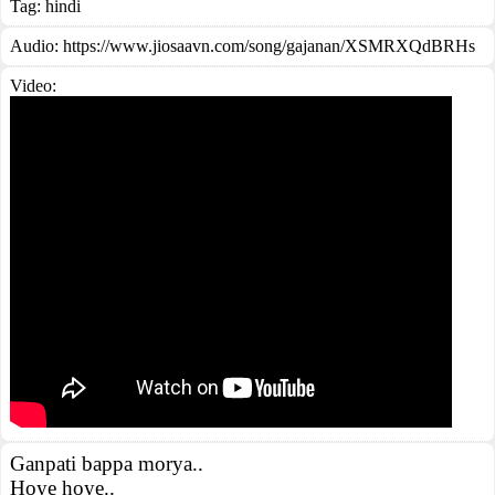
Tag:
hindi
Audio: https://www.jiosaavn.com/song/gajanan/XSMRXQdBRHs
Video:
Ganpati bappa morya..
Hoye hoye..