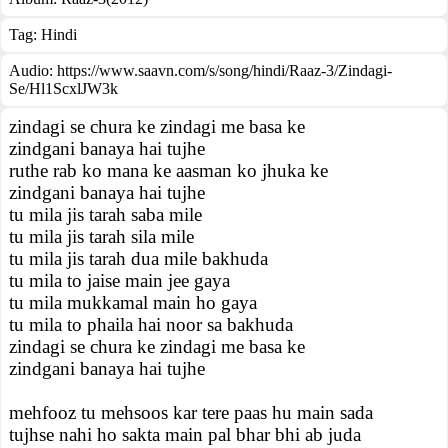
Tag:
Hindi
Audio: https://www.saavn.com/s/song/hindi/Raaz-3/Zindagi-
Se/Hl1ScxlJW3k
zindagi se chura ke zindagi me basa ke
zindgani banaya hai tujhe
ruthe rab ko mana ke aasman ko jhuka ke
zindgani banaya hai tujhe
tu mila jis tarah saba mile
tu mila jis tarah sila mile
tu mila jis tarah dua mile bakhuda
tu mila to jaise main jee gaya
tu mila mukkamal main ho gaya
tu mila to phaila hai noor sa bakhuda
zindagi se chura ke zindagi me basa ke
zindgani banaya hai tujhe
mehfooz tu mehsoos kar tere paas hu main sada
tujhse nahi ho sakta main pal bhar bhi ab juda