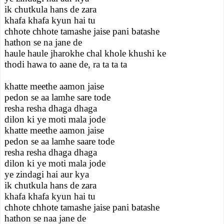
ik chutkula hans de zara
khafa khafa kyun hai tu
chhote chhote tamashe jaise pani batashe
hathon se na jane de
haule haule jharokhe chal khole khushi ke
thodi hawa to aane de, ra ta ta ta
khatte meethe aamon jaise
pedon se aa lamhe sare tode
resha resha dhaga dhaga
dilon ki ye moti mala jode
khatte meethe aamon jaise
pedon se aa lamhe saare tode
resha resha dhaga dhaga
dilon ki ye moti mala jode
ye zindagi hai aur kya
ik chutkula hans de zara
khafa khafa kyun hai tu
chhote chhote tamashe jaise pani batashe
hathon se naa jane de