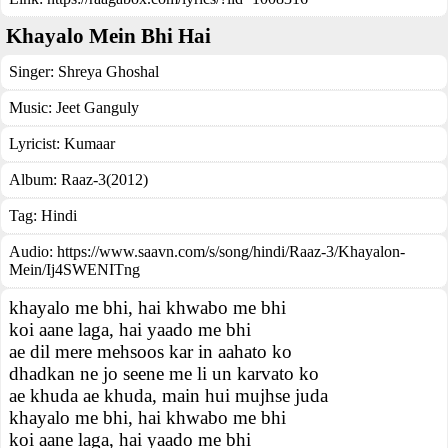
Khayalo Mein Bhi Hai
Singer:
Shreya Ghoshal
Music:
Jeet Ganguly
Lyricist:
Kumaar
Album:
Raaz-3(2012)
Tag:
Hindi
Audio: https://www.saavn.com/s/song/hindi/Raaz-3/Khayalon-
Mein/Ij4SWENITng
khayalo me bhi, hai khwabo me bhi
koi aane laga, hai yaado me bhi
ae dil mere mehsoos kar in aahato ko
dhadkan ne jo seene me li un karvato ko
ae khuda ae khuda, main hui mujhse juda
khayalo me bhi, hai khwabo me bhi
koi aane laga, hai yaado me bhi