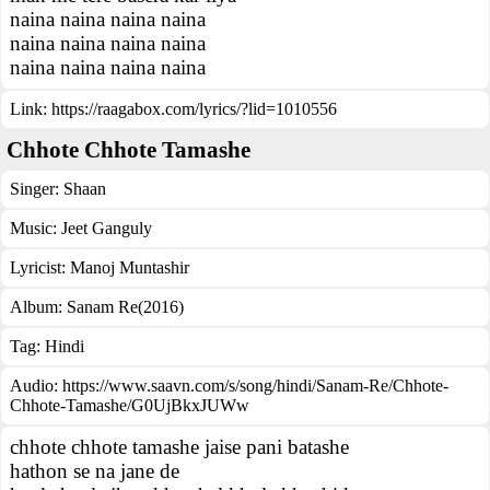
naina naina naina naina
naina naina naina naina
naina naina naina naina
Link:
https://raagabox.com/lyrics/?lid=1010556
Chhote Chhote Tamashe
Singer:
Shaan
Music:
Jeet Ganguly
Lyricist:
Manoj Muntashir
Album:
Sanam Re(2016)
Tag:
Hindi
Audio: https://www.saavn.com/s/song/hindi/Sanam-Re/Chhote-
Chhote-Tamashe/G0UjBkxJUWw
chhote chhote tamashe jaise pani batashe
hathon se na jane de