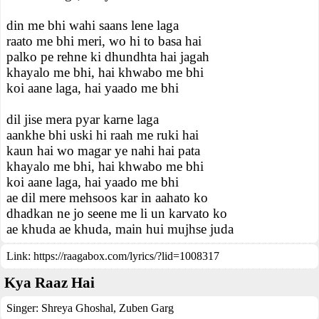
din me bhi wahi saans lene laga
raato me bhi meri, wo hi to basa hai
palko pe rehne ki dhundhta hai jagah
khayalo me bhi, hai khwabo me bhi
koi aane laga, hai yaado me bhi
dil jise mera pyar karne laga
aankhe bhi uski hi raah me ruki hai
kaun hai wo magar ye nahi hai pata
khayalo me bhi, hai khwabo me bhi
koi aane laga, hai yaado me bhi
ae dil mere mehsoos kar in aahato ko
dhadkan ne jo seene me li un karvato ko
ae khuda ae khuda, main hui mujhse juda
Link:
https://raagabox.com/lyrics/?lid=1008317
Kya Raaz Hai
Singer:
Shreya Ghoshal
,
Zuben Garg