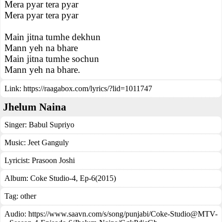
Mera pyar tera pyar
Mera pyar tera pyar
Main jitna tumhe dekhun
Mann yeh na bhare
Main jitna tumhe sochun
Mann yeh na bhare.
Link:
https://raagabox.com/lyrics/?lid=1011747
Jhelum Naina
Singer:
Babul Supriyo
Music:
Jeet Ganguly
Lyricist:
Prasoon Joshi
Album:
Coke Studio-4, Ep-6(2015)
Tag:
other
Audio: https://www.saavn.com/s/song/punjabi/Coke-Studio@MTV-