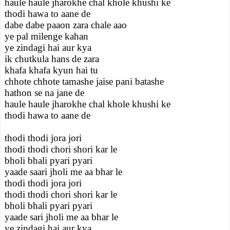
haule haule jharokhe chal khole khushi ke
thodi hawa to aane de
dabe dabe paaon zara chale aao
ye pal milenge kahan
ye zindagi hai aur kya
ik chutkula hans de zara
khafa khafa kyun hai tu
chhote chhote tamashe jaise pani batashe
hathon se na jane de
haule haule jharokhe chal khole khushi ke
thodi hawa to aane de
thodi thodi jora jori
thodi thodi chori shori kar le
bholi bhali pyari pyari
yaade saari jholi me aa bhar le
thodi thodi jora jori
thodi thodi chori shori kar le
bholi bhali pyari pyari
yaade sari jholi me aa bhar le
ye zindagi hai aur kya