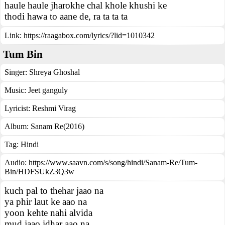
haule haule jharokhe chal khole khushi ke
thodi hawa to aane de, ra ta ta ta
Link:
https://raagabox.com/lyrics/?lid=1010342
Tum Bin
Singer:
Shreya Ghoshal
Music:
Jeet ganguly
Lyricist:
Reshmi Virag
Album:
Sanam Re(2016)
Tag:
Hindi
Audio: https://www.saavn.com/s/song/hindi/Sanam-Re/Tum-
Bin/HDFSUkZ3Q3w
kuch pal to thehar jaao na
ya phir laut ke aao na
yoon kehte nahi alvida
mud jaao idhar aao na