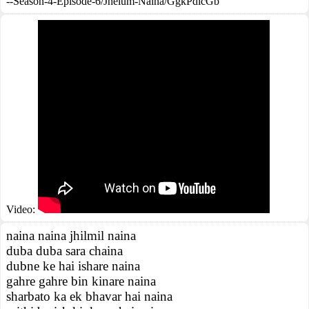
--Season-4-Episode-6/Jhelum-Naina/GgkPdicGb
Video:
naina naina jhilmil naina
duba duba sara chaina
dubne ke hai ishare naina
gahre gahre bin kinare naina
sharbato ka ek bhavar hai naina