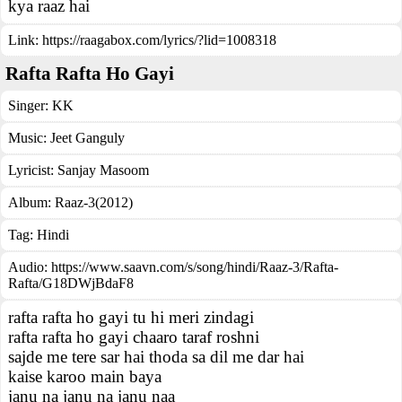
kya raaz hai
Link:
https://raagabox.com/lyrics/?lid=1008318
Rafta Rafta Ho Gayi
Singer:
KK
Music:
Jeet Ganguly
Lyricist:
Sanjay Masoom
Album:
Raaz-3(2012)
Tag:
Hindi
Audio: https://www.saavn.com/s/song/hindi/Raaz-3/Rafta-
Rafta/G18DWjBdaF8
rafta rafta ho gayi tu hi meri zindagi
rafta rafta ho gayi chaaro taraf roshni
sajde me tere sar hai thoda sa dil me dar hai
kaise karoo main baya
janu na janu na janu naa