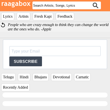
Lyrics
Artists
Fresh Kapi
Feedback
People who are crazy enough to think they can change the world
are the ones who do. -Apple
SUBSCRIBE
Telugu
Hindi
Bhajans
Devotional
Carnatic
Recently Added