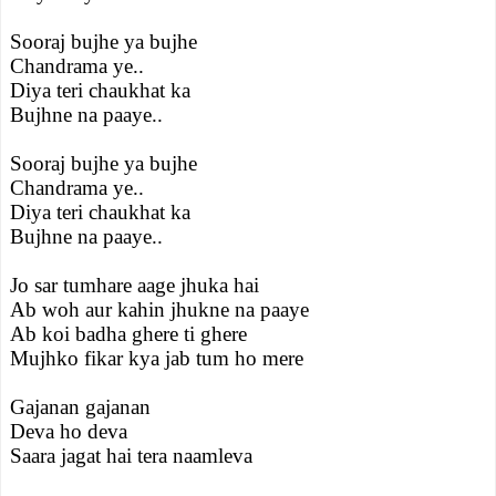
Sooraj bujhe ya bujhe
Chandrama ye..
Diya teri chaukhat ka
Bujhne na paaye..
Sooraj bujhe ya bujhe
Chandrama ye..
Diya teri chaukhat ka
Bujhne na paaye..
Jo sar tumhare aage jhuka hai
Ab woh aur kahin jhukne na paaye
Ab koi badha ghere ti ghere
Mujhko fikar kya jab tum ho mere
Gajanan gajanan
Deva ho deva
Saara jagat hai tera naamleva