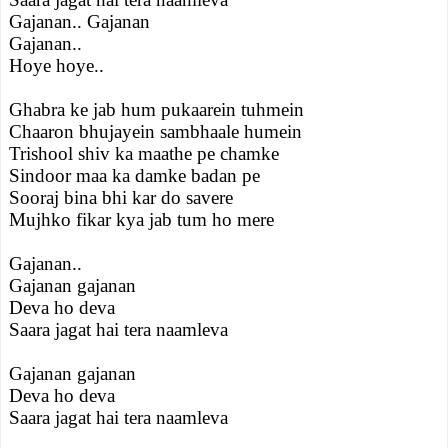
Gajanan.. Gajanan
Gajanan..
Hoye hoye..
Ghabra ke jab hum pukaarein tuhmein
Chaaron bhujayein sambhaale humein
Trishool shiv ka maathe pe chamke
Sindoor maa ka damke badan pe
Sooraj bina bhi kar do savere
Mujhko fikar kya jab tum ho mere
Gajanan..
Gajanan gajanan
Deva ho deva
Saara jagat hai tera naamleva
Gajanan gajanan
Deva ho deva
Saara jagat hai tera naamleva