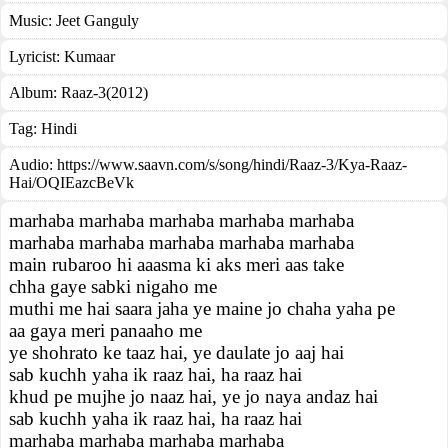
Music:
Jeet Ganguly
Lyricist:
Kumaar
Album:
Raaz-3(2012)
Tag:
Hindi
Audio: https://www.saavn.com/s/song/hindi/Raaz-3/Kya-Raaz-
Hai/OQIEazcBeVk
marhaba marhaba marhaba marhaba marhaba
marhaba marhaba marhaba marhaba marhaba
main rubaroo hi aaasma ki aks meri aas take
chha gaye sabki nigaho me
muthi me hai saara jaha ye maine jo chaha yaha pe
aa gaya meri panaaho me
ye shohrato ke taaz hai, ye daulate jo aaj hai
sab kuchh yaha ik raaz hai, ha raaz hai
khud pe mujhe jo naaz hai, ye jo naya andaz hai
sab kuchh yaha ik raaz hai, ha raaz hai
marhaba marhaba marhaba marhaba