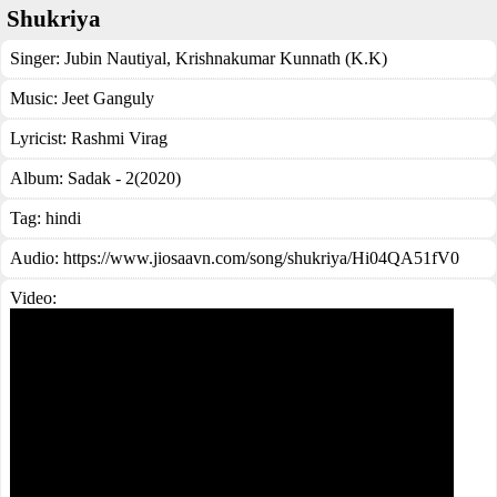
Shukriya
Singer:
Jubin Nautiyal
,
Krishnakumar Kunnath (K.K)
Music:
Jeet Ganguly
Lyricist:
Rashmi Virag
Album:
Sadak - 2(2020)
Tag:
hindi
Audio: https://www.jiosaavn.com/song/shukriya/Hi04QA51fV0
Video: