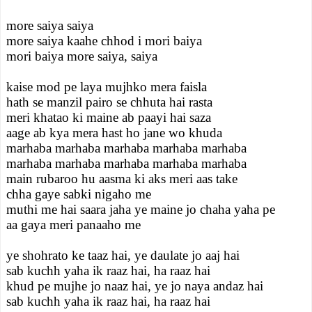
more saiya saiya
more saiya kaahe chhod i mori baiya
mori baiya more saiya, saiya
kaise mod pe laya mujhko mera faisla
hath se manzil pairo se chhuta hai rasta
meri khatao ki maine ab paayi hai saza
aage ab kya mera hast ho jane wo khuda
marhaba marhaba marhaba marhaba marhaba
marhaba marhaba marhaba marhaba marhaba
main rubaroo hu aasma ki aks meri aas take
chha gaye sabki nigaho me
muthi me hai saara jaha ye maine jo chaha yaha pe
aa gaya meri panaaho me
ye shohrato ke taaz hai, ye daulate jo aaj hai
sab kuchh yaha ik raaz hai, ha raaz hai
khud pe mujhe jo naaz hai, ye jo naya andaz hai
sab kuchh yaha ik raaz hai, ha raaz hai