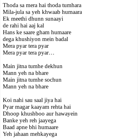
Thoda sa mera hai thoda tumhara
Mila-jula sa yeh khwaab humaara
Ek meethi dhunn sunaayi
de rahi hai aaj kal
Hans ke saare gham humaare
dega khushiyon mein badal
Mera pyar tera pyar
Mera pyar tera pyar…
Main jitna tumhe dekhun
Mann yeh na bhare
Main jitna tumhe sochun
Mann yeh na bhare
Koi nahi sau saal jiya hai
Pyar magar kaayam rehta hai
Dhoop khushboo aur hawayein
Banke yeh reh jaayega
Baad apne bhi humaare
Yeh jahaan mehkayega