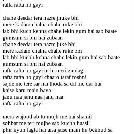
rafta rafta ho gayi
chahe deedar tera nazre jhuke bhi
mere kadam chalna chahe ruke bhi
lab bhi kuch kehna chahe lekin gum hai sab baate
gumsum si bhi hai zubaan
chahe deedar tera nazre juke bhi
mere kadam chalna chahe ruke bhi
lab bhi kuchh kehna chahe lekin gum hai sab baate
gumsum si bhi hai zubaan
rafta rafta ho gayi tu hi meri zindagi
rafta rafta ho gayi chaaro taraf roshni
sajde me tere sar hai thoda sa dil me dar hai
kaise karu main baya
janu naa janu naa janu naa
rafta rafta ho gayi
mera wajood ab tu mujh me hai shamil
sohbat me teri mujhe sab kuchh haasil
phir kyun lagta hai aisa jaise main hu bekhud sa