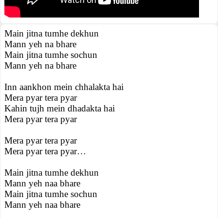
Main jitna tumhe dekhun
Mann yeh na bhare
Main jitna tumhe sochun
Mann yeh na bhare
Inn aankhon mein chhalakta hai
Mera pyar tera pyar
Kahin tujh mein dhadakta hai
Mera pyar tera pyar
Mera pyar tera pyar
Mera pyar tera pyar…
Main jitna tumhe dekhun
Mann yeh naa bhare
Main jitna tumhe sochun
Mann yeh naa bhare