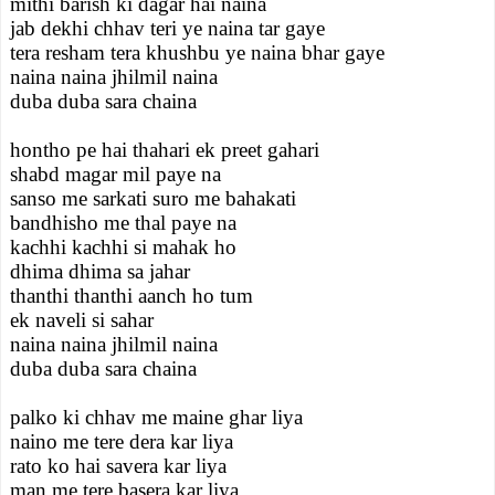
mithi barish ki dagar hai naina
jab dekhi chhav teri ye naina tar gaye
tera resham tera khushbu ye naina bhar gaye
naina naina jhilmil naina
duba duba sara chaina
hontho pe hai thahari ek preet gahari
shabd magar mil paye na
sanso me sarkati suro me bahakati
bandhisho me thal paye na
kachhi kachhi si mahak ho
dhima dhima sa jahar
thanthi thanthi aanch ho tum
ek naveli si sahar
naina naina jhilmil naina
duba duba sara chaina
palko ki chhav me maine ghar liya
naino me tere dera kar liya
rato ko hai savera kar liya
man me tere basera kar liya