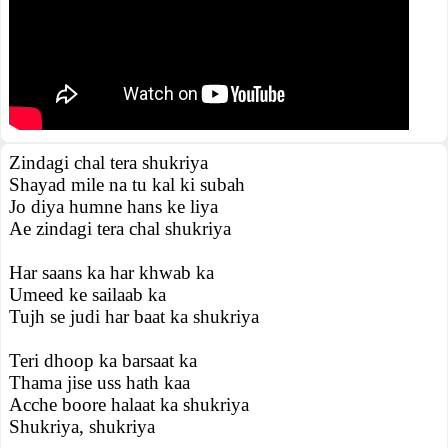
Zindagi chal tera shukriya
Shayad mile na tu kal ki subah
Jo diya humne hans ke liya
Ae zindagi tera chal shukriya
Har saans ka har khwab ka
Umeed ke sailaab ka
Tujh se judi har baat ka shukriya
Teri dhoop ka barsaat ka
Thama jise uss hath kaa
Acche boore halaat ka shukriya
Shukriya, shukriya