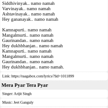
Siddhivinyak.. namo namah
Varvinayak.. namo namah
Ashtavinayak.. namo namah
Hey gananayak.. namo namah
Kamnapurti.. namo namah
Mangalmurti.. namo namah
Gaurinandan.. namo namah
Hey dukhbhanjan.. namo namah
Kamnapurti.. namo namah
Mangalmurti.. namo namah
Gaurinandan.. namo namah
Hey dukhbhanjan.. namo namah.
Link:
https://raagabox.com/lyrics/?lid=1011899
Mera Pyar Tera Pyar
Singer:
Arijit Singh
Music:
Jeet Ganguly