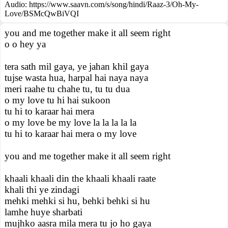
Audio: https://www.saavn.com/s/song/hindi/Raaz-3/Oh-My-
Love/BSMcQwBiVQI
you and me together make it all seem right
o o hey ya
tera sath mil gaya, ye jahan khil gaya
tujse wasta hua, harpal hai naya naya
meri raahe tu chahe tu, tu tu dua
o my love tu hi hai sukoon
tu hi to karaar hai mera
o my love be my love la la la la la
tu hi to karaar hai mera o my love
you and me together make it all seem right
khaali khaali din the khaali khaali raate
khali thi ye zindagi
mehki mehki si hu, behki behki si hu
lamhe huye sharbati
mujhko aasra mila mera tu jo ho gaya