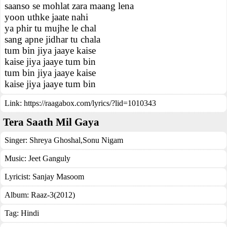
saanso se mohlat zara maang lena
yoon uthke jaate nahi
ya phir tu mujhe le chal
sang apne jidhar tu chala
tum bin jiya jaaye kaise
kaise jiya jaaye tum bin
tum bin jiya jaaye kaise
kaise jiya jaaye tum bin
Link:
https://raagabox.com/lyrics/?lid=1010343
Tera Saath Mil Gaya
Singer:
Shreya Ghoshal
,
Sonu Nigam
Music:
Jeet Ganguly
Lyricist:
Sanjay Masoom
Album:
Raaz-3(2012)
Tag:
Hindi