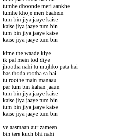
tumhe dhoonde meri aankhe
tumhe khoje meri baahein
tum bin jiya jaaye kaise
kaise jiya jaaye tum bin
tum bin jiya jaaye kaise
kaise jiya jaaye tum bin
kitne the waade kiye
ik pal mein tod diye
jhootha nahi tu mujhko pata hai
bas thoda rootha sa hai
tu roothe main manaau
par tum bin kahan jaaun
tum bin jiya jaaye kaise
kaise jiya jaaye tum bin
tum bin jiya jaaye kaise
kaise jiya jaaye tum bin
ye aasmaan aur zameen
bin tere kuch bhi nahi