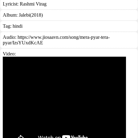
Lyricist:
Rashmi Virag
Album:
Jalebi(2018)
Tag:
hindi
Audio: https://www.jiosaavn.com/song/mera-pyar-tera-
pyar/IzsYUxdKcAE
Video: