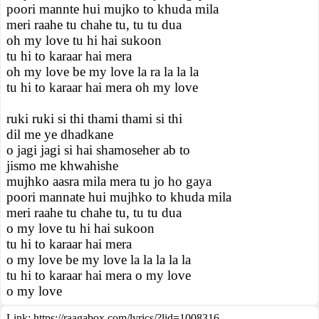
poori mannte hui mujko to khuda mila
meri raahe tu chahe tu, tu tu dua
oh my love tu hi hai sukoon
tu hi to karaar hai mera
oh my love be my love la ra la la la
tu hi to karaar hai mera oh my love
ruki ruki si thi thami thami si thi
dil me ye dhadkane
o jagi jagi si hai shamoseher ab to
jismo me khwahishe
mujhko aasra mila mera tu jo ho gaya
poori mannate hui mujhko to khuda mila
meri raahe tu chahe tu, tu tu dua
o my love tu hi hai sukoon
tu hi to karaar hai mera
o my love be my love la la la la la
tu hi to karaar hai mera o my love
o my love
Link:
https://raagabox.com/lyrics/?lid=1008316