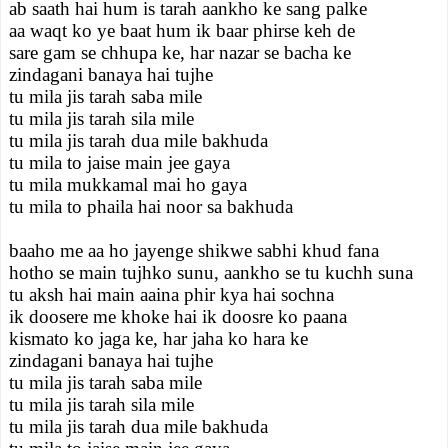
ab saath hai hum is tarah aankho ke sang palke
aa waqt ko ye baat hum ik baar phirse keh de
sare gam se chhupa ke, har nazar se bacha ke
zindagani banaya hai tujhe
tu mila jis tarah saba mile
tu mila jis tarah sila mile
tu mila jis tarah dua mile bakhuda
tu mila to jaise main jee gaya
tu mila mukkamal mai ho gaya
tu mila to phaila hai noor sa bakhuda
baaho me aa ho jayenge shikwe sabhi khud fana
hotho se main tujhko sunu, aankho se tu kuchh suna
tu aksh hai main aaina phir kya hai sochna
ik doosere me khoke hai ik doosre ko paana
kismato ko jaga ke, har jaha ko hara ke
zindagani banaya hai tujhe
tu mila jis tarah saba mile
tu mila jis tarah sila mile
tu mila jis tarah dua mile bakhuda