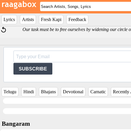
Lyrics
Artists
Fresh Kapi
Feedback
Our task must be to free ourselves by widening our circle o
SUBSCRIBE
Telugu
Hindi
Bhajans
Devotional
Carnatic
Recently
Bangaram