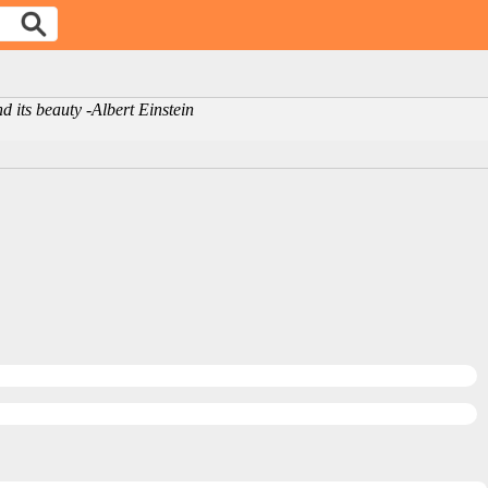
d its beauty -Albert Einstein