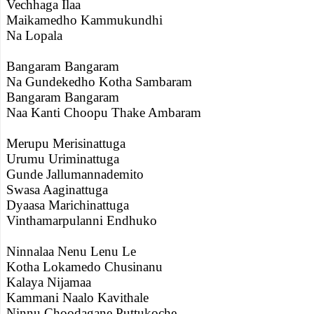
Vechhaga Ilaa
Maikamedho Kammukundhi
Na Lopala
Bangaram Bangaram
Na Gundekedho Kotha Sambaram
Bangaram Bangaram
Naa Kanti Choopu Thake Ambaram
Merupu Merisinattuga
Urumu Uriminattuga
Gunde Jallumannademito
Swasa Aaginattuga
Dyaasa Marichinattuga
Vinthamarpulanni Endhuko
Ninnalaa Nenu Lenu Le
Kotha Lokamedo Chusinanu
Kalaya Nijamaa
Kammani Naalo Kavithale
Ninnu Choodagane Puttukoche