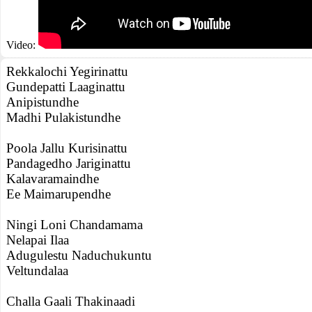
Video:
Rekkalochi Yegirinattu
Gundepatti Laaginattu
Anipistundhe
Madhi Pulakistundhe
Poola Jallu Kurisinattu
Pandagedho Jariginattu
Kalavaramaindhe
Ee Maimarupendhe
Ningi Loni Chandamama
Nelapai Ilaa
Adugulestu Naduchukuntu
Veltundalaa
Challa Gaali Thakinaadi