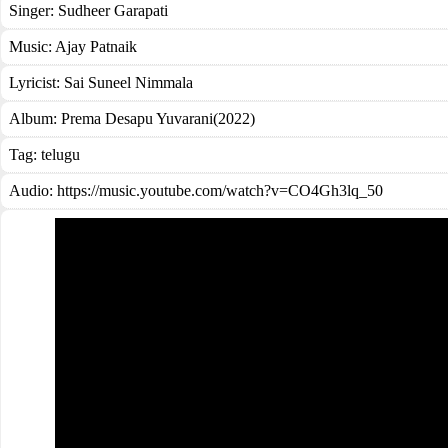
Singer:
Sudheer Garapati
Music:
Ajay Patnaik
Lyricist:
Sai Suneel Nimmala
Album:
Prema Desapu Yuvarani(2022)
Tag:
telugu
Audio: https://music.youtube.com/watch?v=CO4Gh3lq_50