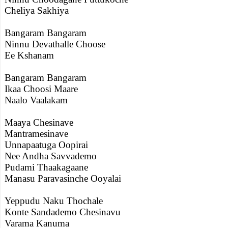
Cheliya Sakhiya
Bangaram Bangaram
Ninnu Devathalle Choose
Ee Kshanam
Bangaram Bangaram
Ikaa Choosi Maare
Naalo Vaalakam
Maaya Chesinave
Mantramesinave
Unnapaatuga Oopirai
Nee Andha Savvademo
Pudami Thaakagaane
Manasu Paravasinche Ooyalai
Yeppudu Naku Thochale
Konte Sandademo Chesinavu
Varama Kanuma