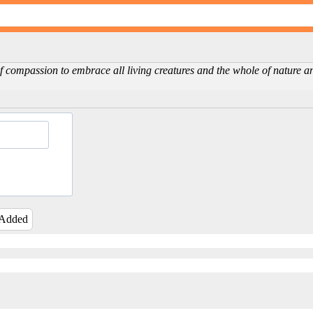
f compassion to embrace all living creatures and the whole of nature an
 Added