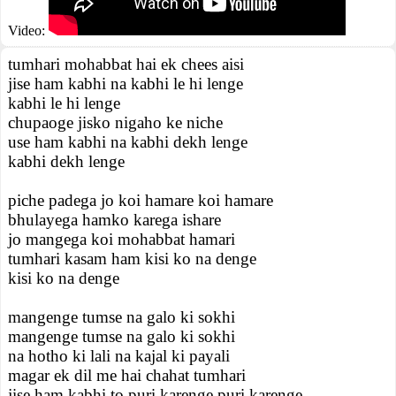
Video:
tumhari mohabbat hai ek chees aisi
jise ham kabhi na kabhi le hi lenge
kabhi le hi lenge
chupaoge jisko nigaho ke niche
use ham kabhi na kabhi dekh lenge
kabhi dekh lenge
piche padega jo koi hamare koi hamare
bhulayega hamko karega ishare
jo mangega koi mohabbat hamari
tumhari kasam ham kisi ko na denge
kisi ko na denge
mangenge tumse na galo ki sokhi
mangenge tumse na galo ki sokhi
na hotho ki lali na kajal ki payali
magar ek dil me hai chahat tumhari
jise ham kabhi to puri karenge puri karenge