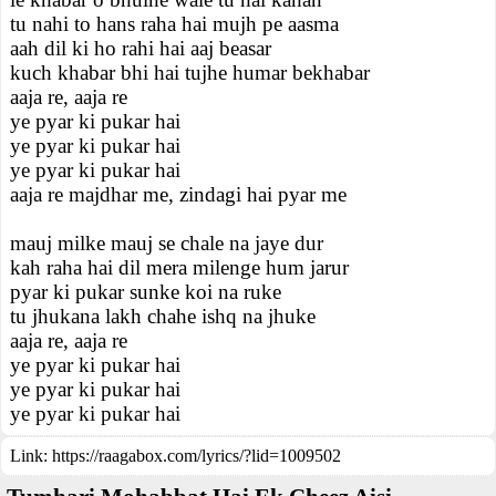
tu nahi to hans raha hai mujh pe aasma
aah dil ki ho rahi hai aaj beasar
kuch khabar bhi hai tujhe humar bekhabar
aaja re, aaja re
ye pyar ki pukar hai
ye pyar ki pukar hai
ye pyar ki pukar hai
aaja re majdhar me, zindagi hai pyar me
mauj milke mauj se chale na jaye dur
kah raha hai dil mera milenge hum jarur
pyar ki pukar sunke koi na ruke
tu jhukana lakh chahe ishq na jhuke
aaja re, aaja re
ye pyar ki pukar hai
ye pyar ki pukar hai
ye pyar ki pukar hai
Link:
https://raagabox.com/lyrics/?lid=1009502