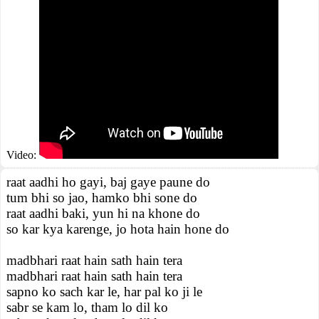
Video:
raat aadhi ho gayi, baj gaye paune do
tum bhi so jao, hamko bhi sone do
raat aadhi baki, yun hi na khone do
so kar kya karenge, jo hota hain hone do
madbhari raat hain sath hain tera
madbhari raat hain sath hain tera
sapno ko sach kar le, har pal ko ji le
sabr se kam lo, tham lo dil ko