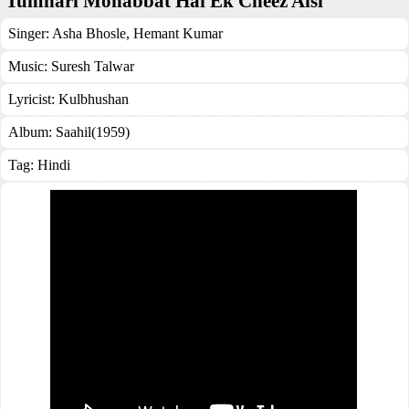
Tumhari Mohabbat Hai Ek Cheez Aisi
Singer:
Asha Bhosle
,
Hemant Kumar
Music:
Suresh Talwar
Lyricist:
Kulbhushan
Album:
Saahil(1959)
Tag:
Hindi