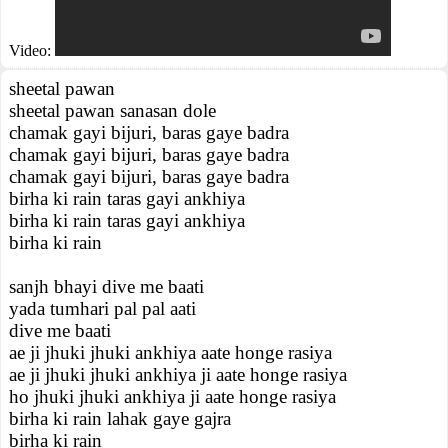
Video:
sheetal pawan
sheetal pawan sanasan dole
chamak gayi bijuri, baras gaye badra
chamak gayi bijuri, baras gaye badra
chamak gayi bijuri, baras gaye badra
birha ki rain taras gayi ankhiya
birha ki rain taras gayi ankhiya
birha ki rain
sanjh bhayi dive me baati
yada tumhari pal pal aati
dive me baati
ae ji jhuki jhuki ankhiya aate honge rasiya
ae ji jhuki jhuki ankhiya ji aate honge rasiya
ho jhuki jhuki ankhiya ji aate honge rasiya
birha ki rain lahak gaye gajra
birha ki rain