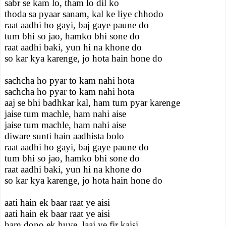
sabr se kam lo, tham lo dil ko
thoda sa pyaar sanam, kal ke liye chhodo
raat aadhi ho gayi, baj gaye paune do
tum bhi so jao, hamko bhi sone do
raat aadhi baki, yun hi na khone do
so kar kya karenge, jo hota hain hone do
sachcha ho pyar to kam nahi hota
sachcha ho pyar to kam nahi hota
aaj se bhi badhkar kal, ham tum pyar karenge
jaise tum machle, ham nahi aise
jaise tum machle, ham nahi aise
diware sunti hain aadhista bolo
raat aadhi ho gayi, baj gaye paune do
tum bhi so jao, hamko bhi sone do
raat aadhi baki, yun hi na khone do
so kar kya karenge, jo hota hain hone do
aati hain ek baar raat ye aisi
aati hain ek baar raat ye aisi
ham dono ek huye, laaj ye fir kaisi