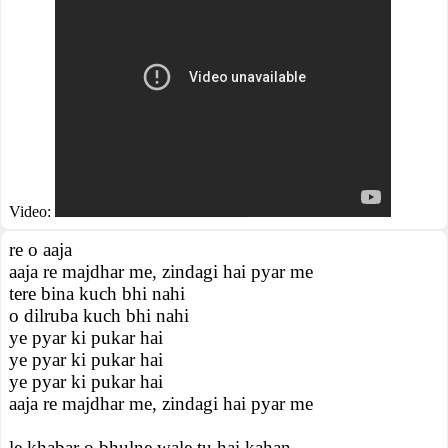
Video:
re o aaja
aaja re majdhar me, zindagi hai pyar me
tere bina kuch bhi nahi
o dilruba kuch bhi nahi
ye pyar ki pukar hai
ye pyar ki pukar hai
ye pyar ki pukar hai
aaja re majdhar me, zindagi hai pyar me
le khabar o bhulne wale tu hai kahan