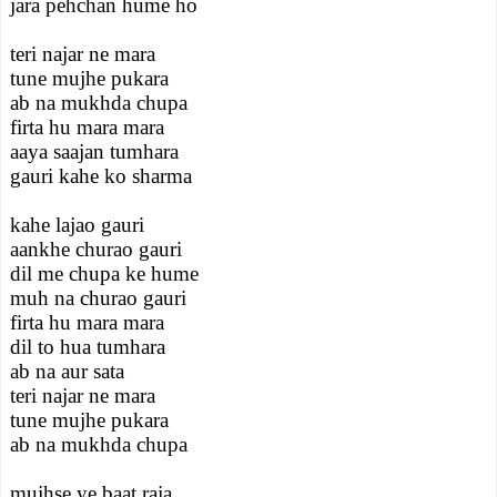
jara pehchan hume ho
teri najar ne mara
tune mujhe pukara
ab na mukhda chupa
firta hu mara mara
aaya saajan tumhara
gauri kahe ko sharma
kahe lajao gauri
aankhe churao gauri
dil me chupa ke hume
muh na churao gauri
firta hu mara mara
dil to hua tumhara
ab na aur sata
teri najar ne mara
tune mujhe pukara
ab na mukhda chupa
mujhse ye baat raja