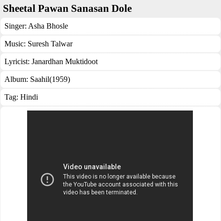
Sheetal Pawan Sanasan Dole
Singer:
Asha Bhosle
Music:
Suresh Talwar
Lyricist:
Janardhan Muktidoot
Album:
Saahil(1959)
Tag:
Hindi