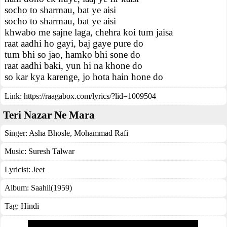
socho to sharmau, bat ye aisi
socho to sharmau, bat ye aisi
khwabo me sajne laga, chehra koi tum jaisa
raat aadhi ho gayi, baj gaye pure do
tum bhi so jao, hamko bhi sone do
raat aadhi baki, yun hi na khone do
so kar kya karenge, jo hota hain hone do
Link:
https://raagabox.com/lyrics/?lid=1009504
Teri Nazar Ne Mara
Singer:
Asha Bhosle
,
Mohammad Rafi
Music:
Suresh Talwar
Lyricist:
Jeet
Album:
Saahil(1959)
Tag:
Hindi