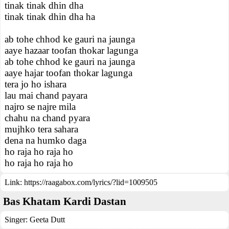
tinak tinak dhin dha
tinak tinak dhin dha ha
ab tohe chhod ke gauri na jaunga
aaye hazaar toofan thokar lagunga
ab tohe chhod ke gauri na jaunga
aaye hajar toofan thokar lagunga
tera jo ho ishara
lau mai chand payara
najro se najre mila
chahu na chand pyara
mujhko tera sahara
dena na humko daga
ho raja ho raja ho
ho raja ho raja ho
Link:
https://raagabox.com/lyrics/?lid=1009505
Bas Khatam Kardi Dastan
Singer:
Geeta Dutt