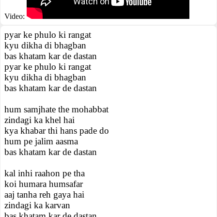
Video:
pyar ke phulo ki rangat
kyu dikha di bhagban
bas khatam kar de dastan
pyar ke phulo ki rangat
kyu dikha di bhagban
bas khatam kar de dastan
hum samjhate the mohabbat
zindagi ka khel hai
kya khabar thi hans pade do
hum pe jalim aasma
bas khatam kar de dastan
kal inhi raahon pe tha
koi humara humsafar
aaj tanha reh gaya hai
zindagi ka karvan
bas khatam kar de dastan