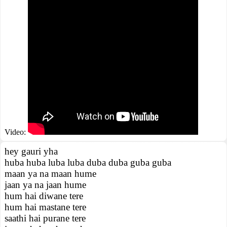
Video:
hey gauri yha
huba huba luba luba duba duba guba guba
maan ya na maan hume
jaan ya na jaan hume
hum hai diwane tere
hum hai mastane tere
saathi hai purane tere