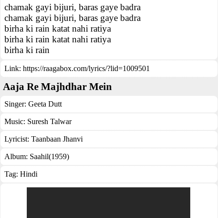
chamak gayi bijuri, baras gaye badra
chamak gayi bijuri, baras gaye badra
birha ki rain katat nahi ratiya
birha ki rain katat nahi ratiya
birha ki rain
Link:
https://raagabox.com/lyrics/?lid=1009501
Aaja Re Majhdhar Mein
Singer:
Geeta Dutt
Music:
Suresh Talwar
Lyricist:
Taanbaan Jhanvi
Album:
Saahil(1959)
Tag:
Hindi