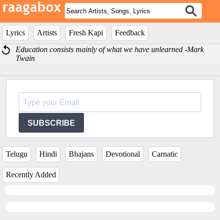
Lyrics
Artists
Fresh Kapi
Feedback
Education consists mainly of what we have unlearned -Mark
Twain
SUBSCRIBE
Telugu
Hindi
Bhajans
Devotional
Carnatic
Recently Added