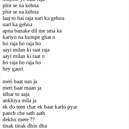
phir se na kehna
phir se na kehna
laaj to hai raja nari ka gehna
nari ka gehna
apna banake dil me sma ke
kariyo na humpe ghat o
ho raja ho raja ho
aayi milan ki raat raja
aayi milan ki raat o
ho raja ho raja ho
hey gauri
meri baat sun ja
meri baat maan ja
idhar to aaja
ankhiya mila ja
ek do teen char ek baar karlo pyar
panch che sath aath
dekho mere ??
tinak tinak dhin dha