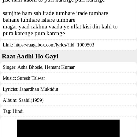
samjhte ham sab irade tumhare irade tumhare
bahane tumhare ishare tumhare
magar yaad rakhna vaada ye ulfat kisi din kahi to
pura karenge pura karenge
Link:
https://raagabox.com/lyrics/?lid=1009503
Raat Aadhi Ho Gayi
Singer:
Asha Bhosle
,
Hemant Kumar
Music:
Suresh Talwar
Lyricist:
Janardhan Muktidut
Album:
Saahil(1959)
Tag:
Hindi