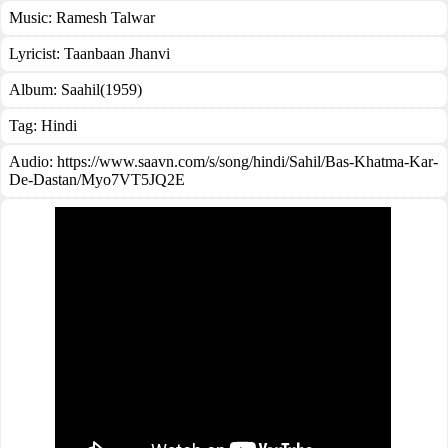
Music:
Ramesh Talwar
Lyricist:
Taanbaan Jhanvi
Album:
Saahil(1959)
Tag:
Hindi
Audio: https://www.saavn.com/s/song/hindi/Sahil/Bas-Khatma-Kar-
De-Dastan/Myo7VT5JQ2E