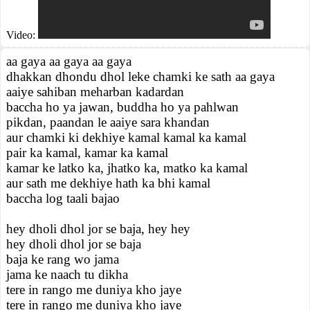
Video:
aa gaya aa gaya aa gaya
dhakkan dhondu dhol leke chamki ke sath aa gaya
aaiye sahiban meharban kadardan
baccha ho ya jawan, buddha ho ya pahlwan
pikdan, paandan le aaiye sara khandan
aur chamki ki dekhiye kamal kamal ka kamal
pair ka kamal, kamar ka kamal
kamar ke latko ka, jhatko ka, matko ka kamal
aur sath me dekhiye hath ka bhi kamal
baccha log taali bajao
hey dholi dhol jor se baja, hey hey
hey dholi dhol jor se baja
baja ke rang wo jama
jama ke naach tu dikha
tere in rango me duniya kho jaye
tere in rango me duniya kho jaye