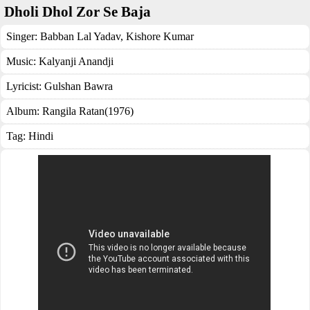
Dholi Dhol Zor Se Baja
Singer:
Babban Lal Yadav
,
Kishore Kumar
Music:
Kalyanji Anandji
Lyricist:
Gulshan Bawra
Album:
Rangila Ratan(1976)
Tag:
Hindi