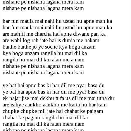
nishane pe nishana lagana mera kam
nishane pe nishana lagana mera kam
har fun maula mai nahi hu ustad hu apne man ka
har fun maula mai nahi hu ustad hu apne man ka
are mahfil me charcha hai apne diwane pan ka
are wahi log rah jate hai is dunia me nakam
baithe baithe jo ye soche kya hoga anzam
kya hoga anzam rangila hu mai dil ka
rangila hu mai dil ka ratan mera nam
nishane pe nishana lagana mera kam
nishane pe nishana lagana mera kam
ye bat hai apne bas ki har dil me pyar basa du
ye bat hai apne bas ki har dil me pyar basa du
ek najar jise mai dekhu tufa us dil me mai utha du
are isiliye aankho aankho me karta hu har kam
chupke chupke mil jate hai chahat ke paigam
chahat ke pagam rangila hu mai dil ka
rangila hu mai dil ka ratan mera nam
nishane pe nishana lagana mera kam