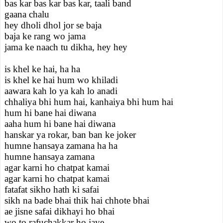
bas kar bas kar bas kar, taali band
gaana chalu
hey dholi dhol jor se baja
baja ke rang wo jama
jama ke naach tu dikha, hey hey
is khel ke hai, ha ha
is khel ke hai hum wo khiladi
aawara kah lo ya kah lo anadi
chhaliya bhi hum hai, kanhaiya bhi hum hai
hum hi bane hai diwana
aaha hum hi bane hai diwana
hanskar ya rokar, ban ban ke joker
humne hansaya zamana ha ha
humne hansaya zamana
agar karni ho chatpat kamai
agar karni ho chatpat kamai
fatafat sikho hath ki safai
sikh na bade bhai thik hai chhote bhai
ae jisne safai dikhayi ho bhai
wo to rafuchakkar ho jaye