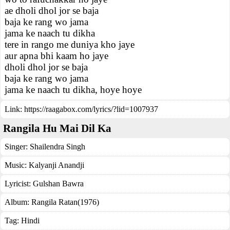
ae dholi dhol jor se baja
baja ke rang wo jama
jama ke naach tu dikha
tere in rango me duniya kho jaye
aur apna bhi kaam ho jaye
dholi dhol jor se baja
baja ke rang wo jama
jama ke naach tu dikha, hoye hoye
Link:
https://raagabox.com/lyrics/?lid=1007937
Rangila Hu Mai Dil Ka
Singer:
Shailendra Singh
Music:
Kalyanji Anandji
Lyricist:
Gulshan Bawra
Album:
Rangila Ratan(1976)
Tag:
Hindi