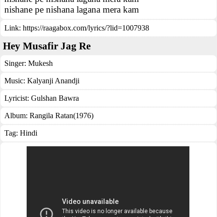
nishane pe nishana lagana mera kam
Link:
https://raagabox.com/lyrics/?lid=1007938
Hey Musafir Jag Re
Singer:
Mukesh
Music:
Kalyanji Anandji
Lyricist:
Gulshan Bawra
Album:
Rangila Ratan(1976)
Tag:
Hindi