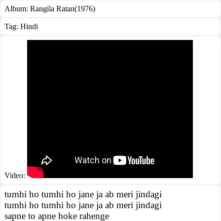
Album:
Rangila Ratan(1976)
Tag:
Hindi
Video:
tumhi ho tumhi ho jane ja ab meri jindagi
tumhi ho tumhi ho jane ja ab meri jindagi
sapne to apne hoke rahenge