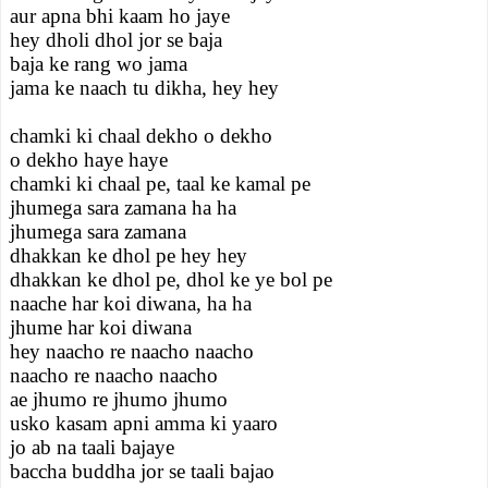
aur apna bhi kaam ho jaye
hey dholi dhol jor se baja
baja ke rang wo jama
jama ke naach tu dikha, hey hey
chamki ki chaal dekho o dekho
o dekho haye haye
chamki ki chaal pe, taal ke kamal pe
jhumega sara zamana ha ha
jhumega sara zamana
dhakkan ke dhol pe hey hey
dhakkan ke dhol pe, dhol ke ye bol pe
naache har koi diwana, ha ha
jhume har koi diwana
hey naacho re naacho naacho
naacho re naacho naacho
ae jhumo re jhumo jhumo
usko kasam apni amma ki yaaro
jo ab na taali bajaye
baccha buddha jor se taali bajao