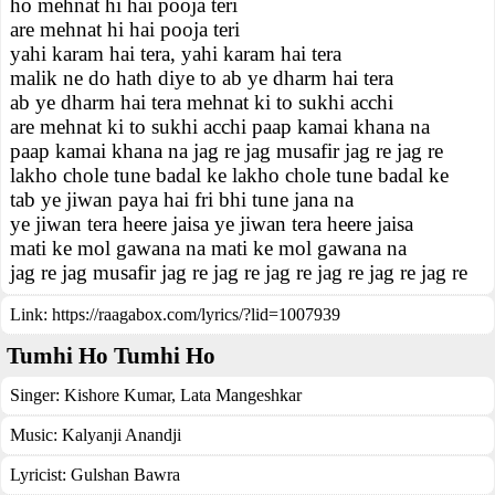
ho mehnat hi hai pooja teri
are mehnat hi hai pooja teri
yahi karam hai tera, yahi karam hai tera
malik ne do hath diye to ab ye dharm hai tera
ab ye dharm hai tera mehnat ki to sukhi acchi
are mehnat ki to sukhi acchi paap kamai khana na
paap kamai khana na jag re jag musafir jag re jag re
lakho chole tune badal ke lakho chole tune badal ke
tab ye jiwan paya hai fri bhi tune jana na
ye jiwan tera heere jaisa ye jiwan tera heere jaisa
mati ke mol gawana na mati ke mol gawana na
jag re jag musafir jag re jag re jag re jag re jag re jag re
Link:
https://raagabox.com/lyrics/?lid=1007939
Tumhi Ho Tumhi Ho
Singer:
Kishore Kumar
,
Lata Mangeshkar
Music:
Kalyanji Anandji
Lyricist:
Gulshan Bawra