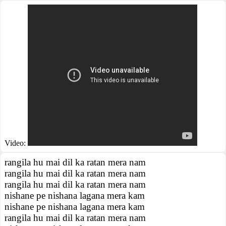
Video:
rangila hu mai dil ka ratan mera nam
rangila hu mai dil ka ratan mera nam
rangila hu mai dil ka ratan mera nam
nishane pe nishana lagana mera kam
nishane pe nishana lagana mera kam
rangila hu mai dil ka ratan mera nam