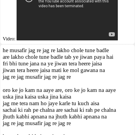
Video:
he musafir jag re jag re lakho chole tune badle
are lakho chole tune badle tab ye jiwan paya hai
fri bhi tune jana na ye jiwan tera heere jaisa
jiwan tera heere jaisa mati ke mol gawana na
jag re jag musafir jag re jag re
oro ke jo kam na aaye are, oro ke jo kam na aaye
uska jina kaisa uska jina kaisa
jag me tera nam ho jaye karle tu kuch aisa
sachai ki rah pe chalna are sachai ki rah pe chalna
jhuth kabhi apnana na jhuth kabhi apnana na
jag re jag musafir jag re jag re