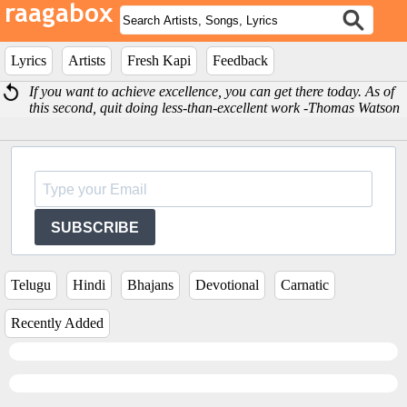
Lyrics
Artists
Fresh Kapi
Feedback
If you want to achieve excellence, you can get there today. As of
this second, quit doing less-than-excellent work -Thomas Watson
SUBSCRIBE
Telugu
Hindi
Bhajans
Devotional
Carnatic
Recently Added