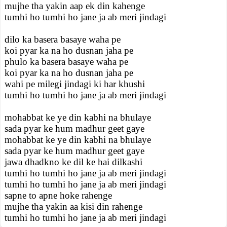
mujhe tha yakin aap ek din kahenge
tumhi ho tumhi ho jane ja ab meri jindagi
dilo ka basera basaye waha pe
koi pyar ka na ho dusnan jaha pe
phulo ka basera basaye waha pe
koi pyar ka na ho dusnan jaha pe
wahi pe milegi jindagi ki har khushi
tumhi ho tumhi ho jane ja ab meri jindagi
mohabbat ke ye din kabhi na bhulaye
sada pyar ke hum madhur geet gaye
mohabbat ke ye din kabhi na bhulaye
sada pyar ke hum madhur geet gaye
jawa dhadkno ke dil ke hai dilkashi
tumhi ho tumhi ho jane ja ab meri jindagi
tumhi ho tumhi ho jane ja ab meri jindagi
sapne to apne hoke rahenge
mujhe tha yakin aa kisi din rahenge
tumhi ho tumhi ho jane ja ab meri jindagi