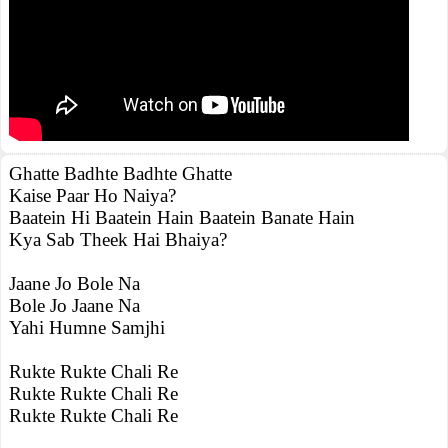
Ghatte Badhte Badhte Ghatte
Kaise Paar Ho Naiya?
Baatein Hi Baatein Hain Baatein Banate Hain
Kya Sab Theek Hai Bhaiya?
Jaane Jo Bole Na
Bole Jo Jaane Na
Yahi Humne Samjhi
Rukte Rukte Chali Re
Rukte Rukte Chali Re
Rukte Rukte Chali Re