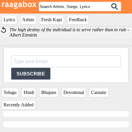
Lyrics
Artists
Fresh Kapi
Feedback
The high destiny of the individual is to serve rather than to rule -
Albert Einstein
SUBSCRIBE
Telugu
Hindi
Bhajans
Devotional
Carnatic
Recently Added