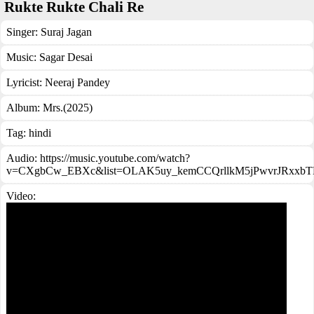
Rukte Rukte Chali Re
Singer:
Suraj Jagan
Music:
Sagar Desai
Lyricist:
Neeraj Pandey
Album:
Mrs.(2025)
Tag:
hindi
Audio: https://music.youtube.com/watch?
v=CXgbCw_EBXc&list=OLAK5uy_kemCCQrllkM5jPwvrJRxxbT
Video: