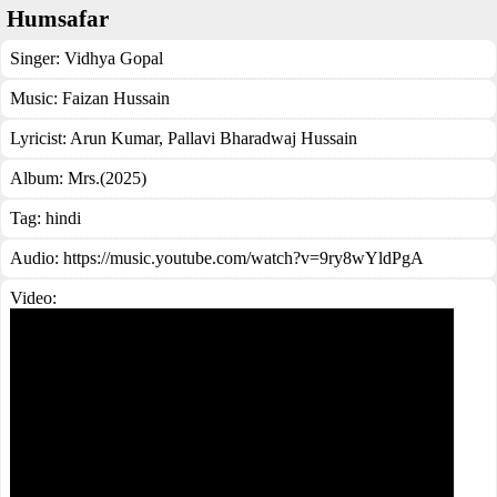
Humsafar
Singer:
Vidhya Gopal
Music:
Faizan Hussain
Lyricist:
Arun Kumar, Pallavi Bharadwaj Hussain
Album:
Mrs.(2025)
Tag:
hindi
Audio: https://music.youtube.com/watch?v=9ry8wYldPgA
Video: