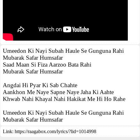
Umeedon Ki Nayi Subah Haule Se Gunguna Rahi
Mubarak Safar Humsafar
Saad Maan Si Fiza Aarzoo Bata Rahi
Mubarak Safar Humsafar
Angdai Hi Pyar Ki Sab Chahte
Aankhon Me Naye Sapne Naye Jaha Ki Aahte
Khwab Nahi Khayal Nahi Hakikat Me Hi Ho Rahe
Umeedon Ki Nayi Subah Haule Se Gunguna Rahi
Mubarak Safar Humsafar
Link:
https://raagabox.com/lyrics/?lid=1014998