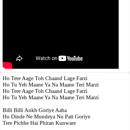
Ho Tere Aage Toh Chaand Lage Farzi
Ho Tu Yeh Maane Ya Na Maane Teri Marzi
Ho Tere Aage Toh Chaand Lage Farzi
Ho Tu Yeh Maane Ya Na Maane Teri Marzi
Billi Billi Ankh Goriye Aaha
Ho Dinde Ne Mundeya Nu Patt Goriye
Tere Pichhe Hai Phiran Kunware