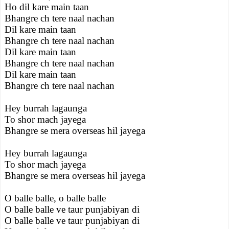
Ho dil kare main taan
Bhangre ch tere naal nachan
Dil kare main taan
Bhangre ch tere naal nachan
Dil kare main taan
Bhangre ch tere naal nachan
Dil kare main taan
Bhangre ch tere naal nachan
Hey burrah lagaunga
To shor mach jayega
Bhangre se mera overseas hil jayega
Hey burrah lagaunga
To shor mach jayega
Bhangre se mera overseas hil jayega
O balle balle, o balle balle
O balle balle ve taur punjabiyan di
O balle balle ve taur punjabiyan di