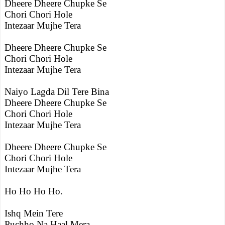
Dheere Dheere Chupke Se
Chori Chori Hole
Intezaar Mujhe Tera
Dheere Dheere Chupke Se
Chori Chori Hole
Intezaar Mujhe Tera
Naiyo Lagda Dil Tere Bina
Dheere Dheere Chupke Se
Chori Chori Hole
Intezaar Mujhe Tera
Dheere Dheere Chupke Se
Chori Chori Hole
Intezaar Mujhe Tera
Ho Ho Ho Ho.
Ishq Mein Tere
Puchho Na Haal Mera