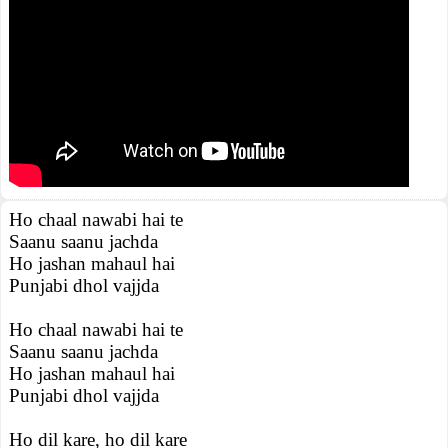
Ho chaal nawabi hai te
Saanu saanu jachda
Ho jashan mahaul hai
Punjabi dhol vajjda
Ho chaal nawabi hai te
Saanu saanu jachda
Ho jashan mahaul hai
Punjabi dhol vajjda
Ho dil kare, ho dil kare