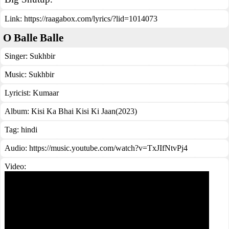
Link:
https://raagabox.com/lyrics/?lid=1014073
O Balle Balle
Singer:
Sukhbir
Music:
Sukhbir
Lyricist:
Kumaar
Album:
Kisi Ka Bhai Kisi Ki Jaan(2023)
Tag:
hindi
Audio: https://music.youtube.com/watch?v=TxJIfNtvPj4
Video: