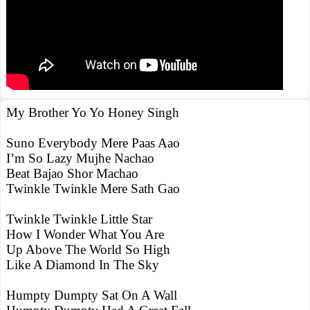
My Brother Yo Yo Honey Singh
Suno Everybody Mere Paas Aao
I’m So Lazy Mujhe Nachao
Beat Bajao Shor Machao
Twinkle Twinkle Mere Sath Gao
Twinkle Twinkle Little Star
How I Wonder What You Are
Up Above The World So High
Like A Diamond In The Sky
Humpty Dumpty Sat On A Wall