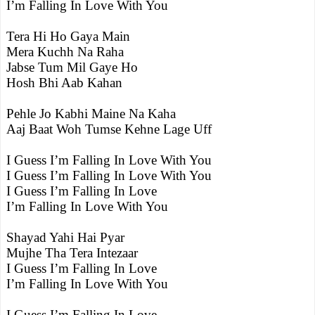
I’m Falling In Love With You
Tera Hi Ho Gaya Main
Mera Kuchh Na Raha
Jabse Tum Mil Gaye Ho
Hosh Bhi Aab Kahan
Pehle Jo Kabhi Maine Na Kaha
Aaj Baat Woh Tumse Kehne Lage Uff
I Guess I’m Falling In Love With You
I Guess I’m Falling In Love With You
I Guess I’m Falling In Love
I’m Falling In Love With You
Shayad Yahi Hai Pyar
Mujhe Tha Tera Intezaar
I Guess I’m Falling In Love
I’m Falling In Love With You
I Guess I’m Falling In Love