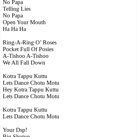
No Papa
Telling Lies
No Papa
Open Your Mouth
Ha Ha Ha
Ring-A-Ring O’ Roses
Pocket Full Of Posies
A-Tishoo A-Tishoo
We All Fall Down
Kotra Tappu Kuttu
Lets Dance Chotu Motu
Hey Kotra Tappu Kuttu
Lets Dance Chotu Motu
Kotra Tappu Kuttu
Lets Dance Chotu Motu
Your Dsp!
Big Shutup.