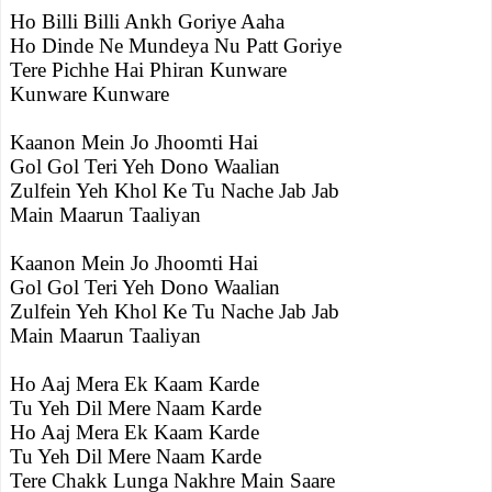
Ho Billi Billi Ankh Goriye Aaha
Ho Dinde Ne Mundeya Nu Patt Goriye
Tere Pichhe Hai Phiran Kunware
Kunware Kunware
Kaanon Mein Jo Jhoomti Hai
Gol Gol Teri Yeh Dono Waalian
Zulfein Yeh Khol Ke Tu Nache Jab Jab
Main Maarun Taaliyan
Kaanon Mein Jo Jhoomti Hai
Gol Gol Teri Yeh Dono Waalian
Zulfein Yeh Khol Ke Tu Nache Jab Jab
Main Maarun Taaliyan
Ho Aaj Mera Ek Kaam Karde
Tu Yeh Dil Mere Naam Karde
Ho Aaj Mera Ek Kaam Karde
Tu Yeh Dil Mere Naam Karde
Tere Chakk Lunga Nakhre Main Saare