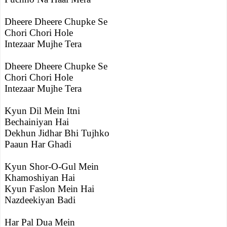
Dheere Dheere Chupke Se
Chori Chori Hole
Intezaar Mujhe Tera
Dheere Dheere Chupke Se
Chori Chori Hole
Intezaar Mujhe Tera
Kyun Dil Mein Itni
Bechainiyan Hai
Dekhun Jidhar Bhi Tujhko
Paaun Har Ghadi
Kyun Shor-O-Gul Mein
Khamoshiyan Hai
Kyun Faslon Mein Hai
Nazdeekiyan Badi
Har Pal Dua Mein