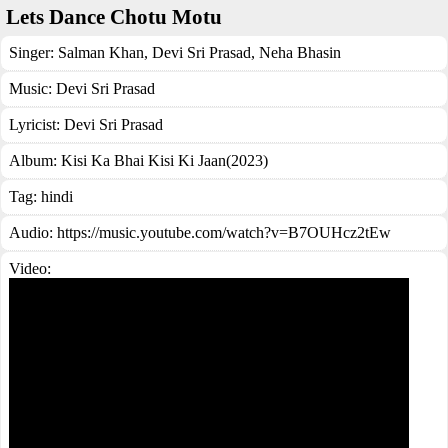
Lets Dance Chotu Motu
Singer:
Salman Khan
,
Devi Sri Prasad
,
Neha Bhasin
Music:
Devi Sri Prasad
Lyricist:
Devi Sri Prasad
Album:
Kisi Ka Bhai Kisi Ki Jaan(2023)
Tag:
hindi
Audio: https://music.youtube.com/watch?v=B7OUHcz2tEw
Video: