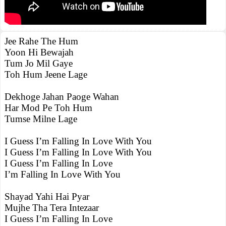
Jee Rahe The Hum
Yoon Hi Bewajah
Tum Jo Mil Gaye
Toh Hum Jeene Lage
Dekhoge Jahan Paoge Wahan
Har Mod Pe Toh Hum
Tumse Milne Lage
I Guess I’m Falling In Love With You
I Guess I’m Falling In Love With You
I Guess I’m Falling In Love
I’m Falling In Love With You
Shayad Yahi Hai Pyar
Mujhe Tha Tera Intezaar
I Guess I’m Falling In Love