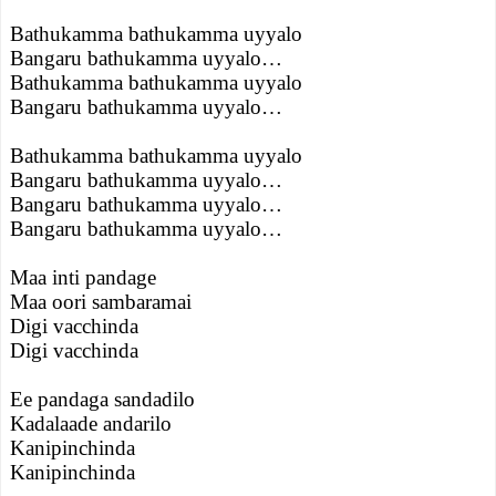
Bathukamma bathukamma uyyalo
Bangaru bathukamma uyyalo…
Bathukamma bathukamma uyyalo
Bangaru bathukamma uyyalo…
Bathukamma bathukamma uyyalo
Bangaru bathukamma uyyalo…
Bangaru bathukamma uyyalo…
Bangaru bathukamma uyyalo…
Maa inti pandage
Maa oori sambaramai
Digi vacchinda
Digi vacchinda
Ee pandaga sandadilo
Kadalaade andarilo
Kanipinchinda
Kanipinchinda