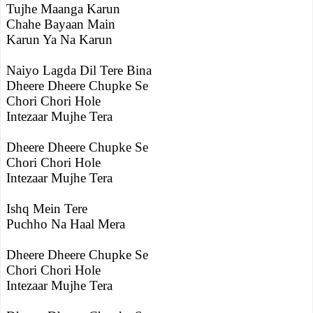
Tujhe Maanga Karun
Chahe Bayaan Main
Karun Ya Na Karun
Naiyo Lagda Dil Tere Bina
Dheere Dheere Chupke Se
Chori Chori Hole
Intezaar Mujhe Tera
Dheere Dheere Chupke Se
Chori Chori Hole
Intezaar Mujhe Tera
Ishq Mein Tere
Puchho Na Haal Mera
Dheere Dheere Chupke Se
Chori Chori Hole
Intezaar Mujhe Tera