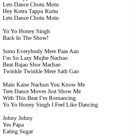
Lets Dance Chotu Motu
Hey Kotra Tappu Kuttu
Lets Dance Chotu Motu
Yo Yo Honey Singh
Back In The Show!
Suno Everybody Mere Paas Aao
I’m So Lazy Mujhe Nachao
Beat Bajao Shor Machao
Twinkle Twinkle Mere Sath Gao
Main Kaise Nachun You Know Me
Tere Dance Moves Just Show Me
With This Beat I’m Romancing
Yo Yo Honey Singh I Feel Like Dancing
Johny Johny
Yes Papa
Eating Sugar