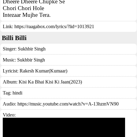
Dheere Dheere Chupke Se
Chori Chori Hole
Intezaar Mujhe Tera.
Link:
https://raagabox.com/lyrics/?lid=1013921
Billi Billi
Singer:
Sukhbir Singh
Music:
Sukhbir Singh
Lyricist:
Rakesh Kumar(Kumaar)
Album:
Kisi Ka Bhai Kisi Ki Jaan(2023)
Tag:
hindi
Audio: https://music.youtube.com/watch?v=A-13hzmVN90
Video: