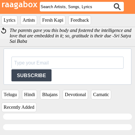
Lyrics
Artists
Fresh Kapi
Feedback
The parents gave you this body and fostered the intelligence and
love that are embedded in it; so, gratitude is their due -Sri Satya
Sai Baba
SUBSCRIBE
Telugu
Hindi
Bhajans
Devotional
Carnatic
Recently Added