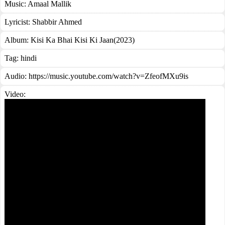
Music:
Amaal Mallik
Lyricist:
Shabbir Ahmed
Album:
Kisi Ka Bhai Kisi Ki Jaan(2023)
Tag:
hindi
Audio: https://music.youtube.com/watch?v=ZfeofMXu9is
Video: