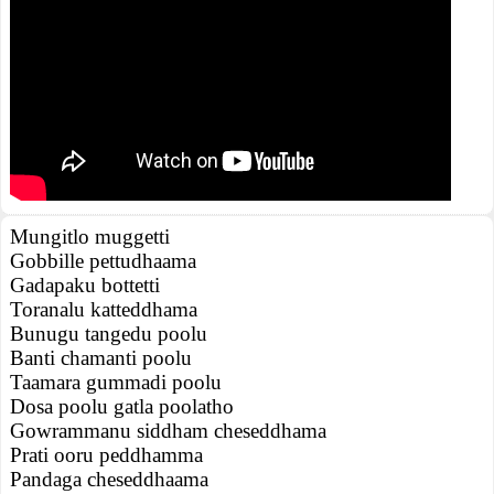
Mungitlo muggetti
Gobbille pettudhaama
Gadapaku bottetti
Toranalu katteddhama
Bunugu tangedu poolu
Banti chamanti poolu
Taamara gummadi poolu
Dosa poolu gatla poolatho
Gowrammanu siddham cheseddhama
Prati ooru peddhamma
Pandaga cheseddhaama