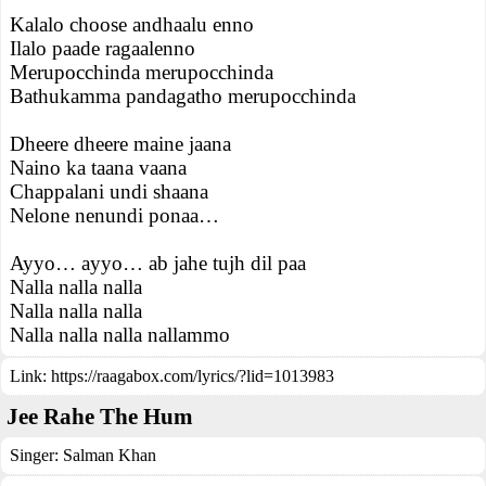
Kalalo choose andhaalu enno
Ilalo paade ragaalenno
Merupocchinda merupocchinda
Bathukamma pandagatho merupocchinda
Dheere dheere maine jaana
Naino ka taana vaana
Chappalani undi shaana
Nelone nenundi ponaa…
Ayyo… ayyo… ab jahe tujh dil paa
Nalla nalla nalla
Nalla nalla nalla
Nalla nalla nalla nallammo
Link:
https://raagabox.com/lyrics/?lid=1013983
Jee Rahe The Hum
Singer:
Salman Khan