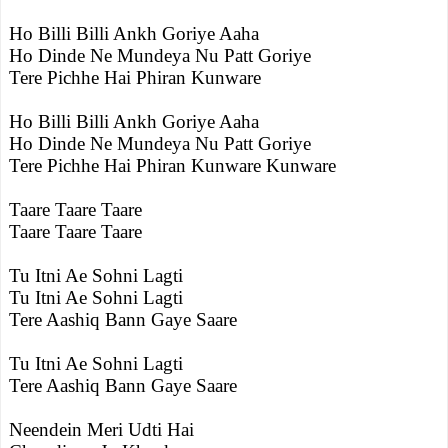
Ho Billi Billi Ankh Goriye Aaha
Ho Dinde Ne Mundeya Nu Patt Goriye
Tere Pichhe Hai Phiran Kunware
Ho Billi Billi Ankh Goriye Aaha
Ho Dinde Ne Mundeya Nu Patt Goriye
Tere Pichhe Hai Phiran Kunware Kunware
Taare Taare Taare
Taare Taare Taare
Tu Itni Ae Sohni Lagti
Tu Itni Ae Sohni Lagti
Tere Aashiq Bann Gaye Saare
Tu Itni Ae Sohni Lagti
Tere Aashiq Bann Gaye Saare
Neendein Meri Udti Hai