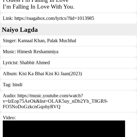
I’m Falling In Love With You.
Link:
https://raagabox.com/lyrics/?lid=1013985
Naiyo Lagda
Singer:
Kamaal Khan
,
Palak Muchhal
Music:
Himesh Reshammiya
Lyricist:
Shabbir Ahmed
Album:
Kisi Ka Bhai Kisi Ki Jaan(2023)
Tag:
hindi
Audio: https://music.youtube.com/watch?
v=lzEop75AeOk&list=OLAK5uy_nDb2Yb_T8GR9-
FO5NoDoGzkcnGqohyRVQ
Video: