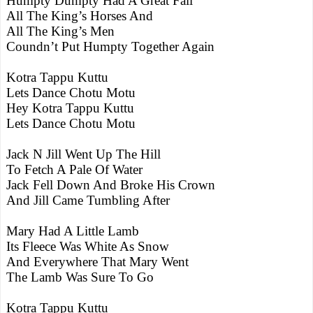
Humpty Dumpty Had A Great Fall
All The King’s Horses And
All The King’s Men
Coundn’t Put Humpty Together Again
Kotra Tappu Kuttu
Lets Dance Chotu Motu
Hey Kotra Tappu Kuttu
Lets Dance Chotu Motu
Jack N Jill Went Up The Hill
To Fetch A Pale Of Water
Jack Fell Down And Broke His Crown
And Jill Came Tumbling After
Mary Had A Little Lamb
Its Fleece Was White As Snow
And Everywhere That Mary Went
The Lamb Was Sure To Go
Kotra Tappu Kuttu