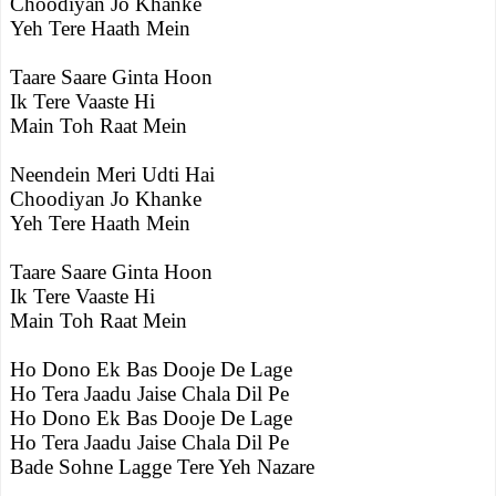
Choodiyan Jo Khanke
Yeh Tere Haath Mein
Taare Saare Ginta Hoon
Ik Tere Vaaste Hi
Main Toh Raat Mein
Neendein Meri Udti Hai
Choodiyan Jo Khanke
Yeh Tere Haath Mein
Taare Saare Ginta Hoon
Ik Tere Vaaste Hi
Main Toh Raat Mein
Ho Dono Ek Bas Dooje De Lage
Ho Tera Jaadu Jaise Chala Dil Pe
Ho Dono Ek Bas Dooje De Lage
Ho Tera Jaadu Jaise Chala Dil Pe
Bade Sohne Lagge Tere Yeh Nazare