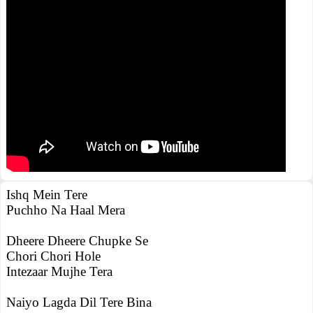
Ishq Mein Tere
Puchho Na Haal Mera
Dheere Dheere Chupke Se
Chori Chori Hole
Intezaar Mujhe Tera
Naiyo Lagda Dil Tere Bina