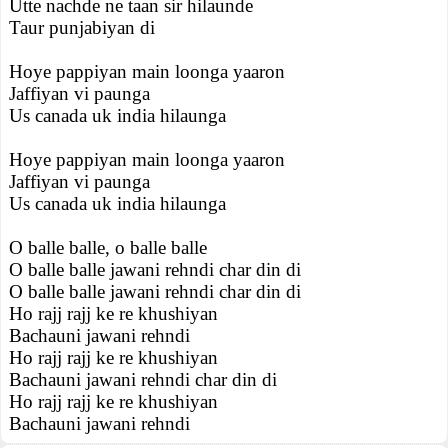
Utte nachde ne taan sir hilaunde
Taur punjabiyan di
Hoye pappiyan main loonga yaaron
Jaffiyan vi paunga
Us canada uk india hilaunga
Hoye pappiyan main loonga yaaron
Jaffiyan vi paunga
Us canada uk india hilaunga
O balle balle, o balle balle
O balle balle jawani rehndi char din di
O balle balle jawani rehndi char din di
Ho rajj rajj ke re khushiyan
Bachauni jawani rehndi
Ho rajj rajj ke re khushiyan
Bachauni jawani rehndi char din di
Ho rajj rajj ke re khushiyan
Bachauni jawani rehndi