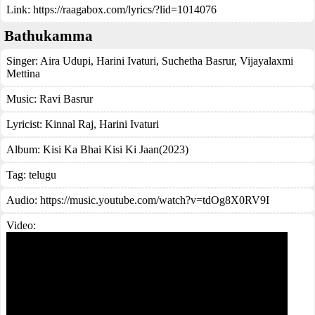
Link:
https://raagabox.com/lyrics/?lid=1014076
Bathukamma
Singer:
Aira Udupi
,
Harini Ivaturi
,
Suchetha Basrur
,
Vijayalaxmi
Mettina
Music:
Ravi Basrur
Lyricist:
Kinnal Raj, Harini Ivaturi
Album:
Kisi Ka Bhai Kisi Ki Jaan(2023)
Tag:
telugu
Audio: https://music.youtube.com/watch?v=tdOg8X0RV9I
Video: