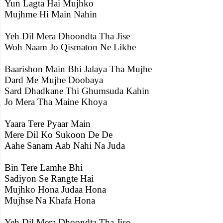
Yun Lagta Hai Mujhko
Mujhme Hi Main Nahin
Yeh Dil Mera Dhoondta Tha Jise
Woh Naam Jo Qismaton Ne Likhe
Baarishon Main Bhi Jalaya Tha Mujhe
Dard Me Mujhe Doobaya
Sard Dhadkane Thi Ghumsuda Kahin
Jo Mera Tha Maine Khoya
Yaara Tere Pyaar Main
Mere Dil Ko Sukoon De De
Aahe Sanam Aab Nahi Na Juda
Bin Tere Lamhe Bhi
Sadiyon Se Rangte Hai
Mujhko Hona Judaa Hona
Mujhse Na Khafa Hona
Yeh Dil Mera Dhoondta Tha Jise