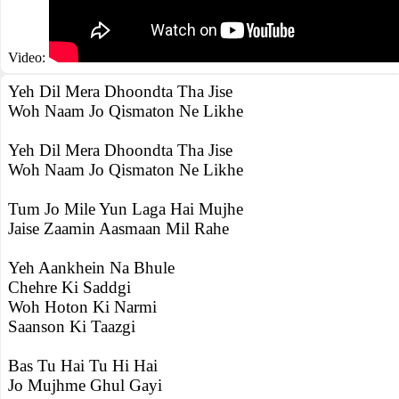
Video:
Yeh Dil Mera Dhoondta Tha Jise
Woh Naam Jo Qismaton Ne Likhe
Yeh Dil Mera Dhoondta Tha Jise
Woh Naam Jo Qismaton Ne Likhe
Tum Jo Mile Yun Laga Hai Mujhe
Jaise Zaamin Aasmaan Mil Rahe
Yeh Aankhein Na Bhule
Chehre Ki Saddgi
Woh Hoton Ki Narmi
Saanson Ki Taazgi
Bas Tu Hai Tu Hi Hai
Jo Mujhme Ghul Gayi