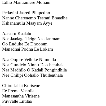
Edho Mantramese Moham
Pedavini Jaareti Pilupedho
Nanne Cherenemo Teerani Bhaadhe
Kshanamulu Maayam Ayye
Aaraaru Kaalalu
Nee Jaadaga Tirige Naa Janmam
Oo Enduke Ee Dhooram
Manadhai Podha Ee Lokam
Naa Oopire Vethike Ninne Ila
Naa Gundelo Ninnu Daachenthala
Naa Madhilo O Kadali Pongindhila
Nee Chilipi Oohallo Thullenthala
Chiru Jallai Kurisene
Ee Prema Vennila
Manasantha Virisene
Puvvalle Entilaa