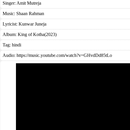
Singer:
Amit Mutreja
Music:
Shaan Rahman
Lyricist:
Kunwar Juneja
Album:
King of Kotha(2023)
Tag:
hindi
Audio: https://music.youtube.com/watch?v=GHvdDd85tLo