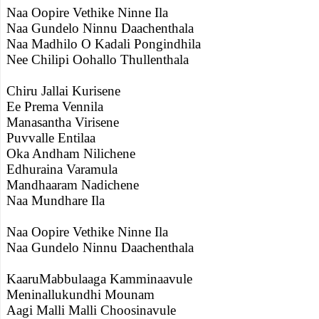
Naa Oopire Vethike Ninne Ila
Naa Gundelo Ninnu Daachenthala
Naa Madhilo O Kadali Pongindhila
Nee Chilipi Oohallo Thullenthala
Chiru Jallai Kurisene
Ee Prema Vennila
Manasantha Virisene
Puvvalle Entilaa
Oka Andham Nilichene
Edhuraina Varamula
Mandhaaram Nadichene
Naa Mundhare Ila
Naa Oopire Vethike Ninne Ila
Naa Gundelo Ninnu Daachenthala
KaaruMabbulaaga Kamminaavule
Meninallukundhi Mounam
Aagi Malli Malli Choosinavule