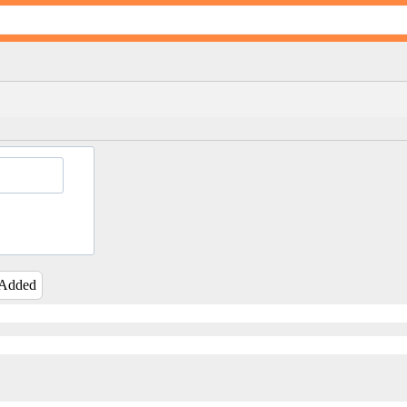
 Added