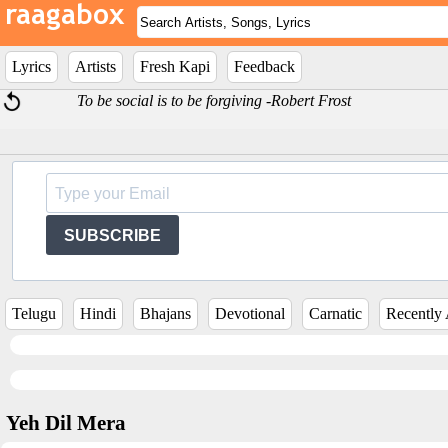
Lyrics
Artists
Fresh Kapi
Feedback
To be social is to be forgiving -Robert Frost
SUBSCRIBE
Telugu
Hindi
Bhajans
Devotional
Carnatic
Recently
Yeh Dil Mera