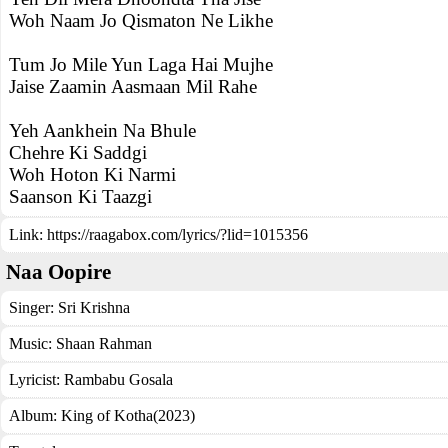
Woh Naam Jo Qismaton Ne Likhe
Tum Jo Mile Yun Laga Hai Mujhe
Jaise Zaamin Aasmaan Mil Rahe
Yeh Aankhein Na Bhule
Chehre Ki Saddgi
Woh Hoton Ki Narmi
Saanson Ki Taazgi
Link:
https://raagabox.com/lyrics/?lid=1015356
Naa Oopire
Singer:
Sri Krishna
Music:
Shaan Rahman
Lyricist:
Rambabu Gosala
Album:
King of Kotha(2023)