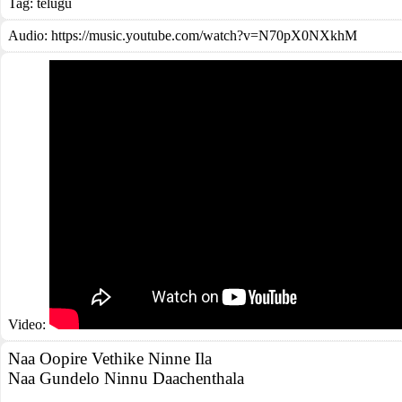
Tag:
telugu
Audio: https://music.youtube.com/watch?v=N70pX0NXkhM
Video:
Naa Oopire Vethike Ninne Ila
Naa Gundelo Ninnu Daachenthala