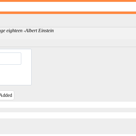
ge eighteen -Albert Einstein
 Added