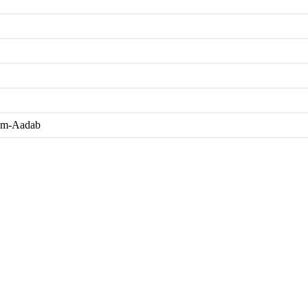
eem-Aadab