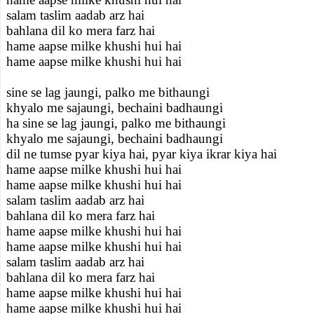
salam taslim aadab arz hai
bahlana dil ko mera farz hai
hame aapse milke khushi hui hai
hame aapse milke khushi hui hai
sine se lag jaungi, palko me bithaungi
khyalo me sajaungi, bechaini badhaungi
ha sine se lag jaungi, palko me bithaungi
khyalo me sajaungi, bechaini badhaungi
dil ne tumse pyar kiya hai, pyar kiya ikrar kiya hai
hame aapse milke khushi hui hai
hame aapse milke khushi hui hai
salam taslim aadab arz hai
bahlana dil ko mera farz hai
hame aapse milke khushi hui hai
hame aapse milke khushi hui hai
salam taslim aadab arz hai
bahlana dil ko mera farz hai
hame aapse milke khushi hui hai
hame aapse milke khushi hui hai