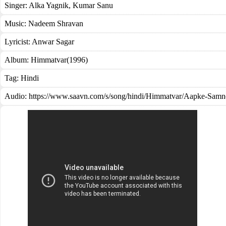
Singer:
Alka Yagnik
,
Kumar Sanu
Music:
Nadeem Shravan
Lyricist:
Anwar Sagar
Album:
Himmatvar(1996)
Tag:
Hindi
Audio: https://www.saavn.com/s/song/hindi/Himmatvar/Aapke-Samn