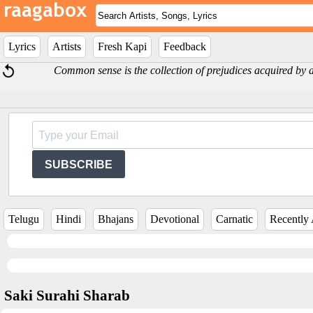
Lyrics
Artists
Fresh Kapi
Feedback
Common sense is the collection of prejudices acquired by a
SUBSCRIBE
Telugu
Hindi
Bhajans
Devotional
Carnatic
Recently
Saki Surahi Sharab