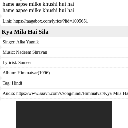
hame aapse milke khushi hui hai
hame aapse milke khushi hui hai
Link:
https://raagabox.com/lyrics/?lid=1005651
Kya Mila Hai Sila
Singer:
Alka Yagnik
Music:
Nadeem Shravan
Lyricist:
Sameer
Album:
Himmatvar(1996)
Tag:
Hindi
Audio: https://www.saavn.com/s/song/hindi/Himmatvar/Kya-Mila-Hai