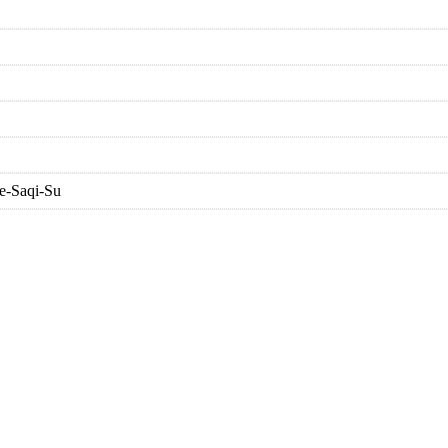
e-Saqi-Su