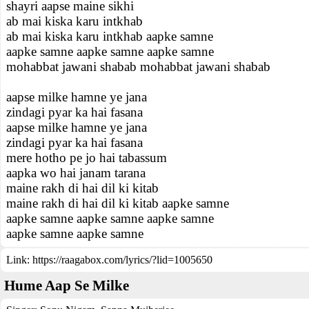
shayri aapse maine sikhi
ab mai kiska karu intkhab
ab mai kiska karu intkhab aapke samne
aapke samne aapke samne aapke samne
mohabbat jawani shabab mohabbat jawani shabab
aapse milke hamne ye jana
zindagi pyar ka hai fasana
aapse milke hamne ye jana
zindagi pyar ka hai fasana
mere hotho pe jo hai tabassum
aapka wo hai janam tarana
maine rakh di hai dil ki kitab
maine rakh di hai dil ki kitab aapke samne
aapke samne aapke samne aapke samne
aapke samne aapke samne
Link:
https://raagabox.com/lyrics/?lid=1005650
Hume Aap Se Milke