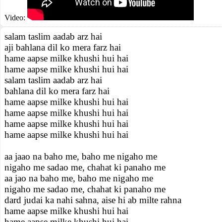
Video:
salam taslim aadab arz hai
aji bahlana dil ko mera farz hai
hame aapse milke khushi hui hai
hame aapse milke khushi hui hai
salam taslim aadab arz hai
bahlana dil ko mera farz hai
hame aapse milke khushi hui hai
hame aapse milke khushi hui hai
hame aapse milke khushi hui hai
hame aapse milke khushi hui hai
aa jaao na baho me, baho me nigaho me
nigaho me sadao me, chahat ki panaho me
aa jao na baho me, baho me nigaho me
nigaho me sadao me, chahat ki panaho me
dard judai ka nahi sahna, aise hi ab milte rahna
hame aapse milke khushi hui hai
hame aapse milke khushi hui hai