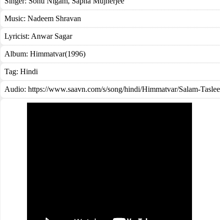
Singer:
Sonu Nigam
,
Sapna Mujherjee
Music:
Nadeem Shravan
Lyricist:
Anwar Sagar
Album:
Himmatvar(1996)
Tag:
Hindi
Audio: https://www.saavn.com/s/song/hindi/Himmatvar/Salam-Tasl