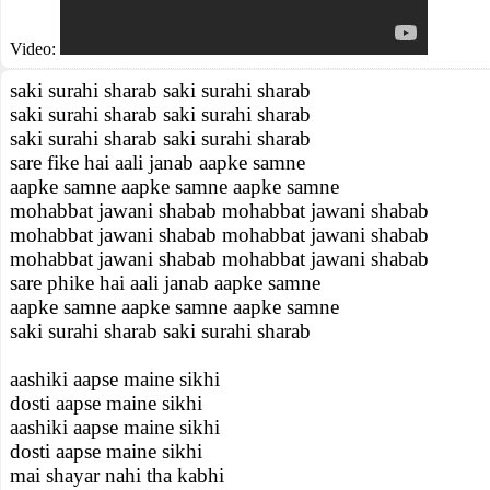
Video:
saki surahi sharab saki surahi sharab
saki surahi sharab saki surahi sharab
saki surahi sharab saki surahi sharab
sare fike hai aali janab aapke samne
aapke samne aapke samne aapke samne
mohabbat jawani shabab mohabbat jawani shabab
mohabbat jawani shabab mohabbat jawani shabab
mohabbat jawani shabab mohabbat jawani shabab
sare phike hai aali janab aapke samne
aapke samne aapke samne aapke samne
saki surahi sharab saki surahi sharab
aashiki aapse maine sikhi
dosti aapse maine sikhi
aashiki aapse maine sikhi
dosti aapse maine sikhi
mai shayar nahi tha kabhi