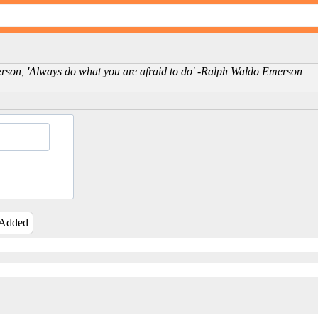
person, 'Always do what you are afraid to do' -Ralph Waldo Emerson
 Added