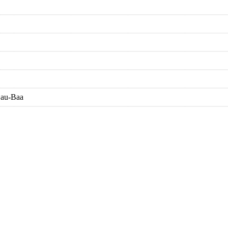
Sau-Baa