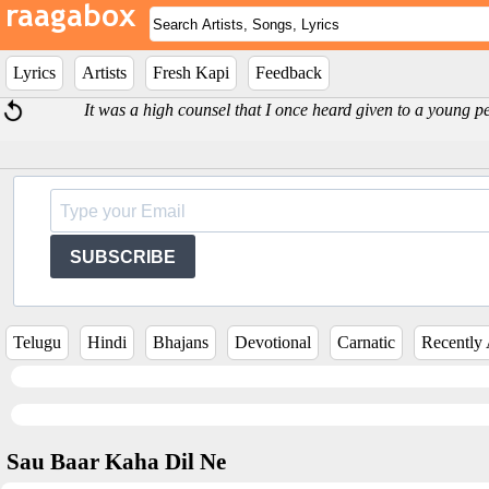
Lyrics
Artists
Fresh Kapi
Feedback
It was a high counsel that I once heard given to a young 
SUBSCRIBE
Telugu
Hindi
Bhajans
Devotional
Carnatic
Recently
Sau Baar Kaha Dil Ne