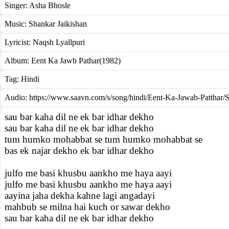
Singer:
Asha Bhosle
Music:
Shankar Jaikishan
Lyricist:
Naqsh Lyallpuri
Album:
Eent Ka Jawb Pathar(1982)
Tag:
Hindi
Audio: https://www.saavn.com/s/song/hindi/Eent-Ka-Jawab-Patthar/
sau bar kaha dil ne ek bar idhar dekho
sau bar kaha dil ne ek bar idhar dekho
tum humko mohabbat se tum humko mohabbat se
bas ek najar dekho ek bar idhar dekho
julfo me basi khusbu aankho me haya aayi
julfo me basi khusbu aankho me haya aayi
aayina jaha dekha kahne lagi angadayi
mahbub se milna hai kuch or sawar dekho
sau bar kaha dil ne ek bar idhar dekho