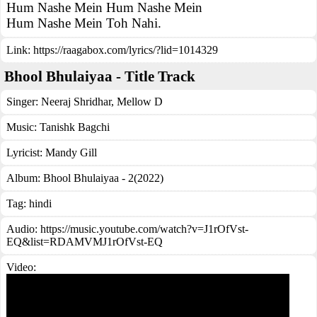
Hum Nashe Mein Hum Nashe Mein
Hum Nashe Mein Toh Nahi.
Link:
https://raagabox.com/lyrics/?lid=1014329
Bhool Bhulaiyaa - Title Track
Singer:
Neeraj Shridhar
,
Mellow D
Music:
Tanishk Bagchi
Lyricist:
Mandy Gill
Album:
Bhool Bhulaiyaa - 2(2022)
Tag:
hindi
Audio: https://music.youtube.com/watch?v=J1rOfVst-
EQ&list=RDAMVMJ1rOfVst-EQ
Video: