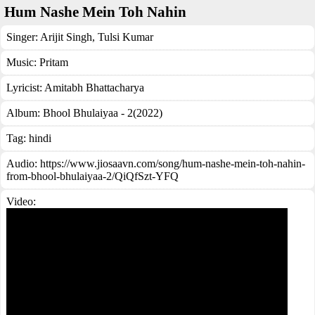
Hum Nashe Mein Toh Nahin
Singer:
Arijit Singh
,
Tulsi Kumar
Music:
Pritam
Lyricist:
Amitabh Bhattacharya
Album:
Bhool Bhulaiyaa - 2(2022)
Tag:
hindi
Audio: https://www.jiosaavn.com/song/hum-nashe-mein-toh-nahin-
from-bhool-bhulaiyaa-2/QiQfSzt-YFQ
Video: