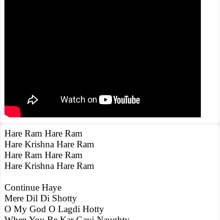
Hare Ram Hare Ram
Hare Krishna Hare Ram
Hare Ram Hare Ram
Hare Krishna Hare Ram
Continue Haye
Mere Dil Di Shotty
O My God O Lagdi Hotty
When You Be Kar Gayi Naughty