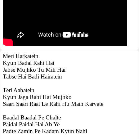
Meri Harkatein
Kyun Badal Rahi Hai
Jabse Mujhko Tu Mili Hai
Tabse Hai Badi Hairatein
Teri Aahatein
Kyun Jaga Rahi Hai Mujhko
Saari Saari Raat Le Rahi Hu Main Karvate
Baadal Baadal Pe Chalte
Paidal Paidal Hai Ab Ye
Padte Zamin Pe Kadam Kyun Nahi