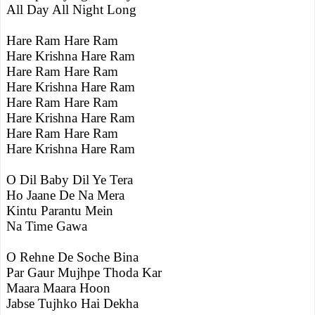
All Day All Night Long
Hare Ram Hare Ram
Hare Krishna Hare Ram
Hare Ram Hare Ram
Hare Krishna Hare Ram
Hare Ram Hare Ram
Hare Krishna Hare Ram
Hare Ram Hare Ram
Hare Krishna Hare Ram
O Dil Baby Dil Ye Tera
Ho Jaane De Na Mera
Kintu Parantu Mein
Na Time Gawa
O Rehne De Soche Bina
Par Gaur Mujhpe Thoda Kar
Maara Maara Hoon
Jabse Tujhko Hai Dekha