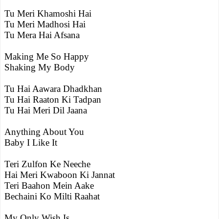
Tu Meri Khamoshi Hai
Tu Meri Madhosi Hai
Tu Mera Hai Afsana
Making Me So Happy
Shaking My Body
Tu Hai Aawara Dhadkhan
Tu Hai Raaton Ki Tadpan
Tu Hai Meri Dil Jaana
Anything About You
Baby I Like It
Teri Zulfon Ke Neeche
Hai Meri Kwaboon Ki Jannat
Teri Baahon Mein Aake
Bechaini Ko Milti Raahat
My Only Wish Is