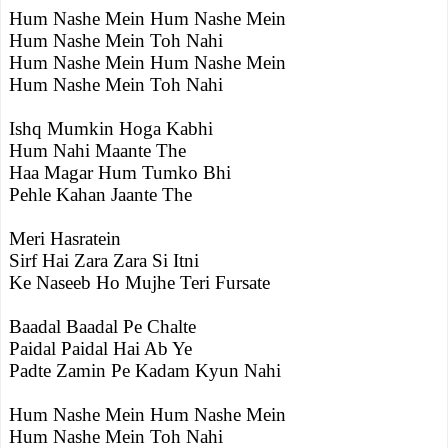
Hum Nashe Mein Hum Nashe Mein
Hum Nashe Mein Toh Nahi
Hum Nashe Mein Hum Nashe Mein
Hum Nashe Mein Toh Nahi
Ishq Mumkin Hoga Kabhi
Hum Nahi Maante The
Haa Magar Hum Tumko Bhi
Pehle Kahan Jaante The
Meri Hasratein
Sirf Hai Zara Zara Si Itni
Ke Naseeb Ho Mujhe Teri Fursate
Baadal Baadal Pe Chalte
Paidal Paidal Hai Ab Ye
Padte Zamin Pe Kadam Kyun Nahi
Hum Nashe Mein Hum Nashe Mein
Hum Nashe Mein Toh Nahi