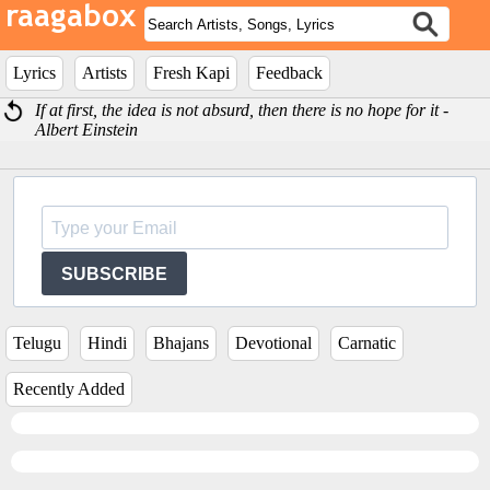
Lyrics
Artists
Fresh Kapi
Feedback
If at first, the idea is not absurd, then there is no hope for it -
Albert Einstein
SUBSCRIBE
Telugu
Hindi
Bhajans
Devotional
Carnatic
Recently Added