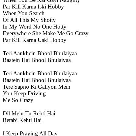
Par Kill Karna Iski Hobby
When You Search
Of All This My Shotty
In My Word No One Hotty
Everywhere She Make Me Go Crazy
Par Kill Karna Uski Hobby
Teri Aankhein Bhool Bhulaiyaa
Baatein Hai Bhool Bhulaiyaa
Teri Aankhein Bhool Bhulaiyaa
Baatein Hai Bhool Bhulaiyaa
Tere Sapno Ki Galiyon Mein
You Keep Driving
Me So Crazy
Dil Mein Tu Rehti Hai
Betabi Kehti Hai
I Keep Praying All Day