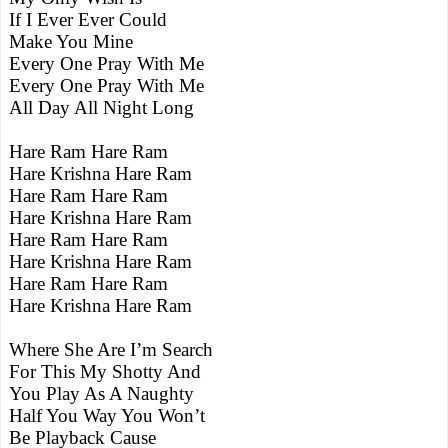
If I Ever Ever Could
Make You Mine
Every One Pray With Me
Every One Pray With Me
All Day All Night Long
Hare Ram Hare Ram
Hare Krishna Hare Ram
Hare Ram Hare Ram
Hare Krishna Hare Ram
Hare Ram Hare Ram
Hare Krishna Hare Ram
Hare Ram Hare Ram
Hare Krishna Hare Ram
Where She Are I’m Search
For This My Shotty And
You Play As A Naughty
Half You Way You Won’t
Be Playback Cause