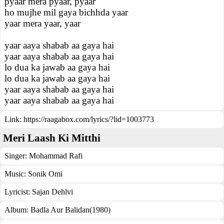
pyaar mera pyaar, pyaar
ho mujhe mil gaya bichhda yaar
yaar mera yaar, yaar
yaar aaya shabab aa gaya hai
yaar aaya shabab aa gaya hai
lo dua ka jawab aa gaya hai
lo dua ka jawab aa gaya hai
yaar aaya shabab aa gaya hai
yaar aaya shabab aa gaya hai
Link:
https://raagabox.com/lyrics/?lid=1003773
Meri Laash Ki Mitthi
Singer:
Mohammad Rafi
Music:
Sonik Omi
Lyricist:
Sajan Dehlvi
Album:
Badla Aur Balidan(1980)