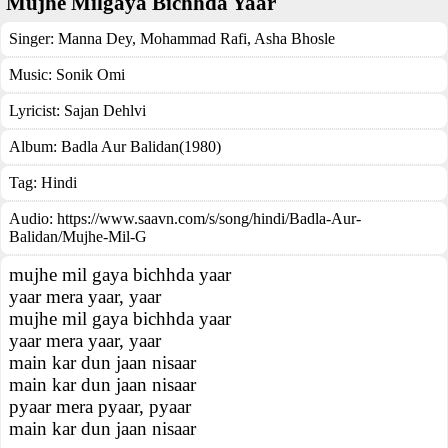
Mujhe Milgaya Bichhda Yaar
Singer:
Manna Dey
,
Mohammad Rafi
,
Asha Bhosle
Music:
Sonik Omi
Lyricist:
Sajan Dehlvi
Album:
Badla Aur Balidan(1980)
Tag:
Hindi
Audio: https://www.saavn.com/s/song/hindi/Badla-Aur-
Balidan/Mujhe-Mil-G
mujhe mil gaya bichhda yaar
yaar mera yaar, yaar
mujhe mil gaya bichhda yaar
yaar mera yaar, yaar
main kar dun jaan nisaar
main kar dun jaan nisaar
pyaar mera pyaar, pyaar
main kar dun jaan nisaar