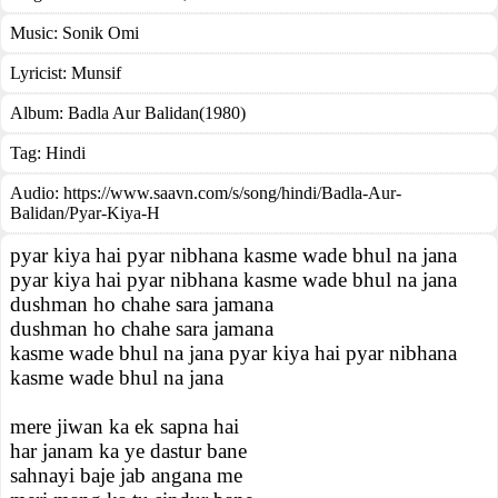
Music:
Sonik Omi
Lyricist:
Munsif
Album:
Badla Aur Balidan(1980)
Tag:
Hindi
Audio: https://www.saavn.com/s/song/hindi/Badla-Aur-
Balidan/Pyar-Kiya-H
pyar kiya hai pyar nibhana kasme wade bhul na jana
pyar kiya hai pyar nibhana kasme wade bhul na jana
dushman ho chahe sara jamana
dushman ho chahe sara jamana
kasme wade bhul na jana pyar kiya hai pyar nibhana
kasme wade bhul na jana
mere jiwan ka ek sapna hai
har janam ka ye dastur bane
sahnayi baje jab angana me