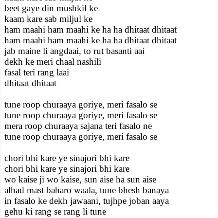
beet gaye din mushkil ke
kaam kare sab miljul ke
ham maahi ham maahi ke ha ha dhitaat dhitaat
ham maahi ham maahi ke ha ha dhitaat dhitaat
jab maine li angdaai, to rut basanti aai
dekh ke meri chaal nashili
fasal teri rang laai
dhitaat dhitaat
tune roop churaaya goriye, meri fasalo se
tune roop churaaya goriye, meri fasalo se
mera roop churaaya sajana teri fasalo ne
tune roop churaaya goriye, meri fasalo se
chori bhi kare ye sinajori bhi kare
chori bhi kare ye sinajori bhi kare
wo kaise ji wo kaise, sun aise ha sun aise
alhad mast baharo waala, tune bhesh banaya
in fasalo ke dekh jawaani, tujhpe joban aaya
gehu ki rang se rang li tune