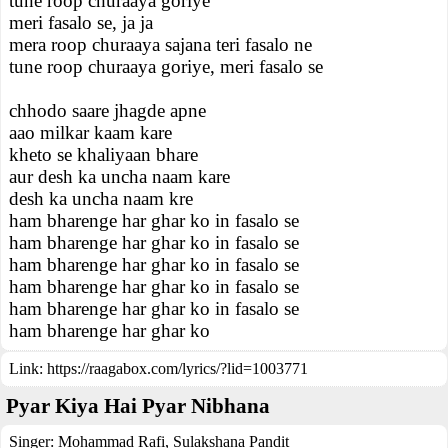
tune roop churaaya goriye
meri fasalo se, ja ja
mera roop churaaya sajana teri fasalo ne
tune roop churaaya goriye, meri fasalo se
chhodo saare jhagde apne
aao milkar kaam kare
kheto se khaliyaan bhare
aur desh ka uncha naam kare
desh ka uncha naam kre
ham bharenge har ghar ko in fasalo se
ham bharenge har ghar ko in fasalo se
ham bharenge har ghar ko in fasalo se
ham bharenge har ghar ko in fasalo se
ham bharenge har ghar ko in fasalo se
ham bharenge har ghar ko
Link:
https://raagabox.com/lyrics/?lid=1003771
Pyar Kiya Hai Pyar Nibhana
Singer:
Mohammad Rafi
,
Sulakshana Pandit