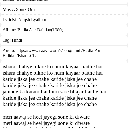
Music:
Sonik Omi
Lyricist:
Naqsh Lyallpuri
Album:
Badla Aur Balidan(1980)
Tag:
Hindi
Audio: https://www.saavn.com/s/song/hindi/Badla-Aur-
Balidan/Ishara-Chah
ishara chahye bikne ko hum taiyaar baithe hai
ishara chahye bikne ko hum taiyaar baithe hai
karide jiska jee chahe karide jiska jee chahe
karide jiska jee chahe karide jiska jee chahe
jamane ka karam hai hum sare bhajar baithe hai
karide jiska jee chahe karide jiska jee chahe
karide jiska jee chahe karide jiska jee chahe
meri aawaj se heel jayegi sone ki diware
meri aawaj se heel jayegi sone ki diware