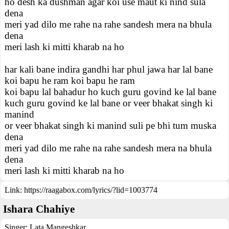
ho desh ka dushman agar koi use maut ki nind sula
dena
meri yad dilo me rahe na rahe sandesh mera na bhula
dena
meri lash ki mitti kharab na ho
har kali bane indira gandhi har phul jawa har lal bane
koi bapu he ram koi bapu he ram
koi bapu lal bahadur ho kuch guru govind ke lal bane
kuch guru govind ke lal bane or veer bhakat singh ki
manind
or veer bhakat singh ki manind suli pe bhi tum muska
dena
meri yad dilo me rahe na rahe sandesh mera na bhula
dena
meri lash ki mitti kharab na ho
Link:
https://raagabox.com/lyrics/?lid=1003774
Ishara Chahiye
Singer:
Lata Mangeshkar