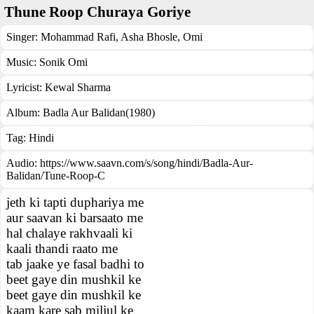
Thune Roop Churaya Goriye
Singer:
Mohammad Rafi
,
Asha Bhosle
,
Omi
Music:
Sonik Omi
Lyricist:
Kewal Sharma
Album:
Badla Aur Balidan(1980)
Tag:
Hindi
Audio: https://www.saavn.com/s/song/hindi/Badla-Aur-
Balidan/Tune-Roop-C
jeth ki tapti duphariya me
aur saavan ki barsaato me
hal chalaye rakhvaali ki
kaali thandi raato me
tab jaake ye fasal badhi to
beet gaye din mushkil ke
beet gaye din mushkil ke
kaam kare sab miljul ke