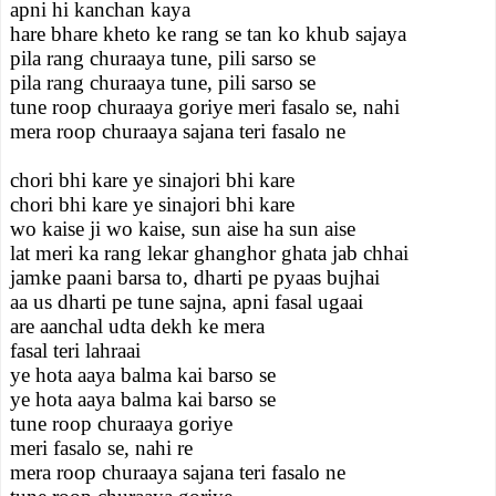
apni hi kanchan kaya
hare bhare kheto ke rang se tan ko khub sajaya
pila rang churaaya tune, pili sarso se
pila rang churaaya tune, pili sarso se
tune roop churaaya goriye meri fasalo se, nahi
mera roop churaaya sajana teri fasalo ne
chori bhi kare ye sinajori bhi kare
chori bhi kare ye sinajori bhi kare
wo kaise ji wo kaise, sun aise ha sun aise
lat meri ka rang lekar ghanghor ghata jab chhai
jamke paani barsa to, dharti pe pyaas bujhai
aa us dharti pe tune sajna, apni fasal ugaai
are aanchal udta dekh ke mera
fasal teri lahraai
ye hota aaya balma kai barso se
ye hota aaya balma kai barso se
tune roop churaaya goriye
meri fasalo se, nahi re
mera roop churaaya sajana teri fasalo ne