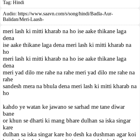
Tag:
Hindi
Audio: https://www.saavn.com/s/song/hindi/Badla-Aur-
Balidan/Meri-Laash-
meri lash ki mitti kharab na ho ise aake thikane laga
dena
ise aake thikane laga dena meri lash ki mitti kharab na
ho
meri lash ki mitti kharab na ho ise aake thikane laga
dena
meri yad dilo me rahe na rahe meri yad dilo me rahe na
rahe
sandesh mera na bhula dena meri lash ki mitti kharab na
ho
kahdo ye watan ke jawano se sarhad me tane diwar
bane
or khun se dharti ki mang bhare dulhan sa iska singar
kare
dulhan sa iska singar kare ho desh ka dushman agar koi