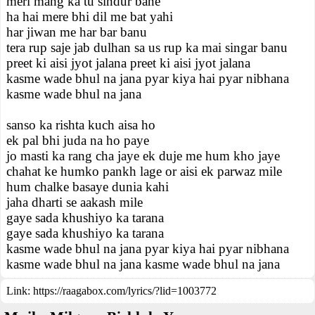
meri mang ka tu sindur bane
ha hai mere bhi dil me bat yahi
har jiwan me har bar banu
tera rup saje jab dulhan sa us rup ka mai singar banu
preet ki aisi jyot jalana preet ki aisi jyot jalana
kasme wade bhul na jana pyar kiya hai pyar nibhana
kasme wade bhul na jana
sanso ka rishta kuch aisa ho
ek pal bhi juda na ho paye
jo masti ka rang cha jaye ek duje me hum kho jaye
chahat ke humko pankh lage or aisi ek parwaz mile
hum chalke basaye dunia kahi
jaha dharti se aakash mile
gaye sada khushiyo ka tarana
gaye sada khushiyo ka tarana
kasme wade bhul na jana pyar kiya hai pyar nibhana
kasme wade bhul na jana kasme wade bhul na jana
Link:
https://raagabox.com/lyrics/?lid=1003772