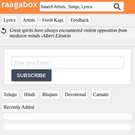
Lyrics
Artists
Fresh Kapi
Feedback
Great spirits have always encountered violent opposition from
mediocre minds -Albert Einstein
SUBSCRIBE
Telugu
Hindi
Bhajans
Devotional
Carnatic
Recently Added