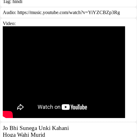
Tag:
hindi
Audio: https://music.youtube.com/watch?v=YiYZCBZp3Rg
Video:
Jo Bhi Sunega Unki Kahani
Hoga Wahi Murid