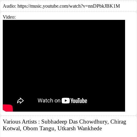
Audio: https://music.youtube.com/watch?v=nnDPbkJBK1M
Video:
Various Artists : Subhadeep Das Chowdhury, Chirag
Kotwal, Obom Tangu, Utkarsh Wankhede