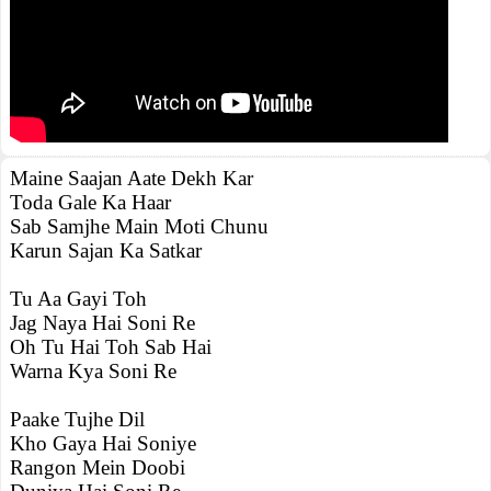
Maine Saajan Aate Dekh Kar
Toda Gale Ka Haar
Sab Samjhe Main Moti Chunu
Karun Sajan Ka Satkar
Tu Aa Gayi Toh
Jag Naya Hai Soni Re
Oh Tu Hai Toh Sab Hai
Warna Kya Soni Re
Paake Tujhe Dil
Kho Gaya Hai Soniye
Rangon Mein Doobi