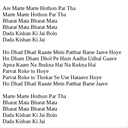
Are Marte Marte Hothon Par Tha
Marte Marte Hothon Par Tha
Bharat Mata Bharat Mata
Bharat Mata Bharat Mata
Dada Kishan Ki Jai Bolo
Dada Kishan Ki Jai
Ho Dhad Dhad Raaste Mein Patthar Barse Jaave Hoye
Ho Dham Dham Dhol Pe Hum Aadha Udhal Gaave
Apna Kaam Na Jhukna Hai Na Rukna Hai
Parvat Roke to Hoye
Parvat Roke to Thokar Se Use Hataave Hoye
Ho Dhad Dhad Raaste Mein Patthar Barse Jaave
Marte Marte Hothon Par Tha
Bharat Mata Bharat Mata
Bharat Mata Bharat Mata
Dada Kishan Ki Jai Bolo
Dada Kishan Ki Jai