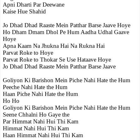
Apni Dharti Par Deewane
Kaise Hue Shahid
Jo Dhad Dhad Raaste Mein Patthar Barse Jaave Hoye
Ho Dham Dmam Dhol Pe Hum Aadha Udhal Gaave
Hoye
Apna Kaam Na Jhukna Hai Na Rukna Hai
Parvat Roke to Hoye
Parvat Roke to Thokar Se Use Hataave Hoye
Jo Dhad Dhad Raaste Mein Patthar Barse Jaave
Goliyon Ki Barishon Mein Piche Nahi Hate the Hum
Peeche Nahi Hate the Hum
Haan Piche Nahi Hate the Hum
Ho Ho
Goliyon Ki Barishon Mein Piche Nahi Hate the Hum
Seene Chhalni Ho Gaye the
Par Himmat Nahi Hui Thi Kam
Himmat Nahi Hui Thi Kam
Haan Himmat Nahi Hui Thi Kam