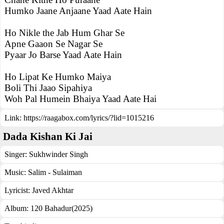
Humko Jaane Anjaane Yaad Aate Hain
Ho Nikle the Jab Hum Ghar Se
Apne Gaaon Se Nagar Se
Pyaar Jo Barse Yaad Aate Hain
Ho Lipat Ke Humko Maiya
Boli Thi Jaao Sipahiya
Woh Pal Humein Bhaiya Yaad Aate Hai
Link:
https://raagabox.com/lyrics/?lid=1015216
Dada Kishan Ki Jai
Singer:
Sukhwinder Singh
Music:
Salim - Sulaiman
Lyricist:
Javed Akhtar
Album:
120 Bahadur(2025)