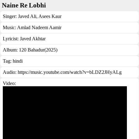
Naine Re Lobhi
Singer:
Javed Ali
,
Asees Kaur
Music:
Amlad Nadeem Aamir
Lyricist:
Javed Akhtar
Album:
120 Bahadur(2025)
Tag:
hindi
Audio: https://music.youtube.com/watch?v=bLDZ2JHyALg
Video: