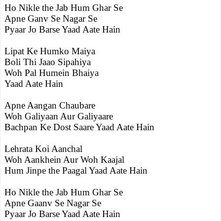
Ho Nikle the Jab Hum Ghar Se
Apne Ganv Se Nagar Se
Pyaar Jo Barse Yaad Aate Hain
Lipat Ke Humko Maiya
Boli Thi Jaao Sipahiya
Woh Pal Humein Bhaiya
Yaad Aate Hain
Apne Aangan Chaubare
Woh Galiyaan Aur Galiyaare
Bachpan Ke Dost Saare Yaad Aate Hain
Lehrata Koi Aanchal
Woh Aankhein Aur Woh Kaajal
Hum Jinpe the Paagal Yaad Aate Hain
Ho Nikle the Jab Hum Ghar Se
Apne Gaanv Se Nagar Se
Pyaar Jo Barse Yaad Aate Hain