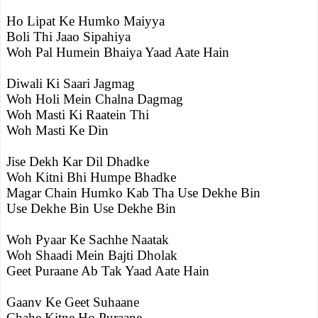
Ho Lipat Ke Humko Maiyya
Boli Thi Jaao Sipahiya
Woh Pal Humein Bhaiya Yaad Aate Hain
Diwali Ki Saari Jagmag
Woh Holi Mein Chalna Dagmag
Woh Masti Ki Raatein Thi
Woh Masti Ke Din
Jise Dekh Kar Dil Dhadke
Woh Kitni Bhi Humpe Bhadke
Magar Chain Humko Kab Tha Use Dekhe Bin
Use Dekhe Bin Use Dekhe Bin
Woh Pyaar Ke Sachhe Naatak
Woh Shaadi Mein Bajti Dholak
Geet Puraane Ab Tak Yaad Aate Hain
Gaanv Ke Geet Suhaane
Chahe Kitne Ho Puraane