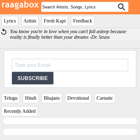
Lyrics
Artists
Fresh Kapi
Feedback
You know you're in love when you can't fall asleep because
reality is finally better than your dreams -Dr. Seuss
SUBSCRIBE
Telugu
Hindi
Bhajans
Devotional
Carnatic
Recently Added