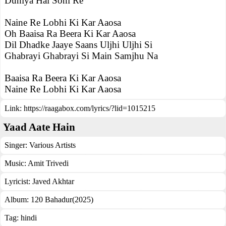
Duniya Hai Soni Re
Naine Re Lobhi Ki Kar Aaosa
Oh Baaisa Ra Beera Ki Kar Aaosa
Dil Dhadke Jaaye Saans Uljhi Uljhi Si
Ghabrayi Ghabrayi Si Main Samjhu Na
Baaisa Ra Beera Ki Kar Aaosa
Naine Re Lobhi Ki Kar Aaosa
Link:
https://raagabox.com/lyrics/?lid=1015215
Yaad Aate Hain
Singer:
Various Artists
Music:
Amit Trivedi
Lyricist:
Javed Akhtar
Album:
120 Bahadur(2025)
Tag:
hindi