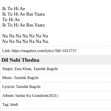
Ik Tu Hi Ae
Ik Tu Hi Ae Bas Yaara
Tu Hi Ae
Ik Tu Hi Ae Bas Yaara
Na Na Na Na Na Na Na
Na Na Na Na Na Na Na.
Link:
https://raagabox.com/lyrics/?lid=1013737
Dil Nahi Thodna
Singer:
Zara Khan
,
Tanishk Bagchi
Music:
Tanishk Bagchi
Lyricist:
Tanishk Bagchi
Album:
Sardar Ka Grandson(2021)
Tag:
hindi