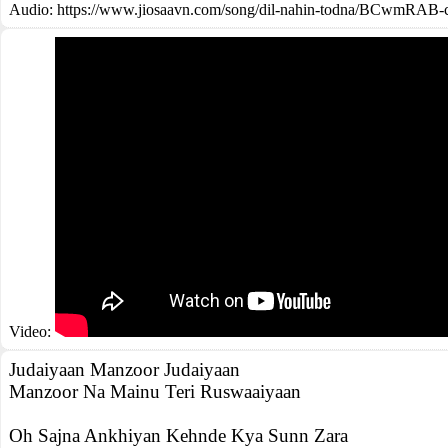
Audio: https://www.jiosaavn.com/song/dil-nahin-todna/BCwmRAB-
Video:
Judaiyaan Manzoor Judaiyaan
Manzoor Na Mainu Teri Ruswaaiyaan
Oh Sajna Ankhiyan Kehnde Kya Sunn Zara