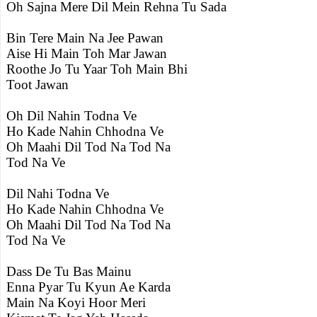
Oh Sajna Mere Dil Mein Rehna Tu Sada
Bin Tere Main Na Jee Pawan
Aise Hi Main Toh Mar Jawan
Roothe Jo Tu Yaar Toh Main Bhi
Toot Jawan
Oh Dil Nahin Todna Ve
Ho Kade Nahin Chhodna Ve
Oh Maahi Dil Tod Na Tod Na
Tod Na Ve
Dil Nahi Todna Ve
Ho Kade Nahin Chhodna Ve
Oh Maahi Dil Tod Na Tod Na
Tod Na Ve
Dass De Tu Bas Mainu
Enna Pyar Tu Kyun Ae Karda
Main Na Koyi Hoor Meri