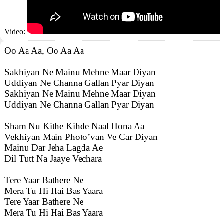
Video:
Oo Aa Aa, Oo Aa Aa
Sakhiyan Ne Mainu Mehne Maar Diyan
Uddiyan Ne Channa Gallan Pyar Diyan
Sakhiyan Ne Mainu Mehne Maar Diyan
Uddiyan Ne Channa Gallan Pyar Diyan
Sham Nu Kithe Kihde Naal Hona Aa
Vekhiyan Main Photo’van Ve Car Diyan
Mainu Dar Jeha Lagda Ae
Dil Tutt Na Jaaye Vechara
Tere Yaar Bathere Ne
Mera Tu Hi Hai Bas Yaara
Tere Yaar Bathere Ne
Mera Tu Hi Hai Bas Yaara