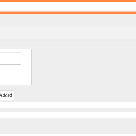
 Added