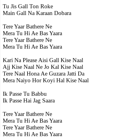
Tu Jis Gall Ton Roke
Main Gall Na Karaan Dobara
Tere Yaar Bathere Ne
Mera Tu Hi Ae Bas Yaara
Tere Yaar Bathere Ne
Mera Tu Hi Ae Bas Yaara
Kari Na Please Aisi Gall Kise Naal
Ajj Kise Naal Ne Jo Kal Kise Naal
Tere Naal Hona Ae Guzara Jatti Da
Mera Naiyo Hor Koyi Hal Kise Naal
Ik Passe Tu Babbu
Ik Passe Hai Jag Saara
Tere Yaar Bathere Ne
Mera Tu Hi Ae Bas Yaara
Tere Yaar Bathere Ne
Mera Tu Hi Ae Bas Yaara