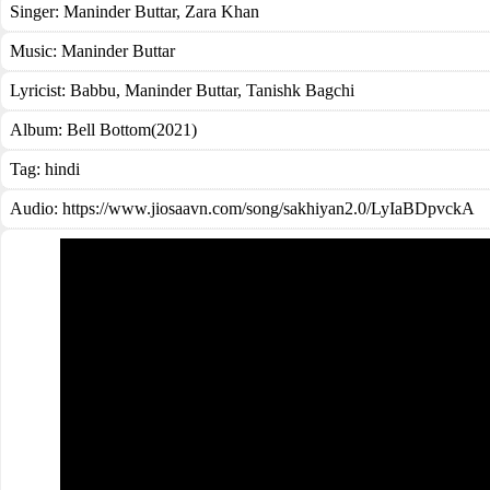
Singer:
Maninder Buttar
,
Zara Khan
Music:
Maninder Buttar
Lyricist:
Babbu, Maninder Buttar, Tanishk Bagchi
Album:
Bell Bottom(2021)
Tag:
hindi
Audio: https://www.jiosaavn.com/song/sakhiyan2.0/LyIaBDpvckA