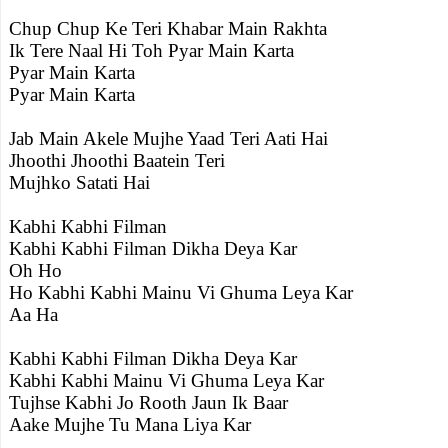
Chup Chup Ke Teri Khabar Main Rakhta
Ik Tere Naal Hi Toh Pyar Main Karta
Pyar Main Karta
Pyar Main Karta
Jab Main Akele Mujhe Yaad Teri Aati Hai
Jhoothi Jhoothi Baatein Teri
Mujhko Satati Hai
Kabhi Kabhi Filman
Kabhi Kabhi Filman Dikha Deya Kar
Oh Ho
Ho Kabhi Kabhi Mainu Vi Ghuma Leya Kar
Aa Ha
Kabhi Kabhi Filman Dikha Deya Kar
Kabhi Kabhi Mainu Vi Ghuma Leya Kar
Tujhse Kabhi Jo Rooth Jaun Ik Baar
Aake Mujhe Tu Mana Liya Kar