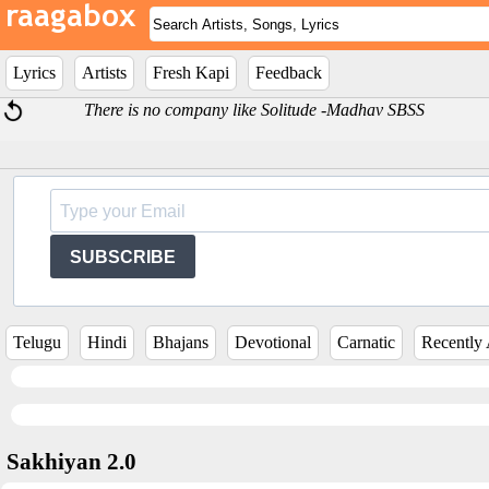
Lyrics
Artists
Fresh Kapi
Feedback
There is no company like Solitude -Madhav SBSS
SUBSCRIBE
Telugu
Hindi
Bhajans
Devotional
Carnatic
Recently
Sakhiyan 2.0