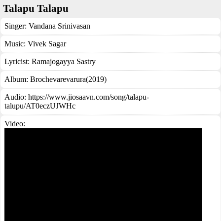
Talapu Talapu
Singer:
Vandana Srinivasan
Music:
Vivek Sagar
Lyricist:
Ramajogayya Sastry
Album:
Brochevarevarura(2019)
Audio: https://www.jiosaavn.com/song/talapu-
talupu/AT0eczUJWHc
Video: