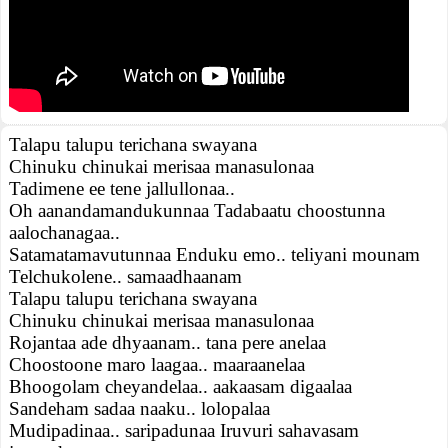
Talapu talupu terichana swayana
Chinuku chinukai merisaa manasulonaa
Tadimene ee tene jallullonaa..
Oh aanandamandukunnaa Tadabaatu choostunna
aalochanagaa..
Satamatamavutunnaa Enduku emo.. teliyani mounam
Telchukolene.. samaadhaanam
Talapu talupu terichana swayana
Chinuku chinukai merisaa manasulonaa
Rojantaa ade dhyaanam.. tana pere anelaa
Choostoone maro laagaa.. maaraanelaa
Bhoogolam cheyandelaa.. aakaasam digaalaa
Sandeham sadaa naaku.. lolopalaa
Mudipadinaa.. saripadunaa Iruvuri sahavasam