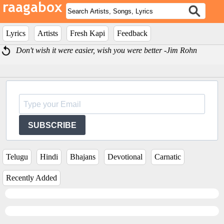
Lyrics
Artists
Fresh Kapi
Feedback
Don't wish it were easier, wish you were better -Jim Rohn
SUBSCRIBE
Telugu
Hindi
Bhajans
Devotional
Carnatic
Recently Added