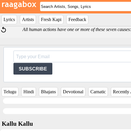
Lyrics
Artists
Fresh Kapi
Feedback
All human actions have one or more of these seven causes: 
SUBSCRIBE
Telugu
Hindi
Bhajans
Devotional
Carnatic
Recently
Kallu Kallu