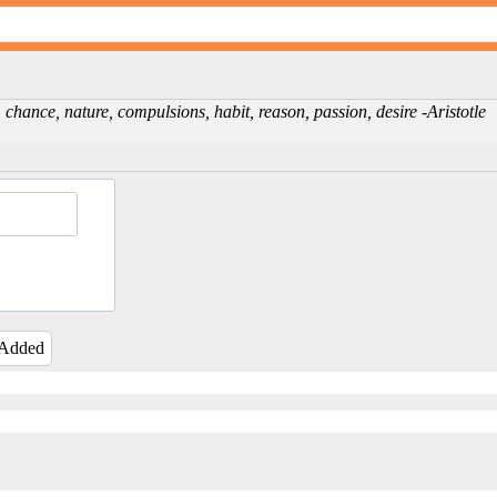
chance, nature, compulsions, habit, reason, passion, desire -Aristotle
 Added