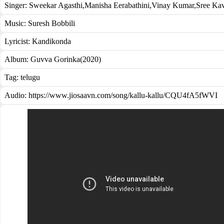
Singer:
Sweekar Agasthi
,
Manisha Eerabathini
,
Vinay Kumar
,
Sree Ka
Music:
Suresh Bobbili
Lyricist:
Kandikonda
Album:
Guvva Gorinka(2020)
Tag:
telugu
Audio: https://www.jiosaavn.com/song/kallu-kallu/CQU4fA5fWVI