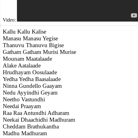
Video:
Kallu Kallu Kalise
Manasu Manasu Yegise
Thanuvu Thanuvu Bigise
Gatham Gatham Murisi Murise
Mounam Maatalaade
Alake Aatalaade
Hrudhayam Oosulaade
Yedha Yedha Baasalaade
Ninna Gundello Gaayam
Nedu Ayyindhi Geyam
Neetho Vastundhi
Needai Praayam
Raa Raa Antundhi Adharam
Neekai Dhaachidhi Madhuram
Cheddam Brathukantha
Madhu Madhuram