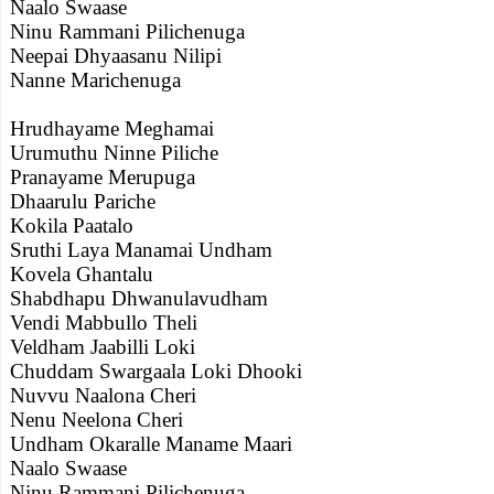
Naalo Swaase
Ninu Rammani Pilichenuga
Neepai Dhyaasanu Nilipi
Nanne Marichenuga
Hrudhayame Meghamai
Urumuthu Ninne Piliche
Pranayame Merupuga
Dhaarulu Pariche
Kokila Paatalo
Sruthi Laya Manamai Undham
Kovela Ghantalu
Shabdhapu Dhwanulavudham
Vendi Mabbullo Theli
Veldham Jaabilli Loki
Chuddam Swargaala Loki Dhooki
Nuvvu Naalona Cheri
Nenu Neelona Cheri
Undham Okaralle Maname Maari
Naalo Swaase
Ninu Rammani Pilichenuga