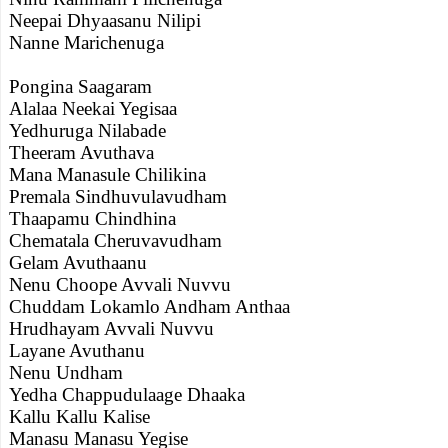
Neepai Dhyaasanu Nilipi
Nanne Marichenuga
Pongina Saagaram
Alalaa Neekai Yegisaa
Yedhuruga Nilabade
Theeram Avuthava
Mana Manasule Chilikina
Premala Sindhuvulavudham
Thaapamu Chindhina
Chematala Cheruvavudham
Gelam Avuthaanu
Nenu Choope Avvali Nuvvu
Chuddam Lokamlo Andham Anthaa
Hrudhayam Avvali Nuvvu
Layane Avuthanu
Nenu Undham
Yedha Chappudulaage Dhaaka
Kallu Kallu Kalise
Manasu Manasu Yegise