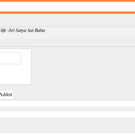
ly life -Sri Satya Sai Baba
 Added