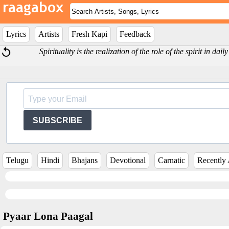
Lyrics
Artists
Fresh Kapi
Feedback
Spirituality is the realization of the role of the spirit in dai
SUBSCRIBE
Telugu
Hindi
Bhajans
Devotional
Carnatic
Recently
Pyaar Lona Paagal