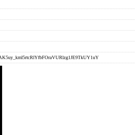
t=OLAK5uy_kml5rtcRlYfbFOraVURlzg1JE9TkUY1uY