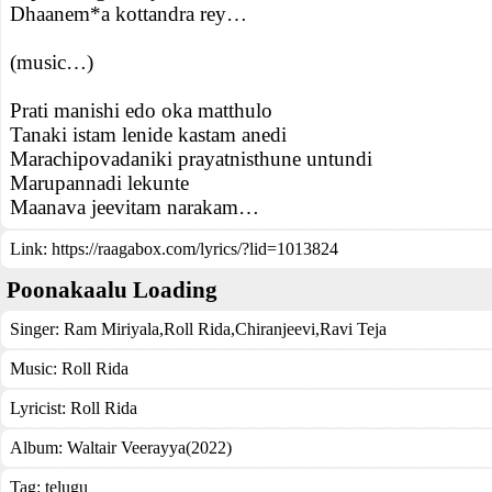
Dhaanem*a kottandra rey…
(music…)
Prati manishi edo oka matthulo
Tanaki istam lenide kastam anedi
Marachipovadaniki prayatnisthune untundi
Marupannadi lekunte
Maanava jeevitam narakam…
Link:
https://raagabox.com/lyrics/?lid=1013824
Poonakaalu Loading
Singer:
Ram Miriyala
,
Roll Rida
,
Chiranjeevi
,
Ravi Teja
Music:
Roll Rida
Lyricist:
Roll Rida
Album:
Waltair Veerayya(2022)
Tag:
telugu