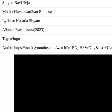
Singer:
Ravi Teja
Music:
Harshavardhan Rameswar
Lyricist:
Kasarla Shyam
Album:
Ravanasura(2023)
Tag:
telugu
Audio: https://music.youtube.com/watch?v=ENjtH3VrDdg&lis