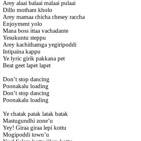
Arey alaai balaai malaai pulaai
Dillu motham kholo
Arey mamaa chicha chesey raccha
Enjoyment yolo
Mana boss ittaa vachadante
Yesukuntu steppu
Arey kachithamga yegiripoddi
Intipaina kappu
Ye lyric girik pakkana pet
Beat geet lapet lapet
Don’t stop dancing
Poonakalu loading
Don’t stop dancing
Poonakalu loading
Ye chatak patak latak batak
Mastugundhi zone’u
Yey! Giraa giraa lepi kottu
Mogipoddi town’u