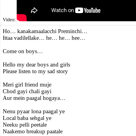
Video:
Ho… kanakamaalacchi Preminchi…
Ittaa vadilellake… he… he… hee…
Come on boys…
Hello my dear boys and girls
Please listen to my sad story
Meri girl friend muje
Chod gayi chali gayi
Aur mein paagal hogaya…
Nenu pyaar lona paagal ye
Local baba sehgal ye
Neeku pelli peetale
Naakemo breakup paatale