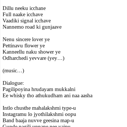
Dillu neeku icchane
Full naake icchave
Vaadiki signal icchave
Nannemo road ki gunjaave
Nenu sincere lover ye
Pettinavu flower ye
Kanneellu naku shower ye
Odharchedi yevvare (yey…)
(music…)
Dialogue:
Pagilipoyina hrudayam mukkalni
Ee whisky tho athukudham ani naa aasha
Intlo chusthe mahalakshmi type-u
Instagramu lo jyothilakshmi oopu
Band baaja nuvve geesina map-u
Gunde pagili unnane nee vaipu