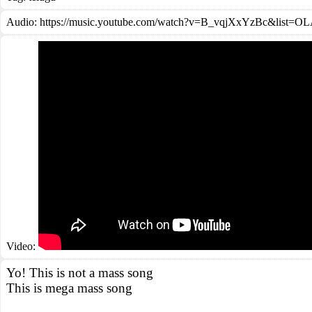
Audio: https://music.youtube.com/watch?v=B_vqjXxYzBc&li
Video:
Yo! This is not a mass song
This is mega mass song