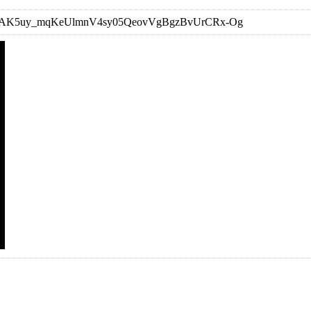
st=OLAK5uy_mqKeUlmnV4sy05QeovVgBgzBvUrCRx-Og