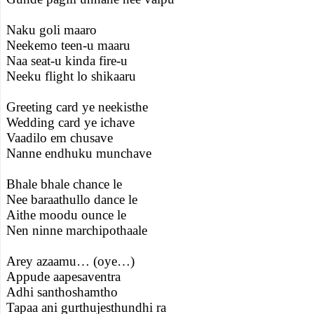
Naku goli maaro
Neekemo teen-u maaru
Naa seat-u kinda fire-u
Neeku flight lo shikaaru
Greeting card ye neekisthe
Wedding card ye ichave
Vaadilo em chusave
Nanne endhuku munchave
Bhale bhale chance le
Nee baraathullo dance le
Aithe moodu ounce le
Nen ninne marchipothaale
Arey azaamu… (oye…)
Appude aapesaventra
Adhi santhoshamtho
Tapaa ani gurthujesthundhi ra