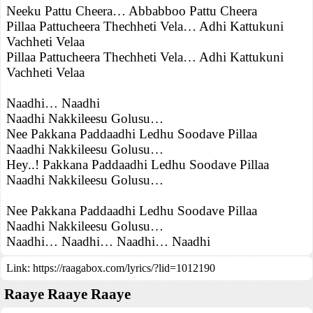
Neeku Pattu Cheera… Abbabboo Pattu Cheera
Pillaa Pattucheera Thechheti Vela… Adhi Kattukuni
Vachheti Velaa
Pillaa Pattucheera Thechheti Vela… Adhi Kattukuni
Vachheti Velaa
Naadhi… Naadhi
Naadhi Nakkileesu Golusu…
Nee Pakkana Paddaadhi Ledhu Soodave Pillaa
Naadhi Nakkileesu Golusu…
Hey..! Pakkana Paddaadhi Ledhu Soodave Pillaa
Naadhi Nakkileesu Golusu…
Nee Pakkana Paddaadhi Ledhu Soodave Pillaa
Naadhi Nakkileesu Golusu…
Naadhi… Naadhi… Naadhi… Naadhi
Link:
https://raagabox.com/lyrics/?lid=1012190
Raaye Raaye Raaye