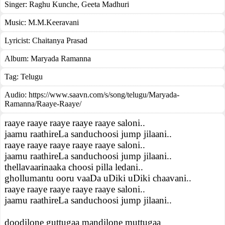
Singer:
Raghu Kunche
,
Geeta Madhuri
Music:
M.M.Keeravani
Lyricist:
Chaitanya Prasad
Album:
Maryada Ramanna
Tag:
Telugu
Audio: https://www.saavn.com/s/song/telugu/Maryada-
Ramanna/Raaye-Raaye/
raaye raaye raaye raaye raaye saloni..
jaamu raathireLa sanduchoosi jump jilaani..
raaye raaye raaye raaye raaye saloni..
jaamu raathireLa sanduchoosi jump jilaani..
thellavaarinaaka choosi pilla ledani..
ghollumantu ooru vaaDa uDiki uDiki chaavani..
raaye raaye raaye raaye raaye saloni..
jaamu raathireLa sanduchoosi jump jilaani..
doodilone guttugaa mandilone muttugaa