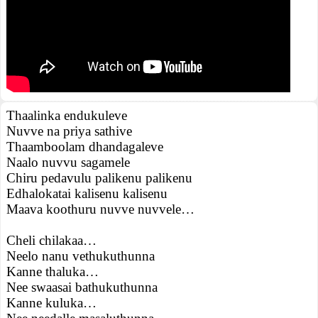
Thaalinka endukuleve
Nuvve na priya sathive
Thaamboolam dhandagaleve
Naalo nuvvu sagamele
Chiru pedavulu palikenu palikenu
Edhalokatai kalisenu kalisenu
Maava koothuru nuvve nuvvele…
Cheli chilakaa…
Neelo nanu vethukuthunna
Kanne thaluka…
Nee swaasai bathukuthunna
Kanne kuluka…