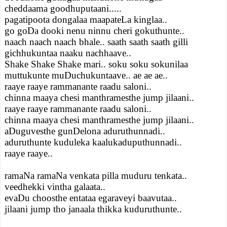
cheddaama goodhuputaani.....
pagatipoota dongalaa maapateLa kinglaa..
go goDa dooki nenu ninnu cheri gokuthunte..
naach naach naach bhale.. saath saath saath gilli
gichhukuntaa naaku nachhaave..
Shake Shake Shake mari.. soku soku sokunilaa
muttukunte muDuchukuntaave.. ae ae ae..
raaye raaye rammanante raadu saloni..
chinna maaya chesi manthramesthe jump jilaani..
raaye raaye rammanante raadu saloni..
chinna maaya chesi manthramesthe jump jilaani..
aDuguvesthe gunDelona aduruthunnadi..
aduruthunte kuduleka kaalukaduputhunnadi..
raaye raaye..
ramaNa ramaNa venkata pilla muduru tenkata..
veedhekki vintha galaata..
evaDu choosthe entataa egaraveyi baavutaa..
jilaani jump tho janaala thikka kuduruthunte..