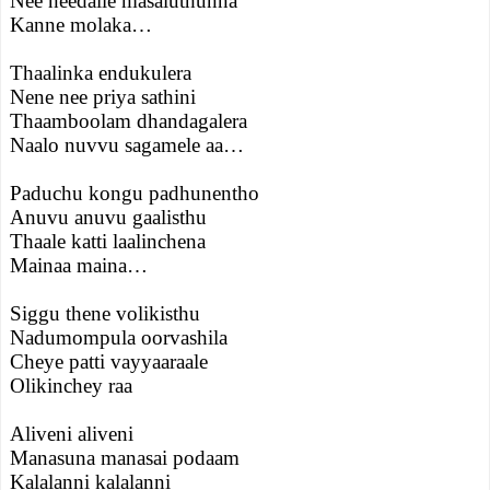
Nee needalle masaluthunna
Kanne molaka…
Thaalinka endukulera
Nene nee priya sathini
Thaamboolam dhandagalera
Naalo nuvvu sagamele aa…
Paduchu kongu padhunentho
Anuvu anuvu gaalisthu
Thaale katti laalinchena
Mainaa maina…
Siggu thene volikisthu
Nadumompula oorvashila
Cheye patti vayyaaraale
Olikinchey raa
Aliveni aliveni
Manasuna manasai podaam
Kalalanni kalalanni