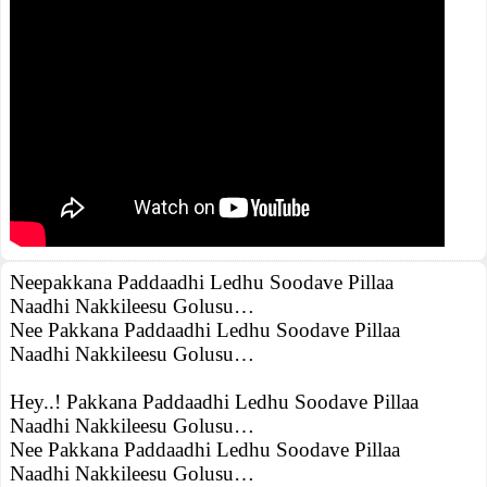
Neepakkana Paddaadhi Ledhu Soodave Pillaa
Naadhi Nakkileesu Golusu…
Nee Pakkana Paddaadhi Ledhu Soodave Pillaa
Naadhi Nakkileesu Golusu…
Hey..! Pakkana Paddaadhi Ledhu Soodave Pillaa
Naadhi Nakkileesu Golusu…
Nee Pakkana Paddaadhi Ledhu Soodave Pillaa
Naadhi Nakkileesu Golusu…