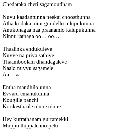
Chedaraka cheri sagamoudham
Nuvu kaadantunna neekai choosthunna
Atha kodaka ninu gundello nilupukunna
Anukonagaa naa praanamlo kalupukunna
Ninnu jathaga oo… oo…
Thaalinka endukuleve
Nuvve na priya sathive
Thaamboolam dhandagaleve
Naalo nuvvu sagamele
Aa… aa…
Entha mandhilo unna
Evvaru emanukunna
Kougille panchi
Korikesthaale ninne ninne
Hey kurrathanam gurramekki
Muppu thippalenno petti