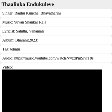
Thaalinka Endukuleve
Singer:
Raghu Kunche
,
Bhavatharini
Music:
Yuvan Shankar Raja
Lyricist:
Sahithi, Vanamali
Album:
Bharani(2023)
Tag:
telugu
Audio: https://music.youtube.com/watch?v=zdPmSiyfT9s
Video: