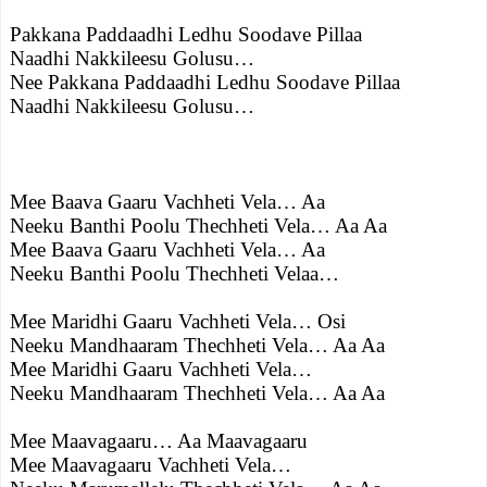
Pakkana Paddaadhi Ledhu Soodave Pillaa
Naadhi Nakkileesu Golusu…
Nee Pakkana Paddaadhi Ledhu Soodave Pillaa
Naadhi Nakkileesu Golusu…
Mee Baava Gaaru Vachheti Vela… Aa
Neeku Banthi Poolu Thechheti Vela… Aa Aa
Mee Baava Gaaru Vachheti Vela… Aa
Neeku Banthi Poolu Thechheti Velaa…
Mee Maridhi Gaaru Vachheti Vela… Osi
Neeku Mandhaaram Thechheti Vela… Aa Aa
Mee Maridhi Gaaru Vachheti Vela…
Neeku Mandhaaram Thechheti Vela… Aa Aa
Mee Maavagaaru… Aa Maavagaaru
Mee Maavagaaru Vachheti Vela…