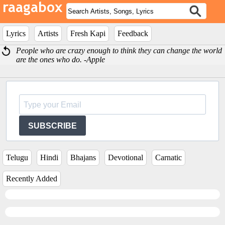
Lyrics
Artists
Fresh Kapi
Feedback
People who are crazy enough to think they can change the world
are the ones who do. -Apple
SUBSCRIBE
Telugu
Hindi
Bhajans
Devotional
Carnatic
Recently Added