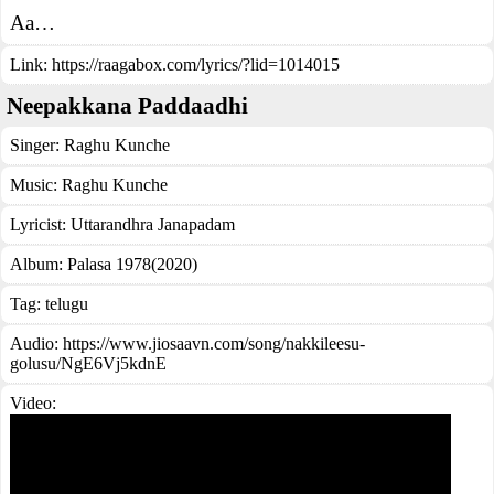
Aa…
Link:
https://raagabox.com/lyrics/?lid=1014015
Neepakkana Paddaadhi
Singer:
Raghu Kunche
Music:
Raghu Kunche
Lyricist:
Uttarandhra Janapadam
Album:
Palasa 1978(2020)
Tag:
telugu
Audio: https://www.jiosaavn.com/song/nakkileesu-
golusu/NgE6Vj5kdnE
Video: