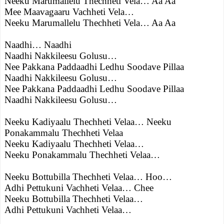
Neeku Marumallelu Thechheti Vela… Aa Aa
Mee Maavagaaru Vachheti Vela…
Neeku Marumallelu Thechheti Vela… Aa Aa
Naadhi… Naadhi
Naadhi Nakkileesu Golusu…
Nee Pakkana Paddaadhi Ledhu Soodave Pillaa
Naadhi Nakkileesu Golusu…
Nee Pakkana Paddaadhi Ledhu Soodave Pillaa
Naadhi Nakkileesu Golusu…
Neeku Kadiyaalu Thechheti Velaa… Neeku
Ponakammalu Thechheti Velaa
Neeku Kadiyaalu Thechheti Velaa…
Neeku Ponakammalu Thechheti Velaa…
Neeku Bottubilla Thechheti Velaa… Hoo…
Adhi Pettukuni Vachheti Velaa… Chee
Neeku Bottubilla Thechheti Velaa…
Adhi Pettukuni Vachheti Velaa…