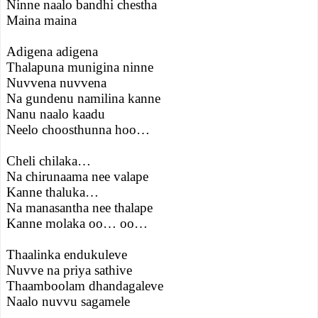
Ninne naalo bandhi chestha
Maina maina
Adigena adigena
Thalapuna munigina ninne
Nuvvena nuvvena
Na gundenu namilina kanne
Nanu naalo kaadu
Neelo choosthunna hoo…
Cheli chilaka…
Na chirunaama nee valape
Kanne thaluka…
Na manasantha nee thalape
Kanne molaka oo… oo…
Thaalinka endukuleve
Nuvve na priya sathive
Thaamboolam dhandagaleve
Naalo nuvvu sagamele