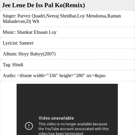
Jee Lene De Iss Pal Ko(Remix)
Singer:
Parvez Quadri
,
Neeraj Shridhar
,
Loy Mendonsa
,
Raman
Mahadevan
,
Dj Wh
Music:
Shankar Ehsaan Loy
Lyricist:
Sameer
Album:
Heyy Babyy(2007)
Tag:
Hindi
Audio: <iframe width="336" height="280" src=&quo