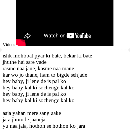
Video:
ishk mohbbat pyar ki bate, bekar ki bate
jhuthe hai sare vade
rasme naa jane, kasme naa mane
kar wo jo thane, ham to bigde sehjade
hey baby, ji lene de is pal ko
hey baby kal ki sochenge kal ko
hey baby, ji lene de is pal ko
hey baby kal ki sochenge kal ko
aaja yahan mere sang aake
jara jhum le jaaneja
yu naa jala, hothon se hothon ko jara