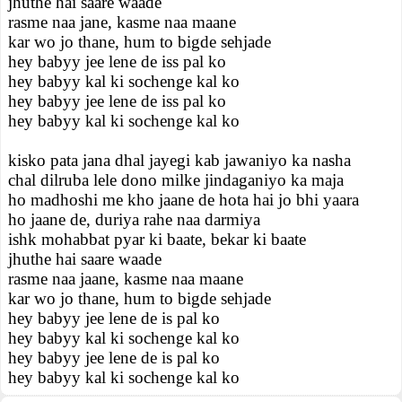
jhuthe hai saare waade
rasme naa jane, kasme naa maane
kar wo jo thane, hum to bigde sehjade
hey babyy jee lene de iss pal ko
hey babyy kal ki sochenge kal ko
hey babyy jee lene de iss pal ko
hey babyy kal ki sochenge kal ko
kisko pata jana dhal jayegi kab jawaniyo ka nasha
chal dilruba lele dono milke jindaganiyo ka maja
ho madhoshi me kho jaane de hota hai jo bhi yaara
ho jaane de, duriya rahe naa darmiya
ishk mohabbat pyar ki baate, bekar ki baate
jhuthe hai saare waade
rasme naa jaane, kasme naa maane
kar wo jo thane, hum to bigde sehjade
hey babyy jee lene de is pal ko
hey babyy kal ki sochenge kal ko
hey babyy jee lene de is pal ko
hey babyy kal ki sochenge kal ko