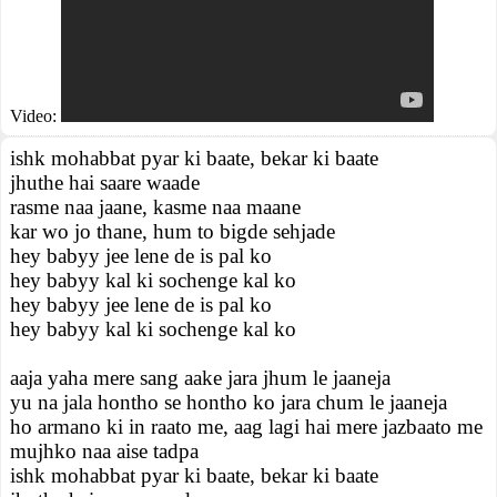
Video:
ishk mohabbat pyar ki baate, bekar ki baate
jhuthe hai saare waade
rasme naa jaane, kasme naa maane
kar wo jo thane, hum to bigde sehjade
hey babyy jee lene de is pal ko
hey babyy kal ki sochenge kal ko
hey babyy jee lene de is pal ko
hey babyy kal ki sochenge kal ko
aaja yaha mere sang aake jara jhum le jaaneja
yu na jala hontho se hontho ko jara chum le jaaneja
ho armano ki in raato me, aag lagi hai mere jazbaato me
mujhko naa aise tadpa
ishk mohabbat pyar ki baate, bekar ki baate