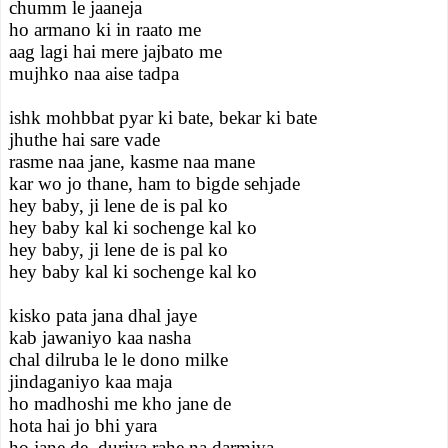
chumm le jaaneja
ho armano ki in raato me
aag lagi hai mere jajbato me
mujhko naa aise tadpa
ishk mohbbat pyar ki bate, bekar ki bate
jhuthe hai sare vade
rasme naa jane, kasme naa mane
kar wo jo thane, ham to bigde sehjade
hey baby, ji lene de is pal ko
hey baby kal ki sochenge kal ko
hey baby, ji lene de is pal ko
hey baby kal ki sochenge kal ko
kisko pata jana dhal jaye
kab jawaniyo kaa nasha
chal dilruba le le dono milke
jindaganiyo kaa maja
ho madhoshi me kho jane de
hota hai jo bhi yara
ho jane de, duriya rahe na darmiya