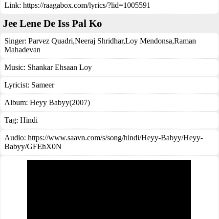
Link:
https://raagabox.com/lyrics/?lid=1005591
Jee Lene De Iss Pal Ko
Singer:
Parvez Quadri
,
Neeraj Shridhar
,
Loy Mendonsa
,
Raman
Mahadevan
Music:
Shankar Ehsaan Loy
Lyricist:
Sameer
Album:
Heyy Babyy(2007)
Tag:
Hindi
Audio: https://www.saavn.com/s/song/hindi/Heyy-Babyy/Heyy-
Babyy/GFEhX0N