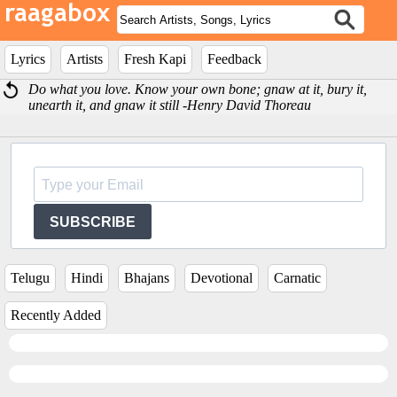
Lyrics
Artists
Fresh Kapi
Feedback
Do what you love. Know your own bone; gnaw at it, bury it,
unearth it, and gnaw it still -Henry David Thoreau
SUBSCRIBE
Telugu
Hindi
Bhajans
Devotional
Carnatic
Recently Added