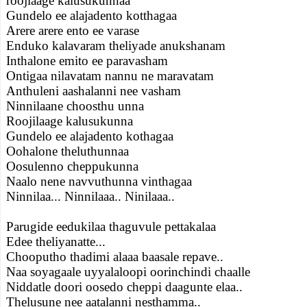
roojlaage kalusukunnaa
Gundelo ee alajadento kotthagaa
Arere arere ento ee varase
Enduko kalavaram theliyade anukshanam
Inthalone emito ee paravasham
Ontigaa nilavatam nannu ne maravatam
Anthuleni aashalanni nee vasham
Ninnilaane choosthu unna
Roojilaage kalusukunna
Gundelo ee alajadento kothagaa
Oohalone theluthunnaa
Oosulenno cheppukunna
Naalo nene navvuthunna vinthagaa
Ninnilaa... Ninnilaaa.. Ninilaaa..
Parugide eedukilaa thaguvule pettakalaa
Edee theliyanatte...
Chooputho thadimi alaaa baasale repave..
Naa soyagaale uyyalaloopi oorinchindi chaalle
Niddatle doori oosedo cheppi daagunte elaa..
Thelusune nee aatalanni nesthamma..