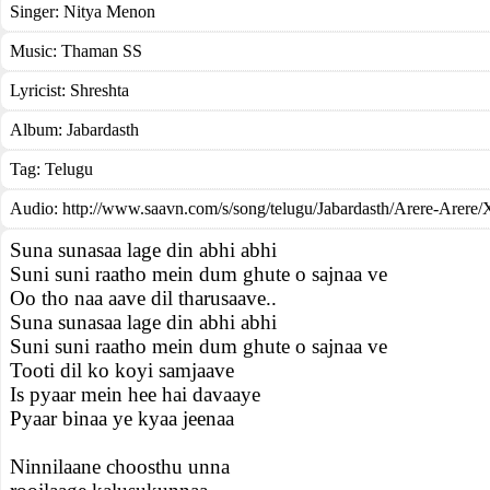
Singer:
Nitya Menon
Music:
Thaman SS
Lyricist:
Shreshta
Album:
Jabardasth
Tag:
Telugu
Audio: http://www.saavn.com/s/song/telugu/Jabardasth/Arere-Arer
Suna sunasaa lage din abhi abhi
Suni suni raatho mein dum ghute o sajnaa ve
Oo tho naa aave dil tharusaave..
Suna sunasaa lage din abhi abhi
Suni suni raatho mein dum ghute o sajnaa ve
Tooti dil ko koyi samjaave
Is pyaar mein hee hai davaaye
Pyaar binaa ye kyaa jeenaa
Ninnilaane choosthu unna