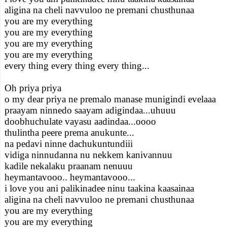
aligina na cheli navvuloo ne premani chusthunaa
you are my everything
you are my everything
you are my everything
you are my everything
every thing every thing every thing...
Oh priya priya
o my dear priya ne premalo manase munigindi evelaaa
praayam ninnedo saayam adigindaa...uhuuu
doobhuchulate vayasu aadindaa...oooo
thulintha peere prema anukunte...
na pedavi ninne dachukuntundiii
vidiga ninnudanna nu nekkem kanivannuu
kadile nekalaku praanam nenuuu
heymantavooo.. heymantavooo...
i love you ani palikinadee ninu taakina kaasainaa
aligina na cheli navvuloo ne premani chusthunaa
you are my everything
you are my everything