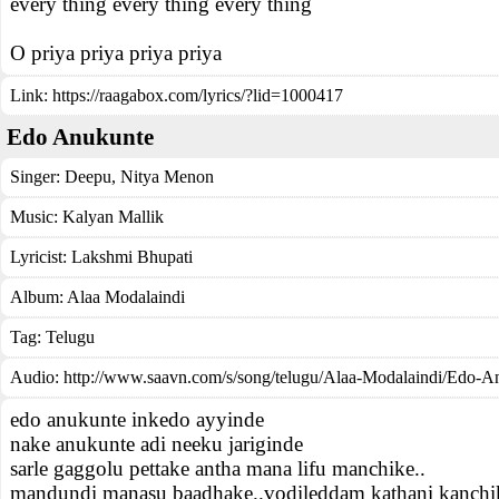
every thing every thing every thing
O priya priya priya priya
Link:
https://raagabox.com/lyrics/?lid=1000417
Edo Anukunte
Singer:
Deepu
,
Nitya Menon
Music:
Kalyan Mallik
Lyricist:
Lakshmi Bhupati
Album:
Alaa Modalaindi
Tag:
Telugu
Audio: http://www.saavn.com/s/song/telugu/Alaa-Modalaindi/Edo-A
edo anukunte inkedo ayyinde
nake anukunte adi neeku jariginde
sarle gaggolu pettake antha mana lifu manchike..
mandundi manasu baadhake..vodileddam kathani kanchik