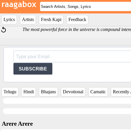
Lyrics
Artists
Fresh Kapi
Feedback
The most powerful force in the universe is compound intere
SUBSCRIBE
Telugu
Hindi
Bhajans
Devotional
Carnatic
Recently
Arere Arere