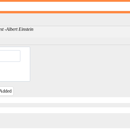
st -Albert Einstein
 Added