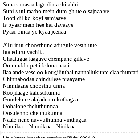
Suna sunasaa lage din abhi abhi
Suni suni raatho mein dum ghute o sajnaa ve
Tooti dil ko koyi samjaave
Is pyaar mein hee hai davaaye
Pyaar binaa ye kyaa jeenaa
ATu ituu choosthune adugule vesthunte
Itta eduru vachii..
Chaatugaa laagave chempane gillave
Oo muddu petti lolona naati
Ilaa ande vese oo kougilinthai nannallukunte elaa thuntar
Chinnabodaa chindulese praayame
Ninnilaane choosthu unna
Roojilaage kalusukunna
Gundelo ee alajadento kothagaa
Oohalone theluthunnaa
Oosulenno cheppukunna
Naalo nene navvuthunna vinthagaa
Ninnilaa... Ninnilaaa.. Ninilaaa..