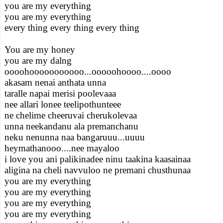
you are my everything
you are my everything
every thing every thing every thing
You are my honey
you are my dalng
oooohooooooooooo...ooooohoooo....oooo
akasam nenai anthata unna
taralle napai merisi poolevaaa
nee allari lonee teelipothunteee
ne chelime cheeruvai cherukolevaa
unna neekandanu ala premanchanu
neku nenunna naa bangaruuu...uuuu
heymathanooo....nee mayaloo
i love you ani palikinadee ninu taakina kaasainaa
aligina na cheli navvuloo ne premani chusthunaa
you are my everything
you are my everything
you are my everything
you are my everything