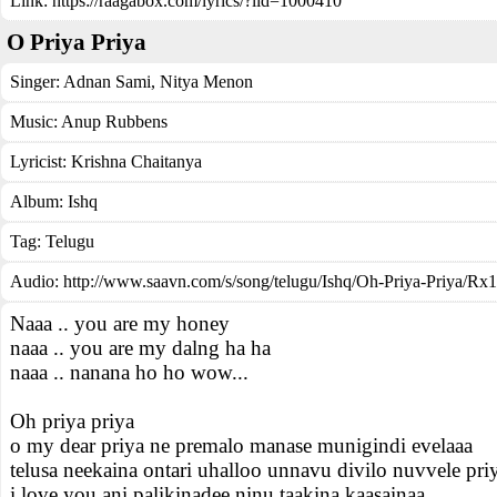
Link:
https://raagabox.com/lyrics/?lid=1000410
O Priya Priya
Singer:
Adnan Sami
,
Nitya Menon
Music:
Anup Rubbens
Lyricist:
Krishna Chaitanya
Album:
Ishq
Tag:
Telugu
Audio: http://www.saavn.com/s/song/telugu/Ishq/Oh-Priya-Priya/
Naaa .. you are my honey
naaa .. you are my dalng ha ha
naaa .. nanana ho ho wow...
Oh priya priya
o my dear priya ne premalo manase munigindi evelaaa
telusa neekaina ontari uhalloo unnavu divilo nuvvele pri
i love you ani palikinadee ninu taakina kaasainaa