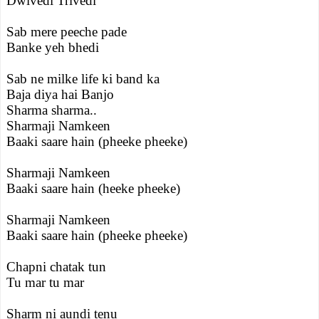
Dwivedi Trivedi
Sab mere peeche pade
Banke yeh bhedi
Sab ne milke life ki band ka
Baja diya hai Banjo
Sharma sharma..
Sharmaji Namkeen
Baaki saare hain (pheeke pheeke)
Sharmaji Namkeen
Baaki saare hain (heeke pheeke)
Sharmaji Namkeen
Baaki saare hain (pheeke pheeke)
Chapni chatak tun
Tu mar tu mar
Sharm ni aundi tenu