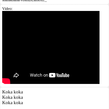
Video:
Koka koka
Koka koka
Koka koka