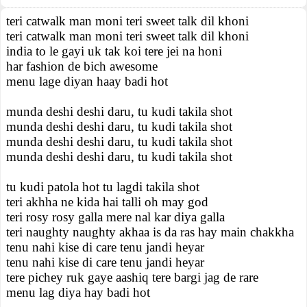
teri catwalk man moni teri sweet talk dil khoni
teri catwalk man moni teri sweet talk dil khoni
india to le gayi uk tak koi tere jei na honi
har fashion de bich awesome
menu lage diyan haay badi hot
munda deshi deshi daru, tu kudi takila shot
munda deshi deshi daru, tu kudi takila shot
munda deshi deshi daru, tu kudi takila shot
munda deshi deshi daru, tu kudi takila shot
tu kudi patola hot tu lagdi takila shot
teri akhha ne kida hai talli oh may god
teri rosy rosy galla mere nal kar diya galla
teri naughty naughty akhaa is da ras hay main chakkha
tenu nahi kise di care tenu jandi heyar
tenu nahi kise di care tenu jandi heyar
tere pichey ruk gaye aashiq tere bargi jag de rare
menu lag diya hay badi hot