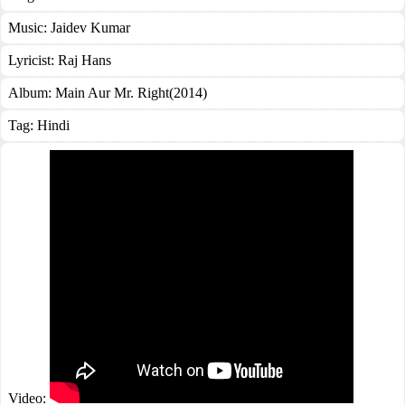
Music:
Jaidev Kumar
Lyricist:
Raj Hans
Album:
Main Aur Mr. Right(2014)
Tag:
Hindi
Video: