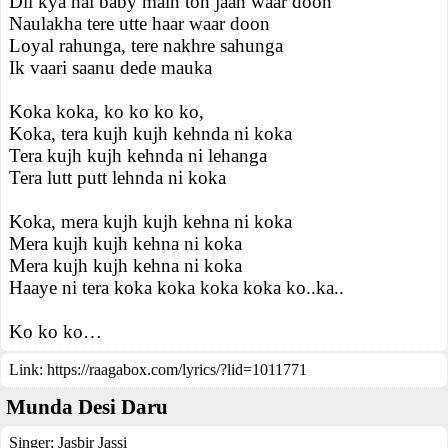
Dil kya hai baby main toh jaan waar doon
Naulakha tere utte haar waar doon
Loyal rahunga, tere nakhre sahunga
Ik vaari saanu dede mauka
Koka koka, ko ko ko ko,
Koka, tera kujh kujh kehnda ni koka
Tera kujh kujh kehnda ni lehanga
Tera lutt putt lehnda ni koka
Koka, mera kujh kujh kehna ni koka
Mera kujh kujh kehna ni koka
Mera kujh kujh kehna ni koka
Haaye ni tera koka koka koka koka ko..ka..
Ko ko ko…
Link:
https://raagabox.com/lyrics/?lid=1011771
Munda Desi Daru
Singer:
Jasbir Jassi