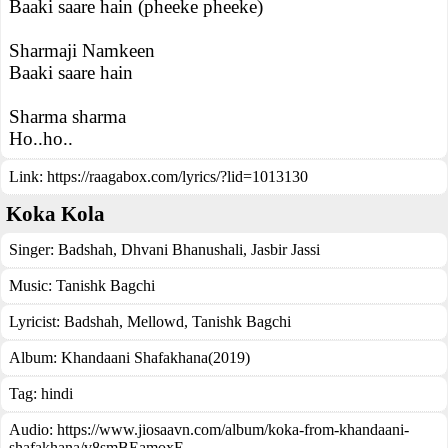
Baaki saare hain (pheeke pheeke)
Sharmaji Namkeen
Baaki saare hain
Sharma sharma
Ho..ho..
Link:
https://raagabox.com/lyrics/?lid=1013130
Koka Kola
Singer:
Badshah
,
Dhvani Bhanushali
,
Jasbir Jassi
Music:
Tanishk Bagchi
Lyricist:
Badshah, Mellowd, Tanishk Bagchi
Album:
Khandaani Shafakhana(2019)
Tag:
hindi
Audio: https://www.jiosaavn.com/album/koka-from-khandaani-
shafakhana/v8smBEamoxE_