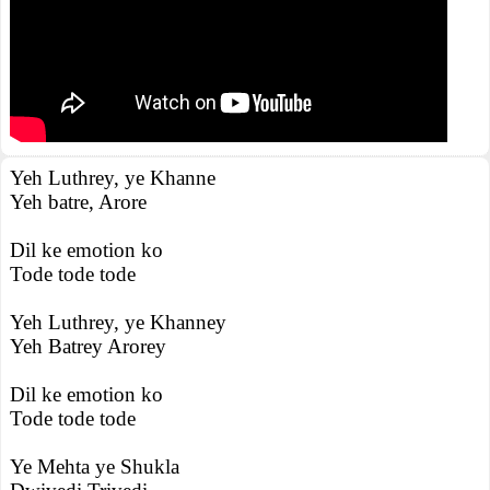
Yeh Luthrey, ye Khanne
Yeh batre, Arore
Dil ke emotion ko
Tode tode tode
Yeh Luthrey, ye Khanney
Yeh Batrey Arorey
Dil ke emotion ko
Tode tode tode
Ye Mehta ye Shukla