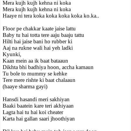
Mera kujh kujh kehna ni koka
Mera kujh kujh kehna ni koka
Haaye ni tera koka koka koka koka ko.ka..
Floor pe chakkar kaate jaise lattu
Baby tu hai totta tere aaju baaju tattu
Hilti hai jaise bani ho rubber ki
Aaj na rukne wali hai yeh ladki
Kyunki,
Kaan mein aa ik baat bataaun
Dikhta bhi badhiya hoon, accha kamaun
Tu bole to mummy se kehke
Tere mere rishte ki baat chalaaun
(haaye sharma gayi)
Hansdi hasandi meri sakhiyan
Baaki baatein kare teri akhiyaan
Lagta hai tu hai koi cheater
Karta hai gallan saari jhoothiyan