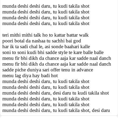
munda deshi deshi daru, tu kudi takila shot
munda deshi deshi daru, tu kudi takila shot
munda deshi deshi daru, tu kudi takila shot
munda deshi deshi daru, tu kudi takila shot
teri mithi mithi talk ho to kattar battar walk
poori botal da nashaa tu sachhi bai god
har ik ta sadi chal le, asi sonde baahari kalle
soni to soni kudi bhi sadde style te kare balle balle
menu fir bhi dikh da chance aaja kar sadde naal danch
menu fir bhi dikh da chance aaja kar sadde naal danch
sadde piche duniya sari offer tenu in advance
menu lag diya hay badi hot
munda deshi deshi daru, tu kudi takila shot
munda deshi deshi daru, tu kudi takila shot
munda deshi deshi daru, desi daru tu kudi takila shot
munda deshi deshi daru, tu kudi takila shot
munda deshi deshi daru, tu kudi takila shot
munda deshi deshi daru, tu kudi takila shot, desi daru