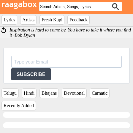
Lyrics
Artists
Fresh Kapi
Feedback
Inspiration is hard to come by. You have to take it where you find
it -Bob Dylan
SUBSCRIBE
Telugu
Hindi
Bhajans
Devotional
Carnatic
Recently Added