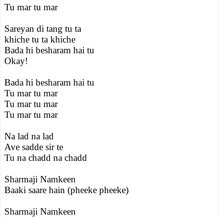
Tu mar tu mar
Sareyan di tang tu ta
khiche tu ta khiche
Bada hi besharam hai tu
Okay!
Bada hi besharam hai tu
Tu mar tu mar
Tu mar tu mar
Tu mar tu mar
Na lad na lad
Ave sadde sir te
Tu na chadd na chadd
Sharmaji Namkeen
Baaki saare hain (pheeke pheeke)
Sharmaji Namkeen