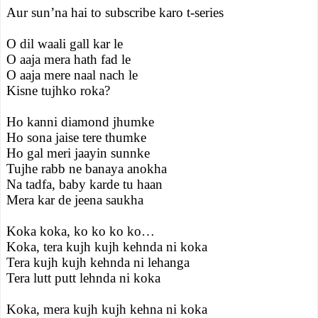
Aur sun’na hai to subscribe karo t-series
O dil waali gall kar le
O aaja mera hath fad le
O aaja mere naal nach le
Kisne tujhko roka?
Ho kanni diamond jhumke
Ho sona jaise tere thumke
Ho gal meri jaayin sunnke
Tujhe rabb ne banaya anokha
Na tadfa, baby karde tu haan
Mera kar de jeena saukha
Koka koka, ko ko ko ko…
Koka, tera kujh kujh kehnda ni koka
Tera kujh kujh kehnda ni lehanga
Tera lutt putt lehnda ni koka
Koka, mera kujh kujh kehna ni koka