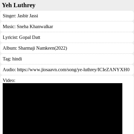
Yeh Luthrey
Singer:
Jasbir Jassi
Music:
Sneha Khanwalkar
Lyricist:
Gopal Datt
Album:
Sharmaji Namkeen(2022)
Tag:
hindi
Audio: https://www.jiosaavn.com/song/ye-luthrey/ICIeZANYXH0
Video: