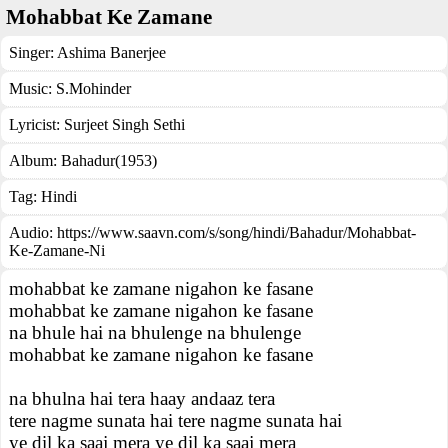
Mohabbat Ke Zamane
Singer:
Ashima Banerjee
Music:
S.Mohinder
Lyricist:
Surjeet Singh Sethi
Album:
Bahadur(1953)
Tag:
Hindi
Audio: https://www.saavn.com/s/song/hindi/Bahadur/Mohabbat-
Ke-Zamane-Ni
mohabbat ke zamane nigahon ke fasane
mohabbat ke zamane nigahon ke fasane
na bhule hai na bhulenge na bhulenge
mohabbat ke zamane nigahon ke fasane
na bhulna hai tera haay andaaz tera
tere nagme sunata hai tere nagme sunata hai
ye dil ka saaj mera ye dil ka saaj mera