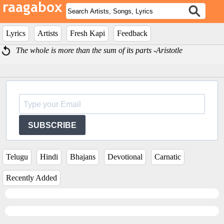
Lyrics
Artists
Fresh Kapi
Feedback
The whole is more than the sum of its parts -Aristotle
SUBSCRIBE
Telugu
Hindi
Bhajans
Devotional
Carnatic
Recently Added