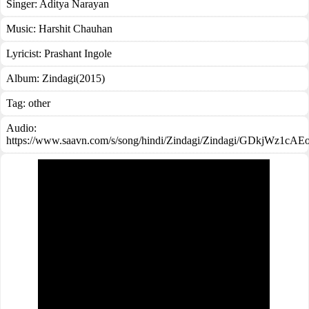
Singer:
Aditya Narayan
Music:
Harshit Chauhan
Lyricist:
Prashant Ingole
Album:
Zindagi(2015)
Tag:
other
Audio:
https://www.saavn.com/s/song/hindi/Zindagi/Zindagi/GDkjWz1cAE