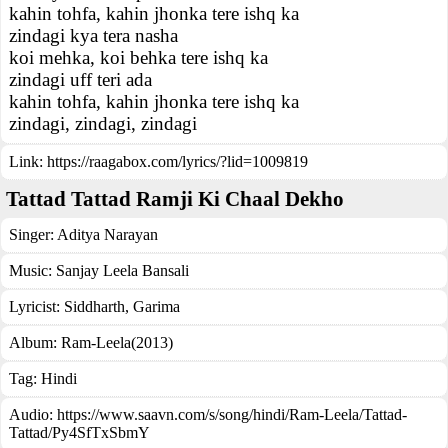
kahin tohfa, kahin jhonka tere ishq ka
zindagi kya tera nasha
koi mehka, koi behka tere ishq ka
zindagi uff teri ada
kahin tohfa, kahin jhonka tere ishq ka
zindagi, zindagi, zindagi
Link:
https://raagabox.com/lyrics/?lid=1009819
Tattad Tattad Ramji Ki Chaal Dekho
Singer:
Aditya Narayan
Music:
Sanjay Leela Bansali
Lyricist:
Siddharth, Garima
Album:
Ram-Leela(2013)
Tag:
Hindi
Audio: https://www.saavn.com/s/song/hindi/Ram-Leela/Tattad-
Tattad/Py4SfTxSbmY