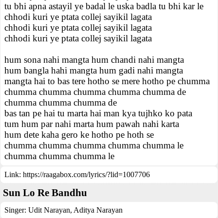
tu bhi apna astayil ye badal le uska badla tu bhi kar le
chhodi kuri ye ptata collej sayikil lagata
chhodi kuri ye ptata collej sayikil lagata
chhodi kuri ye ptata collej sayikil lagata
hum sona nahi mangta hum chandi nahi mangta
hum bangla hahi mangta hum gadi nahi mangta
mangta hai to bas tere hotho se mere hotho pe chumma
chumma chumma chumma chumma chumma de
chumma chumma chumma de
bas tan pe hai tu marta hai man kya tujhko ko pata
tum hum par nahi marta hum pawah nahi karta
hum dete kaha gero ke hotho pe hoth se
chumma chumma chumma chumma chumma le
chumma chumma chumma le
Link:
https://raagabox.com/lyrics/?lid=1007706
Sun Lo Re Bandhu
Singer:
Udit Narayan
,
Aditya Narayan