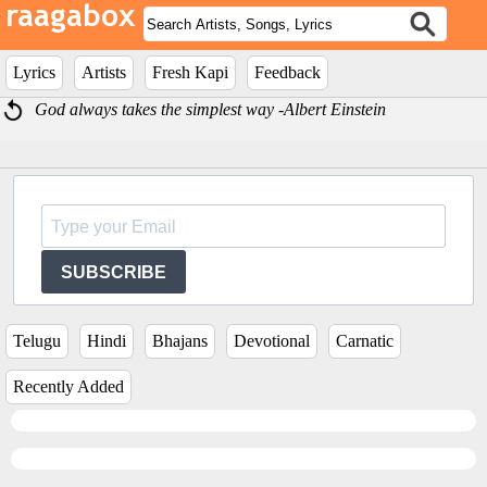
Lyrics
Artists
Fresh Kapi
Feedback
God always takes the simplest way -Albert Einstein
SUBSCRIBE
Telugu
Hindi
Bhajans
Devotional
Carnatic
Recently Added