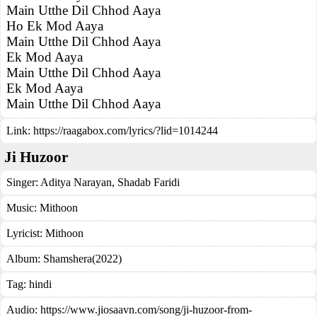
Main Utthe Dil Chhod Aaya
Ho Ek Mod Aaya
Main Utthe Dil Chhod Aaya
Ek Mod Aaya
Main Utthe Dil Chhod Aaya
Ek Mod Aaya
Main Utthe Dil Chhod Aaya
Link:
https://raagabox.com/lyrics/?lid=1014244
Ji Huzoor
Singer:
Aditya Narayan
,
Shadab Faridi
Music:
Mithoon
Lyricist:
Mithoon
Album:
Shamshera(2022)
Tag:
hindi
Audio: https://www.jiosaavn.com/song/ji-huzoor-from-