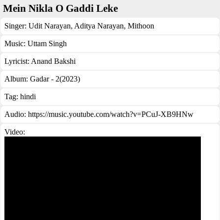
Mein Nikla O Gaddi Leke
Singer:
Udit Narayan
,
Aditya Narayan
,
Mithoon
Music:
Uttam Singh
Lyricist:
Anand Bakshi
Album:
Gadar - 2(2023)
Tag:
hindi
Audio: https://music.youtube.com/watch?v=PCuJ-XB9HNw
Video: