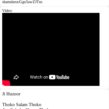
shamshera/Ggo5awZJTns
Video:
Ji Huzoor
Thoko Salam Thoko