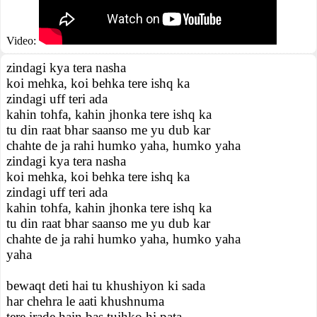
Video:
zindagi kya tera nasha
koi mehka, koi behka tere ishq ka
zindagi uff teri ada
kahin tohfa, kahin jhonka tere ishq ka
tu din raat bhar saanso me yu dub kar
chahte de ja rahi humko yaha, humko yaha
zindagi kya tera nasha
koi mehka, koi behka tere ishq ka
zindagi uff teri ada
kahin tohfa, kahin jhonka tere ishq ka
tu din raat bhar saanso me yu dub kar
chahte de ja rahi humko yaha, humko yaha
yaha
bewaqt deti hai tu khushiyon ki sada
har chehra le aati khushnuma
tere irade hain bas tujhko hi pata