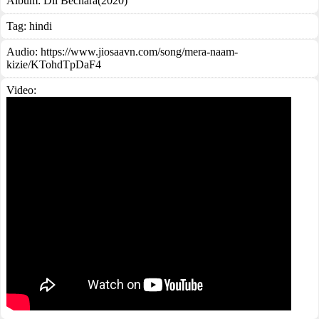
Album:
Dil Bechara(2020)
Tag:
hindi
Audio: https://www.jiosaavn.com/song/mera-naam-
kizie/KTohdTpDaF4
Video: