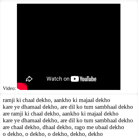
Video:
ramji ki chaal dekho, aankho ki majaal dekho
kare ye dhamaal dekho, are dil ko tum sambhaal dekho
are ramji ki chaal dekho, aankho ki majaal dekho
kare ye dhamaal dekho, are dil ko tum sambhaal dekho
are chaal dekho, dhaal dekho, rago me ubaal dekho
o dekho, o dekho, o dekho, dekho, dekho