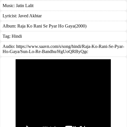
Music:
Jatin Lalit
Lyricist:
Javed Akhtar
Album:
Raja Ko Rani Se Pyar Ho Gaya(2000)
Tag:
Hindi
Audio: https://www.saavn.com/s/song/hindi/Raja-Ko-Rani-Se-Pyar-
Ho-Gaya/Sun-Lo-Re-Bandhu/HgUoQRByQgc