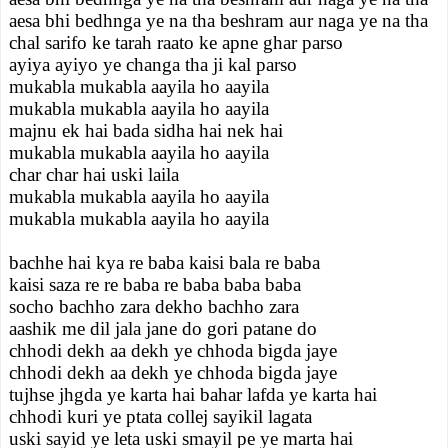
aesa bhi bedhnga ye na tha beshram aur naga ye na tha
chal sarifo ke tarah raato ke apne ghar parso
ayiya ayiyo ye changa tha ji kal parso
mukabla mukabla aayila ho aayila
mukabla mukabla aayila ho aayila
majnu ek hai bada sidha hai nek hai
mukabla mukabla aayila ho aayila
char char hai uski laila
mukabla mukabla aayila ho aayila
mukabla mukabla aayila ho aayila
bachhe hai kya re baba kaisi bala re baba
kaisi saza re re baba re baba baba baba
socho bachho zara dekho bachho zara
aashik me dil jala jane do gori patane do
chhodi dekh aa dekh ye chhoda bigda jaye
chhodi dekh aa dekh ye chhoda bigda jaye
tujhse jhgda ye karta hai bahar lafda ye karta hai
chhodi kuri ye ptata collej sayikil lagata
uski sayid ye leta uski smayil pe ye marta hai