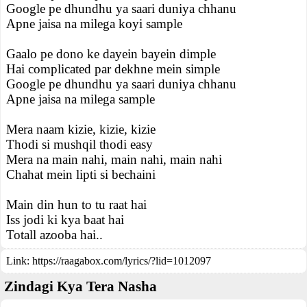
Google pe dhundhu ya saari duniya chhanu
Apne jaisa na milega koyi sample
Gaalo pe dono ke dayein bayein dimple
Hai complicated par dekhne mein simple
Google pe dhundhu ya saari duniya chhanu
Apne jaisa na milega sample
Mera naam kizie, kizie, kizie
Thodi si mushqil thodi easy
Mera na main nahi, main nahi, main nahi
Chahat mein lipti si bechaini
Main din hun to tu raat hai
Iss jodi ki kya baat hai
Totall azooba hai..
Link:
https://raagabox.com/lyrics/?lid=1012097
Zindagi Kya Tera Nasha